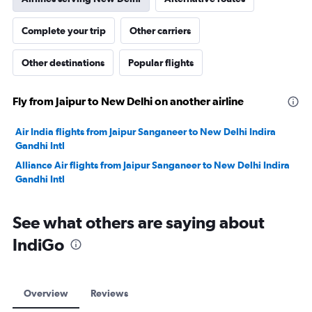
Complete your trip
Other carriers
Other destinations
Popular flights
Fly from Jaipur to New Delhi on another airline
Air India flights from Jaipur Sanganeer to New Delhi Indira
Gandhi Intl
Alliance Air flights from Jaipur Sanganeer to New Delhi Indira
Gandhi Intl
See what others are saying about
IndiGo
Overview
Reviews