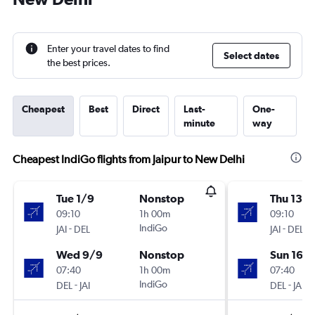
Enter your travel dates to find
Select dates
the best prices.
Cheapest
Best
Direct
Last-
One-
minute
way
Cheapest IndiGo flights from Jaipur to New Delhi
Tue 1/9
Nonstop
Thu 13/
09:10
1h 00m
09:10
-
IndiGo
-
JAI
DEL
JAI
DEL
Wed 9/9
Nonstop
Sun 16/
07:40
1h 00m
07:40
-
IndiGo
-
DEL
JAI
DEL
JAI