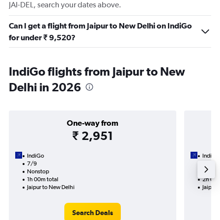
JAI-DEL, search your dates above.
Can I get a flight from Jaipur to New Delhi on IndiGo
for under ₹ 9,520?
IndiGo flights from Jaipur to New
Delhi in 2026
One-way from
₹ 2,951
IndiGo
IndiGo
7/9
1/9-9/
Nonstop
Nonst
1h 00m total
2h 00m
Jaipur to New Delhi
Jaipur 
Search Deals