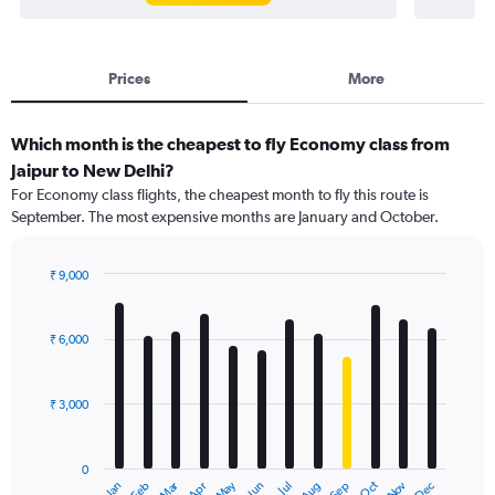
Prices
More
Which month is the cheapest to fly Economy class from
Jaipur to New Delhi?
For Economy class flights, the cheapest month to fly this route is
September. The most expensive months are January and October.
₹ 9,000
Bar
Chart
graphic.
chart
with
₹ 6,000
12
bars.
₹ 3,000
The
chart
has
0
1
May
Oct
Nov
Dec
Jan
Feb
Mar
Apr
Jun
Jul
Aug
Sep
X
End