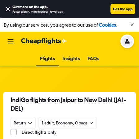
Get more on the app
.
Get the app
Faster search, more features, fewer ads.
By using our services, you agree to our use of
Cookies
.
Flights
Insights
FAQs
IndiGo flights from Jaipur to New Delhi (JAI -
DEL)
Return
1 adult, Economy, 0 bags
Direct flights only