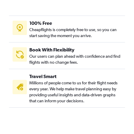
100% Free
Cheapflights is completely free to use, so you can
start saving the moment you arrive.
Book With Flexibility
Our users can plan ahead with confidence and find
flights with no change fees.
Travel Smart
Millions of people come to us for their flight needs
every year. We help make travel planning easy by
providing useful insights and data-driven graphs
that can inform your decisions.