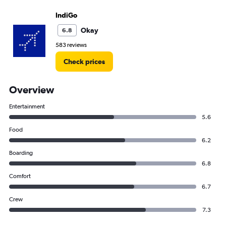
IndiGo
Okay
6.8
583 reviews
Check prices
Overview
Entertainment
5.6
Food
6.2
Boarding
6.8
Comfort
6.7
Crew
7.3