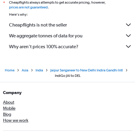
Cheapflights always attempts to get accurate pricing, however,
*
prices are not guaranteed
.
Here's why:
Cheapflights is not the seller
We aggregate tonnes of data for you
Why aren’t prices 100% accurate?
Home
Asia
India
Jaipur Sanganeer to New Delhi Indira Gandhi Intl
IndiGo JAI to DEL
Company
About
Mobile
Blog
How we work