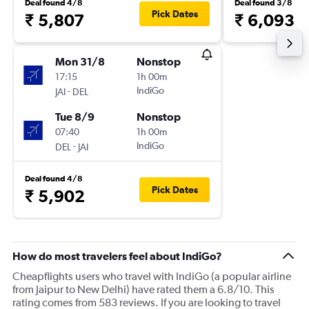
Deal found 4/8
Deal found 3/8
Pick Dates
₹ 5,807
₹ 6,093
Mon 31/8
Nonstop
17:15
1h 00m
-
IndiGo
JAI
DEL
Tue 8/9
Nonstop
07:40
1h 00m
-
IndiGo
DEL
JAI
Deal found 4/8
Pick Dates
₹ 5,902
How do most travelers feel about IndiGo?
Cheapflights users who travel with IndiGo (a popular airline
from Jaipur to New Delhi) have rated them a 6.8/10. This
rating comes from 583 reviews. If you are looking to travel