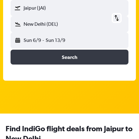
Jaipur (JAI)
New Delhi (DEL)
Sun 6/9
-
Sun 13/9
Search
Find IndiGo flight deals from Jaipur to
New Delhi