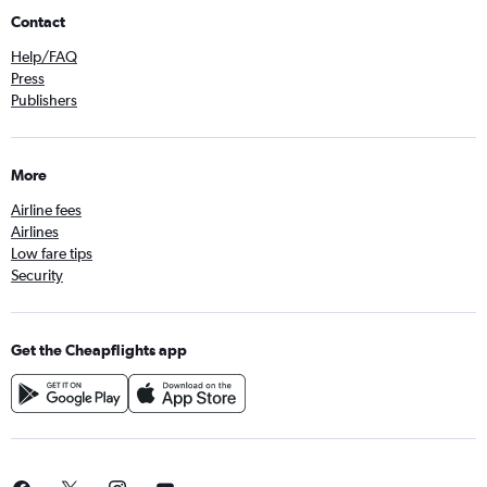
Contact
Help/FAQ
Press
Publishers
More
Airline fees
Airlines
Low fare tips
Security
Get the Cheapflights app