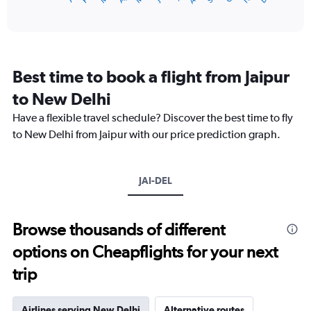
of
axis
interactive
displaying
chart
categories.
Range:
12
Best time to book a flight from Jaipur
categories.
The
to New Delhi
chart
Have a flexible travel schedule? Discover the best time to fly
has
1
to New Delhi from Jaipur with our price prediction graph.
Y
axis
displaying
JAI-DEL
values.
Range:
0
to
Browse thousands of different
9000.
options on Cheapflights for your next
trip
Airlines serving New Delhi
Alternative routes