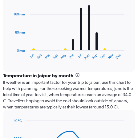
Bar
Chart
graphic.
chart
with
160 mm
12
bars.
80 mm
The
chart
has
0 mm
1
Oct
Dec
May
Nov
Jan
Apr
Jul
Mar
Jun
Sep
Feb
Aug
X
End
of
axis
interactive
displaying
chart
categories.
Temperature in Jaipur by month
Range:
If weather is an important factor for your trip to Jaipur, use this chart to
12
help with planning. For those seeking warmer temperatures, June is the
categories.
ideal time of year to visit, when temperatures reach an average of 34.0
The
C. Travellers hoping to avoid the cold should look outside of January,
chart
when temperatures are typically at their lowest (around 15.0 C).
has
1
40 °C
Y
Line
axis
Chart
graphic.
chart
displaying
with