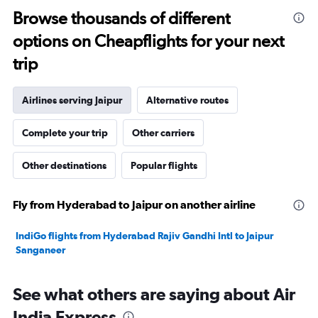
10
Browse thousands of different
to
options on Cheapflights for your next
40.
trip
Airlines serving Jaipur
Alternative routes
Complete your trip
Other carriers
Other destinations
Popular flights
Fly from Hyderabad to Jaipur on another airline
IndiGo flights from Hyderabad Rajiv Gandhi Intl to Jaipur
Sanganeer
See what others are saying about Air
India Express