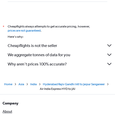
Cheapflights always attempts to get accurate pricing, however,
*
prices are not guaranteed
.
Here's why:
Cheapflights is not the seller
We aggregate tonnes of data for you
Why aren’t prices 100% accurate?
Home
Asia
India
Hyderabad Rajiv Gandhi Intl to Jaipur Sanganeer
Air India Express HYD to JAI
Company
About