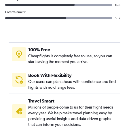
6.5
Entertainment
5.7
100% Free
Cheapflights is completely free to use, so you can
start saving the moment you arrive.
Book With Flexibility
Our users can plan ahead with confidence and find
flights with no change fees.
Travel Smart
Millions of people come to us for their flight needs
every year. We help make travel planning easy by
providing useful insights and data-driven graphs
that can inform your decisions.