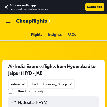
Get more on the app
.
Get the app
Faster search, more features, fewer ads.
Flights
Insights
FAQs
Air India Express flights from Hyderabad to
Jaipur (HYD - JAI)
Return
1 adult, Economy, 0 bags
Direct flights only
Hyderabad (HYD)