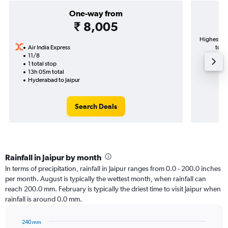
One-way from
₹ 8,005
Highest de
Air India Express
to J
11/8
1 total stop
13h 05m total
Hyderabad to Jaipur
Search Deals
Rainfall in Jaipur by month
In terms of precipitation, rainfall in Jaipur ranges from 0.0 - 200.0 inches
per month. August is typically the wettest month, when rainfall can
reach 200.0 mm. February is typically the driest time to visit Jaipur when
rainfall is around 0.0 mm.
240 mm