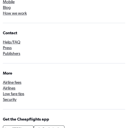
Mobile
Blog
How we work
Contact
Help/FAQ
Press
Publishers
More
Airline fees
Airlines
Low fare tips
Security
Get the Cheapflights app