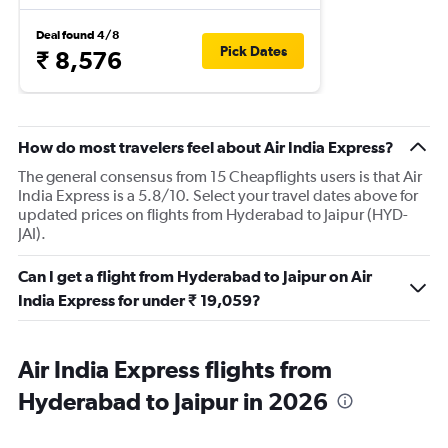
Deal found 4/8
Pick Dates
₹ 8,576
How do most travelers feel about Air India Express?
The general consensus from 15 Cheapflights users is that Air
India Express is a 5.8/10. Select your travel dates above for
updated prices on flights from Hyderabad to Jaipur (HYD-
JAI).
Can I get a flight from Hyderabad to Jaipur on Air
India Express for under ₹ 19,059?
Air India Express flights from
Hyderabad to Jaipur in 2026