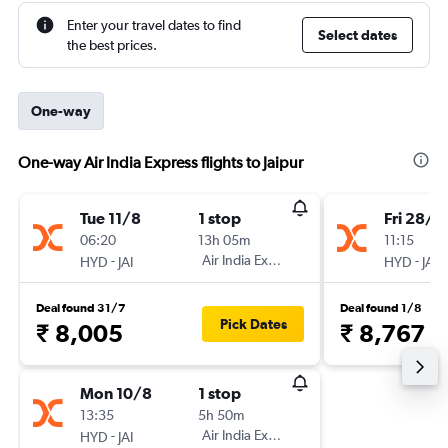
Enter your travel dates to find
Select dates
the best prices.
One-way
One-way Air India Express flights to Jaipur
Tue 11/8
1 stop
Fri 28/8
06:20
13h 05m
11:15
-
Air India Express
-
HYD
JAI
HYD
JAI
Deal found 31/7
Deal found 1/8
Pick Dates
₹ 8,005
₹ 8,767
Mon 10/8
1 stop
13:35
5h 50m
-
Air India Express
HYD
JAI