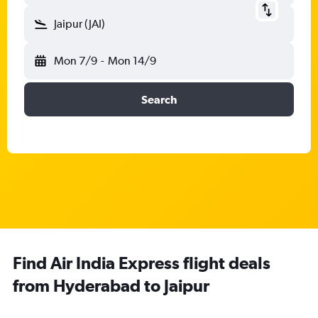
Jaipur (JAI)
Mon 7/9
-
Mon 14/9
Search
Find Air India Express flight deals
from Hyderabad to Jaipur