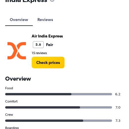
Overview
Reviews
Air India Express
Fair
5.8
15 reviews
Check prices
Overview
Food
6.2
Comfort
7.0
Crew
7.3
Boarding