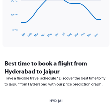
values.
30 °C
14
Range:
data
0
points.
to
20 °C
240.
The
chart
has
10 °C
Dec
Oct
May
Nov
Mar
Jun
Sep
Jan
Apr
Jul
Feb
Aug
1
End
of
X
interactive
axis
chart
displaying
categories.
Range:
Best time to book a flight from
14
categories.
Hyderabad to Jaipur
The
chart
Have a flexible travel schedule? Discover the best time to fly
has
to Jaipur from Hyderabad with our price prediction graph.
1
Y
axis
HYD-JAI
displaying
values.
Range: