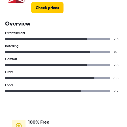
Check prices
Overview
Entertainment
7.8
Boarding
8.1
Comfort
7.8
Crew
8.5
Food
7.2
100% Free