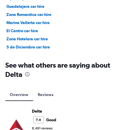
Guadalajara car hire
Zona Romantica car hire
Marina Vallarta car hire
El Centro car hire
Zona Hotelera car hire
5 de Diciembre car hire
See what others are saying about
Delta
Overview
Reviews
Delta
Good
7.8
8,491 reviews