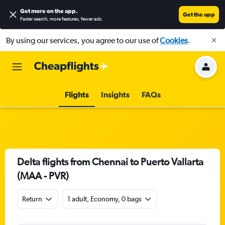
Get more on the app
.
Get the app
Faster search, more features, fewer ads.
By using our services, you agree to our use of
Cookies
.
Flights
Insights
FAQs
Delta flights from Chennai to Puerto Vallarta
(MAA - PVR)
Return
1 adult, Economy, 0 bags