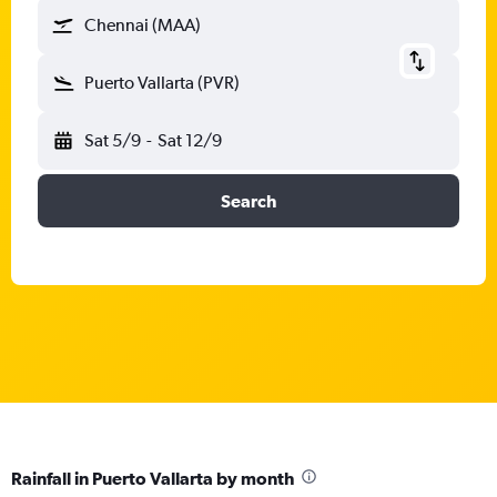
Chennai (MAA)
Puerto Vallarta (PVR)
Sat 5/9
-
Sat 12/9
Search
Rainfall in Puerto Vallarta by month