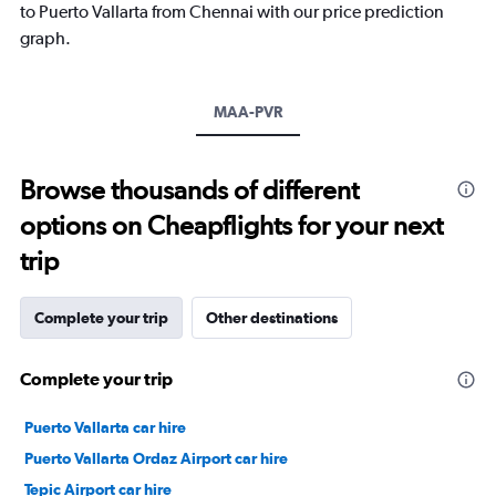
has
to Puerto Vallarta from Chennai with our price prediction
1
graph.
Y
axis
displaying
values.
MAA-PVR
Range:
20
to
Browse thousands of different
30.
options on Cheapflights for your next
trip
Complete your trip
Other destinations
Complete your trip
Puerto Vallarta car hire
Puerto Vallarta Ordaz Airport car hire
Tepic Airport car hire