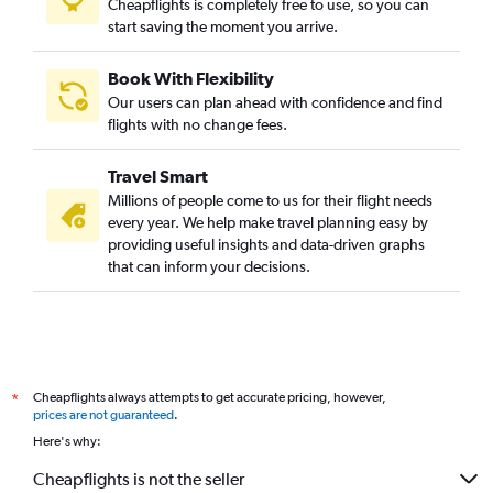
Cheapflights is completely free to use, so you can
start saving the moment you arrive.
Book With Flexibility
Our users can plan ahead with confidence and find
flights with no change fees.
Travel Smart
Millions of people come to us for their flight needs
every year. We help make travel planning easy by
providing useful insights and data-driven graphs
that can inform your decisions.
Cheapflights always attempts to get accurate pricing, however,
*
prices are not guaranteed
.
Here's why:
Cheapflights is not the seller