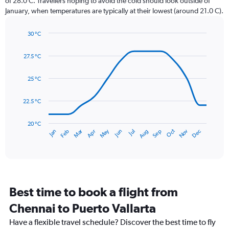
of 28.0 C. Travellers hoping to avoid the cold should look outside of
chart
January, when temperatures are typically at their lowest (around 21.0 C).
has
1
30 °C
Y
Line
axis
Chart
graphic.
chart
displaying
27.5 °C
with
values.
14
Range:
data
25 °C
0
points.
to
22.5 °C
450.
The
chart
has
20 °C
May
Oct
Nov
Dec
Jan
Feb
Mar
Apr
Jun
Jul
Aug
Sep
1
End
of
X
interactive
axis
chart
displaying
categories.
Range:
Best time to book a flight from
14
categories.
Chennai to Puerto Vallarta
The
chart
Have a flexible travel schedule? Discover the best time to fly