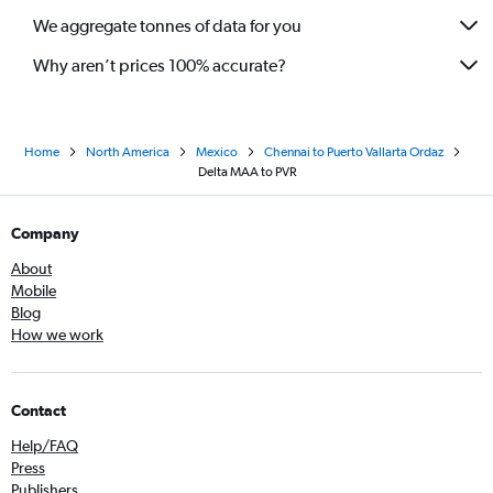
We aggregate tonnes of data for you
Why aren’t prices 100% accurate?
Home
North America
Mexico
Chennai to Puerto Vallarta Ordaz
Delta MAA to PVR
Company
About
Mobile
Blog
How we work
Contact
Help/FAQ
Press
Publishers