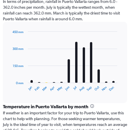
In terms of precipitation, rainfall in Puerto Vallarta ranges from 6.0 -
362.0 inches per month. July is typically the wettest month, when
rainfall can reach 362.0 mm. March is typically the driest time to visit
Puerto Vallarta when rainfall is around 6.0 mm.
450 mm
Bar
Chart
graphic.
chart
with
300 mm
12
bars.
150 mm
The
chart
has
0 mm
1
Oct
Dec
May
Nov
Jan
Apr
Jul
Mar
Jun
Sep
Feb
Aug
X
End
of
axis
interactive
displaying
chart
categories.
Temperature in Puerto Vallarta by month
Range:
If weather is an important factor for your trip to Puerto Vallarta, use this
12
chart to help with planning. For those seeking warmer temperatures,
categories.
July is the ideal time of year to visit, when temperatures reach an average
The