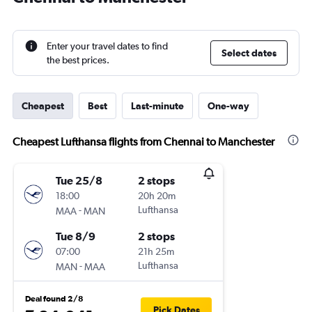
Enter your travel dates to find
Select dates
the best prices.
Cheapest
Best
Last-minute
One-way
Cheapest Lufthansa flights from Chennai to Manchester
Tue 25/8
2 stops
18:00
20h 20m
-
Lufthansa
MAA
MAN
Tue 8/9
2 stops
07:00
21h 25m
-
Lufthansa
MAN
MAA
Deal found 2/8
Pick Dates