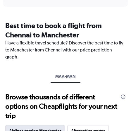
interactive
displaying
chart
categories.
Range:
12
Best time to book a flight from
categories.
The
Chennai to Manchester
chart
Have a flexible travel schedule? Discover the best time to fly
has
1
to Manchester from Chennai with our price prediction
Y
graph.
axis
displaying
values.
Range:
MAA-MAN
0
to
90000.
Browse thousands of different
options on Cheapflights for your next
trip
Airlines serving Manchester
Alternative routes