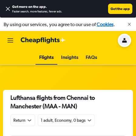
Get more on the app
.
Get the app
Faster search, more features, fewer ads.
By using our services, you agree to our use of
Cookies
.
Flights
Insights
FAQs
Lufthansa flights from Chennai to
Manchester (MAA - MAN)
Return
1 adult, Economy, 0 bags