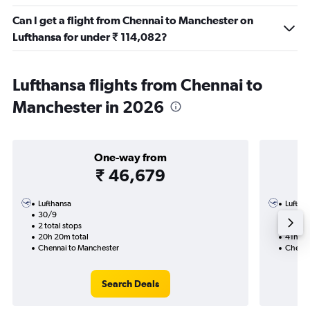
Can I get a flight from Chennai to Manchester on
Lufthansa for under ₹ 114,082?
Lufthansa flights from Chennai to
Manchester in 2026
One-way from
₹ 46,679
Lufthansa
Luftha
30/9
25/8-
2 total stops
4 total
20h 20m total
41h 45
Chennai to Manchester
Chenna
Search Deals