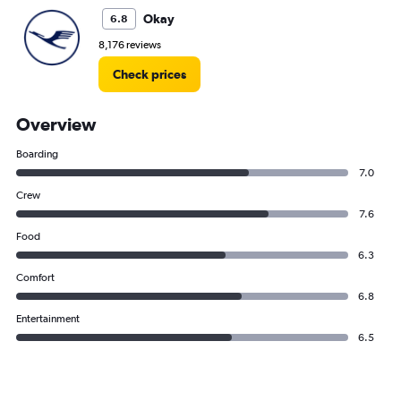
Okay
6.8
8,176 reviews
Check prices
Overview
Boarding
7.0
Crew
7.6
Food
6.3
Comfort
6.8
Entertainment
6.5