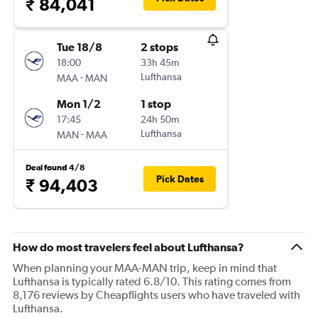
₹ 84,041
Tue 18/8
2 stops
18:00
33h 45m
-
Lufthansa
MAA
MAN
Mon 1/2
1 stop
17:45
24h 50m
-
Lufthansa
MAN
MAA
Deal found 4/8
Pick Dates
₹ 94,403
How do most travelers feel about Lufthansa?
When planning your MAA-MAN trip, keep in mind that
Lufthansa is typically rated 6.8/10. This rating comes from
8,176 reviews by Cheapflights users who have traveled with
Lufthansa.