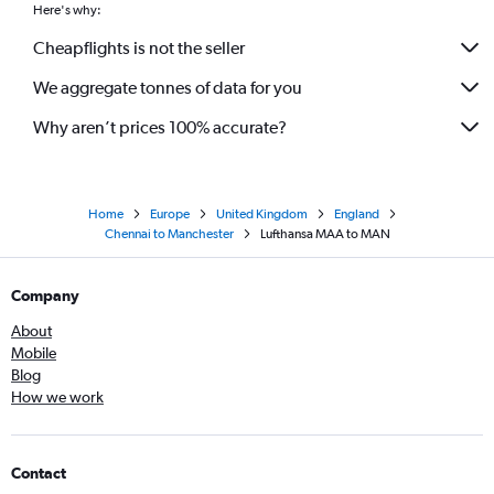
Here's why:
Cheapflights is not the seller
We aggregate tonnes of data for you
Why aren’t prices 100% accurate?
Home
Europe
United Kingdom
England
Chennai to Manchester
Lufthansa MAA to MAN
Company
About
Mobile
Blog
How we work
Contact