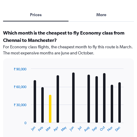
Prices
More
Which month is the cheapest to fly Economy class from
Chennai to Manchester?
For Economy class flights, the cheapest month to fly this route is March.
The most expensive months are June and October.
₹ 90,000
Bar
Chart
graphic.
chart
with
₹ 60,000
12
bars.
₹ 30,000
The
chart
has
0
1
May
Oct
Nov
Dec
Jan
Feb
Mar
Apr
Jun
Jul
Aug
Sep
X
End
of
axis