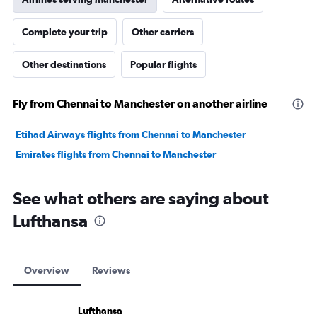
Complete your trip
Other carriers
Other destinations
Popular flights
Fly from Chennai to Manchester on another airline
Etihad Airways flights from Chennai to Manchester
Emirates flights from Chennai to Manchester
See what others are saying about
Lufthansa
Overview
Reviews
Lufthansa