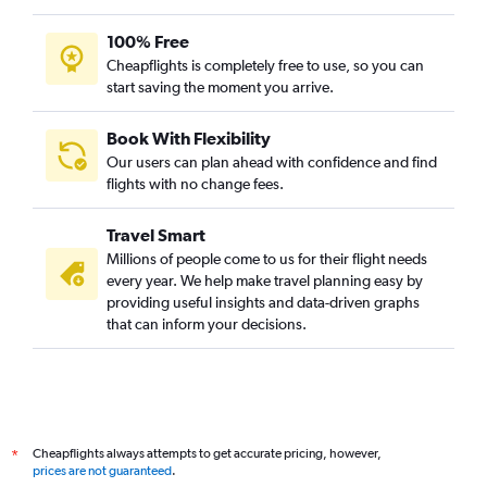
100% Free
Cheapflights is completely free to use, so you can
start saving the moment you arrive.
Book With Flexibility
Our users can plan ahead with confidence and find
flights with no change fees.
Travel Smart
Millions of people come to us for their flight needs
every year. We help make travel planning easy by
providing useful insights and data-driven graphs
that can inform your decisions.
Cheapflights always attempts to get accurate pricing, however,
*
prices are not guaranteed
.