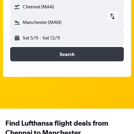
Chennai (MAA)
Manchester (MAN)
Sat 5/9
-
Sat 12/9
Search
Find Lufthansa flight deals from
Chennai to Manchester