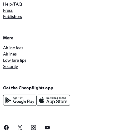
Help/FAQ
Press
Publishers
More
Airline fees
Airlines
Low fare tips
Security
Get the Cheapflights app