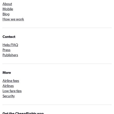
About
Mobile
Blog
How we work
Contact
Help/FAQ
Press
Publishers
More
Airline fees
Airlines
Low fare tips
Security
Get the Cheapflights app