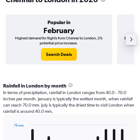
Popular in
February
Highest demand for flights from Chennai to London; 2%
Best time
potential price increase.
Search Deals
Rainfall in London by month
In terms of precipitation, rainfall in London ranges from 40.0 - 70.0
inches per month. January is typically the wettest month, when rainfall
can reach 70.0 mm. July is typically the driest time to visit London when
rainfall is around 40.0 mm.
75 mm
Bar
Chart
graphic.
chart