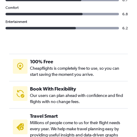
6.7
Comfort
6.8
Entertainment
6.2
100% Free
Cheapflights is completely free to use, so you can
start saving the moment you arrive.
Book With Flexibility
Our users can plan ahead with confidence and find
flights with no change fees.
Travel Smart
Millions of people come to us for their flight needs
every year. We help make travel planning easy by
providing useful insights and data-driven graphs