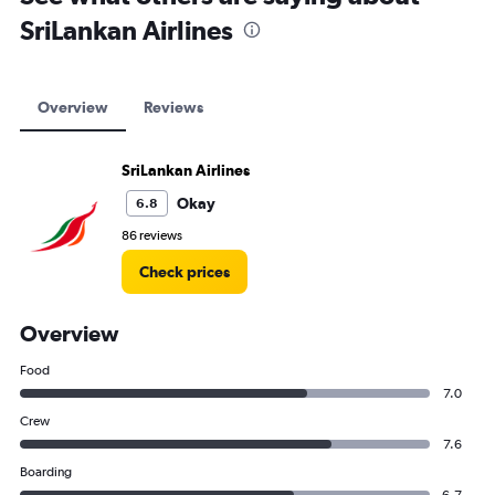
SriLankan Airlines
Overview
Reviews
SriLankan Airlines
Okay
6.8
86 reviews
Check prices
Overview
Food
7.0
Crew
7.6
Boarding