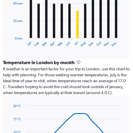
with
50 mm
12
bars.
25 mm
The
chart
has
0 mm
1
Dec
Oct
May
Nov
Mar
Jun
Sep
Jan
Apr
Jul
Feb
Aug
X
End
of
axis
interactive
displaying
chart
categories.
Temperature in London by month
Range:
If weather is an important factor for your trip to London, use this chart to
12
help with planning. For those seeking warmer temperatures, July is the
categories.
ideal time of year to visit, when temperatures reach an average of 17.0
The
C. Travellers hoping to avoid the cold should look outside of January,
chart
when temperatures are typically at their lowest (around 4.0 C).
has
1
20 °C
Y
Line
axis
Chart
graphic.
chart
displaying
15 °C
with
values.
14
Range:
data
10 °C