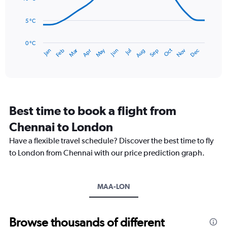
0
points.
to
5 °C
75.
The
chart
has
0 °C
Dec
Oct
May
Nov
Mar
Jun
Sep
Jan
Apr
Jul
Feb
Aug
1
End
of
X
interactive
axis
chart
displaying
categories.
Range:
Best time to book a flight from
14
categories.
Chennai to London
The
chart
Have a flexible travel schedule? Discover the best time to fly
has
to London from Chennai with our price prediction graph.
1
Y
axis
MAA-LON
displaying
values.
Range:
0
Browse thousands of different
to