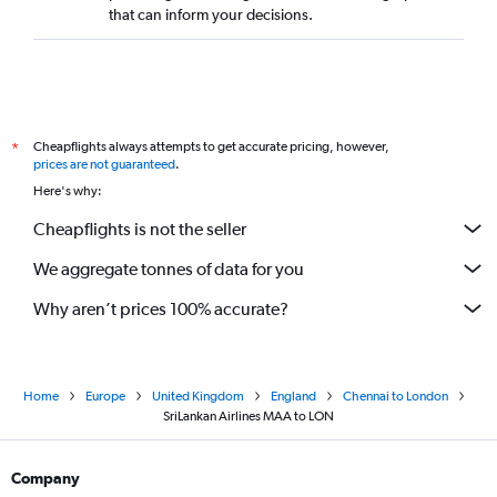
that can inform your decisions.
Cheapflights always attempts to get accurate pricing, however,
*
prices are not guaranteed
.
Here's why:
Cheapflights is not the seller
We aggregate tonnes of data for you
Why aren’t prices 100% accurate?
Home
Europe
United Kingdom
England
Chennai to London
SriLankan Airlines MAA to LON
Company