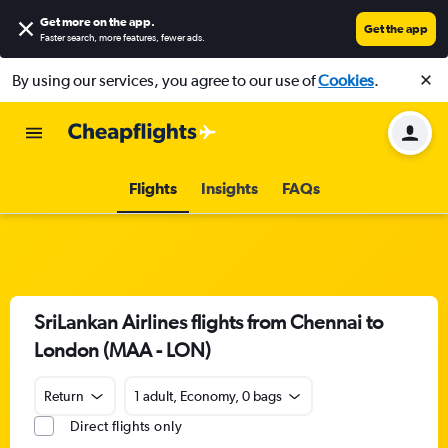
Get more on the app
.
Get the app
Faster search, more features, fewer ads.
By using our services, you agree to our use of
Cookies
.
Flights
Insights
FAQs
SriLankan Airlines flights from Chennai to
London (MAA - LON)
Return
1 adult, Economy, 0 bags
Direct flights only