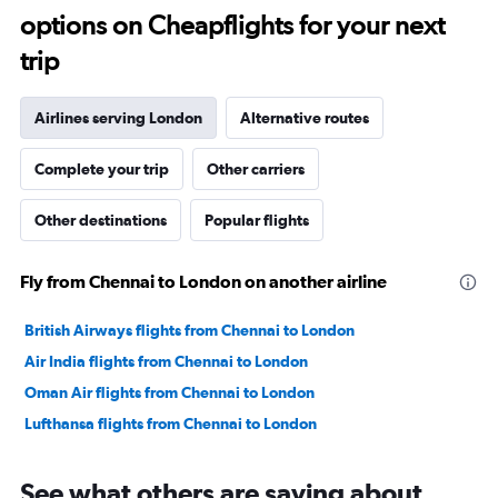
options on Cheapflights for your next
20.
trip
Airlines serving London
Alternative routes
Complete your trip
Other carriers
Other destinations
Popular flights
Fly from Chennai to London on another airline
British Airways flights from Chennai to London
Air India flights from Chennai to London
Oman Air flights from Chennai to London
Lufthansa flights from Chennai to London
See what others are saying about