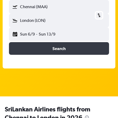
Chennai (MAA)
London (LON)
Sun 6/9
-
Sun 13/9
Search
SriLankan Airlines flights from
Chennai to London in 2026