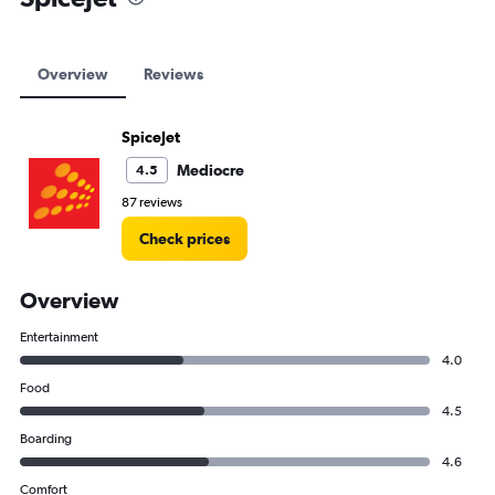
Overview
Reviews
SpiceJet
Mediocre
4.5
87 reviews
Check prices
Overview
Entertainment
4.0
Food
4.5
Boarding
4.6
Comfort