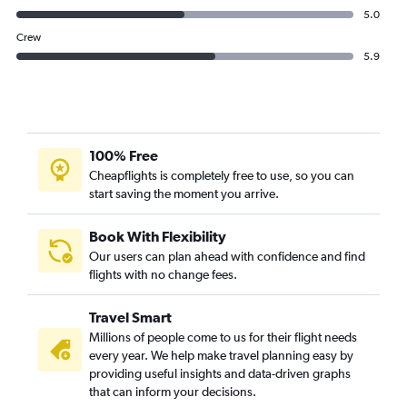
5.0
Crew
5.9
100% Free
Cheapflights is completely free to use, so you can
start saving the moment you arrive.
Book With Flexibility
Our users can plan ahead with confidence and find
flights with no change fees.
Travel Smart
Millions of people come to us for their flight needs
every year. We help make travel planning easy by
providing useful insights and data-driven graphs
that can inform your decisions.