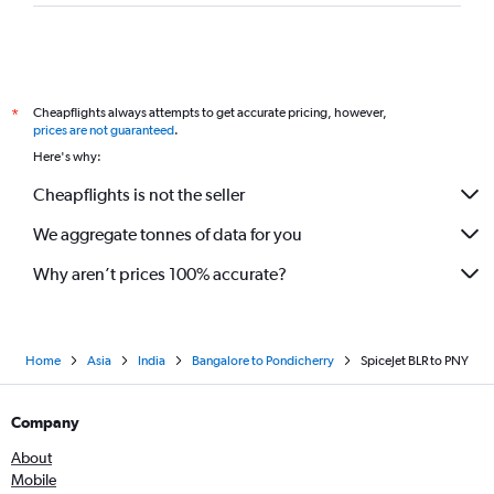
Cheapflights always attempts to get accurate pricing, however,
*
prices are not guaranteed
.
Here's why:
Cheapflights is not the seller
We aggregate tonnes of data for you
Why aren’t prices 100% accurate?
Home
Asia
India
Bangalore to Pondicherry
SpiceJet BLR to PNY
Company
About
Mobile