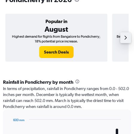
Popular in
August
Highest demand for flights from Bangalore to Pondicherry;
Best time t
18% potential price increase.
Search Deals
Rainfall in Pondicherry by month
In terms of precipitation, rainfall in Pondicherry ranges from 0.0 - 502.0
inches per month. December is typically the wettest month, when
rainfall can reach 502.0 mm. March is typically the driest time to visit
Pondicherry when rainfall is around 0.0 mm.
600 mm
Bar
Chart
graphic.
chart