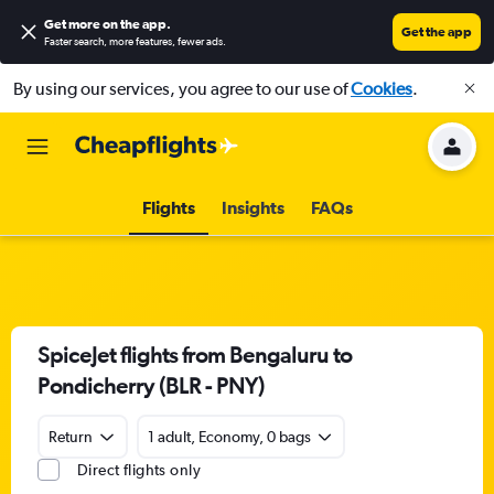
Get more on the app
.
Get the app
Faster search, more features, fewer ads.
By using our services, you agree to our use of
Cookies
.
Flights
Insights
FAQs
SpiceJet flights from Bengaluru to
Pondicherry (BLR - PNY)
Return
1 adult, Economy, 0 bags
Direct flights only