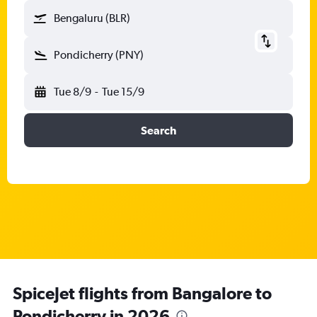
Bengaluru (BLR)
Pondicherry (PNY)
Tue 8/9
-
Tue 15/9
Search
SpiceJet flights from Bangalore to
Pondicherry in 2026