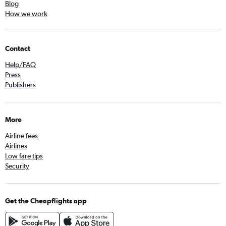
Blog
How we work
Contact
Help/FAQ
Press
Publishers
More
Airline fees
Airlines
Low fare tips
Security
Get the Cheapflights app