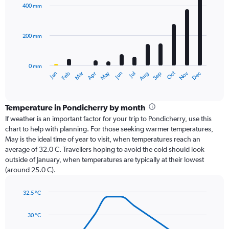
with
400 mm
12
bars.
200 mm
The
chart
has
0 mm
1
Dec
Oct
May
Nov
Mar
Jun
Sep
Jan
Apr
Jul
Feb
Aug
X
End
of
axis
interactive
displaying
chart
categories.
Temperature in Pondicherry by month
Range:
If weather is an important factor for your trip to Pondicherry, use this
12
chart to help with planning. For those seeking warmer temperatures,
categories.
May is the ideal time of year to visit, when temperatures reach an
The
average of 32.0 C. Travellers hoping to avoid the cold should look
chart
outside of January, when temperatures are typically at their lowest
has
(around 25.0 C).
1
Y
axis
32.5 °C
Line
displaying
Chart
graphic.
chart
values.
30 °C
with
Range:
14