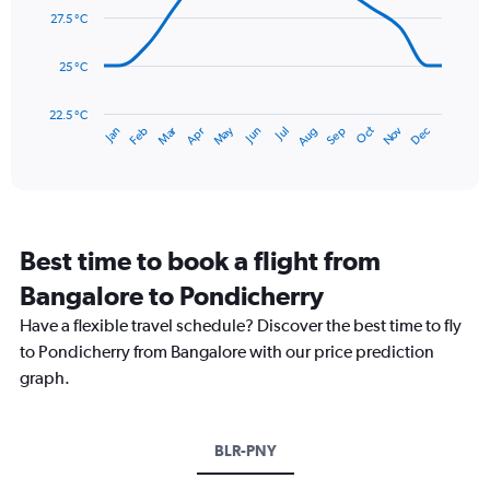
0
data
27.5 °C
to
points.
600.
25 °C
The
chart
has
22.5 °C
May
Oct
Nov
Dec
Jan
Feb
Mar
Apr
Jun
Jul
Aug
Sep
1
End
of
X
interactive
axis
chart
displaying
categories.
Range:
Best time to book a flight from
14
categories.
Bangalore to Pondicherry
The
chart
Have a flexible travel schedule? Discover the best time to fly
has
to Pondicherry from Bangalore with our price prediction
1
graph.
Y
axis
displaying
values.
BLR-PNY
Range:
22.5