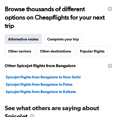
to
Browse thousands of different
32.5.
options on Cheapflights for your next
trip
Alternative routes
Complete your trip
Other carriers
Other destinations
Popular flights
Other SpiceJet flights from Bangalore
SpiceJet flights from Bangalore to New Delhi
SpiceJet flights from Bangalore to Patna
SpiceJet flights from Bangalore to Kolkata
See what others are saying about
SpiceJet