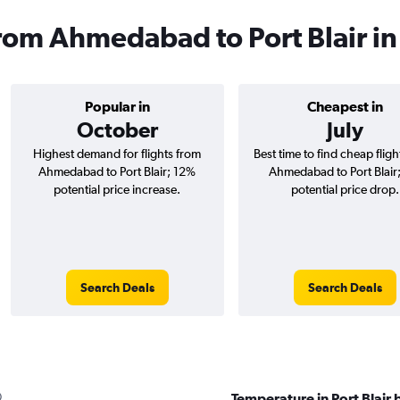
 from Ahmedabad to Port Blair i
Popular in
Cheapest in
October
July
Highest demand for flights from
Best time to find cheap flig
Ahmedabad to Port Blair; 12%
Ahmedabad to Port Blair
potential price increase.
potential price drop.
Search Deals
Search Deals
Temperature in Port Blair