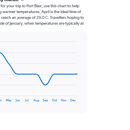
for your trip to Port Blair, use this chart to help
 warmer temperatures, April is the ideal time of
 reach an average of 29.0 C. Travellers hoping to
de of January, when temperatures are typically at
pr
May
Jun
Jul
Aug
Sep
Oct
Nov
Dec