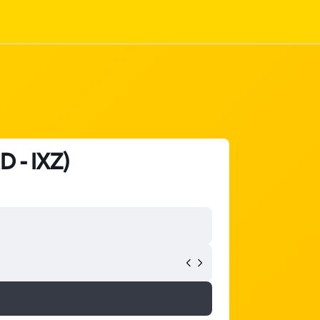
D - IXZ)