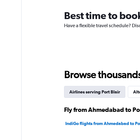
The
chart
Best time to boo
has
1
Have a flexible travel schedule? Dis
Y
axis
displaying
values.
Range:
0
to
600.
Browse thousands o
Airlines serving Port Blair
Alt
Fly from Ahmedabad to Port
IndiGo flights from Ahmedabad to Por