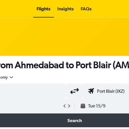
Flights
Insights
FAQs
 from Ahmedabad to Port Blair (AM
nomy
Tue 15/9
Search