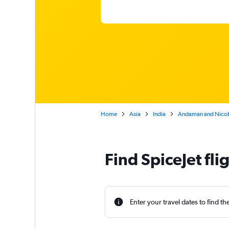
Home
Asia
India
Andaman and Nicob
Find SpiceJet fl
Enter your travel dates to find th