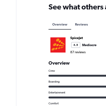
See what others 
Overview
Reviews
SpiceJet
Mediocre
4.5
87 reviews
Overview
Crew
Boarding
Entertainment
Comfort