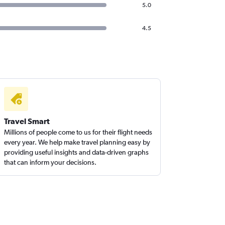
5.0
4.5
Travel Smart
Millions of people come to us for their flight needs
every year. We help make travel planning easy by
providing useful insights and data-driven graphs
that can inform your decisions.