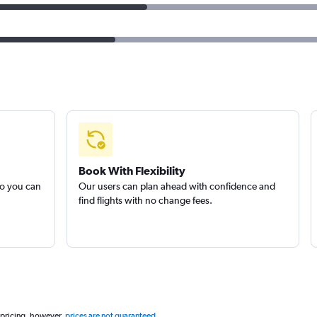
Book With Flexibility
so you can
Our users can plan ahead with confidence and
find flights with no change fees.
 pricing, however,
prices are not guaranteed
.