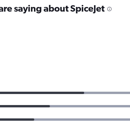
are saying about SpiceJet