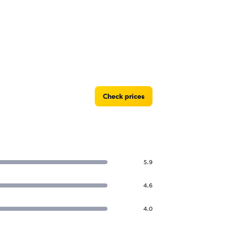
Check prices
5.9
4.6
4.0