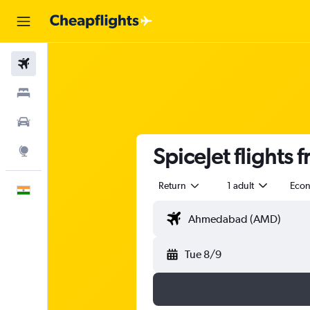
Flights
Stays
Car Rental
SpiceJet flights
Explore
Return
1 adult
Eco
English
Tue 8/9