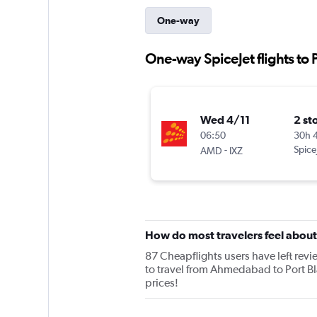
One-way
One-way SpiceJet flights to P
Wed 4/11
2 st
06:50
30h 
-
Spice
AMD
IXZ
How do most travelers feel about
87 Cheapflights users have left revie
to travel from Ahmedabad to Port Bla
prices!