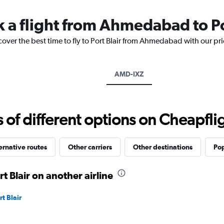
14
categories.
k a flight from Ahmedabad to Po
The
chart
cover the best time to fly to Port Blair from Ahmedabad with our pr
has
1
Y
axis
AMD-IXZ
displaying
values.
Range:
25
f different options on Cheapfligh
to
30.
ernative routes
Other carriers
Other destinations
Pop
 Blair on another airline
t Blair