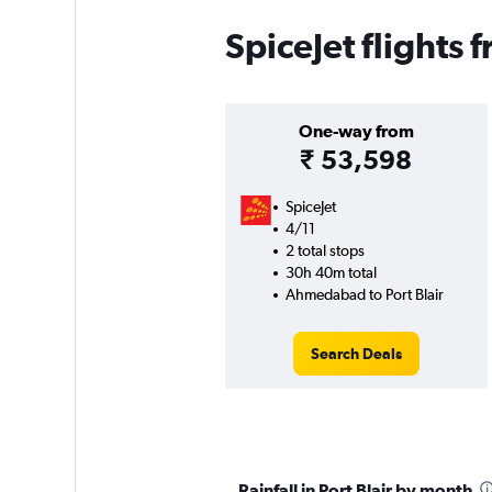
SpiceJet flights
One-way from
₹ 53,598
SpiceJet
4/11
2 total stops
30h 40m total
Ahmedabad to Port Blair
Search Deals
Rainfall in Port Blair by month