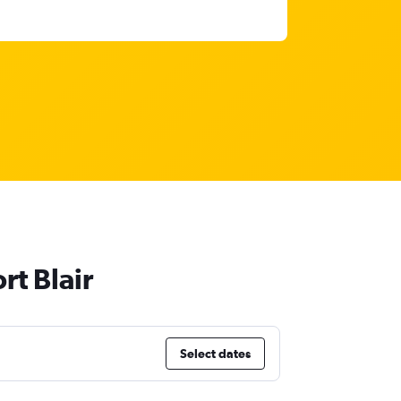
rt Blair
Select dates