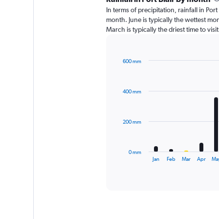
In terms of precipitation, rainfall in Po
month. June is typically the wettest m
March is typically the driest time to vis
600 mm
Bar
Chart
graphic.
chart
with
400 mm
12
bars.
The
200 mm
chart
has
1
0 mm
X
End
Jan
Feb
Mar
Apr
Ma
of
axis
interactive
displaying
chart
categories.
Range:
12
categories.