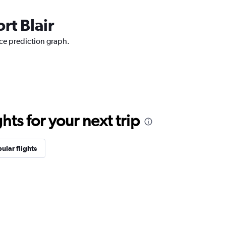
rt Blair
ice prediction graph.
ts for your next trip
ular flights