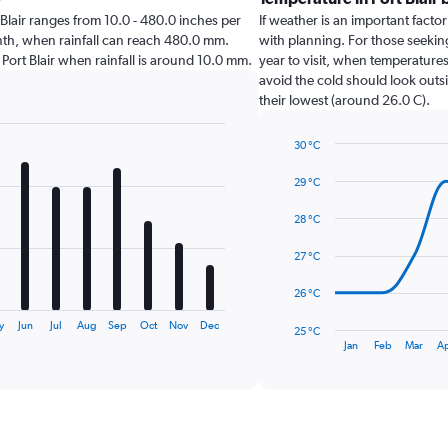
rt Blair ranges from 10.0 - 480.0 inches per
If weather is an important factor 
onth, when rainfall can reach 480.0 mm.
with planning. For those seeking
it Port Blair when rainfall is around 10.0 mm.
year to visit, when temperatures
avoid the cold should look outsi
their lowest (around 26.0 C).
30 °C
Line
Chart
graphic.
chart
29 °C
with
14
28 °C
data
points.
27 °C
The
26 °C
chart
has
y
Jun
Jul
Aug
Sep
Oct
Nov
Dec
25 °C
1
End
Jan
Feb
Mar
A
of
X
interactive
axis
chart
displaying
categories.
Range: