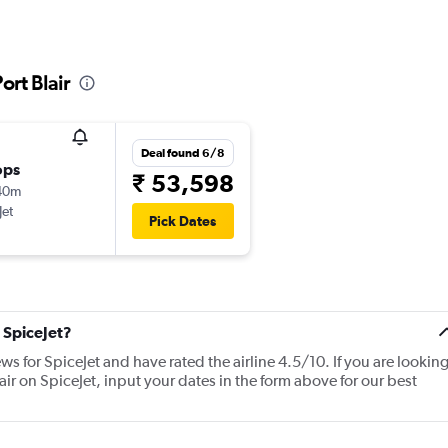
ort Blair
Deal found 6/8
ops
₹ 53,598
40m
Jet
Pick Dates
 SpiceJet?
ws for SpiceJet and have rated the airline 4.5/10. If you are lookin
ir on SpiceJet, input your dates in the form above for our best