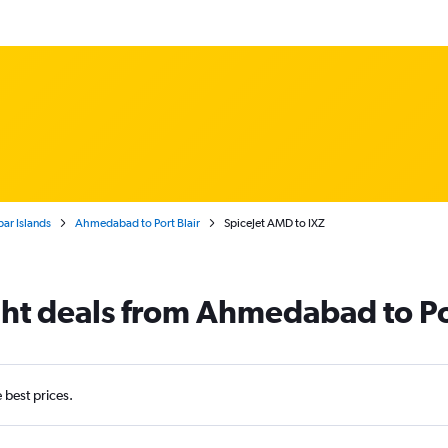
ar Islands
Ahmedabad to Port Blair
SpiceJet AMD to IXZ
ight deals from Ahmedabad to Po
e best prices.