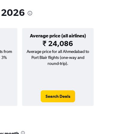
n 2026
Average price (all airlines)
₹ 24,086
hts from
Average price for all Ahmedabad to
; 3%
Port Blair flights (one-way and
round-trip).
Search Deals
 by month