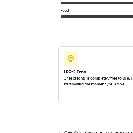
Food
100% Free
Cheapflights is completely free to use, 
start saving the moment you arrive.
Cheapflights always attempts to get accurate