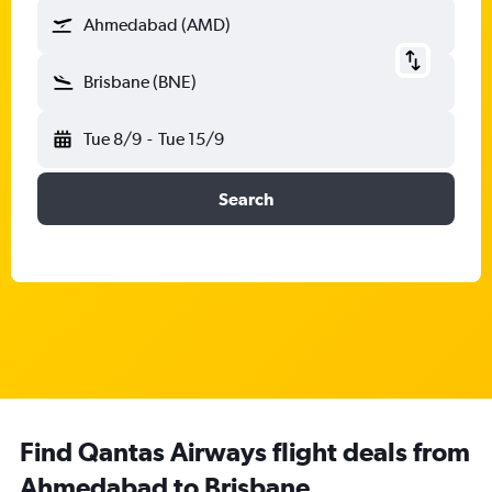
Ahmedabad (AMD)
Brisbane (BNE)
Tue 8/9
-
Tue 15/9
Search
Find Qantas Airways flight deals from
Ahmedabad to Brisbane