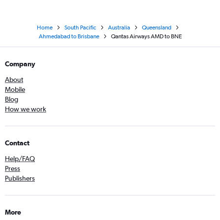
Home
South Pacific
Australia
Queensland
Ahmedabad to Brisbane
Qantas Airways AMD to BNE
Company
About
Mobile
Blog
How we work
Contact
Help/FAQ
Press
Publishers
More