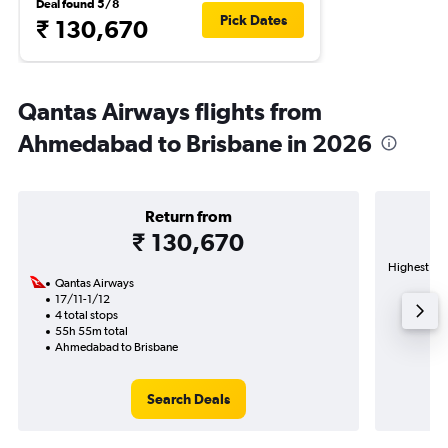
Deal found 5/8
Pick Dates
₹ 130,670
Qantas Airways flights from
Ahmedabad to Brisbane in 2026
Return from
₹ 130,670
Highest dem
Qantas Airways
17/11-1/12
4 total stops
55h 55m total
Ahmedabad to Brisbane
Search Deals