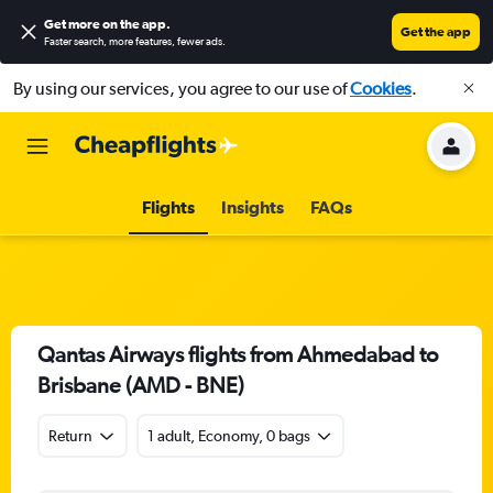
Get more on the app
.
Get the app
Faster search, more features, fewer ads.
By using our services, you agree to our use of
Cookies
.
Flights
Insights
FAQs
Qantas Airways flights from Ahmedabad to
Brisbane (AMD - BNE)
Return
1 adult, Economy, 0 bags