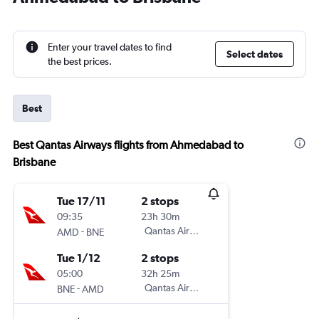
Enter your travel dates to find
Select dates
the best prices.
Best
Best Qantas Airways flights from Ahmedabad to
Brisbane
Tue 17/11
2 stops
09:35
23h 30m
-
Qantas Airways
AMD
BNE
Tue 1/12
2 stops
05:00
32h 25m
-
Qantas Airways
BNE
AMD