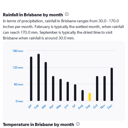
Rainfall in Brisbane by month
In terms of precipitation, rainfall in Brisbane ranges from 30.0 - 170.0
inches per month. February is typically the wettest month, when rainfall
can reach 170.0 mm. September is typically the driest time to visit
Brisbane when rainfall is around 30.0 mm.
180 mm
Bar
Chart
graphic.
chart
with
120 mm
12
bars.
60 mm
The
chart
has
0 mm
1
Oct
Dec
May
Nov
Jan
Apr
Jul
Mar
Jun
Sep
Feb
Aug
X
End
of
axis
interactive
displaying
chart
categories.
Temperature in Brisbane by month