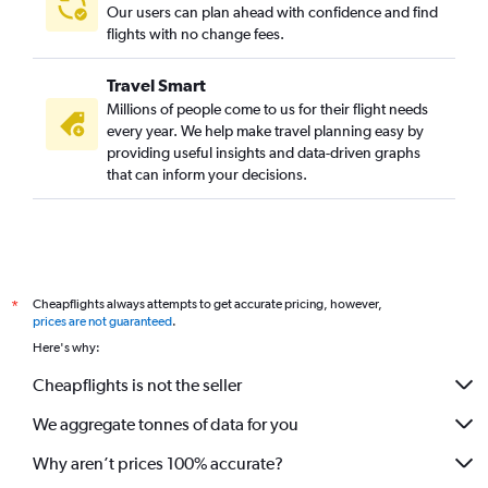
Our users can plan ahead with confidence and find
flights with no change fees.
Travel Smart
Millions of people come to us for their flight needs
every year. We help make travel planning easy by
providing useful insights and data-driven graphs
that can inform your decisions.
Cheapflights always attempts to get accurate pricing, however,
*
prices are not guaranteed
.
Here's why:
Cheapflights is not the seller
We aggregate tonnes of data for you
Why aren’t prices 100% accurate?