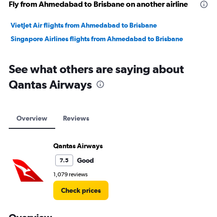
Fly from Ahmedabad to Brisbane on another airline
VietJet Air flights from Ahmedabad to Brisbane
Singapore Airlines flights from Ahmedabad to Brisbane
See what others are saying about
Qantas Airways
Overview
Reviews
Qantas Airways
Good
7.5
1,079 reviews
Check prices