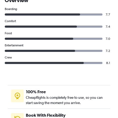
Overview
Boarding
7.7
Comfort
7.4
Food
7.0
Entertainment
7.2
Crew
8.1
100% Free
Cheapflights is completely free to use, so you can
start saving the moment you arrive.
Book With Flexibility