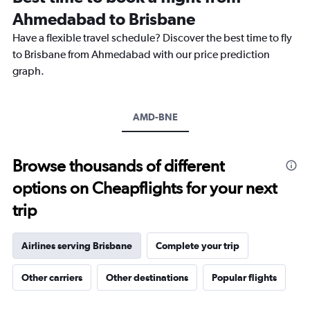
categories.
Ahmedabad to Brisbane
The
chart
Have a flexible travel schedule? Discover the best time to fly
has
to Brisbane from Ahmedabad with our price prediction
1
graph.
Y
axis
displaying
values.
AMD-BNE
Range:
10
to
Browse thousands of different
30.
options on Cheapflights for your next
trip
Airlines serving Brisbane
Complete your trip
Other carriers
Other destinations
Popular flights