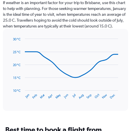
Range:
If weather is an important factor for your trip to Brisbane, use this chart
12
to help with planning. For those seeking warmer temperatures, January
categories.
is the ideal time of year to visit, when temperatures reach an average of
The
25.0 C. Travellers hoping to avoid the cold should look outside of July,
chart
when temperatures are typically at their lowest (around 15.0 C).
has
1
30 °C
Y
Line
axis
Chart
graphic.
chart
displaying
25 °C
with
values.
14
Range:
data
20 °C
0
points.
to
15 °C
180.
The
chart
has
10 °C
Dec
Oct
May
Nov
Mar
Jun
Sep
Jan
Apr
Jul
Feb
Aug
1
End
of
X
interactive
axis
chart
displaying
categories.
Range:
Best time to book a flight from
14