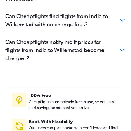
Can Cheapflights find flights from India to
Willemstad with no change fees?
Can Cheapflights notify me if prices for
flights from India to Willemstad become
cheaper?
100% Free
Cheapflights is completely free to use, so you can
start saving the moment you arrive.
Book With Flexibility
Our users can plan ahead with confidence and find