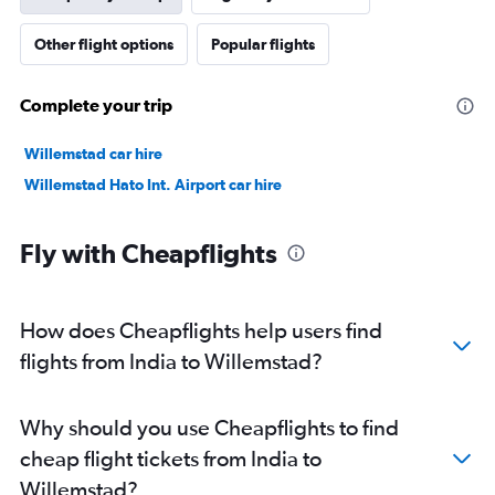
Other flight options
Popular flights
Complete your trip
Willemstad car hire
Willemstad Hato Int. Airport car hire
Fly with Cheapflights
How does Cheapflights help users find
flights from India to Willemstad?
Why should you use Cheapflights to find
cheap flight tickets from India to
Willemstad?