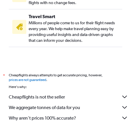
flights with no change fees.
Travel Smart
Millions of people come to us for their flight needs
every year. We help make travel planning easy by
providing useful insights and data-driven graphs
that can inform your decisions.
Cheapflights always attempts to get accurate pricing, however,
*
prices are not guaranteed
.
Here's why:
Cheapflights is not the seller
We aggregate tonnes of data for you
Why aren’t prices 100% accurate?