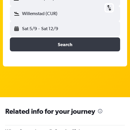
Willemstad (CUR)
Sat 5/9
-
Sat 12/9
Search
Related info for your journey