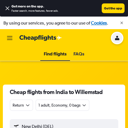
Get more on the app
.
Get the app
Faster search, more features, fewer ads.
By using our services, you agree to our use of
Cookies
.
Find flights
FAQs
Cheap flights from India to Willemstad
Return
1 adult, Economy, 0 bags
New Delhi (DEL)