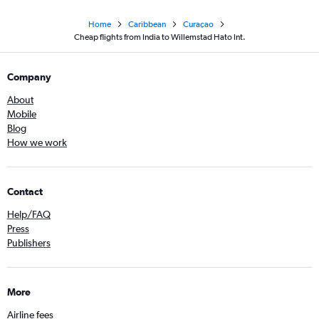
Home
Caribbean
Curaçao
Cheap flights from India to Willemstad Hato Int.
Company
About
Mobile
Blog
How we work
Contact
Help/FAQ
Press
Publishers
More
Airline fees