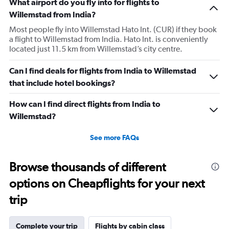
What airport do you fly into for flights to
Willemstad from India?
Most people fly into Willemstad Hato Int. (CUR) if they book
a flight to Willemstad from India. Hato Int. is conveniently
located just 11.5 km from Willemstad’s city centre.
Can I find deals for flights from India to Willemstad
that include hotel bookings?
How can I find direct flights from India to
Willemstad?
See more FAQs
Browse thousands of different
options on Cheapflights for your next
trip
Complete your trip
Flights by cabin class