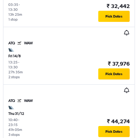
03:35
-
₹ 32,442
13:30
13h 25m
Pick Dates
1 stop
ATQ
WAW
Fri 14/8
13:25
-
₹ 37,976
13:30
27h 35m
Pick Dates
2 stops
ATQ
WAW
Thu 31/12
10:40
-
₹ 44,274
23:15
41h 05m
Pick Dates
3 stops