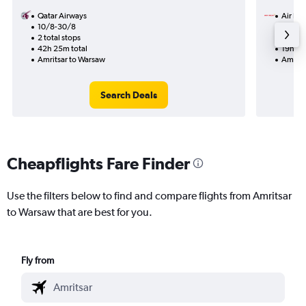
Qatar Airways
Air Ind
10/8-30/8
31/12
2 total stops
2 total
42h 25m total
19h 30
Amritsar to Warsaw
Amrits
Search Deals
Cheapflights Fare Finder
Use the filters below to find and compare flights from Amritsar
to Warsaw that are best for you.
Fly from