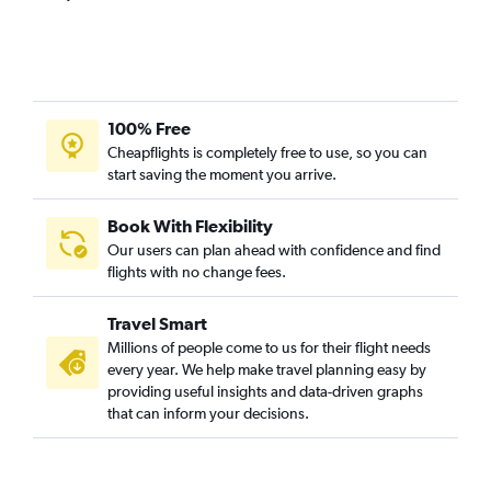
100% Free
Cheapflights is completely free to use, so you can
start saving the moment you arrive.
Book With Flexibility
Our users can plan ahead with confidence and find
flights with no change fees.
Travel Smart
Millions of people come to us for their flight needs
every year. We help make travel planning easy by
providing useful insights and data-driven graphs
that can inform your decisions.