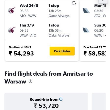
Wed 26/8
1 stop
Mon 10/
03:35
13h 25m
03:35
ATQ
-
WAW
Qatar Airways
ATQ
-
WA
Thu 3/9
1 stop
Sun 30/
09:35
13h 05m
06:20
WAW
-
ATQ
Qatar Airways
WAW
-
AT
Deal found 30/7
Deal found 27/7
Pick Dates
₹ 54,293
₹ 58,587
Find flight deals from Amritsar to
Warsaw
Round-trip from
₹ 53,720