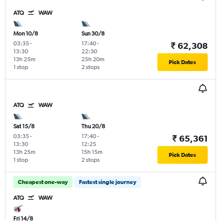
ATQ
WAW
Mon 10/8
Sun 30/8
03:35
-
17:40
-
₹ 62,308
13:30
22:30
13h 25m
25h 20m
Pick Dates
1 stop
2 stops
ATQ
WAW
Sat 15/8
Thu 20/8
03:35
-
17:40
-
₹ 65,361
13:30
12:25
13h 25m
15h 15m
Pick Dates
1 stop
2 stops
Cheapest one-way
Fastest single journey
ATQ
WAW
Fri 14/8