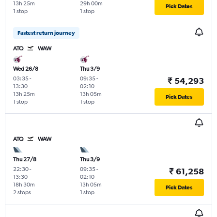
13h 25m
29h 00m
Pick Dates
1 stop
1 stop
Fastest return journey
ATQ
WAW
Wed 26/8
Thu 3/9
03:35
-
09:35
-
₹ 54,293
13:30
02:10
13h 25m
13h 05m
Pick Dates
1 stop
1 stop
ATQ
WAW
Thu 27/8
Thu 3/9
22:30
-
09:35
-
₹ 61,258
13:30
02:10
18h 30m
13h 05m
Pick Dates
2 stops
1 stop