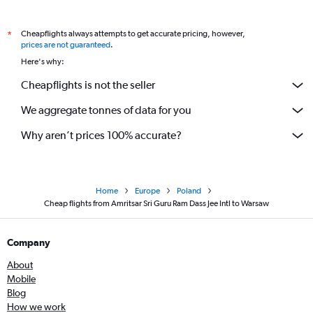
Cheapflights always attempts to get accurate pricing, however,
*
prices are not guaranteed
.
Here's why:
Cheapflights is not the seller
We aggregate tonnes of data for you
Why aren’t prices 100% accurate?
Home
Europe
Poland
Cheap flights from Amritsar Sri Guru Ram Dass Jee Intl to Warsaw
Company
About
Mobile
Blog
How we work