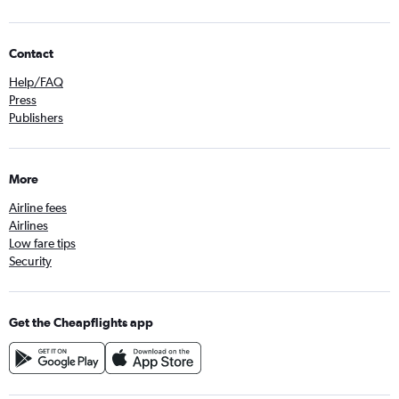
Contact
Help/FAQ
Press
Publishers
More
Airline fees
Airlines
Low fare tips
Security
Get the Cheapflights app