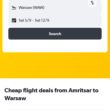
Warsaw (WAW)
Sat 5/9
-
Sat 12/9
Search
Cheap flight deals from Amritsar to
Warsaw