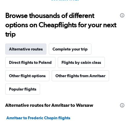
Browse thousands of different
options on Cheapflights for your next
trip
Alternative routes
Complete your trip
Direct flights to Poland
Flights by cabin class
Other flight options
Other flights from Amritsar
Popular flights
Alternative routes for Amritsar to Warsaw
Amritsar to Frederic Chopin flights