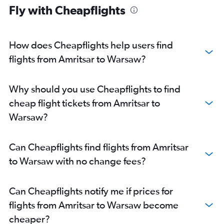
Fly with Cheapflights
How does Cheapflights help users find
flights from Amritsar to Warsaw?
Why should you use Cheapflights to find
cheap flight tickets from Amritsar to
Warsaw?
Can Cheapflights find flights from Amritsar
to Warsaw with no change fees?
Can Cheapflights notify me if prices for
flights from Amritsar to Warsaw become
cheaper?