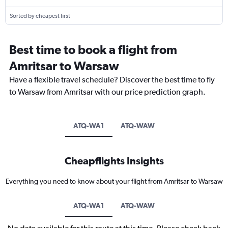
Sorted by cheapest first
Best time to book a flight from
Amritsar to Warsaw
Have a flexible travel schedule? Discover the best time to fly
to Warsaw from Amritsar with our price prediction graph.
ATQ-WA1
ATQ-WAW
Cheapflights Insights
Everything you need to know about your flight from Amritsar to Warsaw
ATQ-WA1
ATQ-WAW