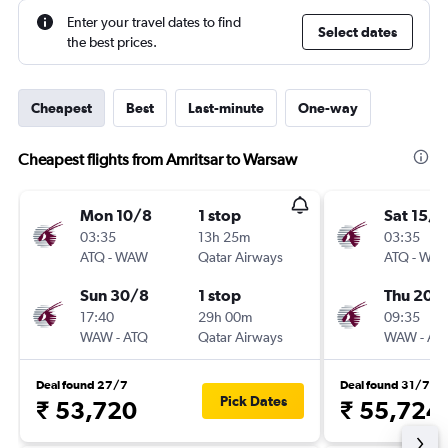
Enter your travel dates to find
Select dates
the best prices.
Cheapest
Best
Last-minute
One-way
Cheapest flights from Amritsar to Warsaw
Mon 10/8
1 stop
Sat 15/8
03:35
13h 25m
03:35
ATQ
-
WAW
Qatar Airways
ATQ
-
WA
Sun 30/8
1 stop
Thu 20/
17:40
29h 00m
09:35
WAW
-
ATQ
Qatar Airways
WAW
-
AT
Deal found 27/7
Deal found 31/7
Pick Dates
₹ 53,720
₹ 55,724