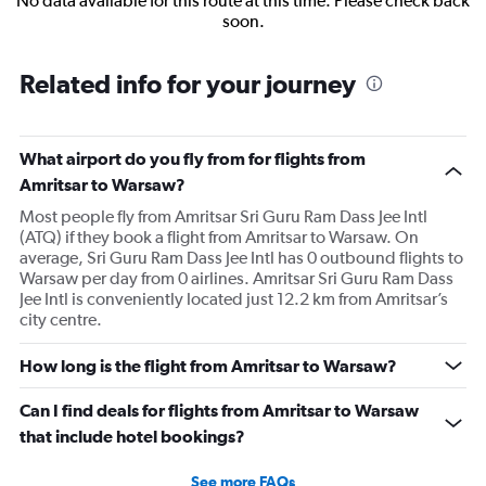
No data available for this route at this time. Please check back
soon.
Related info for your journey
What airport do you fly from for flights from
Amritsar to Warsaw?
Most people fly from Amritsar Sri Guru Ram Dass Jee Intl
(ATQ) if they book a flight from Amritsar to Warsaw. On
average, Sri Guru Ram Dass Jee Intl has 0 outbound flights to
Warsaw per day from 0 airlines. Amritsar Sri Guru Ram Dass
Jee Intl is conveniently located just 12.2 km from Amritsar’s
city centre.
How long is the flight from Amritsar to Warsaw?
Can I find deals for flights from Amritsar to Warsaw
that include hotel bookings?
See more FAQs