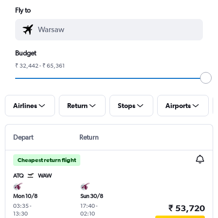
Fly to
Budget
₹ 32,442 - ₹ 65,361
Airlines
Return
Stops
Airports
Depart
Return
Cheapest return flight
ATQ
WAW
Mon 10/8
Sun 30/8
03:35
-
17:40
-
₹ 53,720
13:30
02:10