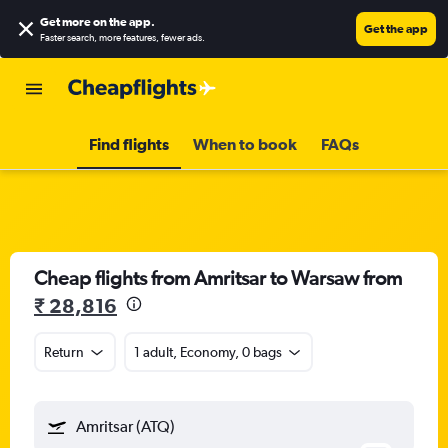
Get more on the app
.
Get the app
Faster search, more features, fewer ads.
Find flights
When to book
FAQs
Cheap flights from Amritsar to Warsaw from
₹ 28,816
Return
1 adult, Economy, 0 bags
Amritsar (ATQ)