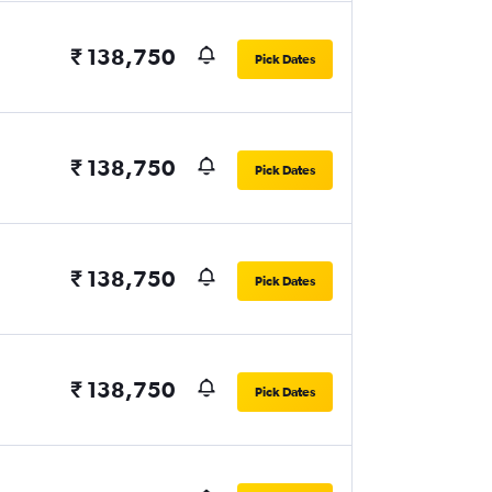
₹ 138,750
Pick Dates
₹ 138,750
Pick Dates
₹ 138,750
Pick Dates
₹ 138,750
Pick Dates