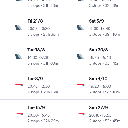
2 stops
31h 30m
3 stops
32h 05m
Fri 21/8
Sat 5/9
20:25
-
10:30
11:00
-
15:40
3 stops
27h 35m
3 stops
39h 10m
Tue 18/8
Sun 30/8
14:00
-
07:30
16:25
-
15:40
3 stops
31h 00m
3 stops
33h 45m
Tue 8/9
Sun 4/10
20:45
-
12:30
19:20
-
15:00
2 stops
29h 15m
2 stops
54h 10m
Tue 15/9
Sun 27/9
20:50
-
15:45
20:40
-
15:55
2 stops
32h 25m
2 stops
53h 45m