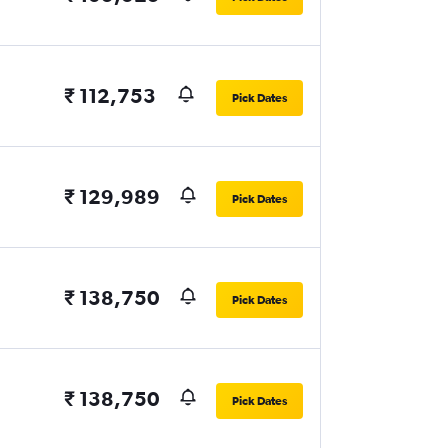
₹ 112,753
Pick Dates
₹ 129,989
Pick Dates
₹ 138,750
Pick Dates
₹ 138,750
Pick Dates