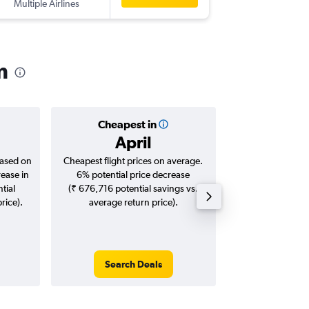
Multiple Airlines
m
Cheapest in
Averag
April
₹ 99
based on
Cheapest flight prices on average.
Average for roun
rease in
6% potential price decrease
Augus
tial
(₹ 676,716 potential savings vs.
rice).
average return price).
Search Deals
Search