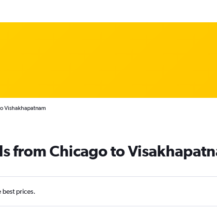
 to Vishakhapatnam
als from Chicago to Visakhapat
e best prices.