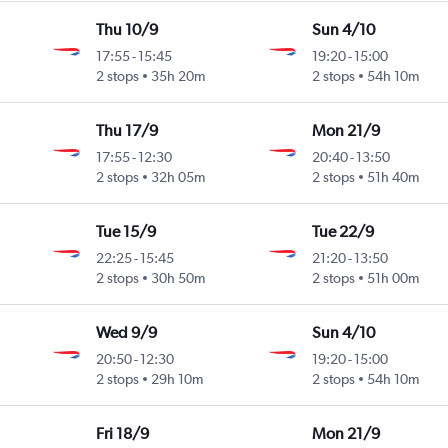
Thu 10/9
Sun 4/10
17:55
-
15:45
19:20
-
15:00
2 stops
35h 20m
2 stops
54h 10m
Thu 17/9
Mon 21/9
17:55
-
12:30
20:40
-
13:50
2 stops
32h 05m
2 stops
51h 40m
Tue 15/9
Tue 22/9
22:25
-
15:45
21:20
-
13:50
2 stops
30h 50m
2 stops
51h 00m
Wed 9/9
Sun 4/10
20:50
-
12:30
19:20
-
15:00
2 stops
29h 10m
2 stops
54h 10m
Fri 18/9
Mon 21/9