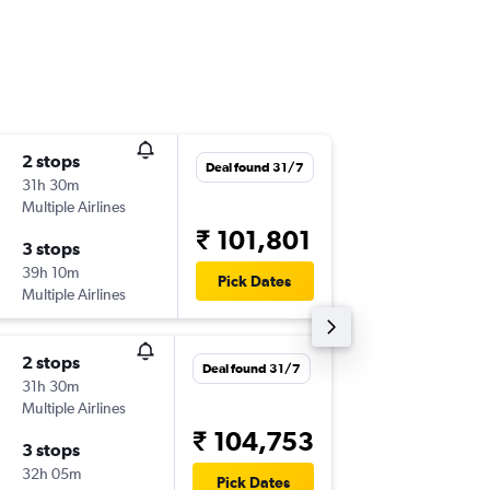
2 stops
Sun 13/
Deal found 31/7
31h 30m
19:20
Multiple Airlines
-
ORD
VT
₹ 101,801
3 stops
Sun 20
39h 10m
21:10
Pick Dates
Multiple Airlines
-
VTZ
OR
2 stops
Deal found 31/7
31h 30m
Multiple Airlines
₹ 104,753
3 stops
32h 05m
Pick Dates