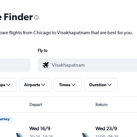
e Finder
pare flights from Chicago to Visakhapatnam that are best for you.
Fly to
ops
Airports
Times
Duration
Depart
Return
ourney
Wed 16/9
Wed 23/9
20:25
-
14:25
11:00
-
08:35