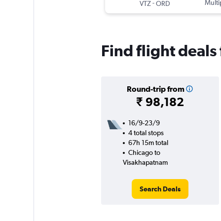
-
Multi
VTZ
ORD
Find flight deal
Round-trip from
₹ 98,182
16/9-23/9
4 total stops
67h 15m total
Chicago to
Visakhapatnam
Search Deals