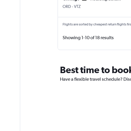
ORD
-
VTZ
Flights are sorted by cheapest return flights firs
Showing 1-10 of 18 results
Best time to boo
Have a flexible travel schedule? Di