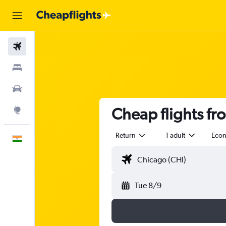
Flights
Stays
Car Rental
Cheap flights f
Explore
Return
1 adult
Eco
English
Tue 8/9