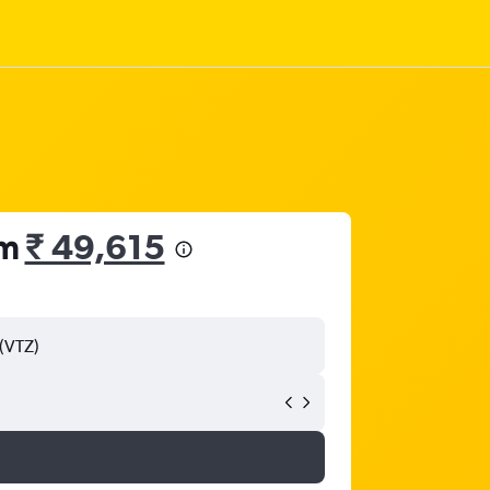
om
₹ 49,615