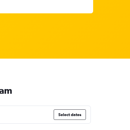
nam
Select dates