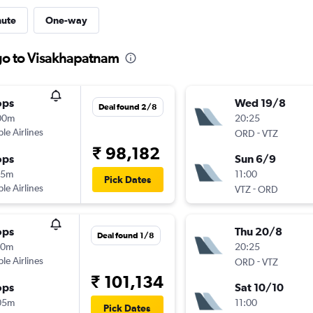
nute
One-way
go to Visakhapatnam
ops
Wed 19/8
Deal found 2/8
00m
20:25
ple Airlines
-
ORD
VTZ
₹ 98,182
ops
Sun 6/9
15m
11:00
Pick Dates
ple Airlines
-
VTZ
ORD
ops
Thu 20/8
Deal found 1/8
30m
20:25
ple Airlines
-
ORD
VTZ
₹ 101,134
ops
Sat 10/10
05m
11:00
Pick Dates