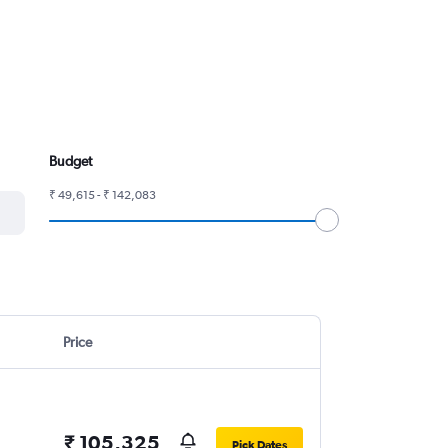
Budget
₹ 49,615 - ₹ 142,083
Price
₹ 105,325
Pick Dates