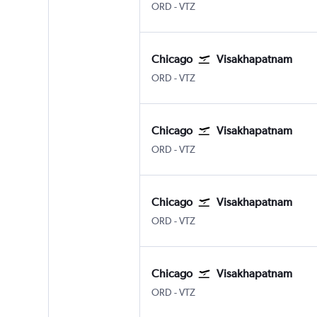
ORD
-
VTZ
Chicago
Visakhapatnam
ORD
-
VTZ
Chicago
Visakhapatnam
ORD
-
VTZ
Chicago
Visakhapatnam
ORD
-
VTZ
Chicago
Visakhapatnam
ORD
-
VTZ