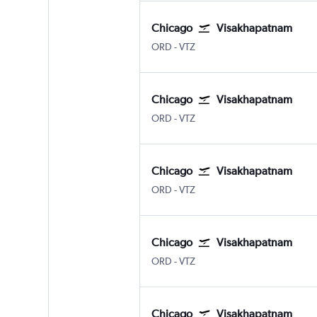
Chicago
Visakhapatnam
ORD
-
VTZ
Chicago
Visakhapatnam
ORD
-
VTZ
Chicago
Visakhapatnam
ORD
-
VTZ
Chicago
Visakhapatnam
ORD
-
VTZ
Chicago
Visakhapatnam