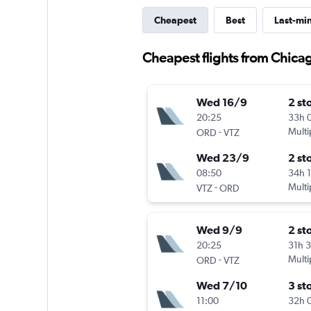
Cheapest
Best
Last-mi
Cheapest flights from Chica
Wed 16/9
2 st
20:25
33h 
-
Multi
ORD
VTZ
Wed 23/9
2 st
08:50
34h 
-
Multi
VTZ
ORD
Wed 9/9
2 st
20:25
31h 
-
Multi
ORD
VTZ
Wed 7/10
3 st
11:00
32h 