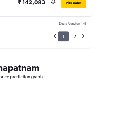
₹ 142,083
Pick Dates
Deals found on 4/8
1
2
akhapatnam
price prediction graph.