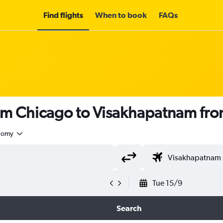
Find flights
When to book
FAQs
rom Chicago to Visakhapatnam fr
nomy
Tue 15/9
Search