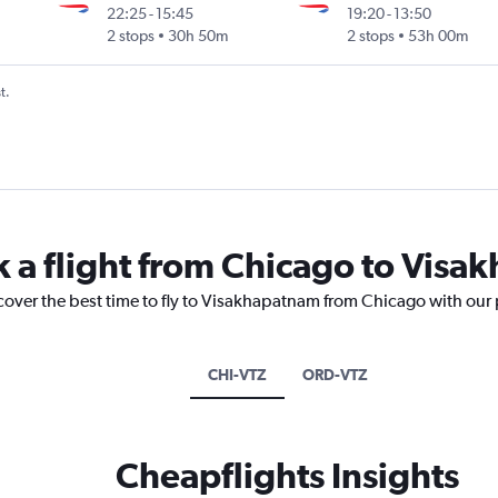
22:25
-
15:45
19:20
-
13:50
2 stops
30h 50m
2 stops
53h 00m
t.
k a flight from Chicago to Vis
scover the best time to fly to Visakhapatnam from Chicago with our 
CHI-VTZ
ORD-VTZ
Cheapflights Insights