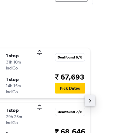
1 stop
Sat 8/8
Deal found 6/8
31h 10m
21:45
IndiGo
-
IXC
LHR
₹ 67,693
1 stop
Sat 15/
14h 15m
20:55
Pick Dates
IndiGo
-
LHR
IXC
1 stop
Sun 20
Deal found 7/8
29h 25m
06:30
IndiGo
-
IXC
LHR
₹ 68,646