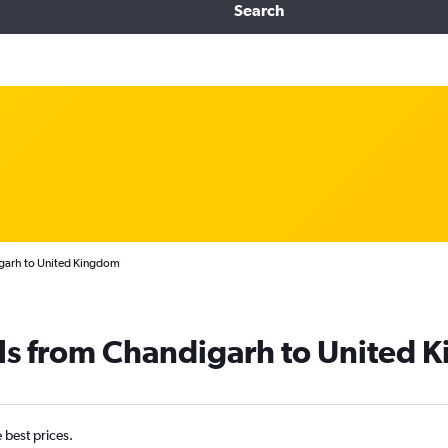
Search
igarh to United Kingdom
als from Chandigarh to United
e best prices.