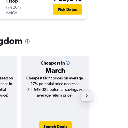
1 stop
Sun 27
17h 20m
21:45
Pick Dates
IndiGo
-
LHR
IXC
ingdom
Cheapest in
Averag
March
₹ 80
based on
Cheapest flight prices on average.
Average for roun
rease in
17% potential price decrease
Augus
tial
(₹ 1,549,322 potential savings vs.
rice).
average return price).
Search Deals
Search