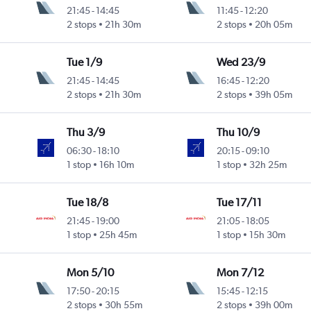
21:45
-
14:45
11:45
-
12:20
2 stops
21h 30m
2 stops
20h 05m
Tue 1/9
Wed 23/9
21:45
-
14:45
16:45
-
12:20
2 stops
21h 30m
2 stops
39h 05m
Thu 3/9
Thu 10/9
06:30
-
18:10
20:15
-
09:10
1 stop
16h 10m
1 stop
32h 25m
Tue 18/8
Tue 17/11
21:45
-
19:00
21:05
-
18:05
1 stop
25h 45m
1 stop
15h 30m
Mon 5/10
Mon 7/12
17:50
-
20:15
15:45
-
12:15
2 stops
30h 55m
2 stops
39h 00m