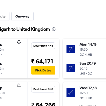
nute
One-way
digarh to United Kingdom
op
Mon 14/9
Deal found 4/8
10m
15:30
o
-
IXC
LHR
₹ 64,171
op
Sun 20/9
15m
20:15
Pick Dates
o
-
LHR
IXC
op
Wed 12/8
Deal found 6/8
55m
16:50
o
-
IXC
LHR
₹ 64,266