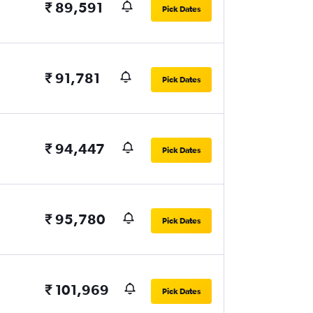
₹ 89,591
Pick Dates
₹ 91,781
Pick Dates
₹ 94,447
Pick Dates
₹ 95,780
Pick Dates
₹ 101,969
Pick Dates