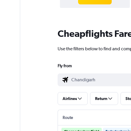
Cheapflights Far
Use the filters below to find and com
Fly from
Airlines
Return
St
Route