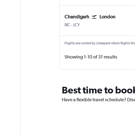
Chandigarh
London
Chandigarh
London City
IXC
-
LCY
Flights are sorted by cheapest return flights firs
Showing 1-10 of 31 results
Best time to boo
Have a flexible travel schedule? Di