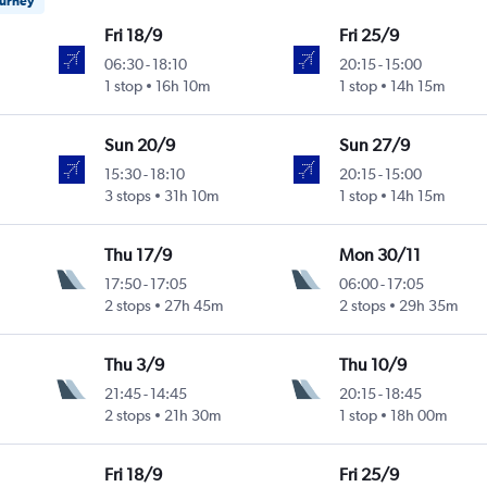
ourney
Fri 18/9
Fri 25/9
06:30
-
18:10
20:15
-
15:00
1 stop
16h 10m
1 stop
14h 15m
Sun 20/9
Sun 27/9
15:30
-
18:10
20:15
-
15:00
3 stops
31h 10m
1 stop
14h 15m
Thu 17/9
Mon 30/11
17:50
-
17:05
06:00
-
17:05
2 stops
27h 45m
2 stops
29h 35m
Thu 3/9
Thu 10/9
21:45
-
14:45
20:15
-
18:45
2 stops
21h 30m
1 stop
18h 00m
Fri 18/9
Fri 25/9