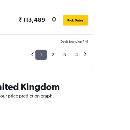
₹ 113,489
Pick Dates
Deals found on 7/8
1
2
3
4
United Kingdom
 our price prediction graph.