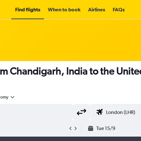
Find flights
When to book
Airlines
FAQs
om Chandigarh, India to the Uni
nomy
Tue 15/9