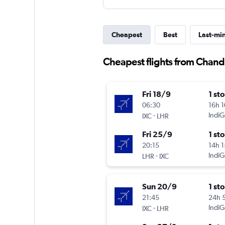
Cheapest
Best
Last-mi
Cheapest flights from Chan
Fri 18/9
1 st
06:30
16h 
-
IndiG
IXC
LHR
Fri 25/9
1 st
20:15
14h 
-
IndiG
LHR
IXC
Sun 20/9
1 st
21:45
24h 
-
IndiG
IXC
LHR