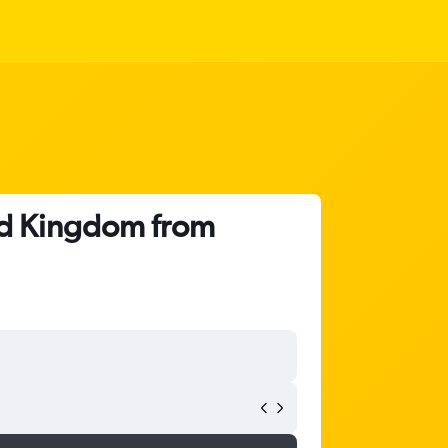
ted Kingdom from