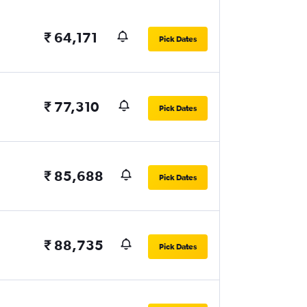
₹ 64,171
Pick Dates
₹ 77,310
Pick Dates
₹ 85,688
Pick Dates
₹ 88,735
Pick Dates