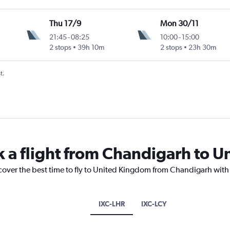
Thu 17/9
Mon 30/11
21:45
-
08:25
10:00
-
15:00
2 stops
39h 10m
2 stops
23h 30m
t.
k a flight from Chandigarh to 
scover the best time to fly to United Kingdom from Chandigarh with
IXC-LHR
IXC-LCY