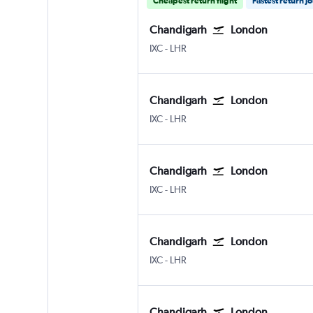
Cheapest return flight
Fastest return j
Chandigarh
London
Chandigarh
London Heathrow
IXC
-
LHR
Chandigarh
London
Chandigarh
London Heathrow
IXC
-
LHR
Chandigarh
London
Chandigarh
London Heathrow
IXC
-
LHR
Chandigarh
London
Chandigarh
London Heathrow
IXC
-
LHR
Chandigarh
London