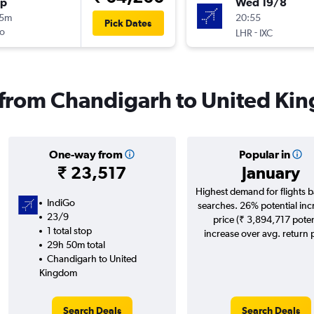
op
Wed 19/8
15m
20:55
Pick Dates
o
-
LHR
IXC
s from Chandigarh to United K
One-way from
Popular in
₹ 23,517
January
Highest demand for flights 
IndiGo
searches. 26% potential inc
23/9
price (₹ 3,894,717 poten
1 total stop
increase over avg. return p
29h 50m total
Chandigarh to United
Kingdom
Search Deals
Search Deals