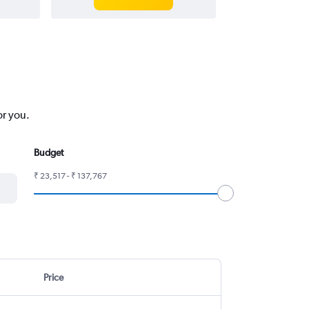
or you.
Budget
₹ 23,517 - ₹ 137,767
Price