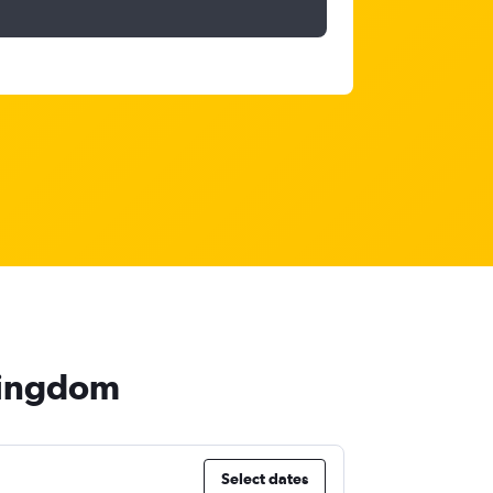
 Kingdom
Select dates