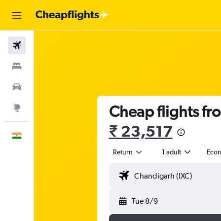
Flights
Stays
Car Rental
Cheap flights fr
Explore
₹ 23,517
English
Return
1 adult
Eco
Tue 8/9