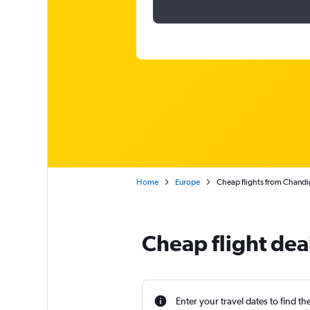
Home
Europe
Cheap flights from Chand
Cheap flight de
Enter your travel dates to find th