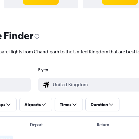
e Finder
pare flights from Chandigarh to the United Kingdom that are best f
Fly to
ops
Airports
Times
Duration
Depart
Return