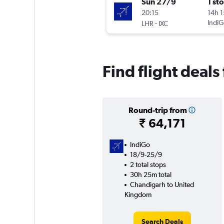
Sun 27/9
1 st
20:15
14h 
-
IndiG
LHR
IXC
Find flight deal
Round-trip from
₹ 64,171
IndiGo
18/9-25/9
2 total stops
30h 25m total
Chandigarh to United
Kingdom
Search Deals