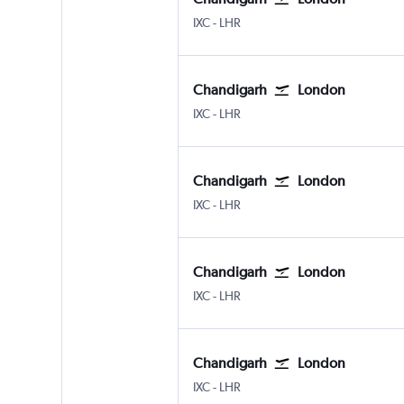
Chandigarh
London Heathrow
IXC
-
LHR
Chandigarh
London
Chandigarh
London Heathrow
IXC
-
LHR
Chandigarh
London
Chandigarh
London Heathrow
IXC
-
LHR
Chandigarh
London
Chandigarh
London Heathrow
IXC
-
LHR
Chandigarh
London
Chandigarh
London Heathrow
IXC
-
LHR