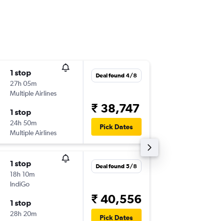
1 stop
Fri 18/9
Deal found 4/8
27h 05m
15:40
Multiple Airlines
-
IXJ
DXB
₹ 38,747
1 stop
Thu 24/
24h 50m
00:30
Pick Dates
Multiple Airlines
-
DXB
IXJ
1 stop
Thu 17/
Deal found 5/8
18h 10m
09:15
IndiGo
-
IXJ
DXB
₹ 40,556
1 stop
Tue 22/
28h 20m
17:55
Pick Dates