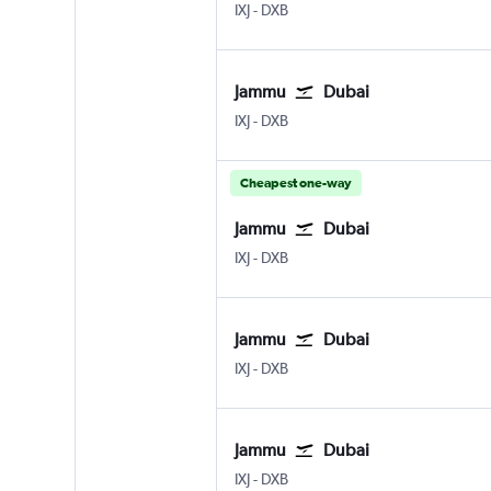
Jammu Satwari
Dubai Intl
IXJ
-
DXB
Jammu
Dubai
Jammu Satwari
Dubai Intl
IXJ
-
DXB
Cheapest one-way
Jammu
Dubai
Jammu Satwari
Dubai Intl
IXJ
-
DXB
Jammu
Dubai
Jammu Satwari
Dubai Intl
IXJ
-
DXB
Jammu
Dubai
Jammu Satwari
Dubai Intl
IXJ
-
DXB