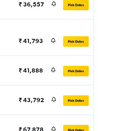
₹ 36,557
Pick Dates
₹ 41,793
Pick Dates
₹ 41,888
Pick Dates
₹ 43,792
Pick Dates
₹ 67,878
Pick Dates