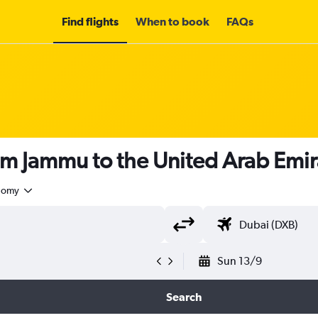
Find flights
When to book
FAQs
om Jammu to the United Arab Emi
nomy
Sun 13/9
Search