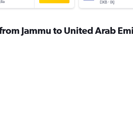
dia
-
DXB
IXJ
s from Jammu to United Arab Emi