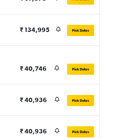
₹ 134,995
Pick Dates
₹ 40,746
Pick Dates
₹ 40,936
Pick Dates
₹ 40,936
Pick Dates