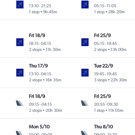
13:10
-
21:25
05:15
-
11:05
1 stop
9h 45m
1 stop
28h 20m
Fri 18/9
Fri 25/9
18:15
-
04:15
05:15
-
19:45
2 stops
11h 30m
2 stops
13h 00m
Thu 17/9
Tue 22/9
13:10
-
04:15
19:45
-
19:45
2 stops
16h 35m
3 stops
22h 30m
Fri 18/9
Fri 25/9
09:15
-
04:15
20:55
-
09:30
2 stops
20h 30m
1 stop
11h 05m
Mon 5/10
Thu 8/10
10:00
-
00:05
09:50
-
11:30