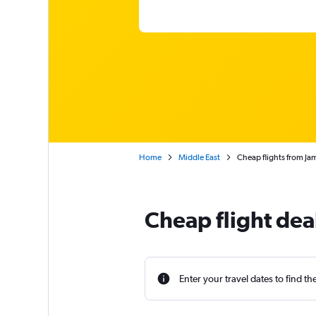
Home
Middle East
Cheap flights from Ja
Cheap flight dea
Enter your travel dates to find th