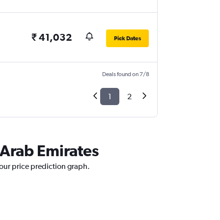
₹ 41,032
Pick Dates
Deals found on 7/8
1
2
 Arab Emirates
 our price prediction graph.