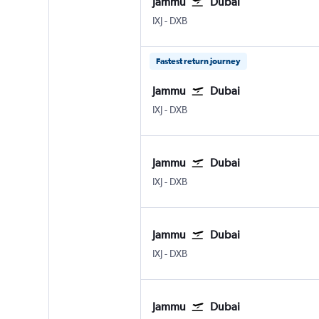
Jammu
Dubai
Jammu Satwari
Dubai Intl
IXJ
-
DXB
Fastest return journey
Jammu
Dubai
Jammu Satwari
Dubai Intl
IXJ
-
DXB
Jammu
Dubai
Jammu Satwari
Dubai Intl
IXJ
-
DXB
Jammu
Dubai
Jammu Satwari
Dubai Intl
IXJ
-
DXB
Jammu
Dubai