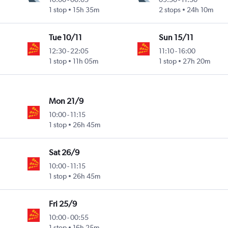
1 stop
15h 35m
2 stops
24h 10m
Tue 10/11
Sun 15/11
12:30
-
22:05
11:10
-
16:00
1 stop
11h 05m
1 stop
27h 20m
Mon 21/9
10:00
-
11:15
1 stop
26h 45m
Sat 26/9
10:00
-
11:15
1 stop
26h 45m
Fri 25/9
10:00
-
00:55
1 stop
16h 25m