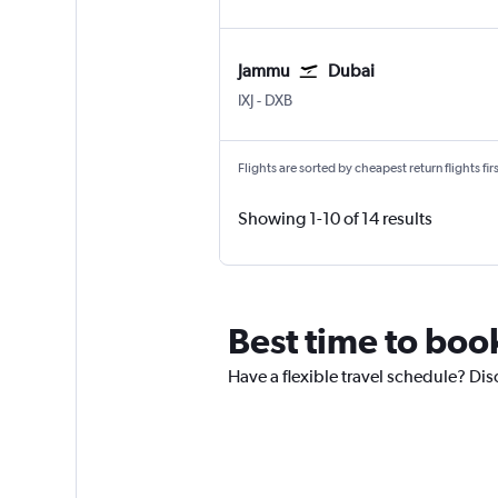
Jammu
Dubai
Jammu Satwari
Dubai Intl
IXJ
-
DXB
Flights are sorted by cheapest return flights firs
Showing 1-10 of 14 results
Best time to boo
Have a flexible travel schedule? Dis