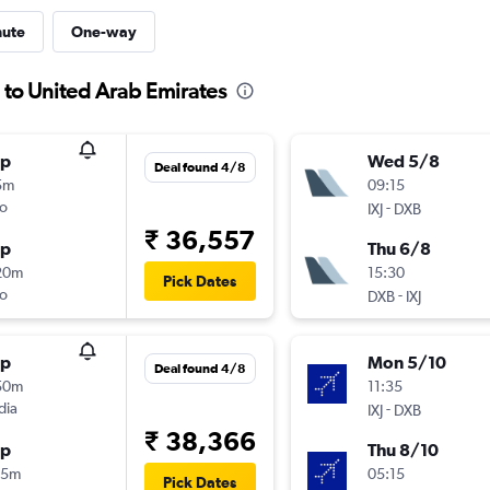
nute
One-way
 to United Arab Emirates
op
Wed 5/8
Deal found 4/8
5m
09:15
o
-
IXJ
DXB
₹ 36,557
op
Thu 6/8
20m
15:30
Pick Dates
o
-
DXB
IXJ
op
Mon 5/10
Deal found 4/8
50m
11:35
dia
-
IXJ
DXB
₹ 38,366
op
Thu 8/10
25m
05:15
Pick Dates