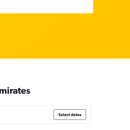
mirates
Select dates