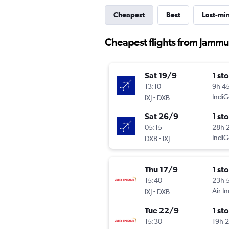
Cheapest
Best
Last-mi
Cheapest flights from Jammu
Sat 19/9
1 st
13:10
9h 4
-
IndiG
IXJ
DXB
Sat 26/9
1 st
05:15
28h 
-
IndiG
DXB
IXJ
Thu 17/9
1 st
15:40
23h 
-
Air In
IXJ
DXB
Tue 22/9
1 st
15:30
19h 