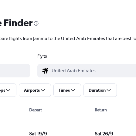
e Finder
pare flights from Jammu to the United Arab Emirates that are best fo
Fly to
ops
Airports
Times
Duration
Depart
Return
Sat 19/9
Sat 26/9