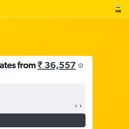
INR
rates from
₹ 36,557