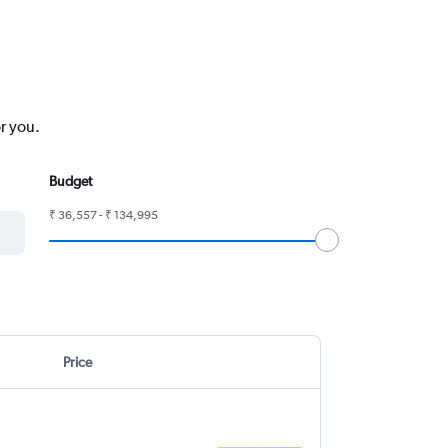
r you.
Budget
₹ 36,557 - ₹ 134,995
Price