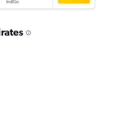
IndiGo
-
DXB
IXJ
rates