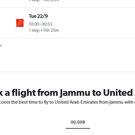
Tue 22/9
10:00
-
00:55
1 stop
16h 25m
t.
k a flight from Jammu to United
cover the best time to fly to United Arab Emirates from Jammu with
IXJ-DXB