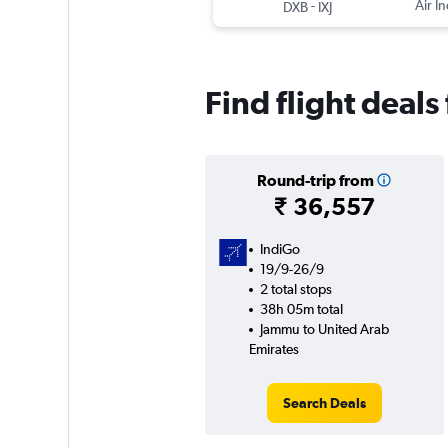
-
Air In
DXB
IXJ
Find flight deal
Round-trip from
₹ 36,557
IndiGo
19/9-26/9
2 total stops
38h 05m total
Jammu to United Arab
Emirates
Search Deals