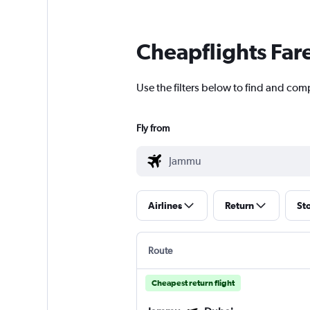
Cheapflights Far
Use the filters below to find and com
Fly from
Airlines
Return
St
Route
Cheapest return flight