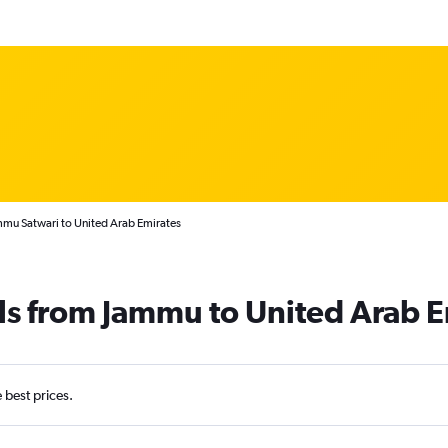
mmu Satwari to United Arab Emirates
ls from Jammu to United Arab E
e best prices.