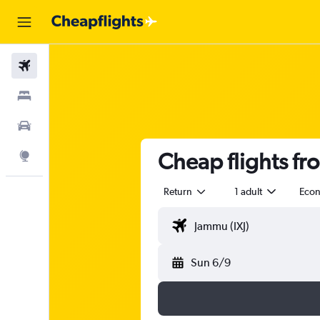
Flights
Stays
Car Rental
Cheap flights fr
Explore
Return
1 adult
Eco
Sun 6/9