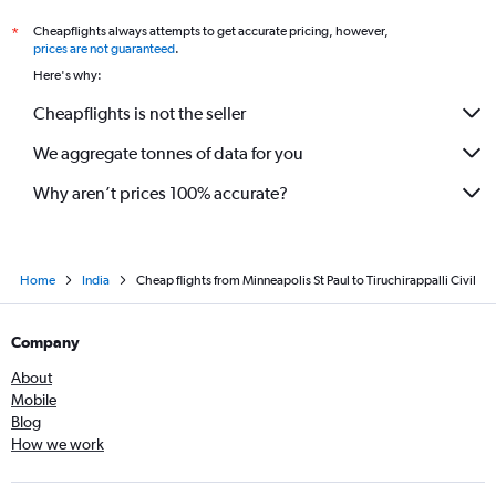
Cheapflights always attempts to get accurate pricing, however,
*
prices are not guaranteed
.
Here's why:
Cheapflights is not the seller
We aggregate tonnes of data for you
Why aren’t prices 100% accurate?
Home
India
Cheap flights from Minneapolis St Paul to Tiruchirappalli Civil
Company
About
Mobile
Blog
How we work