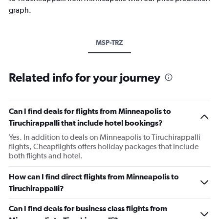
graph.
MSP-TRZ
Related info for your journey
Can I find deals for flights from Minneapolis to
Tiruchirappalli that include hotel bookings?
Yes. In addition to deals on Minneapolis to Tiruchirappalli
flights, Cheapflights offers holiday packages that include
both flights and hotel.
How can I find direct flights from Minneapolis to
Tiruchirappalli?
Can I find deals for business class flights from