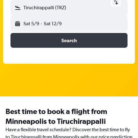
Tiruchirappalli (TRZ)
Sat 5/9
-
Sat 12/9
Search
Best time to book a flight from
Minneapolis to Tiruchirappalli
Have a flexible travel schedule? Discover the best time to fly
to Tiruchirappalli from Minneapolis with our price prediction