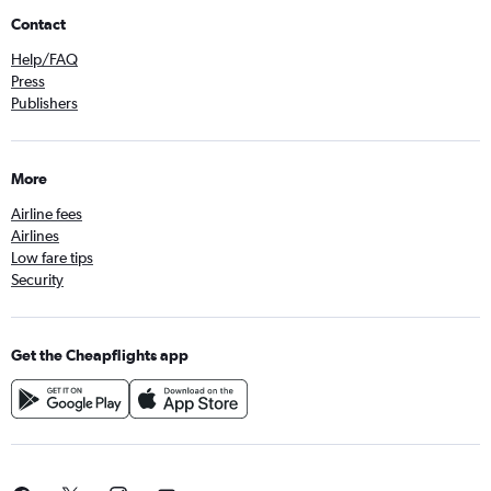
Contact
Help/FAQ
Press
Publishers
More
Airline fees
Airlines
Low fare tips
Security
Get the Cheapflights app