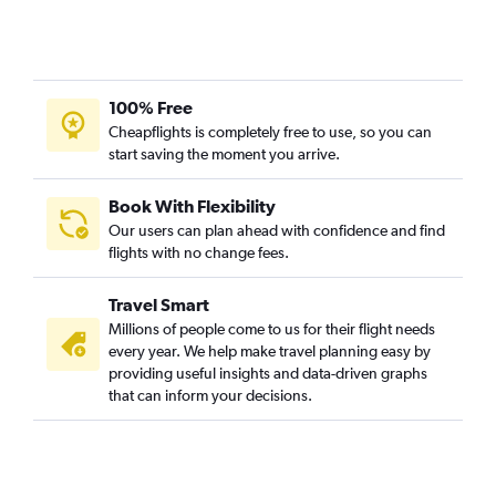
100% Free
Cheapflights is completely free to use, so you can
start saving the moment you arrive.
Book With Flexibility
Our users can plan ahead with confidence and find
flights with no change fees.
Travel Smart
Millions of people come to us for their flight needs
every year. We help make travel planning easy by
providing useful insights and data-driven graphs
that can inform your decisions.