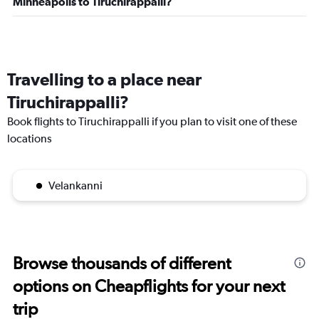
Minneapolis to Tiruchirappalli?
Travelling to a place near
Tiruchirappalli?
Book flights to Tiruchirappalli if you plan to visit one of these
locations
Velankanni
Browse thousands of different
options on Cheapflights for your next
trip