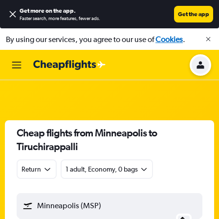
Get more on the app
.
Get the app
Faster search, more features, fewer ads.
By using our services, you agree to our use of
Cookies
.
Cheap flights from Minneapolis to
Tiruchirappalli
Return
1 adult, Economy, 0 bags
Minneapolis (MSP)