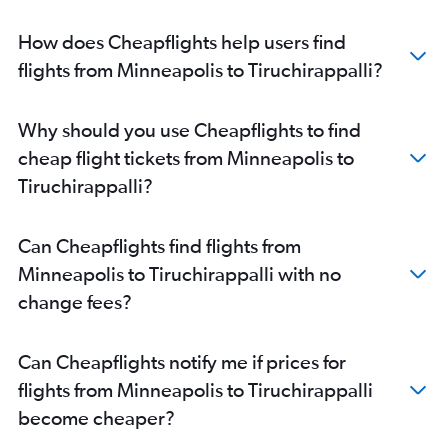
How does Cheapflights help users find
flights from Minneapolis to Tiruchirappalli?
Why should you use Cheapflights to find
cheap flight tickets from Minneapolis to
Tiruchirappalli?
Can Cheapflights find flights from
Minneapolis to Tiruchirappalli with no
change fees?
Can Cheapflights notify me if prices for
flights from Minneapolis to Tiruchirappalli
become cheaper?