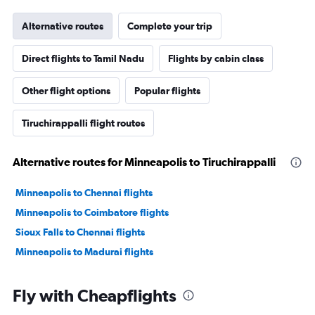
Alternative routes
Complete your trip
Direct flights to Tamil Nadu
Flights by cabin class
Other flight options
Popular flights
Tiruchirappalli flight routes
Alternative routes for Minneapolis to Tiruchirappalli
Minneapolis to Chennai flights
Minneapolis to Coimbatore flights
Sioux Falls to Chennai flights
Minneapolis to Madurai flights
Fly with Cheapflights