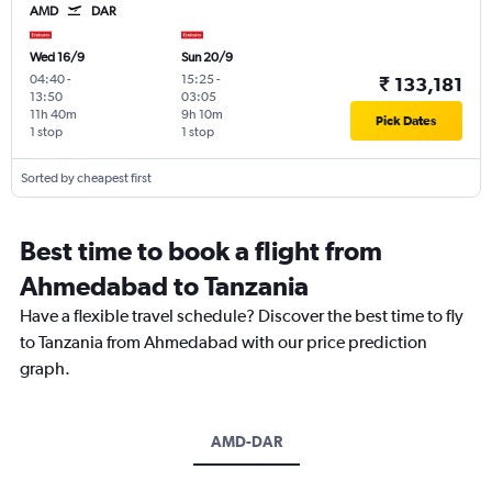
AMD
DAR
Wed 16/9
Sun 20/9
04:40
-
15:25
-
₹ 133,181
13:50
03:05
11h 40m
9h 10m
Pick Dates
1 stop
1 stop
Sorted by cheapest first
Best time to book a flight from
Ahmedabad to Tanzania
Have a flexible travel schedule? Discover the best time to fly
to Tanzania from Ahmedabad with our price prediction
graph.
AMD-DAR