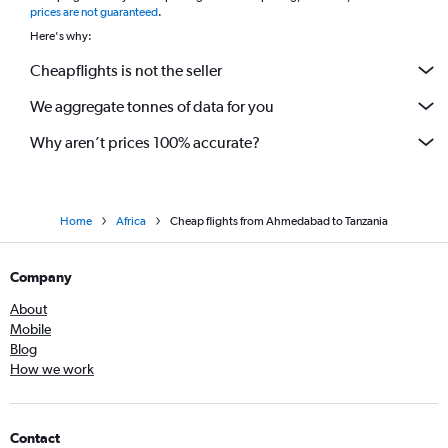
prices are not guaranteed
.
Here's why:
Cheapflights is not the seller
We aggregate tonnes of data for you
Why aren’t prices 100% accurate?
Home
Africa
Cheap flights from Ahmedabad to Tanzania
Company
About
Mobile
Blog
How we work
Contact