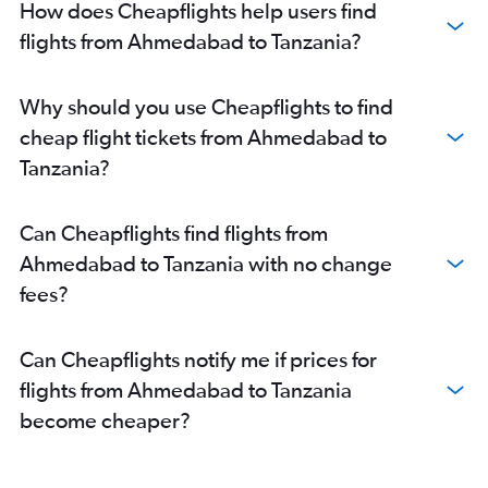
How does Cheapflights help users find
flights from Ahmedabad to Tanzania?
Why should you use Cheapflights to find
cheap flight tickets from Ahmedabad to
Tanzania?
Can Cheapflights find flights from
Ahmedabad to Tanzania with no change
fees?
Can Cheapflights notify me if prices for
flights from Ahmedabad to Tanzania
become cheaper?