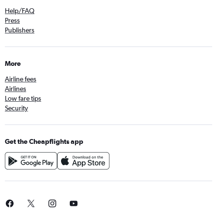
Help/FAQ
Press
Publishers
More
Airline fees
Airlines
Low fare tips
Security
Get the Cheapflights app