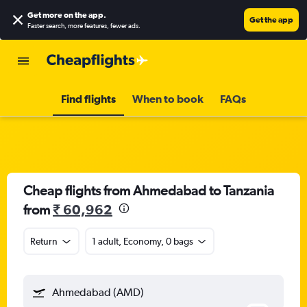
Get more on the app
.
Get the app
Faster search, more features, fewer ads.
Find flights
When to book
FAQs
Cheap flights from Ahmedabad to Tanzania
from
₹ 60,962
Return
1 adult, Economy, 0 bags
Ahmedabad (AMD)