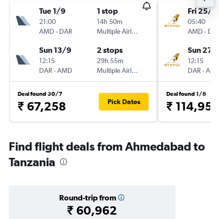
Tue 1/9
1 stop
Fri 25/9
21:00
14h 50m
05:40
AMD
-
DAR
Multiple Airlines
AMD
-
DA
Sun 13/9
2 stops
Sun 27/
12:15
29h 55m
12:15
DAR
-
AMD
Multiple Airlines
DAR
-
AM
Deal found 30/7
Deal found 1/8
Pick Dates
₹ 67,258
₹ 114,95
Find flight deals from Ahmedabad to
Tanzania
Round-trip from
₹ 60,962