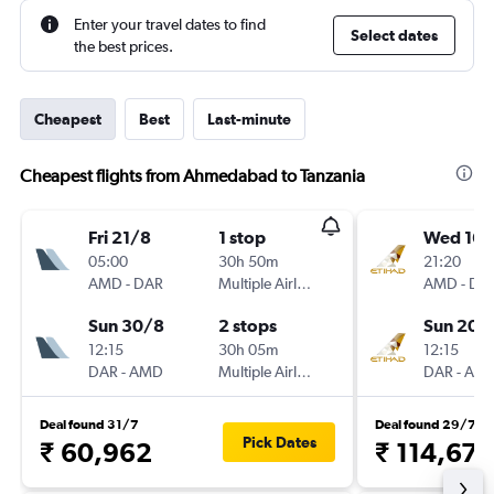
Enter your travel dates to find
Select dates
the best prices.
Cheapest
Best
Last-minute
Cheapest flights from Ahmedabad to Tanzania
Fri 21/8
1 stop
Wed 16/
05:00
30h 50m
21:20
AMD
-
DAR
Multiple Airlines
AMD
-
DA
Sun 30/8
2 stops
Sun 20/
12:15
30h 05m
12:15
DAR
-
AMD
Multiple Airlines
DAR
-
AM
Deal found 31/7
Deal found 29/7
Pick Dates
₹ 60,962
₹ 114,673