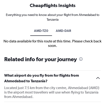
Cheapflights Insights
Everything you need to know about your flight from Ahmedabad to
Tanzania
AMD-TZ0
AMD-DAR
No data available for this route at this time. Please check back
soon.
Related info for your journey
What airport do you fly from for flights from
Ahmedabad to Tanzania?
Located just 7.5 km from the city centre, Ahmedabad (AMD)
is the airport most travellers will use when flying to Tanzania
from Ahmedabad.