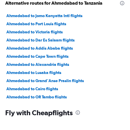
Alternative routes for Ahmedabad to Tanzania
Ahmedabad to Jomo Kenyatta Intl flights
Ahmedabad to Port Louis flights
Ahmedabad to Victoria flights
Ahmedabad to Dar Es Salaam flights
Ahmedabad to Addis Ababa flights
Ahmedabad to Cape Town flights
Ahmedabad to Alexandria flights
Ahmedabad to Lusaka flights
Ahmedabad to Grand'Anse Praslin flights
Ahmedabad to Cairo flights
Ahmedabad to OR Tambo flights
Vadodara to Jomo Kenyatta Intl flights
Fly with Cheapflights