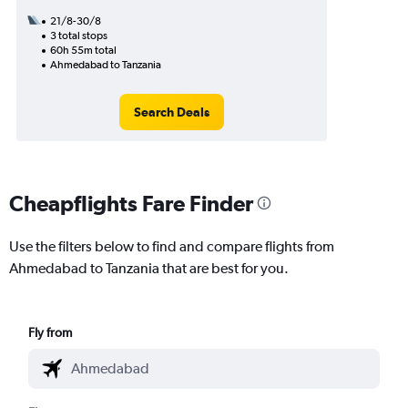
21/8-30/8
3 total stops
60h 55m total
Ahmedabad to Tanzania
Search Deals
Cheapflights Fare Finder
Use the filters below to find and compare flights from
Ahmedabad to Tanzania that are best for you.
Fly from