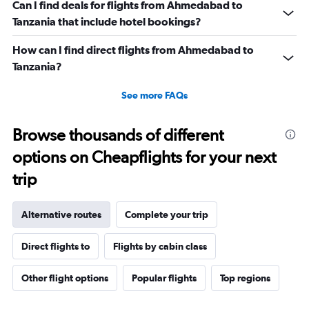
Can I find deals for flights from Ahmedabad to
Tanzania that include hotel bookings?
How can I find direct flights from Ahmedabad to
Tanzania?
See more FAQs
Browse thousands of different
options on Cheapflights for your next
trip
Alternative routes
Complete your trip
Direct flights to
Flights by cabin class
Other flight options
Popular flights
Top regions