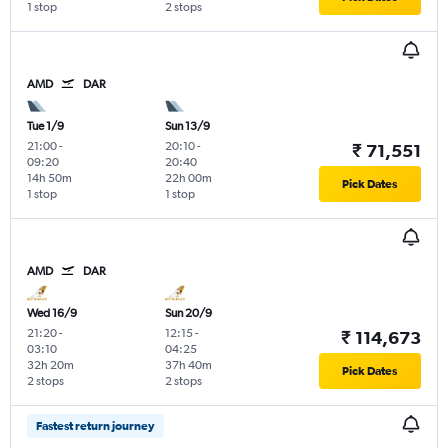
1 stop
2 stops
AMD
DAR
Tue 1/9
Sun 13/9
21:00
-
20:10
-
₹ 71,551
09:20
20:40
14h 50m
22h 00m
Pick Dates
1 stop
1 stop
AMD
DAR
Wed 16/9
Sun 20/9
21:20
-
12:15
-
₹ 114,673
03:10
04:25
32h 20m
37h 40m
Pick Dates
2 stops
2 stops
Fastest return journey