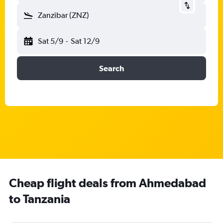
Zanzibar (ZNZ)
Sat 5/9
-
Sat 12/9
Search
Cheap flight deals from Ahmedabad
to Tanzania