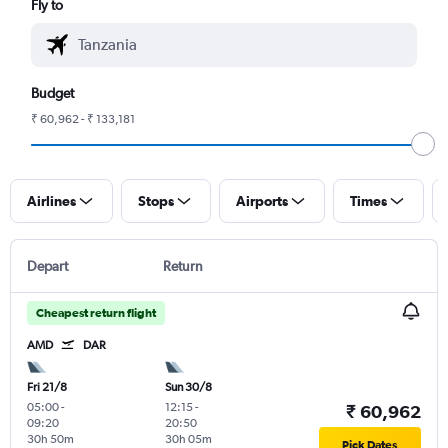
Fly to
Budget
₹ 60,962 - ₹ 133,181
Airlines
Stops
Airports
Times
Depart
Return
Cheapest return flight
AMD
DAR
Fri 21/8
Sun 30/8
05:00
-
12:15
-
₹ 60,962
09:20
20:50
30h 50m
30h 05m
Pick Dates