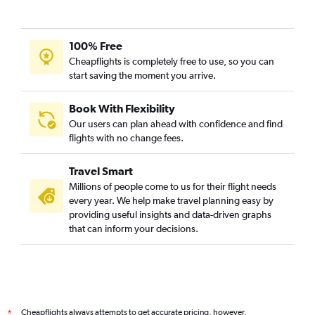
100% Free
Cheapflights is completely free to use, so you can
start saving the moment you arrive.
Book With Flexibility
Our users can plan ahead with confidence and find
flights with no change fees.
Travel Smart
Millions of people come to us for their flight needs
every year. We help make travel planning easy by
providing useful insights and data-driven graphs
that can inform your decisions.
Cheapflights always attempts to get accurate pricing, however,
*