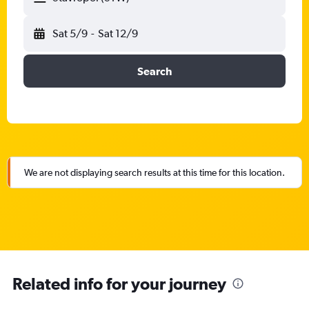
Sat 5/9
-
Sat 12/9
Search
We are not displaying search results at this time for this location.
Related info for your journey