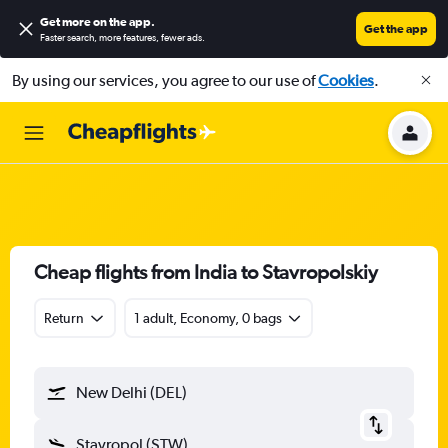
Get more on the app
.
Get the app
Faster search, more features, fewer ads.
By using our services, you agree to our use of
Cookies
.
Cheap flights from India to Stavropolskiy
Return
1 adult, Economy, 0 bags
New Delhi (DEL)
Stavropol (STW)