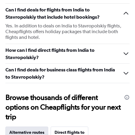
Can I find deals for flights from India to
Stavropolskiy that include hotel bookings?
Yes. In addition to deals on India to Stavropolskiy flights,
Cheapflights offers holiday packages that include both
flights and hotel.
How can I find direct flights from India to
Stavropolskiy?
Can I find deals for business class flights from India
to Stavropolskiy?
Browse thousands of different
options on Cheapflights for your next
trip
Alternative routes
Direct flights to