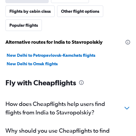
Flights by cabin class
Other flight options
Popular flights
Alternative routes for India to Stavropolskiy
New Delhi to Petropavlovsk-Kamchats flights
New Delhi to Omsk flights
Fly with Cheapflights
How does Cheapflights help users find
flights from India to Stavropolskiy?
Why should you use Cheapflights to find