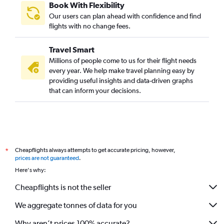
Book With Flexibility
Our users can plan ahead with confidence and find
flights with no change fees.
Travel Smart
Millions of people come to us for their flight needs
every year. We help make travel planning easy by
providing useful insights and data-driven graphs
that can inform your decisions.
Cheapflights always attempts to get accurate pricing, however,
*
prices are not guaranteed
.
Here's why:
Cheapflights is not the seller
We aggregate tonnes of data for you
Why aren’t prices 100% accurate?