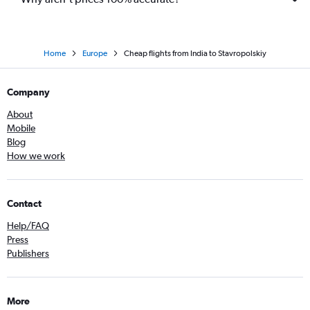
Home
Europe
Cheap flights from India to Stavropolskiy
Company
About
Mobile
Blog
How we work
Contact
Help/FAQ
Press
Publishers
More