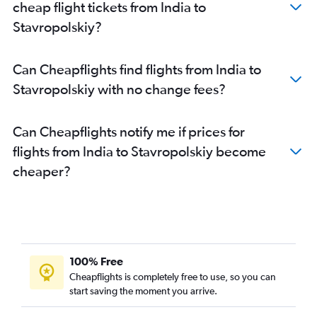
cheap flight tickets from India to
Stavropolskiy?
Can Cheapflights find flights from India to
Stavropolskiy with no change fees?
Can Cheapflights notify me if prices for
flights from India to Stavropolskiy become
cheaper?
100% Free
Cheapflights is completely free to use, so you can
start saving the moment you arrive.