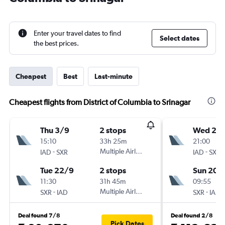
Enter your travel dates to find
Select dates
the best prices.
Cheapest
Best
Last-minute
Cheapest flights from District of Columbia to Srinagar
Thu 3/9
2 stops
Wed 2/
15:10
33h 25m
21:00
-
Multiple Airlines
-
IAD
SXR
IAD
SXR
Tue 22/9
2 stops
Sun 20/
11:30
31h 45m
09:55
-
Multiple Airlines
-
SXR
IAD
SXR
IAD
Deal found 7/8
Deal found 2/8
Pick Dates