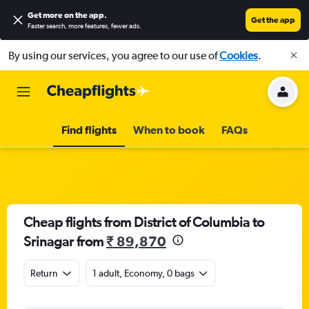
Get more on the app
.
Get the app
Faster search, more features, fewer ads.
By using our services, you agree to our use of
Cookies
.
Find flights
When to book
FAQs
Cheap flights from District of Columbia to
Srinagar from
₹ 89,870
Return
1 adult, Economy, 0 bags