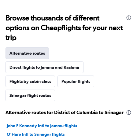
Browse thousands of different
options on Cheapflights for your next
trip
Alternative routes
Direct flights to Jammu and Kashmir
Flights by cabin class
Popular flights
Srinagar flight routes
Alternative routes for District of Columbia to Srinagar
John F Kennedy Intl to Jammu flights
O'Hare Intl to Srinagar flights