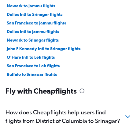
Newark to Jammu flights
Dulles Intl to Srinagar flights
San Francisco to Jammu flights
Dulles Intl to Jammu flights
Newark to Srinagar flights
John F Kennedy Intl to Srinagar flights
O'Hare Intl to Leh flights
San Francisco to Leh flights
Buffalo to Srinagar flights
Denver to Srinagar flights
Fly with Cheapflights
Dallas/Fort Worth to Srinagar flights
Dulles Intl to Leh flights
Manchester to Srinagar flights
How does Cheapflights help users find
Providence to Srinagar flights
flights from District of Columbia to Srinagar?
San Francisco to Srinagar flights
Minneapolis to Leh flights