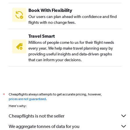
Book With Flexibility
Our users can plan ahead with confidence and find
flights with no change fees.
Travel Smart
Millions of people come to us for their flight needs
every year. We help make travel planning easy by
providing useful insights and data-driven graphs
that can inform your decisions.
Cheapflights always attempts to get accurate pricing, however,
*
prices are not guaranteed
.
Here's why:
Cheapflights is not the seller
We aggregate tonnes of data for you