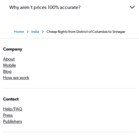
Why aren’t prices 100% accurate?
Home
India
Cheap flights from District of Columbia to Srinagar
Company
About
Mobile
Blog
How we work
Contact
Help/FAQ
Press
Publishers