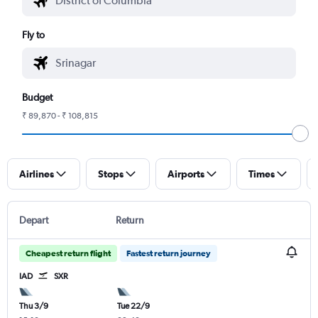
Fly to
Budget
₹ 89,870 - ₹ 108,815
Airlines
Stops
Airports
Times
Depart
Return
Cheapest return flight
Fastest return journey
IAD
SXR
Thu 3/9
Tue 22/9