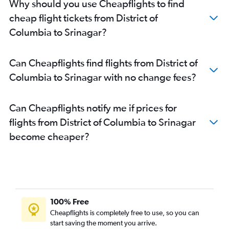
Why should you use Cheapflights to find
John F Kennedy Intl to Leh flights
cheap flight tickets from District of
Atlanta to Jammu flights
Columbia to Srinagar?
Newark to Leh flights
Boston to Leh flights
Can Cheapflights find flights from District of
San Jose to Jammu flights
Columbia to Srinagar with no change fees?
Philadelphia to Jammu flights
O'Hare Intl to Jammu flights
Can Cheapflights notify me if prices for
Milwaukee to Jammu flights
flights from District of Columbia to Srinagar
Detroit to Jammu flights
become cheaper?
Reagan-National to Jammu flights
Baltimore to Jammu flights
100% Free
Cheapflights is completely free to use, so you can
start saving the moment you arrive.