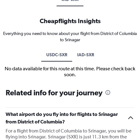
Cheapflights Insights
Everything you need to know about your flight from District of Columbia
to Srinagar
USDC-SXR
IAD-SXR
No data available for this route at this time. Please check back
soon.
Related info for your journey
What airport do you fly into for flights to Srinagar
from District of Columbia?
For a flight from District of Columbia to Srinagar, you will be
flying into Srinagar. Srinagar (SXR) is just 11.3 km from the