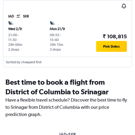
IAD
SXR
Wed 2/9
Mon 21/9
21:00
-
09:55
-
₹ 108,815
11:30
15:40
29h 00m
39h 15m
Pick Dates
2 stops
2 stops
Sorted by cheapest first
Best time to book a flight from
District of Columbia to Srinagar
Have a flexible travel schedule? Discover the best time to fly
to Srinagar from District of Columbia with our price
prediction graph.
IAD-SXR