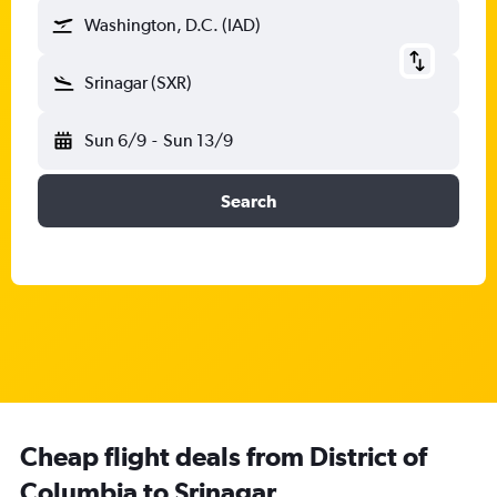
Washington, D.C. (IAD)
Srinagar (SXR)
Sun 6/9
-
Sun 13/9
Search
Cheap flight deals from District of
Columbia to Srinagar