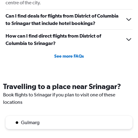
centre of the city.
Can I find deals for flights from District of Columbia
to Srinagar that include hotel bookings?
How can I find direct flights from District of
Columbia to Srinagar?
See more FAQs
Travelling to a place near Srinagar?
Book flights to Srinagar if you plan to visit one of these
locations
Gulmarg