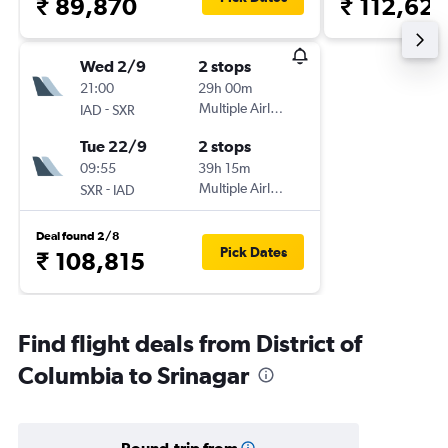
₹ 89,870
₹ 112,62
Wed 2/9
2 stops
21:00
29h 00m
-
Multiple Airlines
IAD
SXR
Tue 22/9
2 stops
09:55
39h 15m
-
Multiple Airlines
SXR
IAD
Deal found 2/8
Pick Dates
₹ 108,815
Find flight deals from District of
Columbia to Srinagar