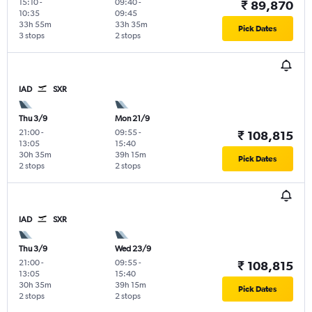
15:10
-
09:40
-
₹ 89,870
10:35
09:45
33h 55m
33h 35m
Pick Dates
3 stops
2 stops
IAD
SXR
Thu 3/9
Mon 21/9
21:00
-
09:55
-
₹ 108,815
13:05
15:40
30h 35m
39h 15m
Pick Dates
2 stops
2 stops
IAD
SXR
Thu 3/9
Wed 23/9
21:00
-
09:55
-
₹ 108,815
13:05
15:40
30h 35m
39h 15m
Pick Dates
2 stops
2 stops