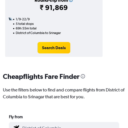
Round-trip from
₹ 91,869
1/9-22/9
5 total stops
69h 55m total
District of Columbia to Srinagar
Search Deals
Cheapflights Fare Finder
Use the filters below to find and compare flights from District of
Columbia to Srinagar that are best for you.
Fly from