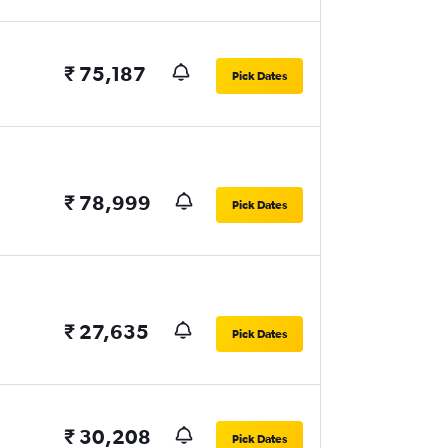
₹ 75,187
Pick Dates
₹ 78,999
Pick Dates
₹ 27,635
Pick Dates
₹ 30,208
Pick Dates