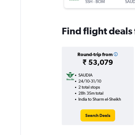
SSH
-
BOM
SAUD
Find flight deals
Round-trip from
₹ 53,079
SAUDIA
24/10-31/10
2 total stops
28h 35m total
India to Sharm el-Sheikh
Search Deals