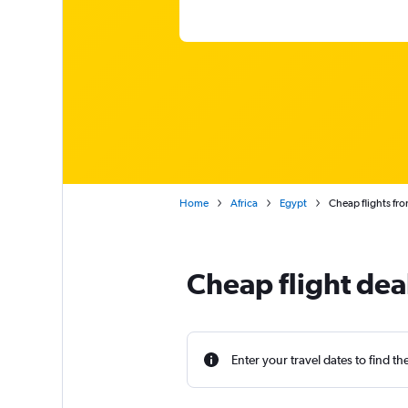
Home
Africa
Egypt
Cheap flights fro
Cheap flight dea
Enter your travel dates to find th