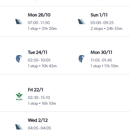
Mon 26/10
Sun 1/11
07:00
-
11:50
05:00
-
09:25
1 stop
31h 20m
2 stops
24h 55m
Tue 24/11
Mon 30/11
02:50
-
10:05
11:05
-
01:45
1 stop
10h 45m
1 stop
11h 10m
Fri 22/1
02:30
-
15:10
1 stop
16h 10m
Wed 2/12
04:05
-
04:05