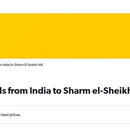
m India to Sharm El Sheikh Intl
ls from India to Sharm el-Sheik
e best prices.