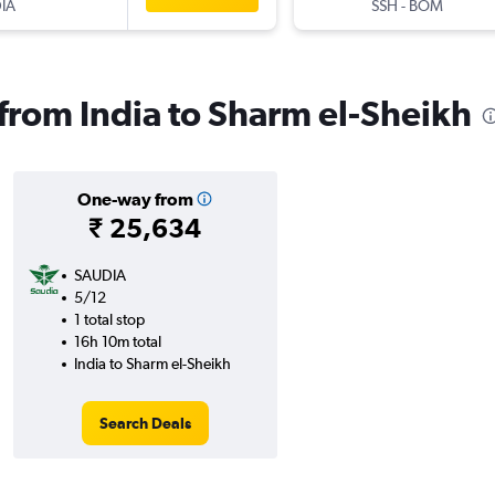
IA
SSH
-
BOM
 from India to Sharm el-Sheikh
One-way from
₹ 25,634
SAUDIA
5/12
1 total stop
16h 10m total
India to Sharm el-Sheikh
Search Deals