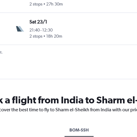
2 stops
27h 30m
Sat 23/1
21:40
-
12:30
2 stops
18h 20m
t.
 a flight from India to Sharm e
cover the best time to fly to Sharm el-Sheikh from India with our pr
BOM-SSH