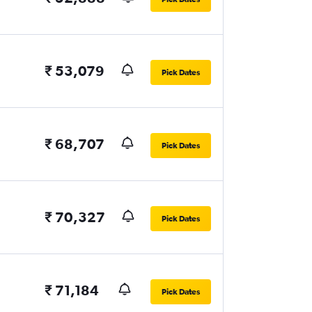
₹ 53,079
Pick Dates
₹ 68,707
Pick Dates
₹ 70,327
Pick Dates
₹ 71,184
Pick Dates