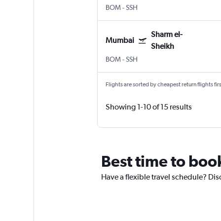
BOM
-
SSH
Sharm el-
Mumbai
Sheikh
BOM
-
SSH
Flights are sorted by cheapest return flights firs
Showing 1-10 of 15 results
Best time to book
Have a flexible travel schedule? Dis