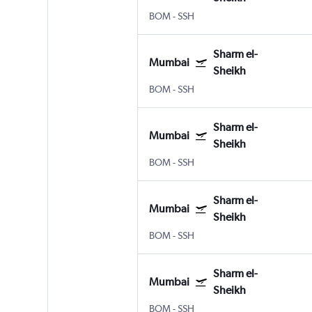
BOM
-
SSH
Sharm el-
Mumbai
Sheikh
BOM
-
SSH
Sharm el-
Mumbai
Sheikh
BOM
-
SSH
Sharm el-
Mumbai
Sheikh
BOM
-
SSH
Sharm el-
Mumbai
Sheikh
BOM
-
SSH