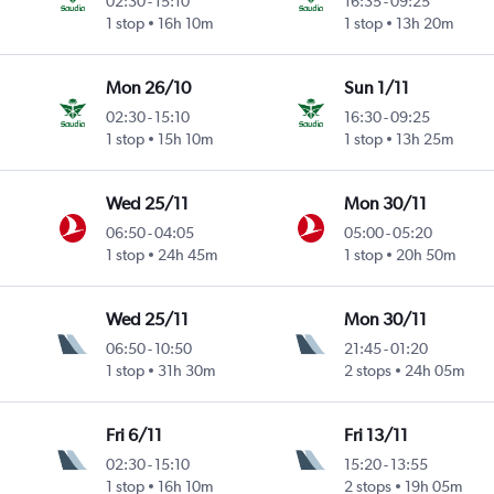
02:30
-
15:10
16:35
-
09:25
1 stop
16h 10m
1 stop
13h 20m
Mon 26/10
Sun 1/11
02:30
-
15:10
16:30
-
09:25
1 stop
15h 10m
1 stop
13h 25m
Wed 25/11
Mon 30/11
06:50
-
04:05
05:00
-
05:20
1 stop
24h 45m
1 stop
20h 50m
Wed 25/11
Mon 30/11
06:50
-
10:50
21:45
-
01:20
1 stop
31h 30m
2 stops
24h 05m
Fri 6/11
Fri 13/11
02:30
-
15:10
15:20
-
13:55
1 stop
16h 10m
2 stops
19h 05m