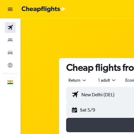
Flights
Stays
Car Rental
Cheap flights fr
Explore
Return
1 adult
Eco
English
Sat 5/9