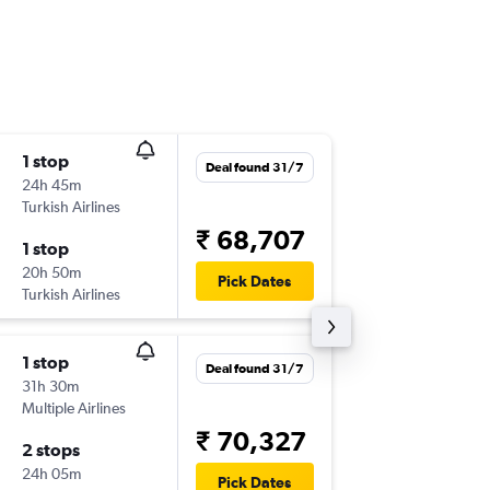
1 stop
Fri 6/11
Deal found 31/7
24h 45m
02:30
Turkish Airlines
BOM
-
SS
₹ 68,707
1 stop
Fri 13/1
20h 50m
15:20
Pick Dates
Turkish Airlines
SSH
-
BO
1 stop
Mon 26
Deal found 31/7
31h 30m
07:00
Multiple Airlines
BOM
-
SS
₹ 70,327
2 stops
Sun 1/1
24h 05m
05:00
Pick Dates