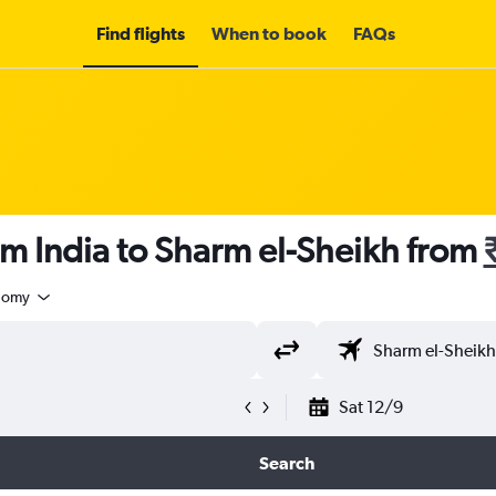
Find flights
When to book
FAQs
om India to Sharm el-Sheikh from
nomy
Sat 12/9
Search