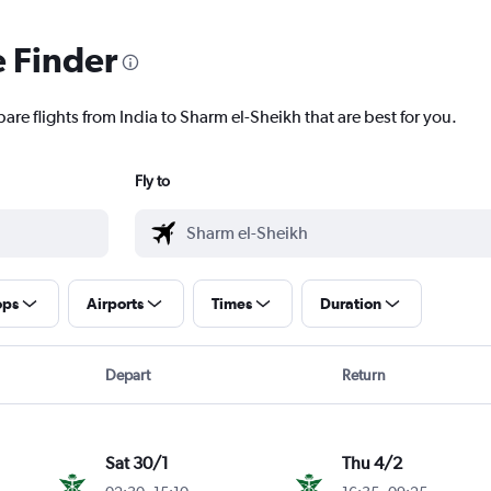
e Finder
are flights from India to Sharm el-Sheikh that are best for you.
Fly to
ops
Airports
Times
Duration
Depart
Return
Sat 30/1
Thu 4/2