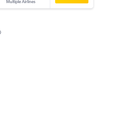
Multiple Airlines
SSH
-
BO