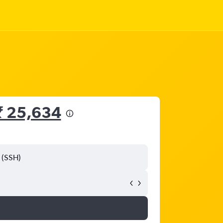
₹ 25,634