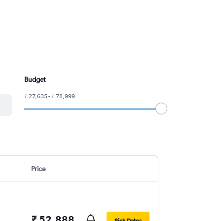
Budget
₹ 27,635 - ₹ 78,999
Price
₹ 52,888
Pick Dates