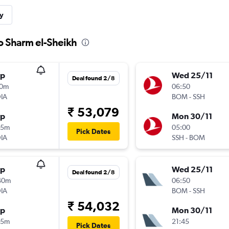
y
to Sharm el-Sheikh
op
Wed 25/11
Deal found 2/8
10m
06:50
IA
BOM
-
SSH
₹ 53,079
op
Mon 30/11
25m
05:00
Pick Dates
IA
SSH
-
BOM
op
Wed 25/11
Deal found 2/8
40m
06:50
IA
BOM
-
SSH
₹ 54,032
op
Mon 30/11
25m
21:45
Pick Dates