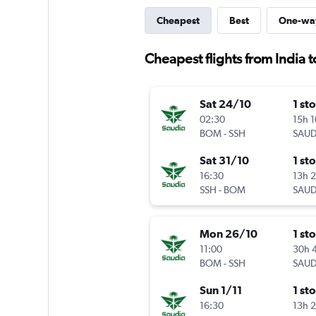
Cheapest
Best
One-wa
Cheapest flights from India 
Sat 24/10
1 st
02:30
15h 
BOM
-
SSH
SAUD
Sat 31/10
1 st
16:30
13h 
SSH
-
BOM
SAUD
Mon 26/10
1 st
11:00
30h 
BOM
-
SSH
SAUD
Sun 1/11
1 st
16:30
13h 