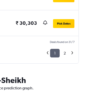
₹ 30,303
Pick Dates
Deals found on 31/7
1
2
l-Sheikh
ice prediction graph.