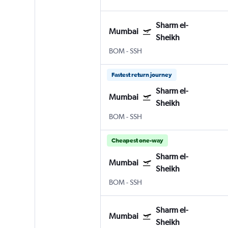
Sharm el-
Mumbai
Sheikh
BOM
-
SSH
Fastest return journey
Sharm el-
Mumbai
Sheikh
BOM
-
SSH
Cheapest one-way
Sharm el-
Mumbai
Sheikh
BOM
-
SSH
Sharm el-
Mumbai
Sheikh