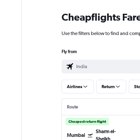
Cheapflights Far
Use the filters below to find and comp
Fly from
Airlines
Return
St
Route
Cheapest return flight
Sharm el-
Mumbai
Sheikh