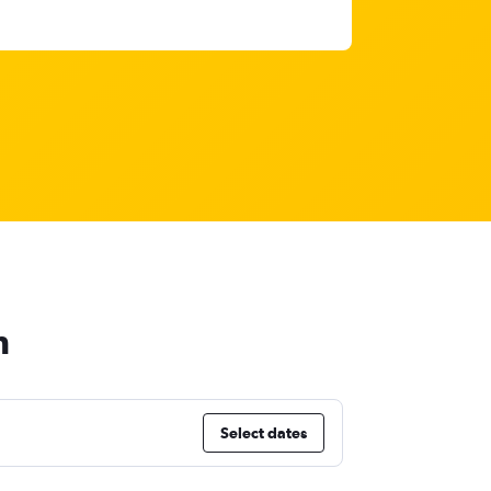
h
Select dates