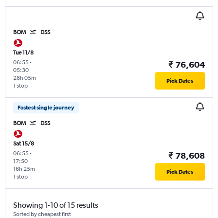
BOM
DSS
Tue 11/8
06:55
-
₹ 76,604
05:30
28h 05m
Pick Dates
1 stop
Fastest single journey
BOM
DSS
Sat 15/8
06:55
-
₹ 78,608
17:50
16h 25m
Pick Dates
1 stop
Showing 1-10 of 15 results
Sorted by cheapest first