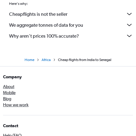
Here's why:
Cheapflights is not the seller
We aggregate tonnes of data for you
Why aren’t prices 100% accurate?
Home
Africa
Cheap flights from India to Senegal
Company
About
Mobile
Blog
How we work
Contact
Help/FAQ