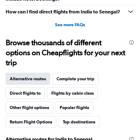
How can I find direct flights from India to Senegal?
See more FAQs
Browse thousands of different
options on Cheapflights for your next
trip
Alternative routes
Complete your trip
Direct flights to
Flights by cabin class
Other flight options
Popular flights
Return Flight Options
Top destinations
Alternative routes for India to Senegal