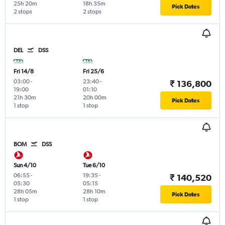
25h 20m
18h 35m
Pick Dates
2 stops
2 stops
DEL
DSS
Fri 14/8
Fri 25/6
03:00
-
23:40
-
₹ 136,800
19:00
01:10
21h 30m
20h 00m
Pick Dates
1 stop
1 stop
BOM
DSS
Sun 4/10
Tue 6/10
06:55
-
19:35
-
₹ 140,520
05:30
05:15
28h 05m
28h 10m
Pick Dates
1 stop
1 stop