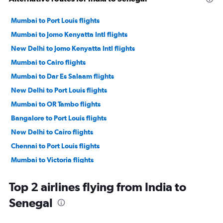
Mumbai to Port Louis flights
Mumbai to Jomo Kenyatta Intl flights
New Delhi to Jomo Kenyatta Intl flights
Mumbai to Cairo flights
Mumbai to Dar Es Salaam flights
New Delhi to Port Louis flights
Mumbai to OR Tambo flights
Bangalore to Port Louis flights
New Delhi to Cairo flights
Chennai to Port Louis flights
Mumbai to Victoria flights
Mumbai to Accra flights
Top 2 airlines flying from India to
Ahmedabad to Jomo Kenyatta Intl flights
Senegal
New Delhi to Casablanca flights
New Delhi to Cape Town flights