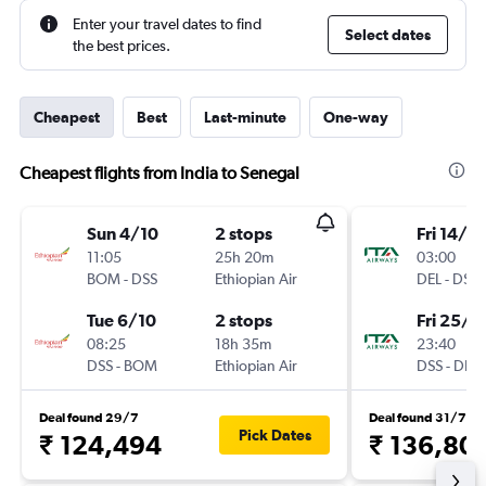
Enter your travel dates to find
Select dates
the best prices.
Cheapest
Best
Last-minute
One-way
Cheapest flights from India to Senegal
Sun 4/10
2 stops
Fri 14/8
11:05
25h 20m
03:00
BOM
-
DSS
Ethiopian Air
DEL
-
DSS
Tue 6/10
2 stops
Fri 25/6
08:25
18h 35m
23:40
DSS
-
BOM
Ethiopian Air
DSS
-
DEL
Deal found 29/7
Deal found 31/7
Pick Dates
₹ 124,494
₹ 136,80