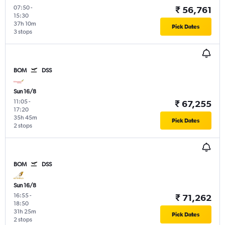
07:50
-
₹ 56,761
15:30
37h 10m
Pick Dates
3 stops
BOM
DSS
Sun 16/8
11:05
-
₹ 67,255
17:20
35h 45m
Pick Dates
2 stops
BOM
DSS
Sun 16/8
16:55
-
₹ 71,262
18:50
31h 25m
Pick Dates
2 stops