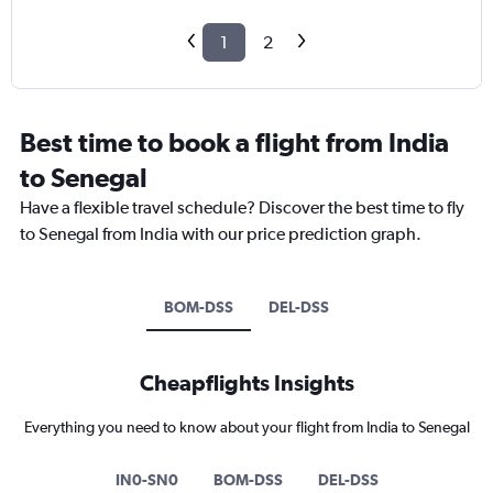
1
2
Best time to book a flight from India
to Senegal
Have a flexible travel schedule? Discover the best time to fly
to Senegal from India with our price prediction graph.
BOM-DSS
DEL-DSS
Cheapflights Insights
Everything you need to know about your flight from India to Senegal
IN0-SN0
BOM-DSS
DEL-DSS