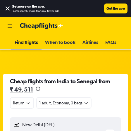
Get more on the app
.
Get the app
Faster search, more features, fewer ads.
Find flights
When to book
Airlines
FAQs
Cheap flights from India to Senegal from
₹ 49,511
Return
1 adult, Economy, 0 bags
New Delhi (DEL)