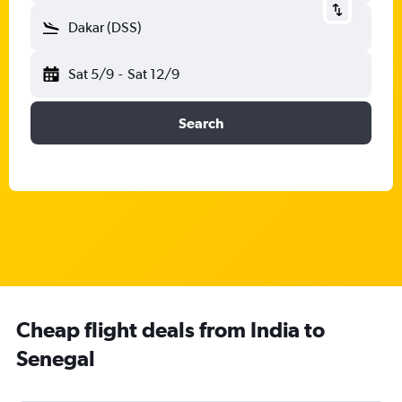
Dakar (DSS)
Sat 5/9
-
Sat 12/9
Search
Cheap flight deals from India to
Senegal