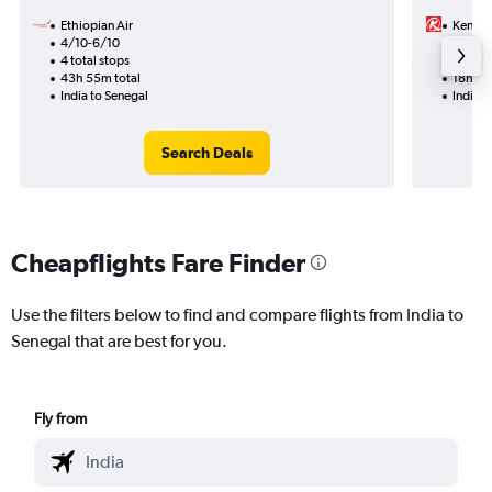
Ethiopian Air
Kenya 
4/10-6/10
12/8
4 total stops
1 total
43h 55m total
18h 00
India to Senegal
India t
Search Deals
Cheapflights Fare Finder
Use the filters below to find and compare flights from India to
Senegal that are best for you.
Fly from