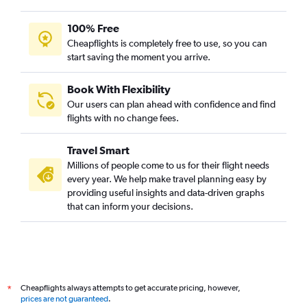
Ahmedabad to Dar Es Salaam flights
100% Free
Trivandrum to Port Louis flights
Cheapflights is completely free to use, so you can
New Delhi to Addis Ababa flights
start saving the moment you arrive.
Book With Flexibility
Our users can plan ahead with confidence and find
flights with no change fees.
Travel Smart
Millions of people come to us for their flight needs
every year. We help make travel planning easy by
providing useful insights and data-driven graphs
that can inform your decisions.
Cheapflights always attempts to get accurate pricing, however,
*
prices are not guaranteed
.