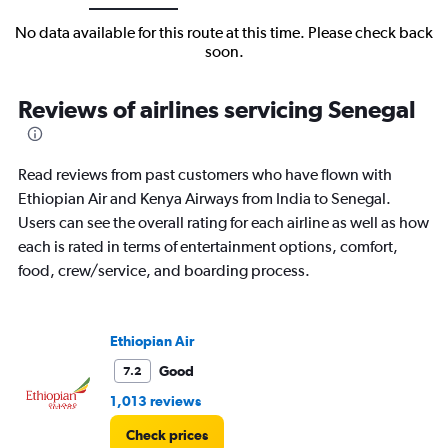
No data available for this route at this time. Please check back
soon.
Reviews of airlines servicing Senegal
Read reviews from past customers who have flown with
Ethiopian Air and Kenya Airways from India to Senegal.
Users can see the overall rating for each airline as well as how
each is rated in terms of entertainment options, comfort,
food, crew/service, and boarding process.
Ethiopian Air
Good
7.2
1,013 reviews
Check prices