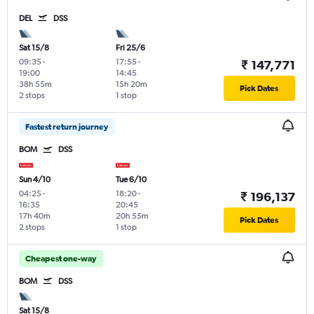
DEL
DSS
Sat 15/8
Fri 25/6
09:35
-
17:55
-
₹ 147,771
19:00
14:45
38h 55m
15h 20m
Pick Dates
2 stops
1 stop
Fastest return journey
BOM
DSS
Sun 4/10
Tue 6/10
04:25
-
18:20
-
₹ 196,137
16:35
20:45
17h 40m
20h 55m
Pick Dates
2 stops
1 stop
Cheapest one-way
BOM
DSS
Sat 15/8