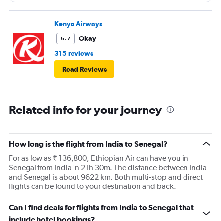
Walking around bumping against you. The seating area
needs to be adjusted to allow them to move around
more freely.
Kenya Airways
Okay
6.7
315 reviews
Read Reviews
Related info for your journey
How long is the flight from India to Senegal?
For as low as ₹ 136,800, Ethiopian Air can have you in
Senegal from India in 21h 30m. The distance between India
and Senegal is about 9622 km. Both multi-stop and direct
flights can be found to your destination and back.
Can I find deals for flights from India to Senegal that
include hotel bookings?