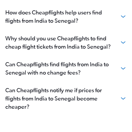
New Delhi to Marrakech flights
How does Cheapflights help users find
Chennai to Saint-Denis flights
flights from India to Senegal?
Ahmedabad to Victoria flights
New Delhi to Dar Es Salaam flights
Mumbai to Entebbe flights
Why should you use Cheapflights to find
Mumbai to Zanzibar flights
cheap flight tickets from India to Senegal?
Chennai to Cairo flights
Kolkata to Jomo Kenyatta Intl flights
Can Cheapflights find flights from India to
Mumbai to Lusaka flights
Senegal with no change fees?
Hyderabad to Victoria flights
Chennai to Casablanca flights
Can Cheapflights notify me if prices for
Mumbai to Lilongwe flights
flights from India to Senegal become
Mumbai to Addis Ababa flights
cheaper?
Hyderabad to Casablanca flights
Mumbai to Abidjan flights
Mumbai to Mombasa flights