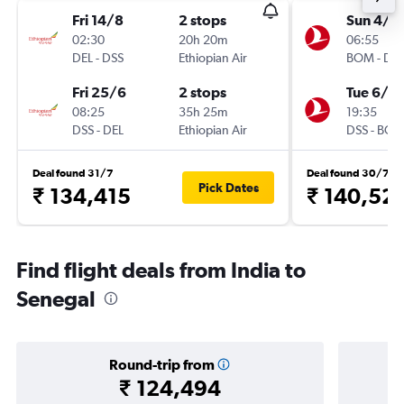
Fri 14/8
2 stops
Sun 4/1
02:30
20h 20m
06:55
DEL
-
DSS
Ethiopian Air
BOM
-
DS
Fri 25/6
2 stops
Tue 6/10
08:25
35h 25m
19:35
DSS
-
DEL
Ethiopian Air
DSS
-
BO
Deal found 31/7
Deal found 30/7
Pick Dates
₹ 134,415
₹ 140,52
Find flight deals from India to
Senegal
Round-trip from
₹ 124,494