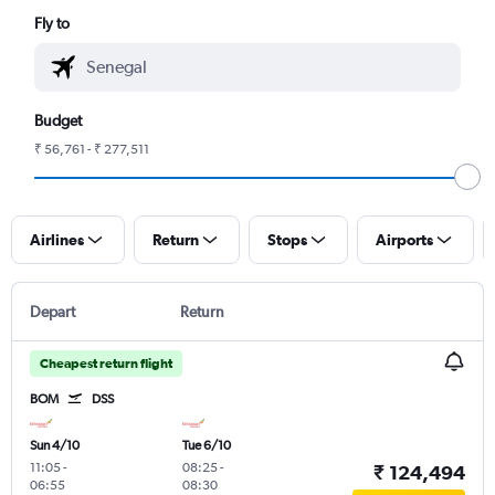
Fly to
Budget
₹ 56,761 - ₹ 277,511
Airlines
Return
Stops
Airports
Depart
Return
Cheapest return flight
BOM
DSS
Sun 4/10
Tue 6/10
11:05
-
08:25
-
₹ 124,494
06:55
08:30