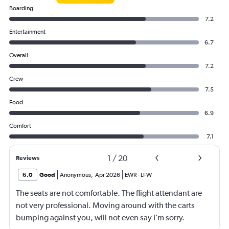
Boarding
7.2
Entertainment
6.7
Overall
7.2
Crew
7.5
Food
6.9
Comfort
7.1
1
/
20
Reviews
6.0
Good
Anonymous
,
Apr 2026
EWR
-
LFW
The seats are not comfortable. The flight attendant are
not very professional. Moving around with the carts
bumping against you, will not even say I’m sorry.