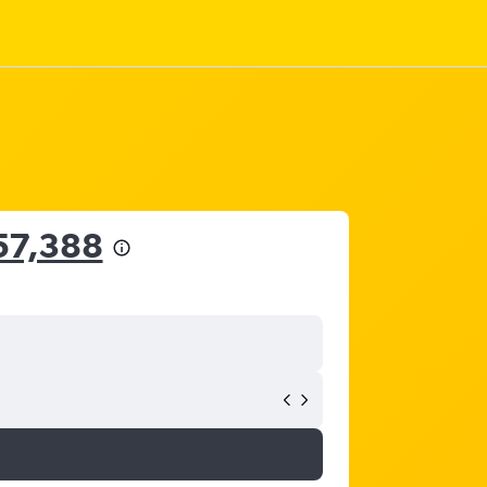
57,388