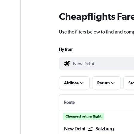
Cheapflights Far
Use the filters below to find and comp
Fly from
Airlines
Return
St
Route
Cheapest return flight
New Delhi
Salzburg