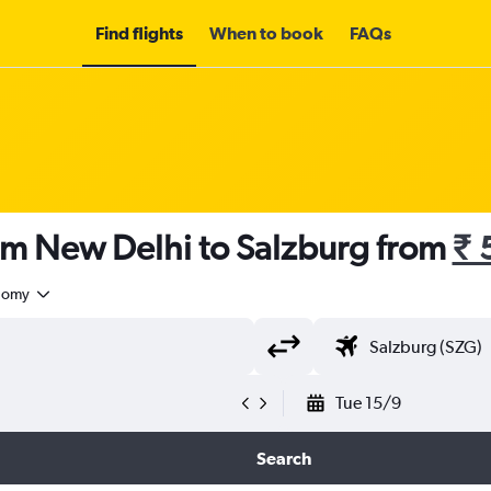
Find flights
When to book
FAQs
rom New Delhi to Salzburg from
₹ 
nomy
Tue 15/9
Search