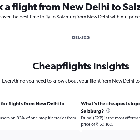
k a flight from New Delhi to Sa
cover the best time to fly to Salzburg from New Delhi with our pric
DEL-SZG
Cheapflights Insights
Everything you need to know about your flight from New Delhi to
for flights from New Delhi to
What’s the cheapest stopov
Salzburg?
 users on 83% of one-stop itineraries from
Dubai (DXB) is the most affordab
.
price of ₹ 59,189.