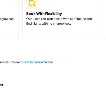
Book With Flexibility
so you can
Our users can plan ahead with confidence and
find flights with no change fees.
 pricing, however,
prices are not guaranteed
.
ou