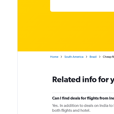
Home
South America
Brazil
Cheap fl
Related info for 
Can I find deals for flights from 
Yes. In addition to deals on India t
both flights and hotel.