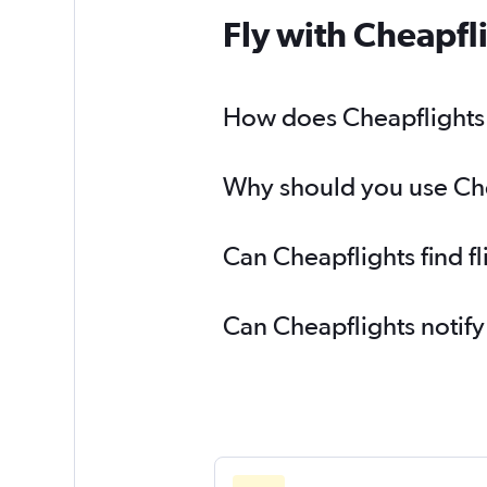
Fly with Cheapfl
How does Cheapflights h
Why should you use Chea
Can Cheapflights find f
Can Cheapflights notify