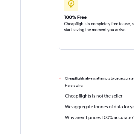
100% Free
Cheapflights is completely free to use, 
start saving the moment you arrive.
Cheapflights always attempts to get accurate
*
Here's why:
Cheapflights is not the seller
We aggregate tonnes of data for y
Why aren’t prices 100% accurate?