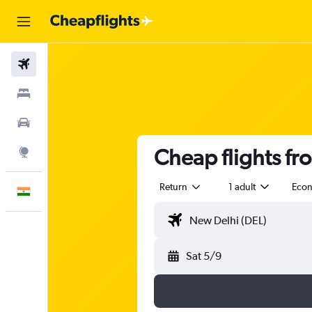
Flights
Stays
Car Rental
Cheap flights fr
Explore
Return
1 adult
Eco
English
Sat 5/9