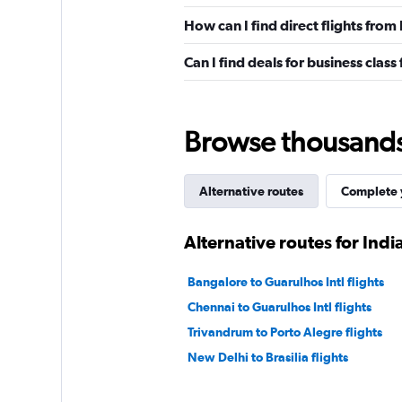
How can I find direct flights from
Can I find deals for business class
Browse thousands o
Alternative routes
Complete y
Alternative routes for Ind
Bangalore to Guarulhos Intl flights
Chennai to Guarulhos Intl flights
Trivandrum to Porto Alegre flights
New Delhi to Brasilia flights