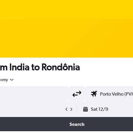
om India to Rondônia
nomy
Sat 12/9
Search