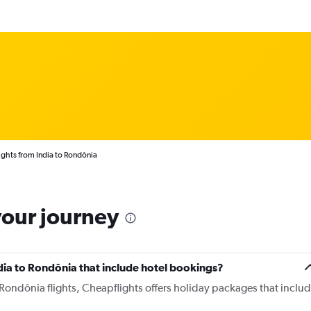
ights from India to Rondônia
your journey
India to Rondônia that include hotel bookings?
o Rondônia flights, Cheapflights offers holiday packages that inclu