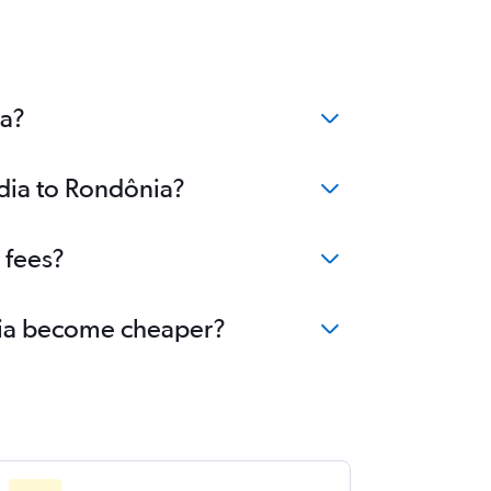
ia?
ndia to Rondônia?
 fees?
ônia become cheaper?