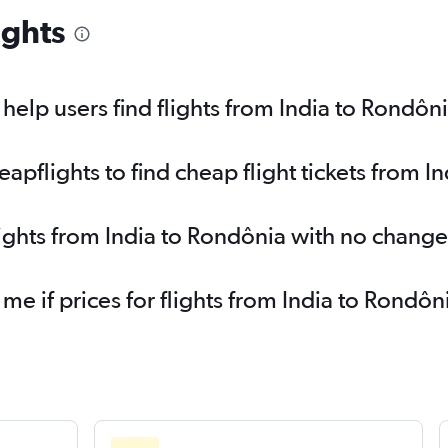
ights
elp users find flights from India to Rondôn
pflights to find cheap flight tickets from I
lights from India to Rondônia with no change
 me if prices for flights from India to Rond