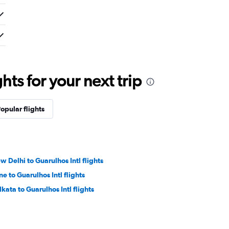
ts for your next trip
opular flights
w Delhi to Guarulhos Intl flights
ne to Guarulhos Intl flights
lkata to Guarulhos Intl flights