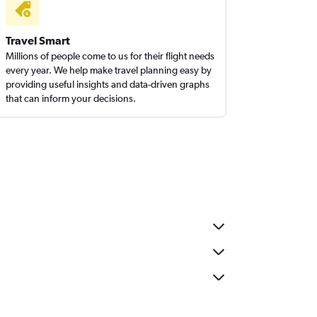
Travel Smart
Millions of people come to us for their flight needs
every year. We help make travel planning easy by
providing useful insights and data-driven graphs
that can inform your decisions.