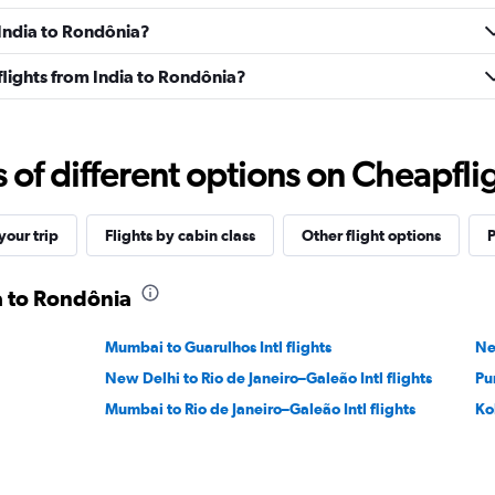
 India to Rondônia?
 flights from India to Rondônia?
f different options on Cheapfligh
our trip
Flights by cabin class
Other flight options
P
ia to Rondônia
Mumbai to Guarulhos Intl flights
Ne
New Delhi to Rio de Janeiro–Galeão Intl flights
Pu
Mumbai to Rio de Janeiro–Galeão Intl flights
Ko