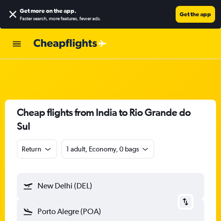
Get more on the app
.
Get the app
Faster search, more features, fewer ads.
Cheap flights from India to Rio Grande do
Sul
Return
1 adult, Economy, 0 bags
New Delhi (DEL)
Porto Alegre (POA)