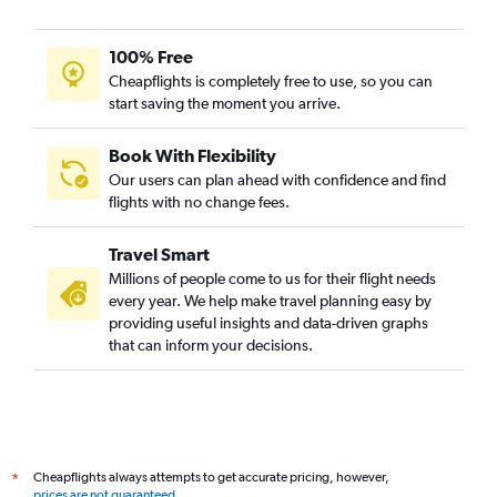
100% Free
Cheapflights is completely free to use, so you can
start saving the moment you arrive.
Book With Flexibility
Our users can plan ahead with confidence and find
flights with no change fees.
Travel Smart
Millions of people come to us for their flight needs
every year. We help make travel planning easy by
providing useful insights and data-driven graphs
that can inform your decisions.
Cheapflights always attempts to get accurate pricing, however,
*
prices are not guaranteed
.