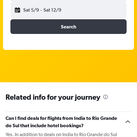
Sat 5/9
-
Sat 12/9
Search
Related info for your journey
Can I find deals for flights from India to Rio Grande
do Sul that include hotel bookings?
Yes. In addition to deals on India to Rio Grande do Sul