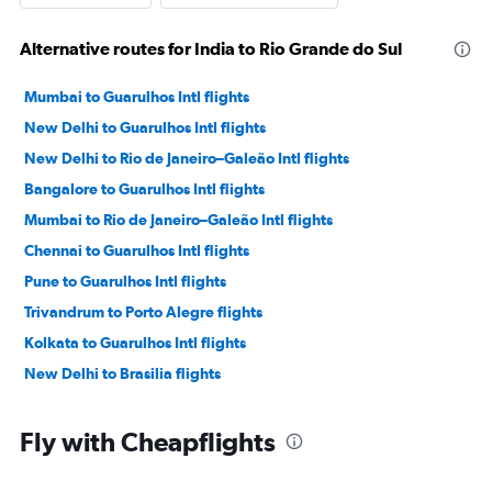
Alternative routes for India to Rio Grande do Sul
Mumbai to Guarulhos Intl flights
New Delhi to Guarulhos Intl flights
New Delhi to Rio de Janeiro–Galeão Intl flights
Bangalore to Guarulhos Intl flights
Mumbai to Rio de Janeiro–Galeão Intl flights
Chennai to Guarulhos Intl flights
Pune to Guarulhos Intl flights
Trivandrum to Porto Alegre flights
Kolkata to Guarulhos Intl flights
New Delhi to Brasilia flights
Fly with Cheapflights