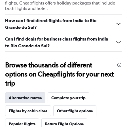
flights, Cheapflights offers holiday packages that include
both flights and hotel.
How can I find direct flights from India to Rio
Grande do Sul?
Can I find deals for business class flights from India
to Rio Grande do Sul?
Browse thousands of different
options on Cheapflights for your next
trip
Alternative routes
Complete your trip
Flights by cabin class
Other flight options
Popular flights
Return Flight Options