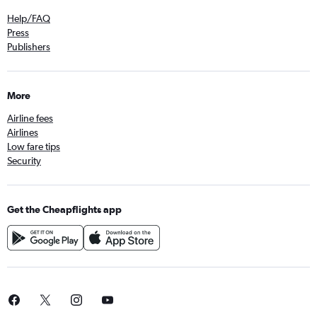
Help/FAQ
Press
Publishers
More
Airline fees
Airlines
Low fare tips
Security
Get the Cheapflights app