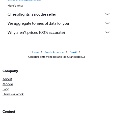
Here's why:
Cheapflights is not the seller
We aggregate tonnes of data for you
Why aren’t prices 100% accurate?
Home
South America
Brazil
Cheap flights from India to Rio Grande do Sul
Company
About
Mobile
Blog
How we work
Contact