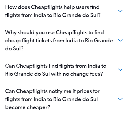
How does Cheapflights help users find
flights from India to Rio Grande do Sul?
Why should you use Cheapflights to find
cheap flight tickets from India to Rio Grande
do Sul?
Can Cheapflights find flights from India to
Rio Grande do Sul with no change fees?
Can Cheapflights notify me if prices for
flights from India to Rio Grande do Sul
become cheaper?