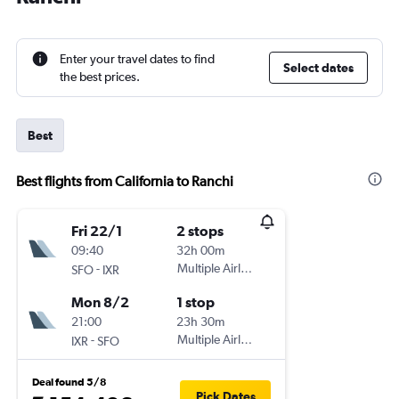
Enter your travel dates to find
Select dates
the best prices.
Best
Best flights from California to Ranchi
Fri 22/1
2 stops
09:40
32h 00m
-
Multiple Airlines
SFO
IXR
Mon 8/2
1 stop
21:00
23h 30m
-
Multiple Airlines
IXR
SFO
Deal found 5/8
Pick Dates