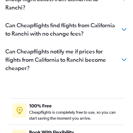
Ranchi?
Can Cheapflights find flights from California
to Ranchi with no change fees?
Can Cheapflights notify me if prices for
flights from California to Ranchi become
cheaper?
100% Free
Cheapflights is completely free to use, so you can
start saving the moment you arrive.
Book With Flexibility