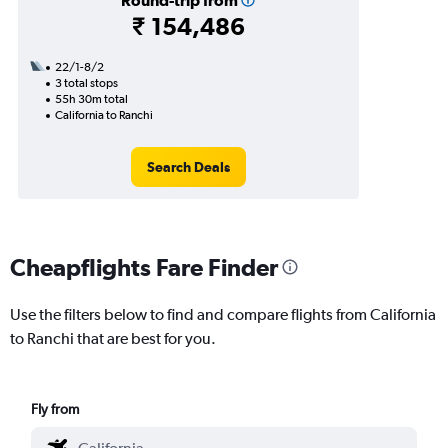
Round-trip from
₹ 154,486
22/1-8/2
3 total stops
55h 30m total
California to Ranchi
Search Deals
Cheapflights Fare Finder
Use the filters below to find and compare flights from California
to Ranchi that are best for you.
Fly from