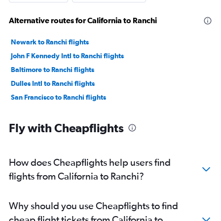
Alternative routes for California to Ranchi
Newark to Ranchi flights
John F Kennedy Intl to Ranchi flights
Baltimore to Ranchi flights
Dulles Intl to Ranchi flights
San Francisco to Ranchi flights
Fly with Cheapflights
How does Cheapflights help users find
flights from California to Ranchi?
Why should you use Cheapflights to find
cheap flight tickets from California to