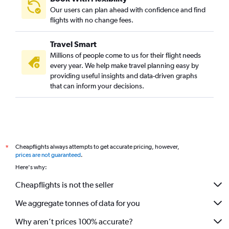
Our users can plan ahead with confidence and find
flights with no change fees.
Travel Smart
Millions of people come to us for their flight needs
every year. We help make travel planning easy by
providing useful insights and data-driven graphs
that can inform your decisions.
Cheapflights always attempts to get accurate pricing, however,
*
prices are not guaranteed
.
Here's why:
Cheapflights is not the seller
We aggregate tonnes of data for you
Why aren’t prices 100% accurate?