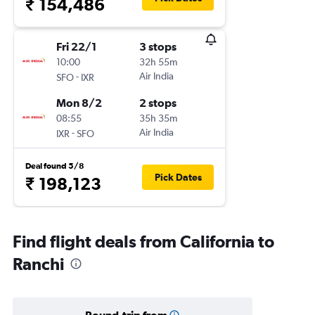
₹ 154,486
Fri 22/1
3 stops
10:00
32h 55m
-
Air India
SFO
IXR
Mon 8/2
2 stops
08:55
35h 35m
-
Air India
IXR
SFO
Deal found 5/8
Pick Dates
₹ 198,123
Find flight deals from California to
Ranchi