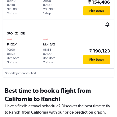
09:40
-
21:00
-
₹ 154,486
07:10
07:00
32h 00m
23h 30m
Pick Dates
2 stops
1 stop
SFO
IXR
Fri 22/1
Mon 8/2
10:00
-
08:55
-
₹ 198,123
08:25
07:00
32h 55m
35h 35m
Pick Dates
3 stops
2 stops
Sorted by cheapest first
Best time to book a flight from
California to Ranchi
Have a flexible travel schedule? Discover the best time to fly
to Ranchi from California with our price prediction graph.