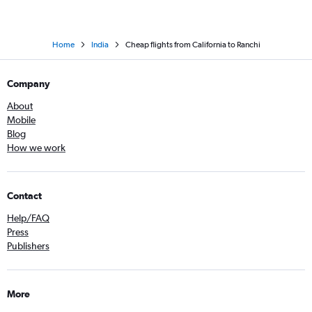
Home
India
Cheap flights from California to Ranchi
Company
About
Mobile
Blog
How we work
Contact
Help/FAQ
Press
Publishers
More