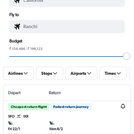
Fly to
Budget
₹ 154,486 - ₹ 198,123
Airlines
Stops
Airports
Times
Depart
Return
Cheapest return flight
Fastest return journey
SFO
IXR
Fri 22/1
Mon 8/2