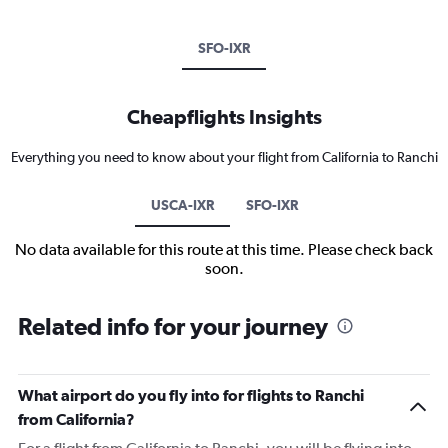
SFO-IXR
Cheapflights Insights
Everything you need to know about your flight from California to Ranchi
USCA-IXR
SFO-IXR
No data available for this route at this time. Please check back
soon.
Related info for your journey
What airport do you fly into for flights to Ranchi
from California?