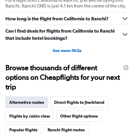
For a flight from California to Ranchi, you will be flying into
Ranchi. Ranchi (IXR) is just 4.1 km from the centre of the city.
How long is the flight from California to Ranchi?
Can I find deals for flights from California to Ranchi
that include hotel bookings?
See more FAQs
Browse thousands of different
options on Cheapflights for your next
trip
Alternative routes
Direct flights to Jharkhand
Flights by cabin class
Other flight options
Popular flights
Ranchi flight routes