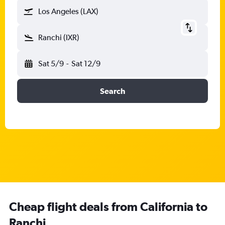
Los Angeles (LAX)
Ranchi (IXR)
Sat 5/9
-
Sat 12/9
Search
Cheap flight deals from California to
Ranchi