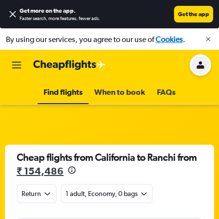
Get more on the app
.
Get the app
Faster search, more features, fewer ads.
By using our services, you agree to our use of
Cookies
.
Find flights
When to book
FAQs
Cheap flights from California to Ranchi from
₹ 154,486
Return
1 adult, Economy, 0 bags