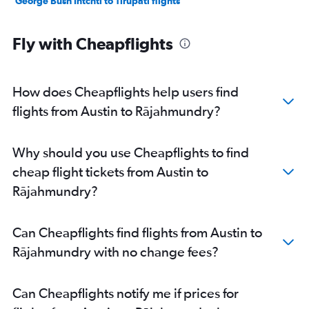
George Bush Intcntl to Tirupati flights
Fly with Cheapflights
How does Cheapflights help users find
flights from Austin to Rājahmundry?
Why should you use Cheapflights to find
cheap flight tickets from Austin to
Rājahmundry?
Can Cheapflights find flights from Austin to
Rājahmundry with no change fees?
Can Cheapflights notify me if prices for