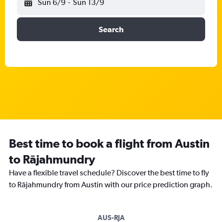
Sun 6/9
-
Sun 13/9
Search
Best time to book a flight from Austin
to Rājahmundry
Have a flexible travel schedule? Discover the best time to fly
to Rājahmundry from Austin with our price prediction graph.
AUS-RJA