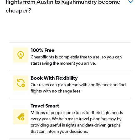
flights from Austin to Rājahmundry become
cheaper?
100% Free
Cheapflights is completely free to use, so you can
start saving the moment you arrive.
Book With Flexibility
Our users can plan ahead with confidence and find
flights with no change fees.
Travel Smart
Millions of people come to us for their flight needs
every year. We help make travel planning easy by
providing useful insights and data-driven graphs
that can inform your decisions.