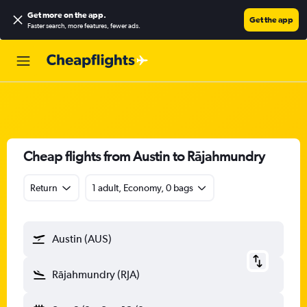
Get more on the app
.
Get the app
Faster search, more features, fewer ads.
Cheap flights from Austin to Rājahmundry
Return
1 adult, Economy, 0 bags
Austin (AUS)
Rājahmundry (RJA)