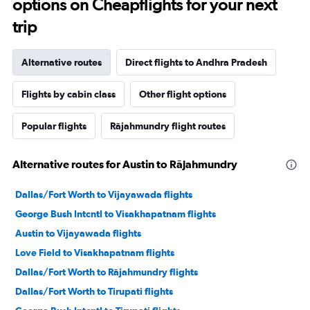
options on Cheapflights for your next
trip
Alternative routes
Direct flights to Andhra Pradesh
Flights by cabin class
Other flight options
Popular flights
Rājahmundry flight routes
Alternative routes for Austin to Rājahmundry
Dallas/Fort Worth to Vijayawada flights
George Bush Intcntl to Visakhapatnam flights
Austin to Vijayawada flights
Love Field to Visakhapatnam flights
Dallas/Fort Worth to Rājahmundry flights
Dallas/Fort Worth to Tirupati flights