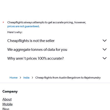
Cheapflights always attempts to get accurate pricing, however,
*
prices are not guaranteed
.
Here's why:
Cheapflights is not the seller
We aggregate tonnes of data for you
Why aren’t prices 100% accurate?
Home
India
Cheap flights from Austin Bergstrom to Rajahmundry
Company
About
Mobile
Blog