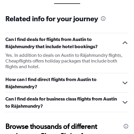
Related info for your journey
Can I find deals for flights from Austin to
Rājahmundry that include hotel bookings?
Yes. In addition to deals on Austin to Rājahmundry flights,
Cheapflights offers holiday packages that include both
flights and hotel.
How can I find direct flights from Austin to
Rājahmundry?
Can I find deals for business class flights from Austin
to Rājahmundry?
Browse thousands of different