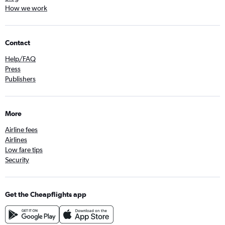
How we work
Contact
Help/FAQ
Press
Publishers
More
Airline fees
Airlines
Low fare tips
Security
Get the Cheapflights app