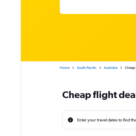
Home
South Pacific
Australia
Cheap f
Cheap flight dea
Enter your travel dates to find th