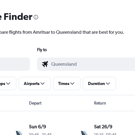
e Finder
pare flights from Amritsar to Queensland that are best for you.
Fly to
ops
Airports
Times
Duration
Depart
Return
Sun 6/9
Sat 26/9
10:45
-
21:45
15:15
-
07:45