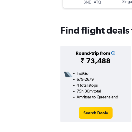
-
Singa
BNE
ATQ
Find flight deal
Round-trip from
₹ 73,488
IndiGo
6/9-26/9
4 total stops
75h 30m total
Amritsar to Queensland
Search Deals