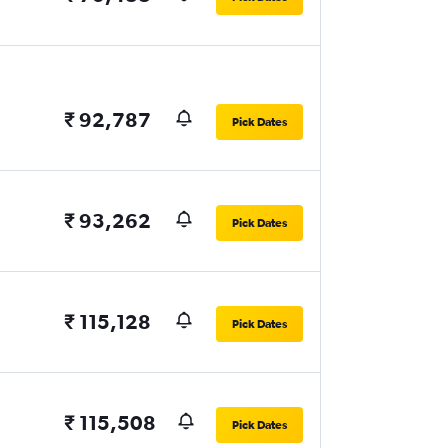
₹ 92,787
Pick Dates
₹ 93,262
Pick Dates
₹ 115,128
Pick Dates
₹ 115,508
Pick Dates