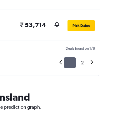
₹ 53,714
Pick Dates
Deals found on 1/8
1
2
ensland
ce prediction graph.