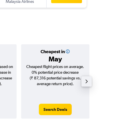
Malaysia Airlines
-
BNE
AT
Cheapest in
Averag
May
₹ 87
based on
Cheapest flight prices on average.
Average for roun
ease in
0% potential price decrease
Augus
increase
(₹ 87,316 potential savings vs.
).
average return price).
Search Deals
Search