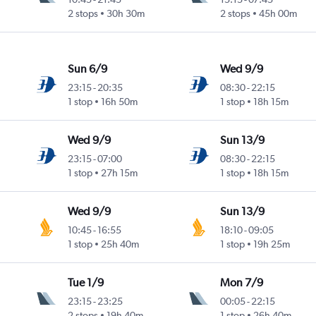
2 stops
30h 30m
2 stops
45h 00m
Sun 6/9
Wed 9/9
23:15
-
20:35
08:30
-
22:15
1 stop
16h 50m
1 stop
18h 15m
Wed 9/9
Sun 13/9
23:15
-
07:00
08:30
-
22:15
1 stop
27h 15m
1 stop
18h 15m
Wed 9/9
Sun 13/9
10:45
-
16:55
18:10
-
09:05
1 stop
25h 40m
1 stop
19h 25m
Tue 1/9
Mon 7/9
23:15
-
23:25
00:05
-
22:15
2 stops
19h 40m
1 stop
26h 40m