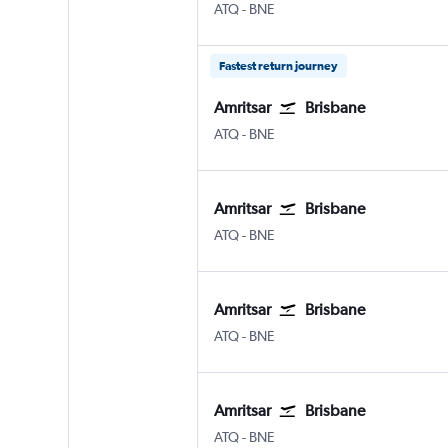
Amritsar Sri Guru Ram Dass Jee Intl
Brisbane
ATQ
-
BNE
Fastest return journey
Amritsar
Brisbane
Amritsar Sri Guru Ram Dass Jee Intl
Brisbane
ATQ
-
BNE
Amritsar
Brisbane
Amritsar Sri Guru Ram Dass Jee Intl
Brisbane
ATQ
-
BNE
Amritsar
Brisbane
Amritsar Sri Guru Ram Dass Jee Intl
Brisbane
ATQ
-
BNE
Amritsar
Brisbane
Amritsar Sri Guru Ram Dass Jee Intl
Brisbane
ATQ
-
BNE