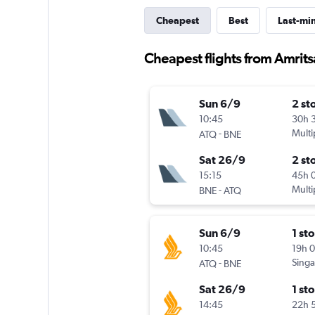
Cheapest
Best
Last-mi
Cheapest flights from Amrit
Sun 6/9
2 st
10:45
30h 
-
Multi
ATQ
BNE
Sat 26/9
2 st
15:15
45h 
-
Multi
BNE
ATQ
Sun 6/9
1 st
10:45
19h 
-
Singa
ATQ
BNE
Sat 26/9
1 st
14:45
22h 