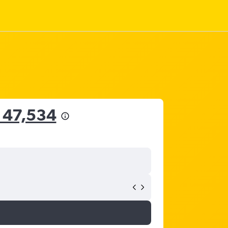
 47,534