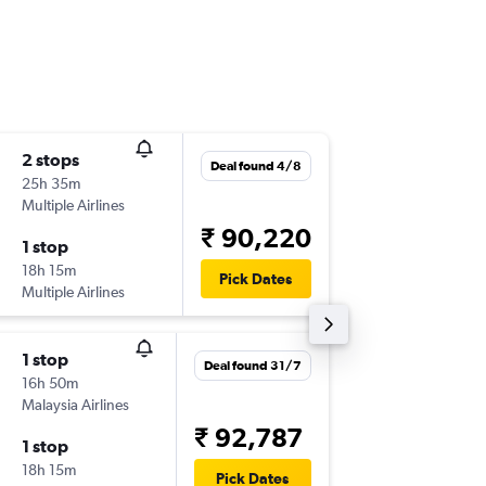
2 stops
Wed 9/
Deal found 4/8
25h 35m
23:15
Multiple Airlines
-
ATQ
BN
₹ 90,220
1 stop
Sun 13/
18h 15m
08:30
Pick Dates
Multiple Airlines
-
BNE
AT
1 stop
Tue 1/9
Deal found 31/7
16h 50m
23:15
Malaysia Airlines
-
ATQ
BN
₹ 92,787
1 stop
Tue 8/9
18h 15m
05:50
Pick Dates