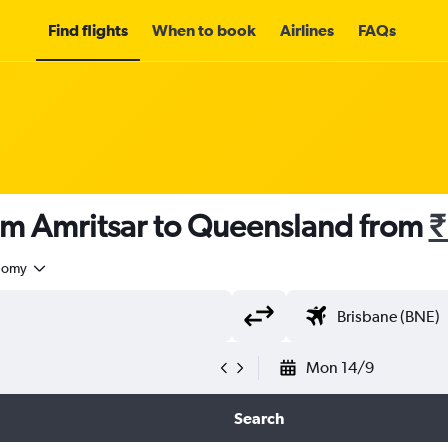
Find flights
When to book
Airlines
FAQs
rom Amritsar to Queensland from
₹
nomy
Mon 14/9
Search