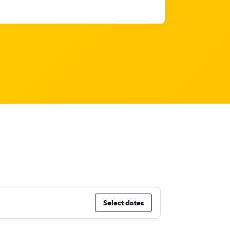
Select dates