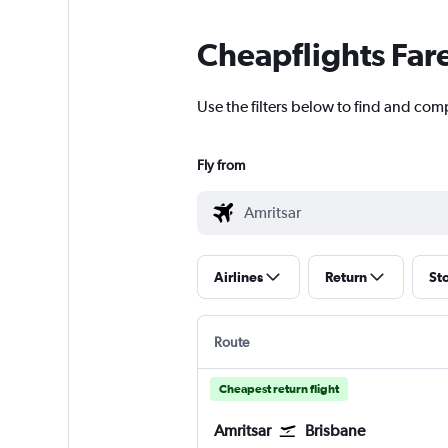
Cheapflights Far
Use the filters below to find and com
Fly from
Airlines
Return
St
Route
Cheapest return flight
Amritsar
Brisbane