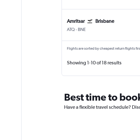
Amritsar
Brisbane
Amritsar Sri Guru Ram Dass Jee Intl
Brisbane
ATQ
-
BNE
Flights are sorted by cheapest return flights firs
Showing 1-10 of 18 results
Best time to boo
Have a flexible travel schedule? Dis