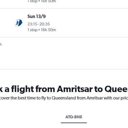
1 stop
16h 50m
Sun 13/9
23:15
-
20:35
1 stop
16h 50m
t.
k a flight from Amritsar to Que
cover the best time to fly to Queensland from Amritsar with our pri
ATQ-BNE