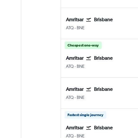
Amritsar
Brisbane
Amritsar Sri Guru Ram Dass Jee Intl
Brisbane
ATQ
-
BNE
Cheapest one-way
Amritsar
Brisbane
Amritsar Sri Guru Ram Dass Jee Intl
Brisbane
ATQ
-
BNE
Amritsar
Brisbane
Amritsar Sri Guru Ram Dass Jee Intl
Brisbane
ATQ
-
BNE
Fastest single journey
Amritsar
Brisbane
Amritsar Sri Guru Ram Dass Jee Intl
Brisbane
ATQ
-
BNE