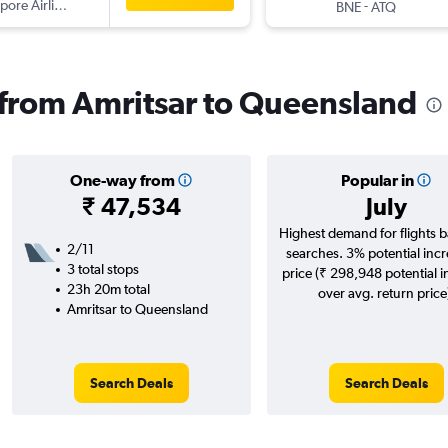
pore Airlines
-
BNE
ATQ
s from Amritsar to Queensland
One-way from
Popular in
₹ 47,534
July
Highest demand for flights 
2/11
searches. 3% potential incr
3 total stops
price (₹ 298,948 potential 
23h 20m total
over avg. return price
Amritsar to Queensland
Search Deals
Search Deals