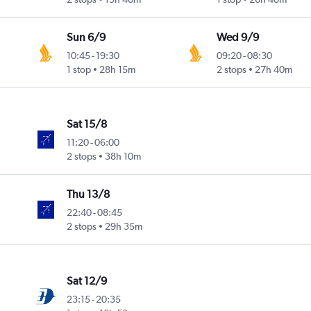
Sun 6/9
Wed 9/9
10:45
-
19:30
09:20
-
08:30
1 stop
28h 15m
2 stops
27h 40m
Sat 15/8
11:20
-
06:00
2 stops
38h 10m
Thu 13/8
22:40
-
08:45
2 stops
29h 35m
Sat 12/9
23:15
-
20:35