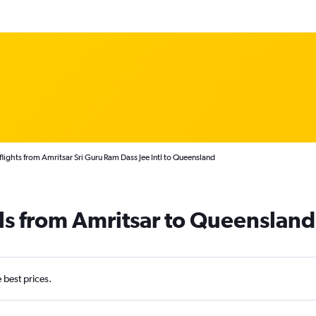
lights from Amritsar Sri Guru Ram Dass Jee Intl to Queensland
ls from Amritsar to Queensland
e best prices.