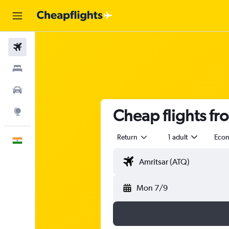
Flights
Stays
Car Rental
Cheap flights f
Explore
Return
1 adult
Eco
English
Mon 7/9