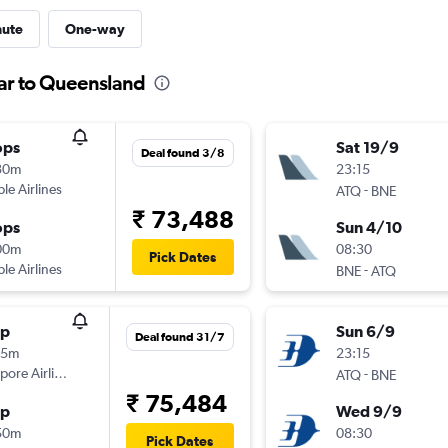
nute
One-way
sar to Queensland
ops
Sat 19/9
Deal found 3/8
30m
23:15
ple Airlines
-
ATQ
BNE
₹ 73,488
ops
Sun 4/10
00m
08:30
Pick Dates
ple Airlines
-
BNE
ATQ
op
Sun 6/9
Deal found 31/7
05m
23:15
pore Airlines
-
ATQ
BNE
₹ 75,484
op
Wed 9/9
50m
08:30
Pick Dates