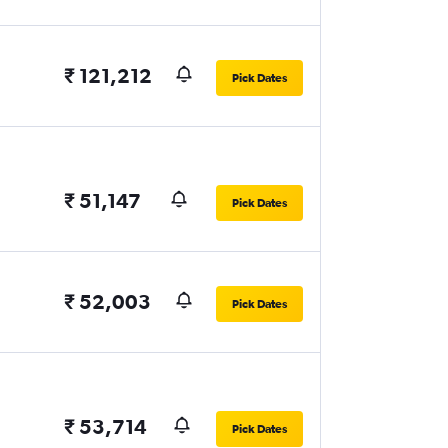
₹ 121,212
Pick Dates
₹ 51,147
Pick Dates
₹ 52,003
Pick Dates
₹ 53,714
Pick Dates