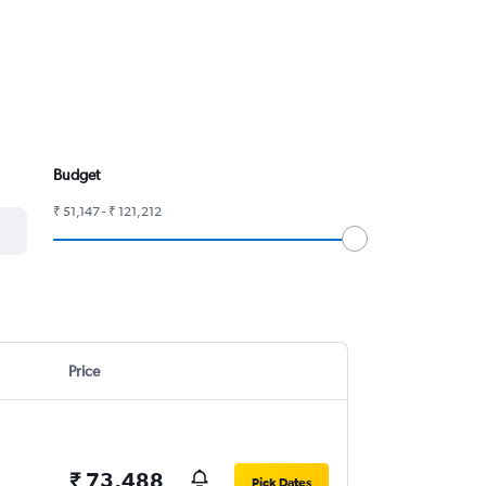
Budget
₹ 51,147 - ₹ 121,212
Price
₹ 73,488
Pick Dates