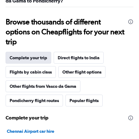
da Gama to Pondicherry?
Browse thousands of different
options on Cheapflights for your next
trip
Complete your trip
Direct flights to India
Flights by cabin class
Other flight options
Other flights from Vasco da Gama
Pondicherry flight routes
Popular flights
Complete your trip
Chennai Airport car hire