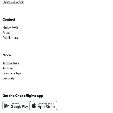
How we work
Contact
Help/FAQ
Press
Publishers
More
Airline fees
Airlines
Low fare tips
Security
Get the Cheapflights app