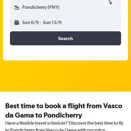
Pondicherry (PNY)
Sun 6/9
-
Sun 13/9
Search
Best time to book a flight from Vasco
da Gama to Pondicherry
Have a flexible travel schedule? Discover the best time to fly
to Pondicherry from Vasco da Gama with our price