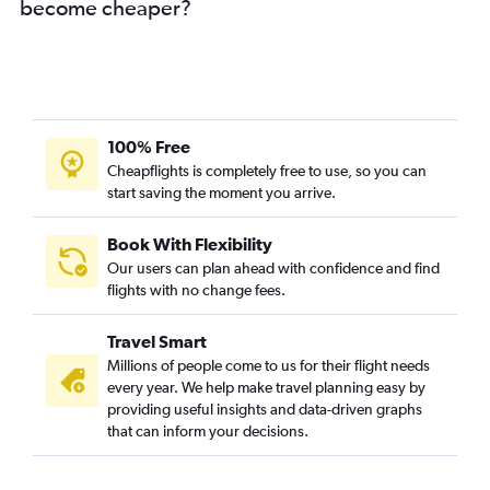
become cheaper?
100% Free
Cheapflights is completely free to use, so you can
start saving the moment you arrive.
Book With Flexibility
Our users can plan ahead with confidence and find
flights with no change fees.
Travel Smart
Millions of people come to us for their flight needs
every year. We help make travel planning easy by
providing useful insights and data-driven graphs
that can inform your decisions.