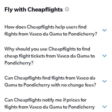
Fly with Cheapflights
How does Cheapflights help users find
flights from Vasco da Gama to Pondicherry?
Why should you use Cheapflights to find
cheap flight tickets from Vasco da Gama to
Pondicherry?
Can Cheapflights find flights from Vasco da
Gama to Pondicherry with no change fees?
Can Cheapflights notify me if prices for
flights from Vasco da Gama to Pondicherry