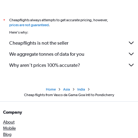
Cheapflights always attempts to get accurate pricing, however,
*
prices are not guaranteed
.
Here's why:
Cheapflights is not the seller
We aggregate tonnes of data for you
Why aren’t prices 100% accurate?
Home
Asia
India
Cheap flights from Vasco da Gama Goa Intl to Pondicherry
Company
About
Mobile
Blog