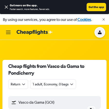
Get more on the app
.
Get the app
Faster search, more features, fewer ads.
By using our services, you agree to our use of
Cookies
.
Cheap flights from Vasco da Gama to
Pondicherry
Return
1 adult, Economy, 0 bags
Vasco da Gama (GOI)