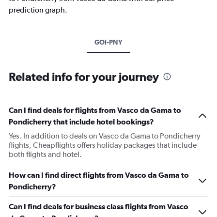
prediction graph.
GOI-PNY
Related info for your journey
Can I find deals for flights from Vasco da Gama to
Pondicherry that include hotel bookings?
Yes. In addition to deals on Vasco da Gama to Pondicherry
flights, Cheapflights offers holiday packages that include
both flights and hotel.
How can I find direct flights from Vasco da Gama to
Pondicherry?
Can I find deals for business class flights from Vasco