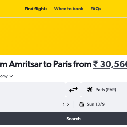
Find flights
When to book
FAQs
om Amritsar to Paris from
₹ 30,56
nomy
Sun 13/9
Search