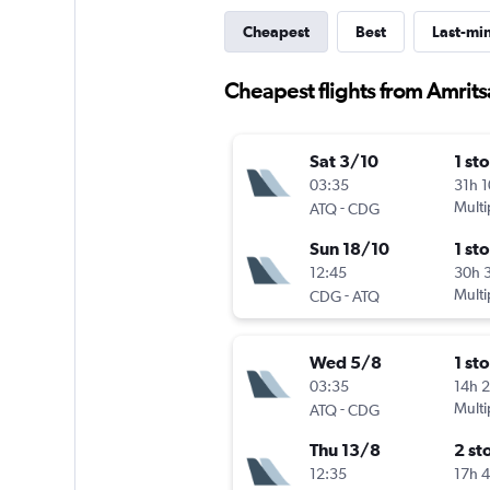
Cheapest
Best
Last-mi
Cheapest flights from Amritsa
Sat 3/10
1 st
03:35
31h 
-
Multi
ATQ
CDG
Sun 18/10
1 st
12:45
30h 
-
Multi
CDG
ATQ
Wed 5/8
1 st
03:35
14h 
-
Multi
ATQ
CDG
Thu 13/8
2 st
12:35
17h 