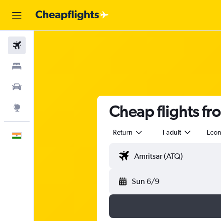
Flights
Stays
Car Rental
Cheap flights fr
Explore
Return
1 adult
Eco
English
Sun 6/9