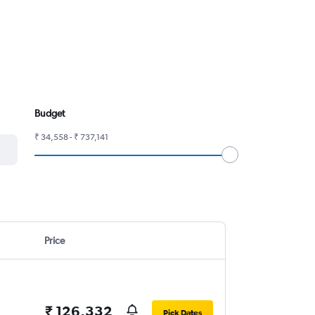
Budget
₹ 34,558 - ₹ 737,141
Price
₹ 126,332
Pick Dates