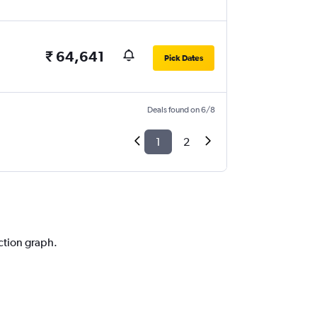
₹ 64,641
Pick Dates
Deals found on 6/8
1
2
iction graph.