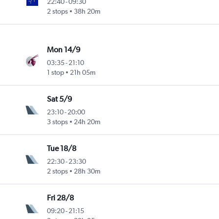
22:40
-
09:30
2 stops
38h 20m
Mon 14/9
03:35
-
21:10
1 stop
21h 05m
Sat 5/9
23:10
-
20:00
3 stops
24h 20m
Tue 18/8
22:30
-
23:30
2 stops
28h 30m
Fri 28/8
09:20
-
21:15