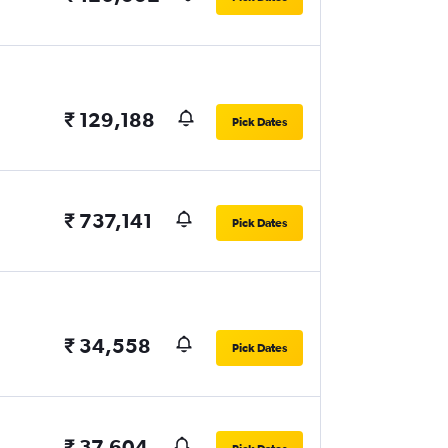
₹ 129,188
Pick Dates
₹ 737,141
Pick Dates
₹ 34,558
Pick Dates
₹ 37,604