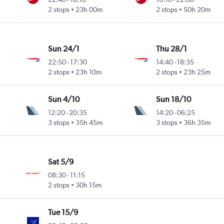
2 stops
23h 00m
2 stops
50h 20m
Sun 24/1
Thu 28/1
22:50
-
17:30
14:40
-
18:35
2 stops
23h 10m
2 stops
23h 25m
Sun 4/10
Sun 18/10
12:20
-
20:35
14:20
-
06:25
3 stops
35h 45m
3 stops
36h 35m
Sat 5/9
08:30
-
11:15
2 stops
30h 15m
Tue 15/9