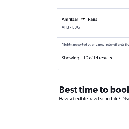
Amritsar
Paris
Amritsar Sri Guru Ram Dass Jee Intl
Paris Charles de Gaulle
ATQ
-
CDG
Flights are sorted by cheapest return flights firs
Showing 1-10 of 14 results
Best time to book
Have a flexible travel schedule? Disc