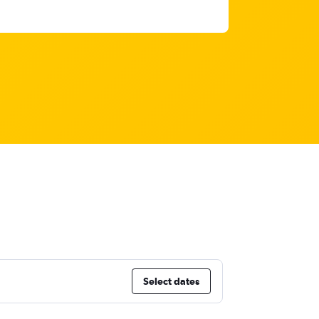
Select dates