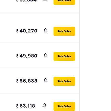
Pick Dates
₹ 40,270
Pick Dates
₹ 49,980
Pick Dates
₹ 56,835
Pick Dates
₹ 63,118
Pick Dates