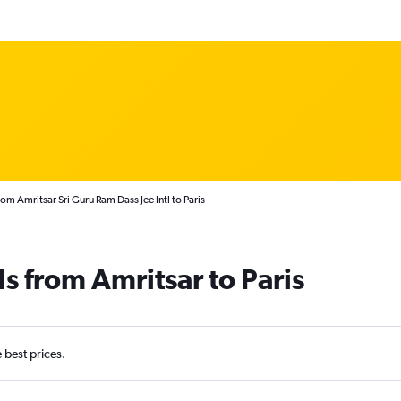
rom Amritsar Sri Guru Ram Dass Jee Intl to Paris
s from Amritsar to Paris
e best prices.