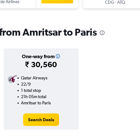
ple Airlines
-
CDG
ATQ
 from Amritsar to Paris
One-way from
₹ 30,560
Qatar Airways
22/9
1 total stop
21h 05m total
Amritsar to Paris
Search Deals