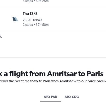
3 stops
39h 25m
Thu 13/8
23:20
-
09:40
2 stops
37h 50m
t.
 a flight from Amritsar to Paris
over the best time to fly to Paris from Amritsar with our price pred
ATQ-PAR
ATQ-CDG