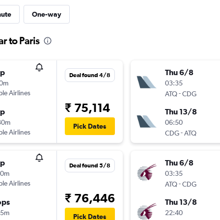
nute
One-way
r to Paris
op
Thu 6/8
Deal found 4/8
10m
03:35
ple Airlines
-
ATQ
CDG
₹ 75,114
op
Thu 13/8
30m
06:50
Pick Dates
ple Airlines
-
CDG
ATQ
op
Thu 6/8
Deal found 5/8
20m
03:35
ple Airlines
-
ATQ
CDG
₹ 76,446
ops
Thu 13/8
45m
22:40
Pick Dates