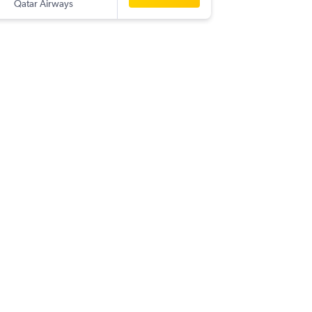
Qatar Airways