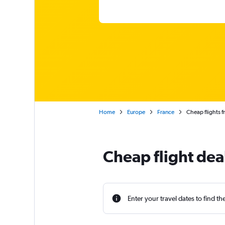
Home
Europe
France
Cheap flights f
Cheap flight deal
Enter your travel dates to find th