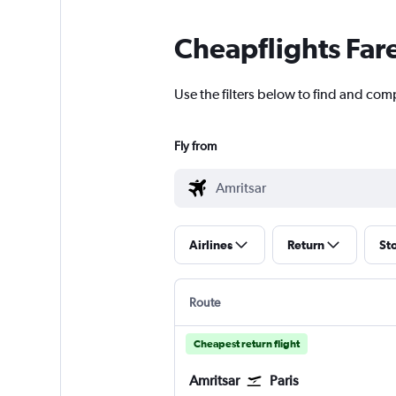
Cheapflights Far
Use the filters below to find and compa
Fly from
Airlines
Return
St
Route
Cheapest return flight
Amritsar
Paris