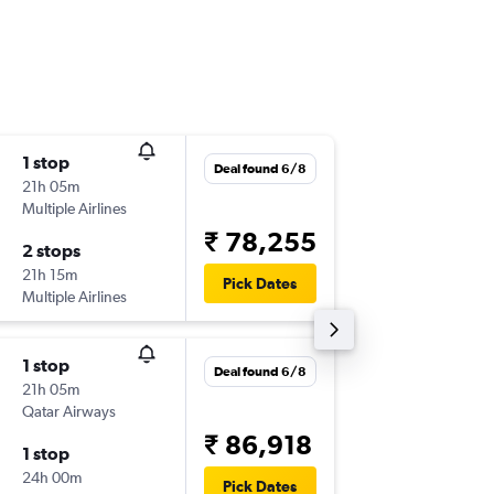
1 stop
Sun 20
Deal found 6/8
21h 05m
22:40
Multiple Airlines
-
ATQ
CD
₹ 78,255
2 stops
Wed 23
21h 15m
16:10
Pick Dates
Multiple Airlines
-
CDG
AT
1 stop
Deal found 6/8
21h 05m
Qatar Airways
₹ 86,918
1 stop
24h 00m
Pick Dates