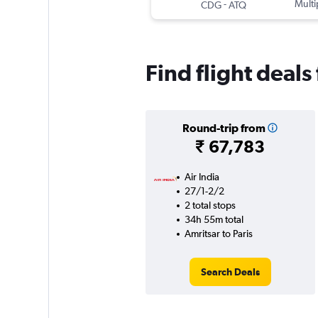
-
Multi
CDG
ATQ
Find flight deals
Round-trip from
₹ 67,783
Air India
27/1-2/2
2 total stops
34h 55m total
Amritsar to Paris
Search Deals