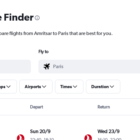
e Finder
re flights from Amritsar to Paris that are best for you.
Fly to
ops
Airports
Times
Duration
Depart
Return
Sun 20/9
Wed 23/9
22:40
-
18:10
16:10
-
22:00