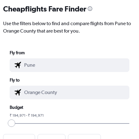
Cheapflights Fare Finder
Use the filters below to find and compare flights from Pune to
Orange County that are best for you.
Fly from
Fly to
Budget
₹ 194,971 - ₹ 194,971