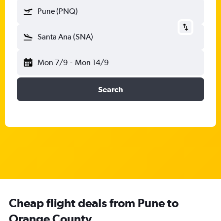
Pune (PNQ)
Santa Ana (SNA)
Mon 7/9
-
Mon 14/9
Search
Cheap flight deals from Pune to
Orange County