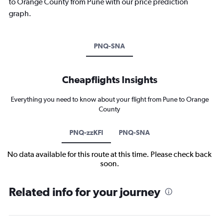
to Orange County from Pune with our price prediction
graph.
PNQ-SNA
Cheapflights Insights
Everything you need to know about your flight from Pune to Orange
County
PNQ-zzKFI
PNQ-SNA
No data available for this route at this time. Please check back
soon.
Related info for your journey