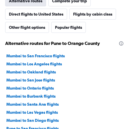
Alternative routes
Complete your trip
Direct flights to United States
Flights by cabin class
Other flight options
Popular flights
Alternative routes for Pune to Orange County
Mumbai to San Francisco flights
Mumbai to Los Angeles flights
Mumbai to Oakland flights
Mumbai to San Jose flights
Mumbai to Ontario flights
Mumbai to Burbank flights
Mumbai to Santa Ana flights
Mumbai to Las Vegas flights
Mumbai to San Diego flights
Pune to San Francisco flights