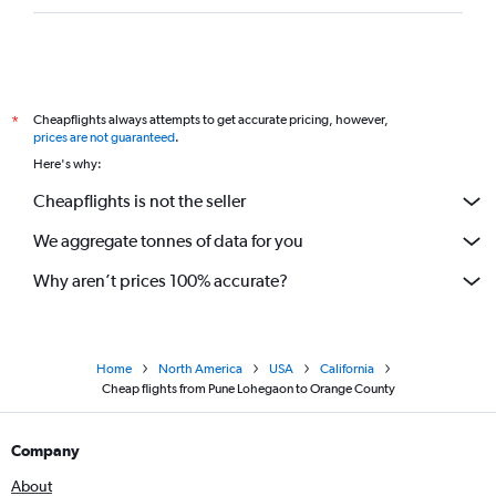
Cheapflights always attempts to get accurate pricing, however,
*
prices are not guaranteed
.
Here's why:
Cheapflights is not the seller
We aggregate tonnes of data for you
Why aren’t prices 100% accurate?
Home
North America
USA
California
Cheap flights from Pune Lohegaon to Orange County
Company
About