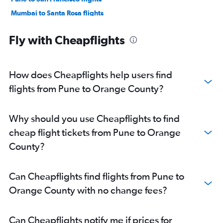
Mumbai to Santa Rosa flights
Pune to Los Angeles flights
Fly with Cheapflights
Nagpur to Los Angeles flights
Pune to Sacramento flights
Pune to San Diego flights
How does Cheapflights help users find
Mumbai to Sacramento flights
flights from Pune to Orange County?
Nagpur to San Francisco flights
Pune to Las Vegas flights
Why should you use Cheapflights to find
Pune to Oakland flights
cheap flight tickets from Pune to Orange
Nagpur to San Jose flights
County?
Pune to San Jose flights
Nagpur to Oakland flights
Can Cheapflights find flights from Pune to
Pune to Monterey flights
Orange County with no change fees?
Mumbai to Monterey flights
Pune to Santa Ana flights
Can Cheapflights notify me if prices for
Mumbai to Long Beach flights