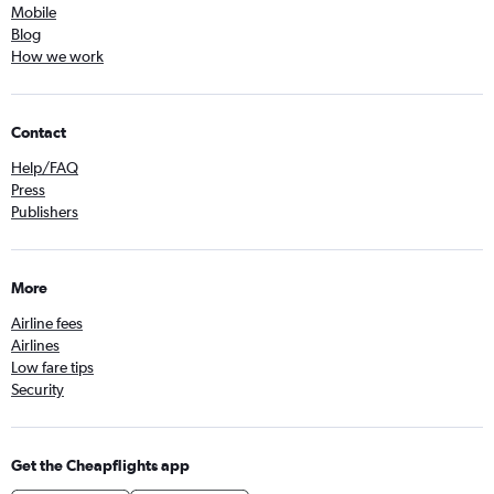
Mobile
Blog
How we work
Contact
Help/FAQ
Press
Publishers
More
Airline fees
Airlines
Low fare tips
Security
Get the Cheapflights app