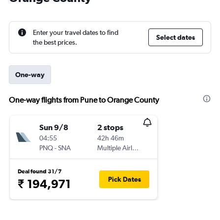
Enter your travel dates to find
Select dates
the best prices.
One-way
One-way flights from Pune to Orange County
Sun 9/8
2 stops
04:55
42h 46m
PNQ
-
SNA
Multiple Airlines
Deal found 31/7
Pick Dates
₹ 194,971