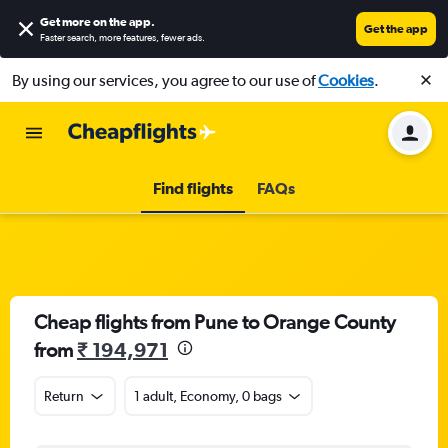
Get more on the app
.
Get the app
Faster search, more features, fewer ads.
By using our services, you agree to our use of
Cookies
.
Find flights
FAQs
Cheap flights from Pune to Orange County
from
₹ 194,971
Return
1 adult, Economy, 0 bags