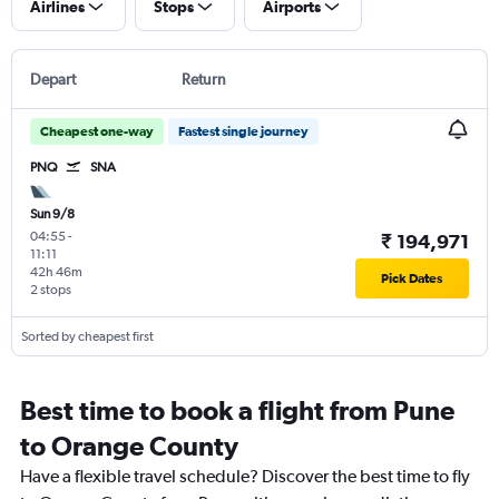
Airlines
Stops
Airports
Depart
Return
Cheapest one-way
Fastest single journey
PNQ
SNA
Sun 9/8
04:55
-
₹ 194,971
11:11
42h 46m
Pick Dates
2 stops
Sorted by cheapest first
Best time to book a flight from Pune
to Orange County
Have a flexible travel schedule? Discover the best time to fly