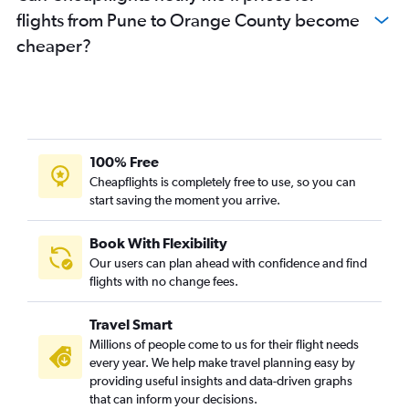
flights from Pune to Orange County become
Pune to Santa Rosa flights
cheaper?
100% Free
Cheapflights is completely free to use, so you can
start saving the moment you arrive.
Book With Flexibility
Our users can plan ahead with confidence and find
flights with no change fees.
Travel Smart
Millions of people come to us for their flight needs
every year. We help make travel planning easy by
providing useful insights and data-driven graphs
that can inform your decisions.