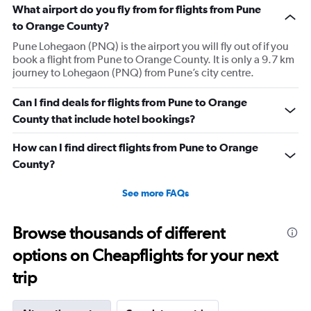
What airport do you fly from for flights from Pune
to Orange County?
Pune Lohegaon (PNQ) is the airport you will fly out of if you
book a flight from Pune to Orange County. It is only a 9.7 km
journey to Lohegaon (PNQ) from Pune’s city centre.
Can I find deals for flights from Pune to Orange
County that include hotel bookings?
How can I find direct flights from Pune to Orange
County?
See more FAQs
Browse thousands of different
options on Cheapflights for your next
trip