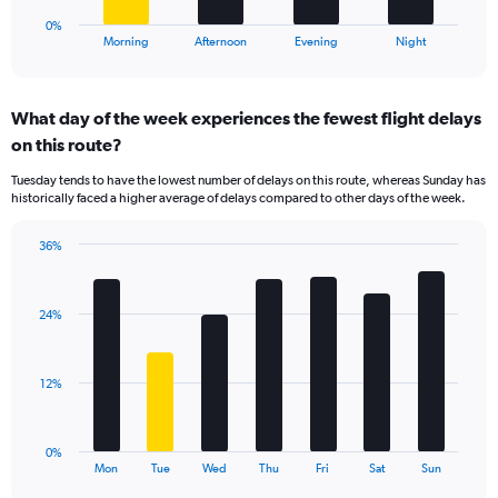
60.
1
0%
X
End
Morning
Afternoon
Evening
Night
of
axis
interactive
displaying
chart
categories.
What day of the week experiences the fewest flight delays
Range:
on this route?
4
categories.
Tuesday tends to have the lowest number of delays on this route, whereas Sunday has
The
historically faced a higher average of delays compared to other days of the week.
chart
has
36%
1
Bar
Chart
Y
graphic.
chart
axis
with
displaying
24%
7
values.
bars.
Range:
0
The
12%
to
chart
45.
has
1
0%
X
End
Mon
Tue
Wed
Thu
Fri
Sat
Sun
of
axis
interactive