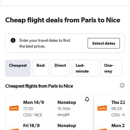
Cheap flight deals from Paris to Nice
Enter your travel dates to find
Select dates
the best prices.
Cheapest
Best
Direct
Last-
One-
minute
way
Cheapest flights from Paris to Nice
Mon 14/9
Nonstop
Thu 22/
17:35
1h 35m
06:25
-
easyJet
-
CDG
NCE
CDG
NC
Fri 18/9
Nonstop
Mon 26/