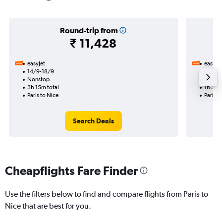
Round-trip from
₹ 11,428
easyJet
easyJet
14/9-18/9
2/11
Nonstop
Nonst
3h 15m total
1h 35m
Paris to Nice
Paris t
Search Deals
Cheapflights Fare Finder
Use the filters below to find and compare flights from Paris to
Nice that are best for you.