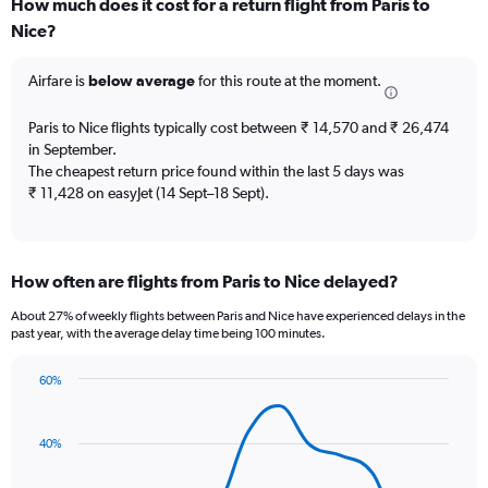
How much does it cost for a return flight from Paris to
Range:
Nice?
7
categories.
The
Airfare is
below average
for this route at the moment.
chart
has
Paris to Nice flights typically cost between ₹ 14,570 and ₹ 26,474
1
in September.
Y
The cheapest return price found within the last 5 days was
axis
₹ 11,428 on easyJet (14 Sept–18 Sept).
displaying
values.
Range:
0
to
How often are flights from Paris to Nice delayed?
120.
About 27% of weekly flights between Paris and Nice have experienced delays in the
past year, with the average delay time being 100 minutes.
60%
Line
Chart
graphic.
chart
with
40%
14
data