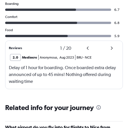
Boarding
6.7
Comfort
6.8
Food
5.9
1
/
20
Reviews
2.0
Mediocre
Anonymous
,
Aug 2023
BRU
-
NCE
Delay of 1 hour for boarding. Once boarded extra delay
announced of up to 45 mins! Nothing offered during
waiting time
Related info for your journey
What airport do you fly into for flights to Nice from