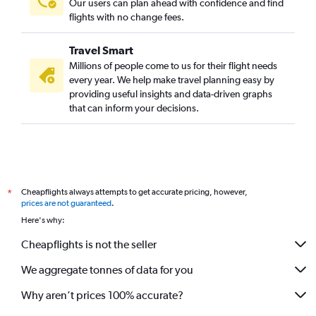
Our users can plan ahead with confidence and find
flights with no change fees.
Travel Smart
Millions of people come to us for their flight needs
every year. We help make travel planning easy by
providing useful insights and data-driven graphs
that can inform your decisions.
Cheapflights always attempts to get accurate pricing, however,
*
prices are not guaranteed
.
Here's why:
Cheapflights is not the seller
We aggregate tonnes of data for you
Why aren’t prices 100% accurate?