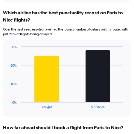
displaying
chart
categories.
Which airline has the best punctuality record on Paris to
Range:
Nice flights?
7
categories.
Over the past year, easyJet have had the lowest number of delays on this route, with
The
just 25% of flights being delayed.
chart
has
30%
1
Bar
Chart
Y
graphic.
chart
axis
with
displaying
20%
2
values.
bars.
Range:
0
The
10%
to
chart
36.
has
1
0%
X
End
easyJet
Air France
of
axis
interactive
displaying
chart
categories.
How far ahead should I book a flight from Paris to Nice?
Range: