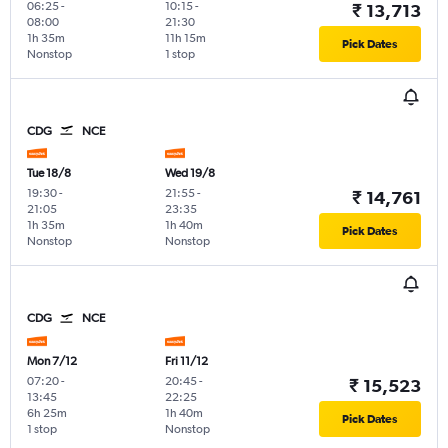
06:25
-
10:15
-
₹ 13,713
08:00
21:30
1h 35m
11h 15m
Pick Dates
Nonstop
1 stop
CDG
NCE
Tue 18/8
Wed 19/8
19:30
-
21:55
-
₹ 14,761
21:05
23:35
1h 35m
1h 40m
Pick Dates
Nonstop
Nonstop
CDG
NCE
Mon 7/12
Fri 11/12
07:20
-
20:45
-
₹ 15,523
13:45
22:25
6h 25m
1h 40m
Pick Dates
1 stop
Nonstop