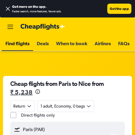
Get more on the app
.
Get the app
Faster search, more features, fewer ads.
Find flights
Deals
When to book
Airlines
FAQs
Cheap flights from Paris to Nice from
₹ 5,238
Return
1 adult, Economy, 0 bags
Direct flights only
Paris (PAR)