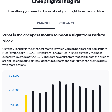
Cheapflights Insights
Everything you need to know about your flight from Paris to Nice
PAR-NCE
CDG-NCE
What is the cheapest month to book a flight from Paris to
Nice?
Currently, January is the cheapest month in which you can book a flight from Paris to
Nice (average of ₹ 13,523). Flying from Paris to Nice in June is currently the most
expensive (average of ₹ 20,951). There are several factors that can impact the price of
a flight, so comparing airlines, departure airports and flight times can provide users
with more options.
₹ 24,000
Bar
Chart
graphic.
chart
with
₹ 16,000
12
bars.
₹ 8,000
The
chart