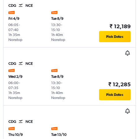
CDG
NCE
Fri 4/9
Tue 8/9
06:05
-
13:30
-
₹ 12,189
07:40
15:10
1h 35m
1h 40m
Pick Dates
Nonstop
Nonstop
CDG
NCE
Wed 2/9
Tue 8/9
06:00
-
13:30
-
₹ 12,285
07:35
15:10
1h 35m
1h 40m
Pick Dates
Nonstop
Nonstop
CDG
NCE
Thu 10/9
Tue 13/10