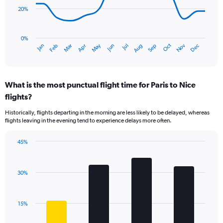
points.
20%
The
chart
has
0%
Dec
Oct
May
Nov
Mar
Jun
Sep
Jan
Apr
Jul
Feb
Aug
1
End
of
X
interactive
axis
chart
displaying
What is the most punctual flight time for Paris to Nice
categories.
Range:
flights?
14
Historically, flights departing in the morning are less likely to be delayed, whereas
categories.
flights leaving in the evening tend to experience delays more often.
The
chart
has
45%
Bar
1
Chart
graphic.
chart
Y
with
axis
30%
4
displaying
bars.
values.
Range:
The
15%
0
chart
to
has