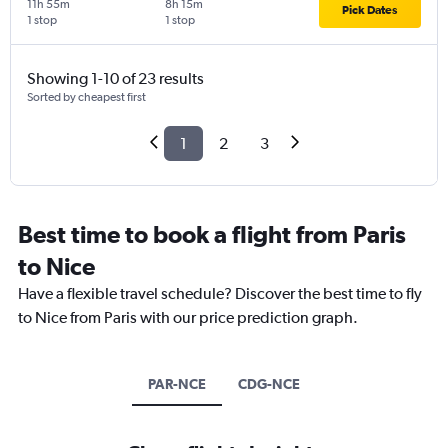
11h 55m
8h 15m
Pick Dates
1 stop
1 stop
Showing 1-10 of 23 results
Sorted by cheapest first
1
2
3
Best time to book a flight from Paris
to Nice
Have a flexible travel schedule? Discover the best time to fly
to Nice from Paris with our price prediction graph.
PAR-NCE
CDG-NCE