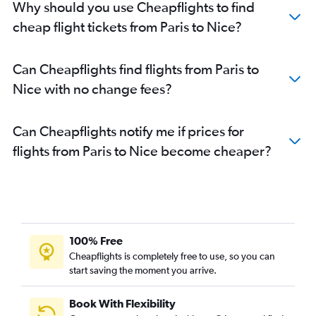
Why should you use Cheapflights to find
cheap flight tickets from Paris to Nice?
Can Cheapflights find flights from Paris to
Nice with no change fees?
Can Cheapflights notify me if prices for
flights from Paris to Nice become cheaper?
100% Free
Cheapflights is completely free to use, so you can
start saving the moment you arrive.
Book With Flexibility