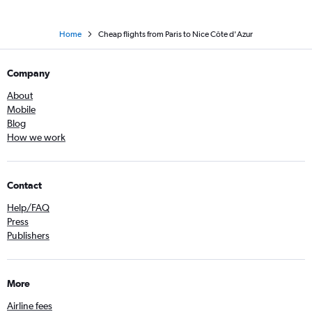
Home
Cheap flights from Paris to Nice Côte d'Azur
Company
About
Mobile
Blog
How we work
Contact
Help/FAQ
Press
Publishers
More
Airline fees