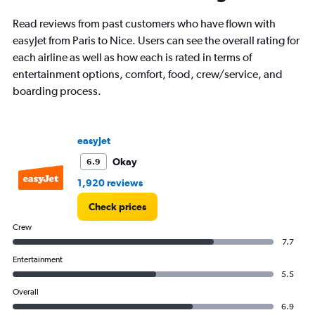
91
categories.
Read reviews from past customers who have flown with
The
easyJet from Paris to Nice. Users can see the overall rating for
chart
has
each airline as well as how each is rated in terms of
1
entertainment options, comfort, food, crew/service, and
Y
boarding process.
axis
displaying
values.
Range:
easyJet
0
to
Okay
6.9
30000.
1,920 reviews
Check prices
Crew
7.7
Entertainment
5.5
Overall
6.9