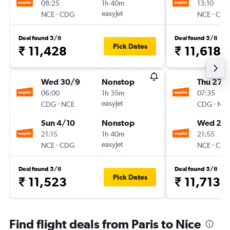
08:25
1h 40m
13:10
-
easyJet
-
NCE
CDG
NCE
CD
Deal found 5/8
Deal found 5/8
Pick Dates
₹ 11,428
₹ 11,618
Wed 30/9
Nonstop
Thu 27/
06:00
1h 35m
07:35
-
easyJet
-
CDG
NCE
CDG
NC
Sun 4/10
Nonstop
Wed 2/
21:15
1h 40m
21:55
-
easyJet
-
NCE
CDG
NCE
CD
Deal found 5/8
Deal found 5/8
Pick Dates
₹ 11,523
₹ 11,713
Find flight deals from Paris to Nice