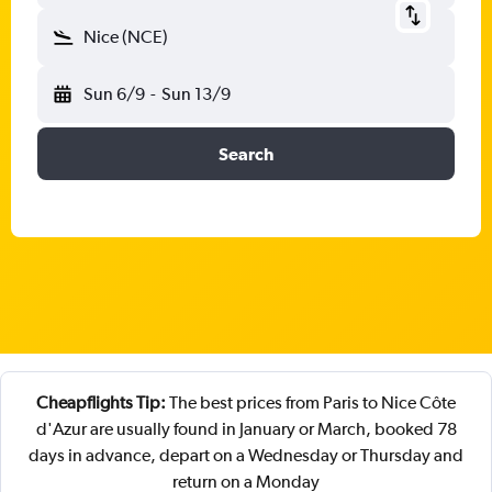
Nice (NCE)
Sun 6/9
-
Sun 13/9
Search
Cheapflights Tip:
The best prices from Paris to Nice Côte
d'Azur are usually found in January or March, booked 78
days in advance, depart on a Wednesday or Thursday and
return on a Monday