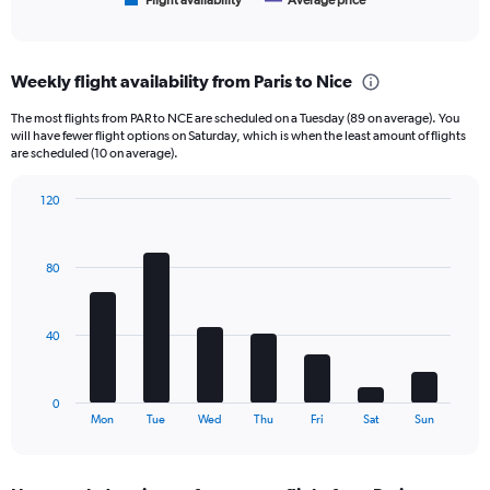
1
Flight availability
Average price
End
of
X
interactive
axis
chart
displaying
Weekly flight availability from Paris to Nice
categories.
Range:
The most flights from PAR to NCE are scheduled on a Tuesday (89 on average). You
6
will have fewer flight options on Saturday, which is when the least amount of flights
categories.
are scheduled (10 on average).
The
chart
120
has
Bar
Chart
2
graphic.
chart
Y
with
80
axes
7
displaying
bars.
Avg.
Price
The
40
and
chart
Number
has
of
1
0
flights.
X
End
Mon
Tue
Wed
Thu
Fri
Sat
Sun
of
axis
interactive
displaying
chart
categories.