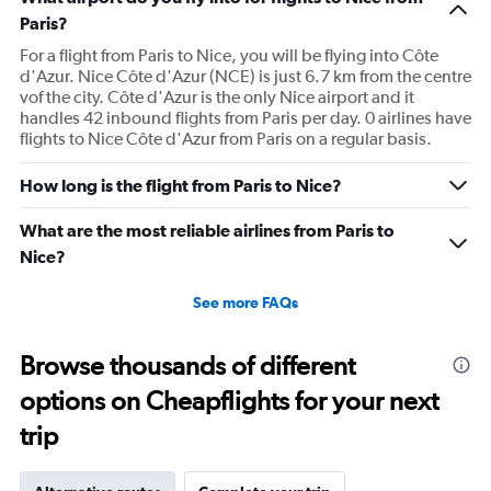
Paris?
For a flight from Paris to Nice, you will be flying into Côte
d'Azur. Nice Côte d'Azur (NCE) is just 6.7 km from the centre
vof the city. Côte d'Azur is the only Nice airport and it
handles 42 inbound flights from Paris per day. 0 airlines have
flights to Nice Côte d'Azur from Paris on a regular basis.
How long is the flight from Paris to Nice?
What are the most reliable airlines from Paris to
Nice?
See more FAQs
Browse thousands of different
options on Cheapflights for your next
trip