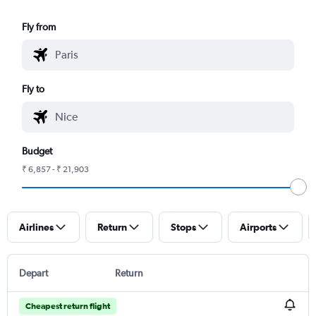
Fly from
Fly to
Budget
₹ 6,857 - ₹ 21,903
Airlines
Return
Stops
Airports
Depart
Return
Cheapest return flight