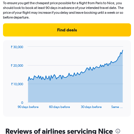
2
To ensure you get the cheapest price possible for a flight from Paris to Nice, you
categories.
should look to book at least 90 days in advance of your intended travel date. The
The
price of your flight may increase if you delay and leave booking until a week or so
chart
before departure.
has
1
Find deals
Y
axis
displaying
₹ 30,000
values.
Chart
Chart
Range:
graphic.
with
91
0
₹ 20,000
data
to
points.
30.
The
₹ 10,000
chart
has
1
0
X
End
90 days before
60 days before
30 days before
Same …
of
axis
interactive
displaying
chart
categories.
Range:
Reviews of airlines servicing Nice