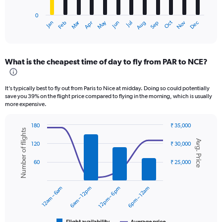
has
0
1
Oct
Dec
May
Nov
Jan
Apr
Jul
Mar
Jun
Sep
Feb
Aug
X
End
of
axis
interactive
displaying
chart
categories.
What is the cheapest time of day to fly from PAR to NCE?
Range:
12
categories.
It’s typically best to fly out from Paris to Nice at midday. Doing so could potentially
The
save you 39% on the flight price compared to flying in the morning, which is usually
chart
more expensive.
has
1
180
₹ 35,000
Y
Number of flights
Combination
Chart
axis
Avg. Price
graphic.
chart
120
₹ 30,000
displaying
with
values.
2
60
₹ 25,000
data
Range:
series.
0
to
12am – 6am
6am – 12pm
12pm – 6pm
6pm – 12am
The
24000.
chart
has