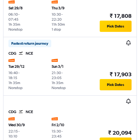
Sat 29/8
Thu 3/9
06:10
-
10:30
-
₹ 17,808
07:45
22:20
1h 35m
11h 50m
Pick Dates
Nonstop
1 stop
Fastest return journey
CDG
NCE
Tue 29/12
Sun 3/1
16:40
-
21:30
-
₹ 17,903
18:15
23:05
1h 35m
1h 35m
Pick Dates
Nonstop
Nonstop
CDG
NCE
Wed 30/9
Fri 2/10
22:15
-
15:30
-
₹ 20,094
10:10
23:45