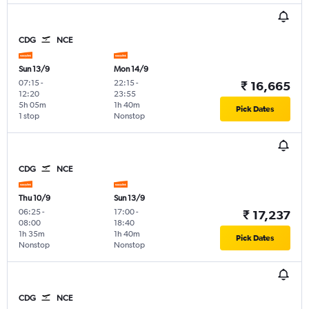
CDG
NCE
Sun 13/9
Mon 14/9
07:15
-
22:15
-
₹ 16,665
12:20
23:55
5h 05m
1h 40m
Pick Dates
1 stop
Nonstop
CDG
NCE
Thu 10/9
Sun 13/9
06:25
-
17:00
-
₹ 17,237
08:00
18:40
1h 35m
1h 40m
Pick Dates
Nonstop
Nonstop
CDG
NCE