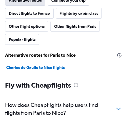
Alternative routes
Complete your trip
Direct flights to France
Flights by cabin class
Other flight options
Other flights from Paris
Popular flights
Alternative routes for Paris to Nice
Charles de Gaulle to Nice flights
Fly with Cheapflights
How does Cheapflights help users find
flights from Paris to Nice?