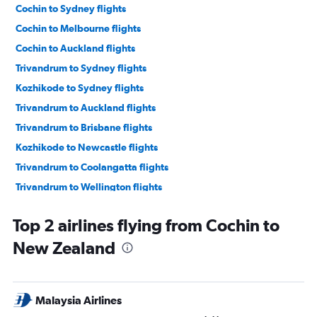
Cochin to Sydney flights
Cochin to Melbourne flights
Cochin to Auckland flights
Trivandrum to Sydney flights
Kozhikode to Sydney flights
Trivandrum to Auckland flights
Trivandrum to Brisbane flights
Kozhikode to Newcastle flights
Trivandrum to Coolangatta flights
Trivandrum to Wellington flights
Trivandrum to Blenheim flights
Top 2 airlines flying from Cochin to
Trivandrum to Maroochydore flights
New Zealand
Malaysia Airlines