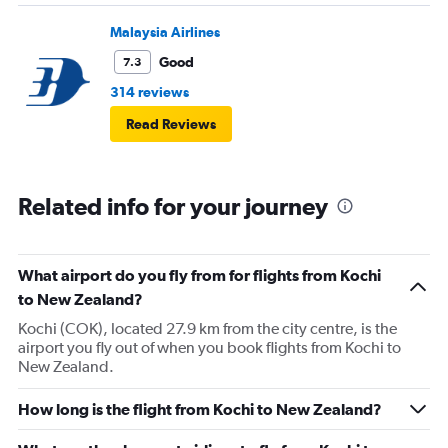
Malaysia Airlines
Good
7.3
314 reviews
Read Reviews
Related info for your journey
What airport do you fly from for flights from Kochi
to New Zealand?
Kochi (COK), located 27.9 km from the city centre, is the
airport you fly out of when you book flights from Kochi to
New Zealand.
How long is the flight from Kochi to New Zealand?