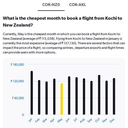
COK-NZ0
COK-AKL
What is the cheapest month to book a flight from Kochi to
New Zealand?
Currently, May is the cheapest month in which you can book a flight from Kochi to
New Zealand (average of ₹ 113,038). Flying from Kochi to New Zealand in January is
currently the most expensive (average of ₹ 157,130). There are several factors that can
impact the price of a flight, so comparing airlines, departure airports and flight times
can provide users with more options.
₹ 180,000
Bar
Chart
graphic.
chart
with
₹ 120,000
12
bars.
₹ 60,000
The
chart
has
0
1
Oct
Dec
May
Nov
Jan
Apr
Jul
Mar
Jun
Sep
Feb
Aug
X
End
of
axis