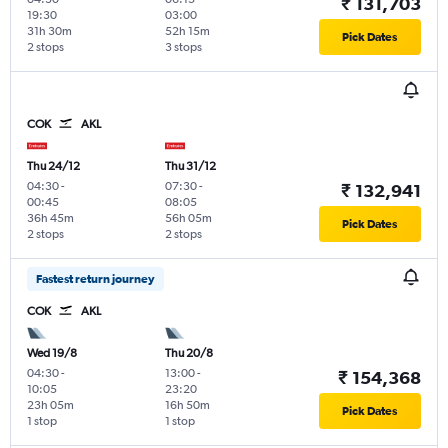
₹ 131,703
19:30
03:00
31h 30m
52h 15m
Pick Dates
2 stops
3 stops
COK
AKL
Thu 24/12
Thu 31/12
04:30
-
07:30
-
₹ 132,941
00:45
08:05
36h 45m
56h 05m
Pick Dates
2 stops
2 stops
Fastest return journey
COK
AKL
Wed 19/8
Thu 20/8
04:30
-
13:00
-
₹ 154,368
10:05
23:20
23h 05m
16h 50m
Pick Dates
1 stop
1 stop