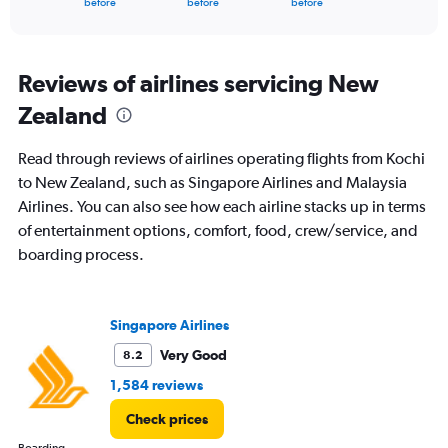
X
before
before
before
of
axis
interactive
displaying
chart
categories.
Range:
Reviews of airlines servicing New
91
Zealand
categories.
The
chart
Read through reviews of airlines operating flights from Kochi
has
to New Zealand, such as Singapore Airlines and Malaysia
1
Airlines. You can also see how each airline stacks up in terms
Y
axis
of entertainment options, comfort, food, crew/service, and
displaying
boarding process.
values.
Range:
0
to
Singapore Airlines
240000.
Very Good
8.2
1,584 reviews
Check prices