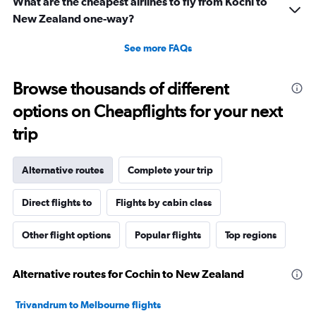
What are the cheapest airlines to fly from Kochi to
New Zealand one-way?
See more FAQs
Browse thousands of different
options on Cheapflights for your next
trip
Alternative routes
Complete your trip
Direct flights to
Flights by cabin class
Other flight options
Popular flights
Top regions
Alternative routes for Cochin to New Zealand
Trivandrum to Melbourne flights