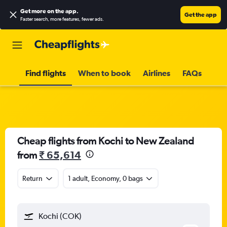
Get more on the app
.
Get the app
Faster search, more features, fewer ads.
Find flights
When to book
Airlines
FAQs
Cheap flights from Kochi to New Zealand
from
₹ 65,614
Return
1 adult, Economy, 0 bags
Kochi (COK)