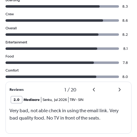
Boarding
8.3
Crew
8.6
Overall
8.2
Entertainment
8.1
Food
7.8
Comfort
8.0
1
/
20
Reviews
2.0
Mediocre
Sanku
,
Jul 2026
TRV
-
SIN
Very bad, not able check in using the email link. Very
bad quality food. No TV in front of the seats.