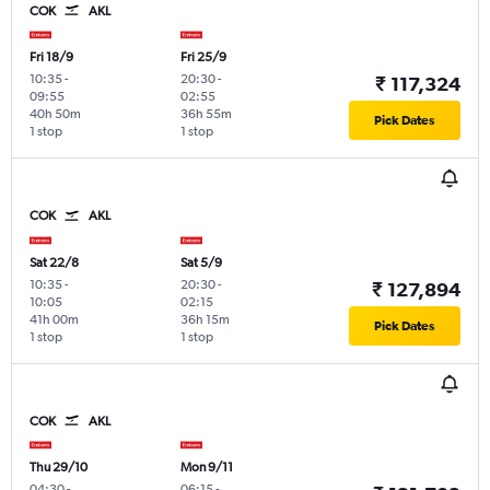
COK
AKL
Fri 18/9
Fri 25/9
10:35
-
20:30
-
₹ 117,324
09:55
02:55
40h 50m
36h 55m
Pick Dates
1 stop
1 stop
COK
AKL
Sat 22/8
Sat 5/9
10:35
-
20:30
-
₹ 127,894
10:05
02:15
41h 00m
36h 15m
Pick Dates
1 stop
1 stop
COK
AKL
Thu 29/10
Mon 9/11
04:30
-
06:15
-