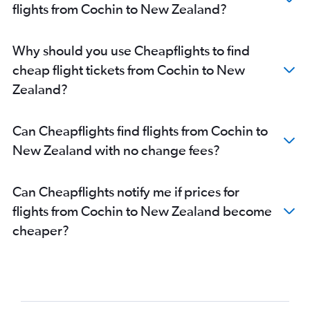
flights from Cochin to New Zealand?
Why should you use Cheapflights to find
cheap flight tickets from Cochin to New
Zealand?
Can Cheapflights find flights from Cochin to
New Zealand with no change fees?
Can Cheapflights notify me if prices for
flights from Cochin to New Zealand become
cheaper?