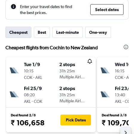
Enter your travel dates to find
Select dates
the best prices.
Cheapest
Best
Last-minute
One-way
Cheapest flights from Cochin to New Zealand
Tue 1/9
2 stops
Wed 16/
10:15
31h 25m
16:15
-
Multiple Airlines
-
COK
AKL
COK
AKL
Fri 25/9
2 stops
Fri 23/1
08:20
31h 25m
13:40
-
Multiple Airlines
-
AKL
COK
AKL
COK
Deal found 2/8
Deal found 3/8
Pick Dates
₹ 106,658
₹ 109,70