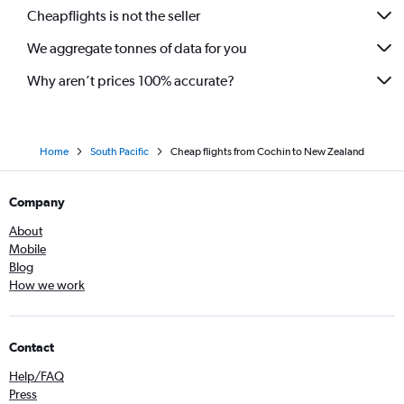
Cheapflights is not the seller
We aggregate tonnes of data for you
Why aren’t prices 100% accurate?
Home
South Pacific
Cheap flights from Cochin to New Zealand
Company
About
Mobile
Blog
How we work
Contact
Help/FAQ
Press