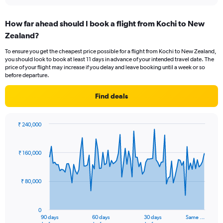
interactive
displaying
chart
categories.
How far ahead should I book a flight from Kochi to New
Range:
Zealand?
12
categories.
To ensure you get the cheapest price possible for a flight from Kochi to New Zealand,
The
you should look to book at least 11 days in advance of your intended travel date. The
chart
price of your flight may increase if you delay and leave booking until a week or so
has
before departure.
1
Y
Find deals
axis
displaying
values.
₹ 240,000
Range:
Chart
Chart
0
graphic.
with
to
91
₹ 160,000
data
180000.
points.
₹ 80,000
The
chart
has
0
1
90 days
60 days
30 days
Same …
End