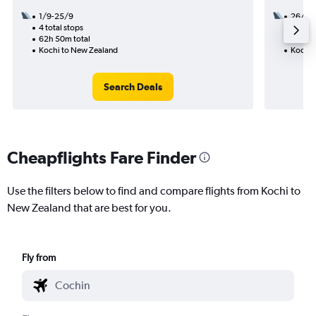
1/9-25/9
26/11
4 total stops
2 total
62h 50m total
30h 05
Kochi to New Zealand
Kochi 
Search Deals
Cheapflights Fare Finder
Use the filters below to find and compare flights from Kochi to
New Zealand that are best for you.
Fly from