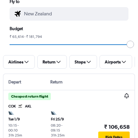
Fly to
Budget
₹ 65,614 - ₹ 181,794
Airlines
Return
Stops
Airports
Depart
Return
Cheapest return flight
COK
AKL
Tue 1/9
Fri 25/9
10:15
-
08:20
-
₹ 106,658
00:10
09:15
31h 25m
31h 25m
Pick Dates