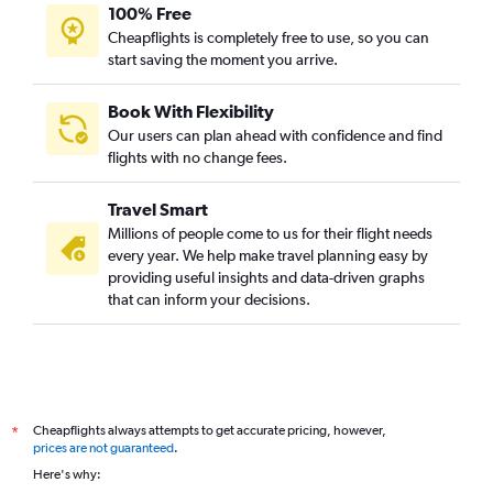
100% Free
Cheapflights is completely free to use, so you can
start saving the moment you arrive.
Book With Flexibility
Our users can plan ahead with confidence and find
flights with no change fees.
Travel Smart
Millions of people come to us for their flight needs
every year. We help make travel planning easy by
providing useful insights and data-driven graphs
that can inform your decisions.
Cheapflights always attempts to get accurate pricing, however,
*
prices are not guaranteed
.
Here's why: