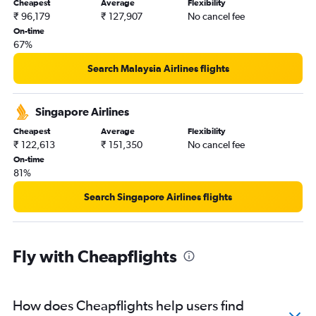
Cheapest
Average
Flexibility
₹ 96,179
₹ 127,907
No cancel fee
On-time
67%
Search Malaysia Airlines flights
Singapore Airlines
Cheapest
Average
Flexibility
₹ 122,613
₹ 151,350
No cancel fee
On-time
81%
Search Singapore Airlines flights
Fly with Cheapflights
How does Cheapflights help users find