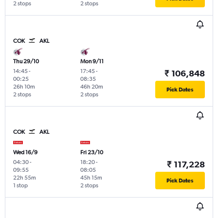
2 stops
2 stops
COK
AKL
Thu 29/10
Mon 9/11
14:45
-
17:45
-
₹ 106,848
00:25
08:35
26h 10m
46h 20m
Pick Dates
2 stops
2 stops
COK
AKL
Wed 16/9
Fri 23/10
04:30
-
18:20
-
₹ 117,228
09:55
08:05
22h 55m
45h 15m
Pick Dates
1 stop
2 stops