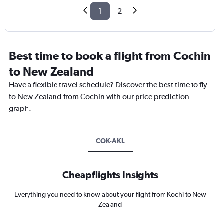
1
2
Best time to book a flight from Cochin
to New Zealand
Have a flexible travel schedule? Discover the best time to fly
to New Zealand from Cochin with our price prediction
graph.
COK-AKL
Cheapflights Insights
Everything you need to know about your flight from Kochi to New
Zealand