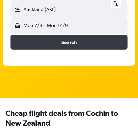
Auckland (AKL)
Mon 7/9
-
Mon 14/9
Search
Cheap flight deals from Cochin to
New Zealand