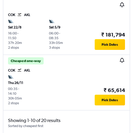
COK
AKL
Sat 22/8
Sat 5/9
16:00
-
06:00
-
₹ 181,794
11:50
08:35
37h 20m
33h 05m
Pick Dates
2 stops
3 stops
Cheapest one-way
COK
AKL
Thu 26/11
00:35
-
₹ 65,614
14:10
30h 05m
Pick Dates
2 stops
Showing 1-10 of 20 results
Sorted by cheapest first