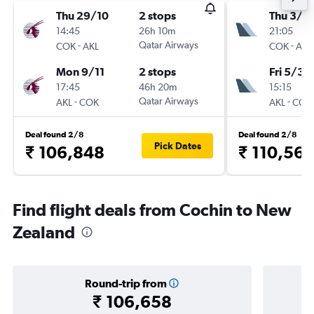
Thu 29/10
2 stops
Thu 3/9
14:45
26h 10m
21:05
-
Qatar Airways
-
COK
AKL
COK
AKL
Mon 9/11
2 stops
Fri 5/3
17:45
46h 20m
15:15
-
Qatar Airways
-
AKL
COK
AKL
COK
Deal found 2/8
Deal found 2/8
Pick Dates
₹ 106,848
₹ 110,56
Find flight deals from Cochin to New
Zealand
Round-trip from
₹ 106,658