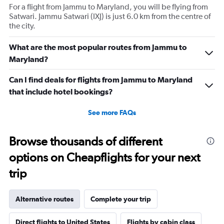
For a flight from Jammu to Maryland, you will be flying from
Satwari. Jammu Satwari (IXJ) is just 6.0 km from the centre of
the city.
What are the most popular routes from Jammu to
Maryland?
Can I find deals for flights from Jammu to Maryland
that include hotel bookings?
See more FAQs
Browse thousands of different
options on Cheapflights for your next
trip
Alternative routes
Complete your trip
Direct flights to United States
Flights by cabin class