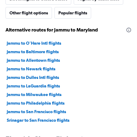
Other flight options
Popular flights
Alternative routes for Jammu to Maryland
Jammu to O'Hare Intl flights
Jammu to Baltimore flights
Jammu to Allentown flights
Jammu to Newark flights
Jammu to Dulles Intl flights
Jammu to LaGuardia flights
Jammu to Milwaukee flights
Jammu to Philadelphia flights
Jammu to San Francisco flights
Srinagar to San Francisco flights