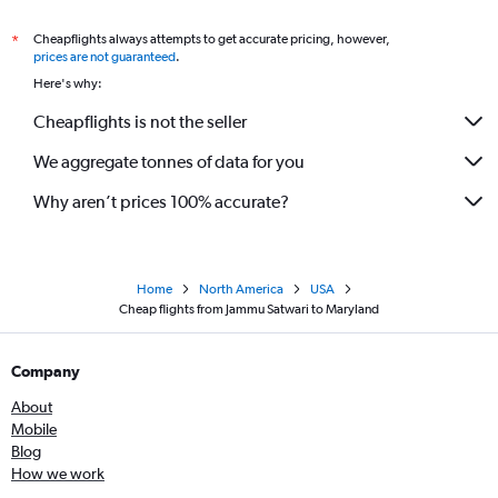
Cheapflights always attempts to get accurate pricing, however,
*
prices are not guaranteed
.
Here's why:
Cheapflights is not the seller
We aggregate tonnes of data for you
Why aren’t prices 100% accurate?
Home
North America
USA
Cheap flights from Jammu Satwari to Maryland
Company
About
Mobile
Blog
How we work