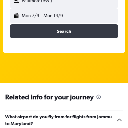
Baltimore (BWI)
Mon 7/9
-
Mon 14/9
Search
Related info for your journey
What airport do you fly from for flights from Jammu
to Maryland?