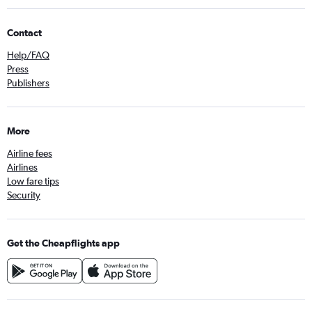
Contact
Help/FAQ
Press
Publishers
More
Airline fees
Airlines
Low fare tips
Security
Get the Cheapflights app