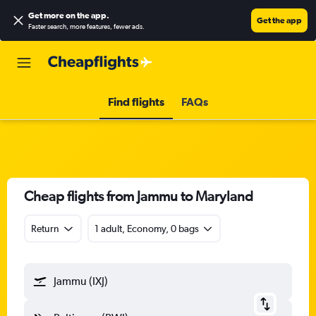
Get more on the app
.
Get the app
Faster search, more features, fewer ads.
Find flights
FAQs
Cheap flights from Jammu to Maryland
Return
1 adult, Economy, 0 bags
Jammu (IXJ)