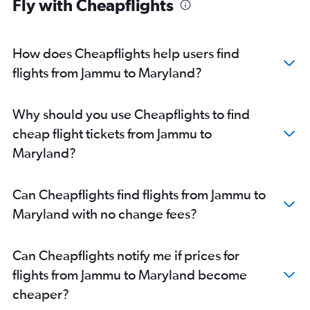
Fly with Cheapflights
How does Cheapflights help users find
flights from Jammu to Maryland?
Why should you use Cheapflights to find
cheap flight tickets from Jammu to
Maryland?
Can Cheapflights find flights from Jammu to
Maryland with no change fees?
Can Cheapflights notify me if prices for
flights from Jammu to Maryland become
cheaper?