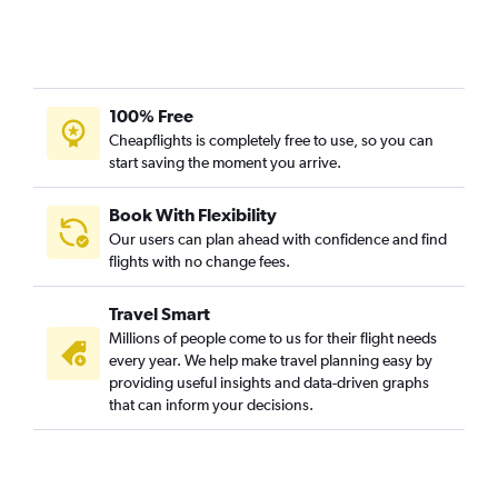
100% Free
Cheapflights is completely free to use, so you can
start saving the moment you arrive.
Book With Flexibility
Our users can plan ahead with confidence and find
flights with no change fees.
Travel Smart
Millions of people come to us for their flight needs
every year. We help make travel planning easy by
providing useful insights and data-driven graphs
that can inform your decisions.