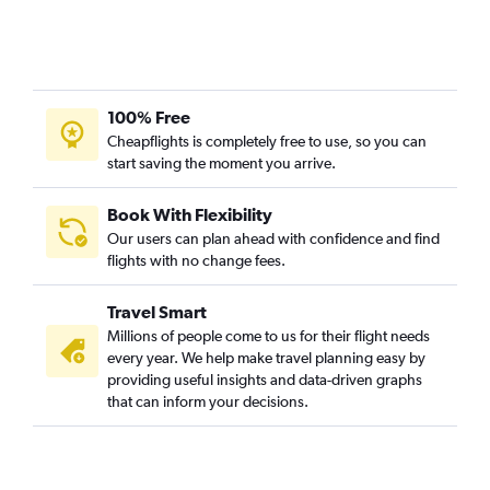
100% Free
Cheapflights is completely free to use, so you can
start saving the moment you arrive.
Book With Flexibility
Our users can plan ahead with confidence and find
flights with no change fees.
Travel Smart
Millions of people come to us for their flight needs
every year. We help make travel planning easy by
providing useful insights and data-driven graphs
that can inform your decisions.