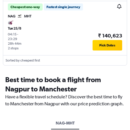
Cheapest one-way
Fastest single journey
NAG
MHT
Tue 25/8
04:15
-
₹ 140,623
23:29
28h 44m
Pick Dates
2 stops
Sorted by cheapest first
Best time to book a flight from
Nagpur to Manchester
Have a flexible travel schedule? Discover the best time to fly
to Manchester from Nagpur with our price prediction graph.
NAG-MHT