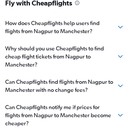
Fly with Cheapflights
How does Cheapflights help users find
flights from Nagpur to Manchester?
Why should you use Cheapflights to find
cheap flight tickets from Nagpur to
Manchester?
Can Cheapflights find flights from Nagpur to
Manchester with no change fees?
Can Cheapflights notify me if prices for
flights from Nagpur to Manchester become
cheaper?