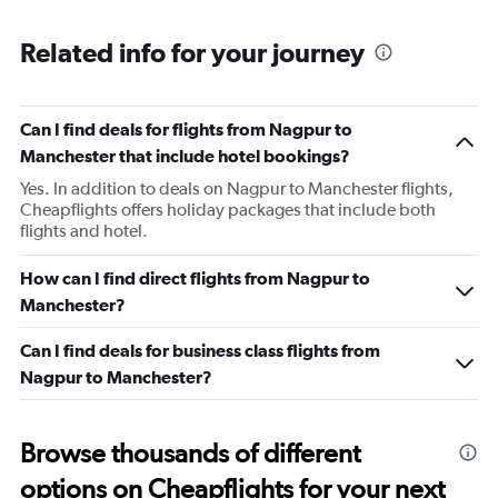
Related info for your journey
Can I find deals for flights from Nagpur to
Manchester that include hotel bookings?
Yes. In addition to deals on Nagpur to Manchester flights,
Cheapflights offers holiday packages that include both
flights and hotel.
How can I find direct flights from Nagpur to
Manchester?
Can I find deals for business class flights from
Nagpur to Manchester?
Browse thousands of different
options on Cheapflights for your next