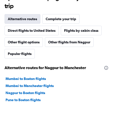
trip
Alternative routes
Complete your trip
Direct flights to United States
Flights by cabin class
Other flight options
Other flights from Nagpur
Popular flights
Alternative routes for Nagpur to Manchester
Mumbai to Boston flights
Mumbai to Manchester flights
Nagpur to Boston flights
Pune to Boston flights