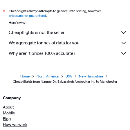
Cheapflights always attempts to get accurate pricing, however,
*
prices are not guaranteed
.
Here's why:
Cheapflights is not the seller
We aggregate tonnes of data for you
Why aren’t prices 100% accurate?
Home
North America
USA
New Hampshire
Cheap flights from Nagpur Dr. Babasaheb Ambedkar Intl to Manchester
Company
About
Mobile
Blog
How we work