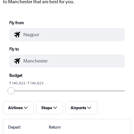
to Manchester that are best for you.
Fly from
Fly to
Budget
₹ 140,623 - ₹ 140,623
Airlines
Stops
Airports
Depart
Return