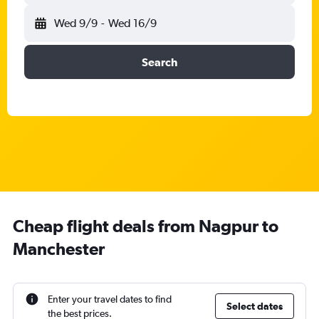
Wed 9/9
-
Wed 16/9
Search
Cheap flight deals from Nagpur to
Manchester
Enter your travel dates to find
Select dates
the best prices.