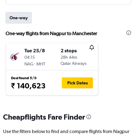
One-way
One-way flights from Nagpur to Manchester
Tue 25/8
2 stops
04:15
28h 44m
-
Qatar Airways
NAG
MHT
Deal found 5/8
Pick Dates
₹ 140,623
Cheapflights Fare Finder
Use the filters below to find and compare flights from Nagpur