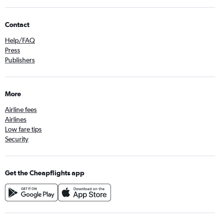
Contact
Help/FAQ
Press
Publishers
More
Airline fees
Airlines
Low fare tips
Security
Get the Cheapflights app