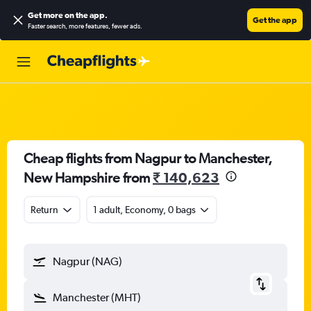
Get more on the app
.
Get the app
Faster search, more features, fewer ads.
Cheap flights from Nagpur to Manchester,
New Hampshire from
₹ 140,623
Return
1 adult, Economy, 0 bags
Nagpur (NAG)
Manchester (MHT)