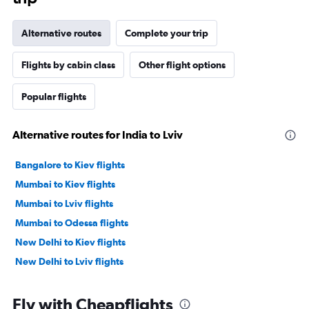
Alternative routes
Complete your trip
Flights by cabin class
Other flight options
Popular flights
Alternative routes for India to Lviv
Bangalore to Kiev flights
Mumbai to Kiev flights
Mumbai to Lviv flights
Mumbai to Odessa flights
New Delhi to Kiev flights
New Delhi to Lviv flights
Fly with Cheapflights