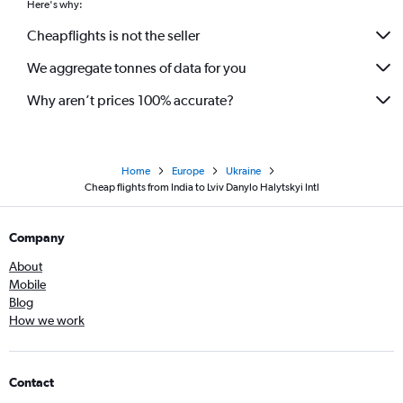
Here's why:
Cheapflights is not the seller
We aggregate tonnes of data for you
Why aren’t prices 100% accurate?
Home
Europe
Ukraine
Cheap flights from India to Lviv Danylo Halytskyi Intl
Company
About
Mobile
Blog
How we work
Contact