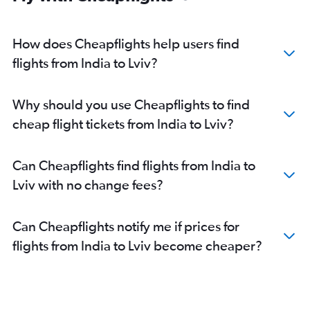
How does Cheapflights help users find
flights from India to Lviv?
Why should you use Cheapflights to find
cheap flight tickets from India to Lviv?
Can Cheapflights find flights from India to
Lviv with no change fees?
Can Cheapflights notify me if prices for
flights from India to Lviv become cheaper?