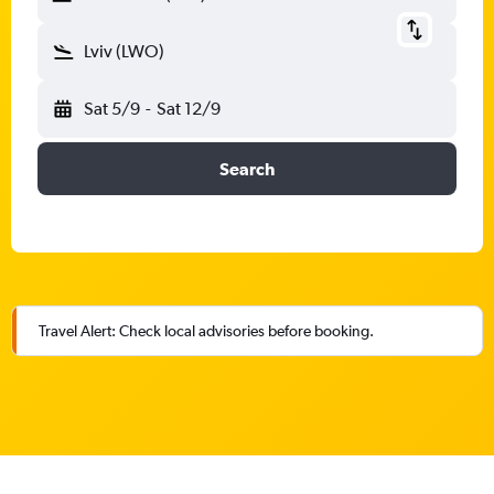
Lviv (LWO)
Sat 5/9
-
Sat 12/9
Search
Travel Alert: Check local advisories before booking.