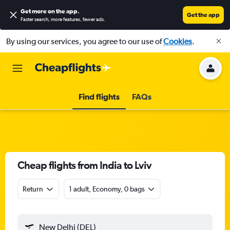
Get more on the app
.
Get the app
Faster search, more features, fewer ads.
By using our services, you agree to our use of
Cookies
.
Find flights
FAQs
Cheap flights from India to Lviv
Return
1 adult, Economy, 0 bags
New Delhi (DEL)