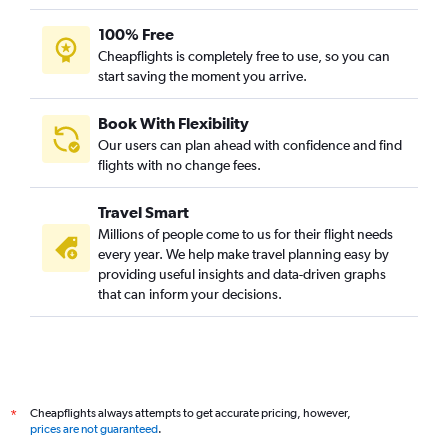
100% Free
Cheapflights is completely free to use, so you can
start saving the moment you arrive.
Book With Flexibility
Our users can plan ahead with confidence and find
flights with no change fees.
Travel Smart
Millions of people come to us for their flight needs
every year. We help make travel planning easy by
providing useful insights and data-driven graphs
that can inform your decisions.
Cheapflights always attempts to get accurate pricing, however,
*
prices are not guaranteed
.