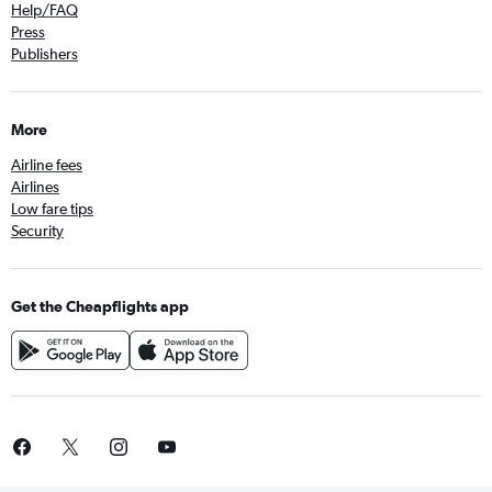
Help/FAQ
Press
Publishers
More
Airline fees
Airlines
Low fare tips
Security
Get the Cheapflights app