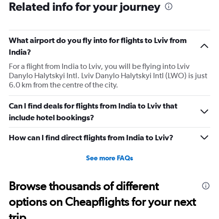
Related info for your journey
What airport do you fly into for flights to Lviv from
India?
For a flight from India to Lviv, you will be flying into Lviv
Danylo Halytskyi Intl. Lviv Danylo Halytskyi Intl (LWO) is just
6.0 km from the centre of the city.
Can I find deals for flights from India to Lviv that
include hotel bookings?
How can I find direct flights from India to Lviv?
See more FAQs
Browse thousands of different
options on Cheapflights for your next
trip