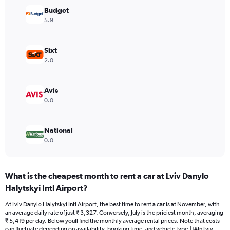
Y
Budget
axis
5.9
displaying
values.
Range:
Sixt
0
2.0
to
4500.
Avis
0.0
National
0.0
What is the cheapest month to rent a car at Lviv Danylo
Halytskyi Intl Airport?
At Lviv Danylo Halytskyi Intl Airport, the best time to rent a car is at November, with
an average daily rate of just ₹ 3,327. Conversely, July is the priciest month, averaging
₹ 5,419 per day. Below youll find the monthly average rental prices. Note that costs
can fluctuate depending on availability, booking time, and vehicle type.|1#In Lviv