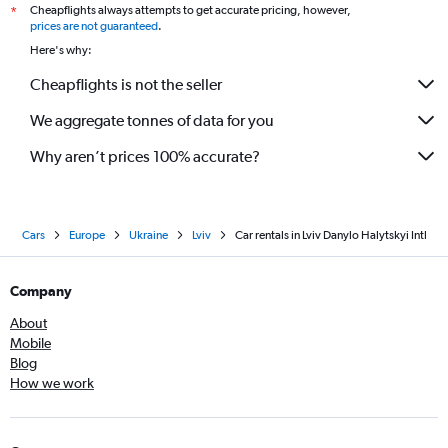
Cheapflights always attempts to get accurate pricing, however,
*
prices are not guaranteed
.
Here's why:
Cheapflights is not the seller
We aggregate tonnes of data for you
Why aren’t prices 100% accurate?
Cars
Europe
Ukraine
Lviv
Car rentals in Lviv Danylo Halytskyi Intl
Company
About
Mobile
Blog
How we work