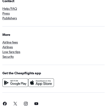
Contact
Help/FAQ
Press
Publishers
More
Airline fees
Airlines
Low fare tips
Security
Get the Cheapflights app