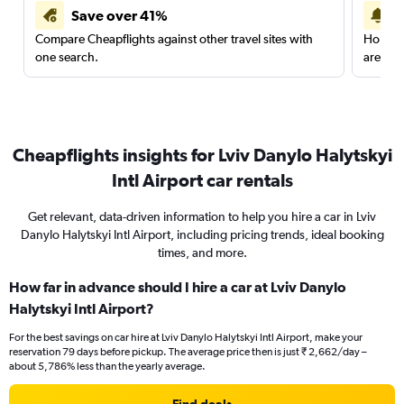
Save over 41%
Compare Cheapflights against other travel sites with
Holding
one search.
are red
Cheapflights insights for Lviv Danylo Halytskyi
Intl Airport car rentals
Get relevant, data-driven information to help you hire a car in Lviv
Danylo Halytskyi Intl Airport, including pricing trends, ideal booking
times, and more.
How far in advance should I hire a car at Lviv Danylo
Halytskyi Intl Airport?
For the best savings on car hire at Lviv Danylo Halytskyi Intl Airport, make your
reservation 79 days before pickup. The average price then is just ₹ 2,662/day –
about 5,786% less than the yearly average.