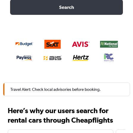
Search
Travel Alert: Check local advisories before booking.
Here’s why our users search for
rental cars through Cheapflights