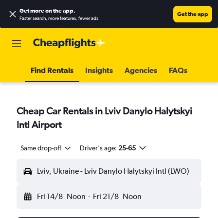
Get more on the app
.
Get the app
Faster search, more features, fewer ads.
Find Rentals
Insights
Agencies
FAQs
Cheap Car Rentals in Lviv Danylo Halytskyi
Intl Airport
Same drop-off
Driver's age:
25-65
Lviv, Ukraine - Lviv Danylo Halytskyi Intl (LWO)
Fri 14/8
Noon
-
Fri 21/8
Noon