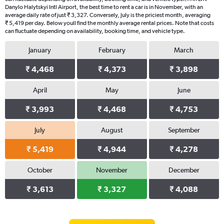
Danylo Halytskyi Intl Airport, the best time to rent a car is in November, with an
average daily rate of just ₹ 3,327. Conversely, July is the priciest month, averaging
₹ 5,419 per day. Below youll find the monthly average rental prices. Note that costs
can fluctuate depending on availability, booking time, and vehicle type.
January
February
March
₹ 4,468
₹ 4,373
₹ 3,898
April
May
June
₹ 3,993
₹ 4,468
₹ 4,753
July
August
September
₹ 5,419
₹ 4,944
₹ 4,278
October
November
December
₹ 3,613
₹ 3,327
₹ 4,088