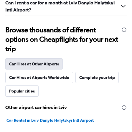
Can I rent a car for a month at Lviv Danylo Halytskyi
Intl Airport?
Browse thousands of different
options on Cheapflights for your next
trip
Car Hires at Other Airports
Car Hires at Airports Worldwide
Complete your trip
Popular cities
Other airport car hires in Lviv
Car Rental in Lviv Danylo Halytskyi Intl Airport