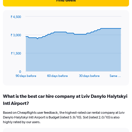
Find deals
₹ 4,500
Chart
Chart
graphic.
with
91
₹ 3,000
data
points.
The
₹ 1,500
chart
has
1
0
X
End
90 days before
60 days before
30 days before
Same …
of
axis
interactive
displaying
chart
categories.
What is the best car hire company at Lviv Danylo Halytskyi
Range:
Intl Airport?
91
categories.
Based on Cheapflights user feedback, the highest-rated car rental company at Lviv
The
Danylo Halytskyi Intl Airport is Budget (rated 5.9/10). Sixt (rated 2.0/10) is also
chart
highly rated by our users.
has
1