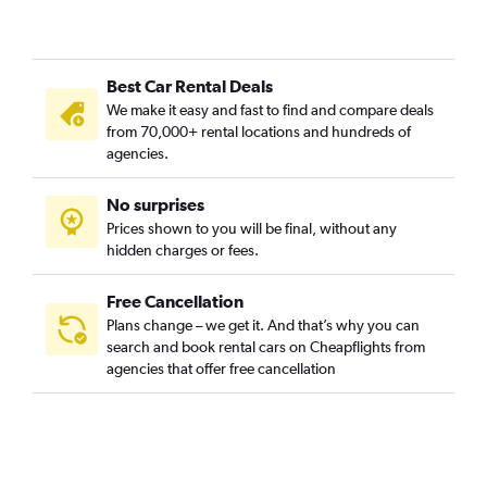
Best Car Rental Deals
We make it easy and fast to find and compare deals
from 70,000+ rental locations and hundreds of
agencies.
No surprises
Prices shown to you will be final, without any
hidden charges or fees.
Free Cancellation
Plans change – we get it. And that’s why you can
search and book rental cars on Cheapflights from
agencies that offer free cancellation