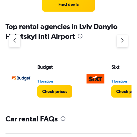
Find deals
Top rental agencies in Lviv Danylo
Halytskyi Intl Airport
Budget
Sixt
1 location
1 location
Check prices
Check pri
Car rental FAQs