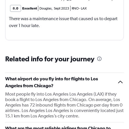
8.0
Excellent
Douglas
,
Sept 2023
RNO
-
LAX
There was a maintenance issue that caused us to depart
over 1 hour late.
Related info for your journey
What airport do you fly into for flights to Los
Angeles from Chicago?
Most people fly into Los Angeles Los Angeles (LAX) if they
book a flight to Los Angeles from Chicago. On average, Los
Angeles has 72 inbound flights from Chicago per day from 0
airlines. Los Angeles Los Angeles is conveniently located just
15.1 km from Los Angeles’s city centre.
What are the most reliable airlines from Chicago to