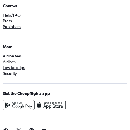
Contact
Help/FAQ
Press
Publishers
More
Airline fees
Airlines
Low fare tips
Security
Get the Cheapflights app