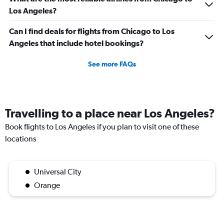
Los Angeles?
Can I find deals for flights from Chicago to Los
Angeles that include hotel bookings?
See more FAQs
Travelling to a place near Los Angeles?
Book flights to Los Angeles if you plan to visit one of these
locations
Universal City
Orange