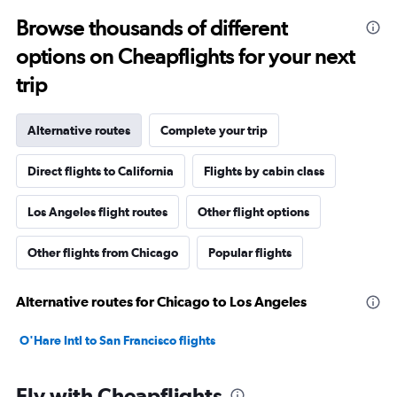
Browse thousands of different
options on Cheapflights for your next
trip
Alternative routes
Complete your trip
Direct flights to California
Flights by cabin class
Los Angeles flight routes
Other flight options
Other flights from Chicago
Popular flights
Alternative routes for Chicago to Los Angeles
O'Hare Intl to San Francisco flights
Fly with Cheapflights