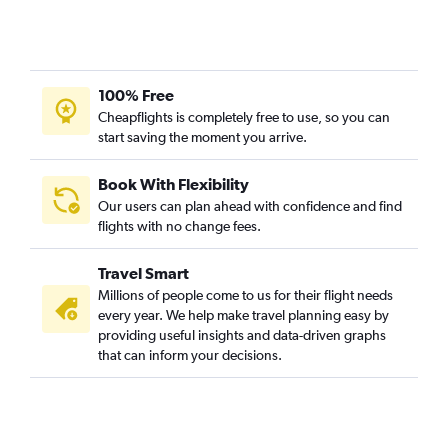
100% Free
Cheapflights is completely free to use, so you can
start saving the moment you arrive.
Book With Flexibility
Our users can plan ahead with confidence and find
flights with no change fees.
Travel Smart
Millions of people come to us for their flight needs
every year. We help make travel planning easy by
providing useful insights and data-driven graphs
that can inform your decisions.