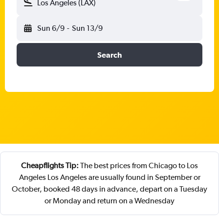
Los Angeles (LAX)
Sun 6/9
-
Sun 13/9
Search
Cheapflights Tip:
The best prices from Chicago to Los
Angeles Los Angeles are usually found in September or
October, booked 48 days in advance, depart on a Tuesday
or Monday and return on a Wednesday