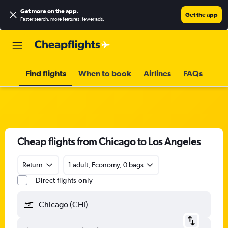
Get more on the app
.
Get the app
Faster search, more features, fewer ads.
Find flights
When to book
Airlines
FAQs
Cheap flights from Chicago to Los Angeles
Return
1 adult, Economy, 0 bags
Direct flights only
Chicago (CHI)