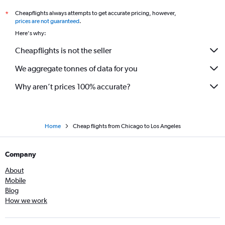
Cheapflights always attempts to get accurate pricing, however,
*
prices are not guaranteed
.
Here's why:
Cheapflights is not the seller
We aggregate tonnes of data for you
Why aren’t prices 100% accurate?
Home
Cheap flights from Chicago to Los Angeles
Company
About
Mobile
Blog
How we work