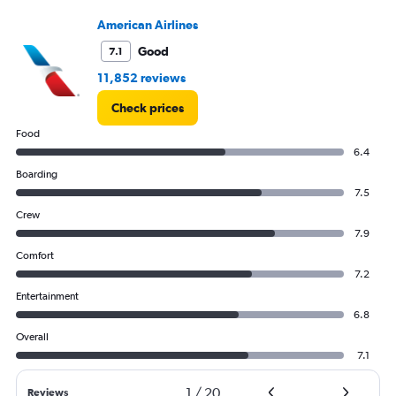
Number
American Airlines
of
flights.
Good
7.1
11,852 reviews
Check prices
Food
6.4
Boarding
7.5
Crew
7.9
Comfort
7.2
Entertainment
6.8
Overall
7.1
1
/
20
Reviews