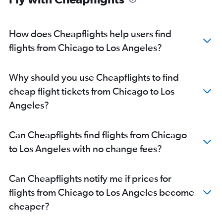
How does Cheapflights help users find
flights from Chicago to Los Angeles?
Why should you use Cheapflights to find
cheap flight tickets from Chicago to Los
Angeles?
Can Cheapflights find flights from Chicago
to Los Angeles with no change fees?
Can Cheapflights notify me if prices for
flights from Chicago to Los Angeles become
cheaper?