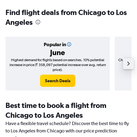
Find flight deals from Chicago to Los
Angeles
Popular in
June
Highest demand for flights based on searches. 10% potential
Cheapest fl
increase in price (₹ 358,097 potential increase over avg. return
(₹ 72,2
price).
Search Deals
Best time to book a flight from
Chicago to Los Angeles
Have a flexible travel schedule? Discover the best time to fly
to Los Angeles from Chicago with our price prediction