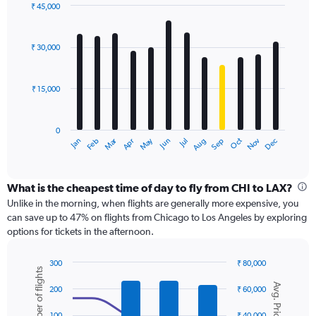
displaying
₹ 45,000
values.
Bar
Chart
Range:
graphic.
chart
with
0
₹ 30,000
12
to
bars.
60000.
₹ 15,000
The
chart
has
0
1
Dec
Oct
May
Nov
Mar
Jun
Sep
Jan
Apr
Jul
Feb
Aug
X
End
of
axis
interactive
displaying
chart
categories.
What is the cheapest time of day to fly from CHI to LAX?
Range:
Unlike in the morning, when flights are generally more expensive, you
12
can save up to 47% on flights from Chicago to Los Angeles by exploring
categories.
options for tickets in the afternoon.
The
chart
300
₹ 80,000
has
Number of flights
Combination
Chart
1
Avg. Price
graphic.
chart
200
₹ 60,000
Y
with
axis
2
100
₹ 40,000