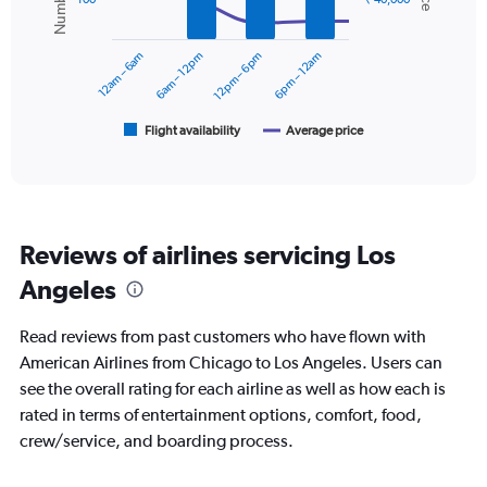
displaying
data
series.
values.
Range:
12am – 6am
6am – 12pm
12pm – 6pm
6pm – 12am
0
The
to
chart
45000.
has
1
Flight availability
Average price
End
of
X
interactive
axis
chart
displaying
categories.
Range:
Reviews of airlines servicing Los
6
categories.
Angeles
The
chart
Read reviews from past customers who have flown with
has
2
American Airlines from Chicago to Los Angeles. Users can
Y
see the overall rating for each airline as well as how each is
axes
rated in terms of entertainment options, comfort, food,
displaying
crew/service, and boarding process.
Avg.
Price
and