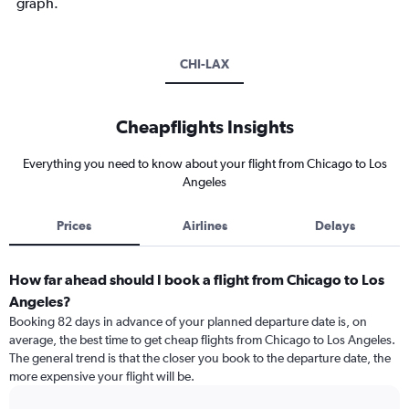
graph.
CHI-LAX
Cheapflights Insights
Everything you need to know about your flight from Chicago to Los
Angeles
Prices
Airlines
Delays
How far ahead should I book a flight from Chicago to Los
Angeles?
Booking 82 days in advance of your planned departure date is, on
average, the best time to get cheap flights from Chicago to Los Angeles.
The general trend is that the closer you book to the departure date, the
more expensive your flight will be.