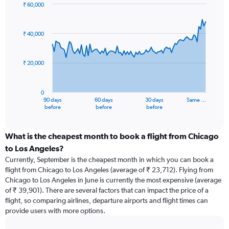
₹ 60,000
Chart
Chart
graphic.
with
91
₹ 40,000
data
points.
₹ 20,000
The
chart
has
0
1
90 days
60 days
30 days
Same …
X
End
before
before
before
of
axis
interactive
displaying
chart
categories.
What is the cheapest month to book a flight from Chicago
Range:
to Los Angeles?
91
Currently, September is the cheapest month in which you can book a
categories.
flight from Chicago to Los Angeles (average of ₹ 23,712). Flying from
The
Chicago to Los Angeles in June is currently the most expensive (average
chart
of ₹ 39,901). There are several factors that can impact the price of a
has
flight, so comparing airlines, departure airports and flight times can
1
provide users with more options.
Y
axis