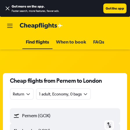
Get more on the app
.
Get the app
Faster search, more features, fewer ads.
Find flights
When to book
FAQs
Cheap flights from Pernem to London
Return
1 adult, Economy, 0 bags
Pernem (GOX)