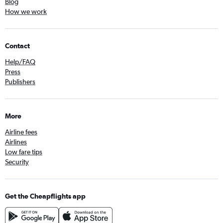
Blog
How we work
Contact
Help/FAQ
Press
Publishers
More
Airline fees
Airlines
Low fare tips
Security
Get the Cheapflights app