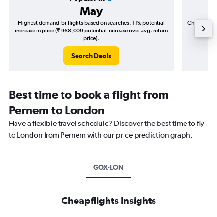
May
Highest demand for flights based on searches. 11% potential
Cheapest fl
increase in price (₹ 968,009 potential increase over avg. return
(₹ 299,
price).
Search Deals
Best time to book a flight from
Pernem to London
Have a flexible travel schedule? Discover the best time to fly
to London from Pernem with our price prediction graph.
GOX-LON
Cheapflights Insights