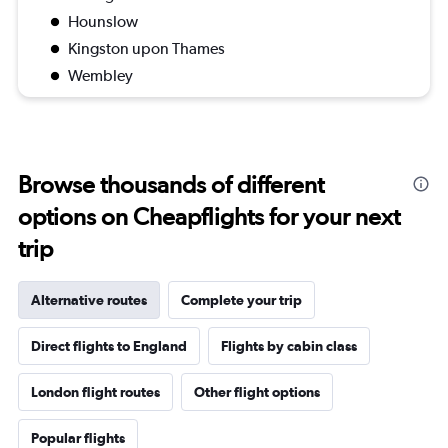
Hounslow
Kingston upon Thames
Wembley
Browse thousands of different
options on Cheapflights for your next
trip
Alternative routes
Complete your trip
Direct flights to England
Flights by cabin class
London flight routes
Other flight options
Popular flights