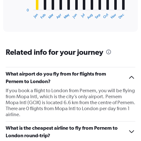
has
0
1
Dec
Oct
May
Nov
Mar
Jun
Sep
Jan
Apr
Jul
Feb
Aug
X
End
of
axis
interactive
displaying
chart
categories.
Range:
12
Related info for your journey
categories.
The
chart
has
What airport do you fly from for flights from
1
Pernem to London?
Y
axis
If you book a flight to London from Pernem, you will be flying
displaying
from Mopa Intl, which is the city’s only airport. Pernem
values.
Mopa Intl (GOX) is located 6.6 km from the centre of Pernem.
Range:
There are 0 flights from Mopa Intl to London per day from 1
0
airline.
to
120000.
What is the cheapest airline to fly from Pernem to
London round-trip?