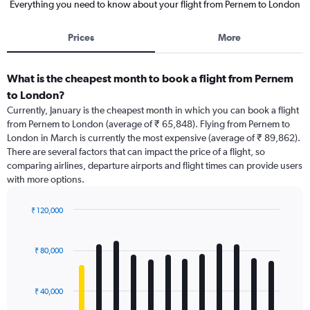
Everything you need to know about your flight from Pernem to London
Prices
More
What is the cheapest month to book a flight from Pernem
to London?
Currently, January is the cheapest month in which you can book a flight
from Pernem to London (average of ₹ 65,848). Flying from Pernem to
London in March is currently the most expensive (average of ₹ 89,862).
There are several factors that can impact the price of a flight, so
comparing airlines, departure airports and flight times can provide users
with more options.
₹ 120,000
Bar
Chart
graphic.
chart
with
₹ 80,000
12
bars.
₹ 40,000
The
chart