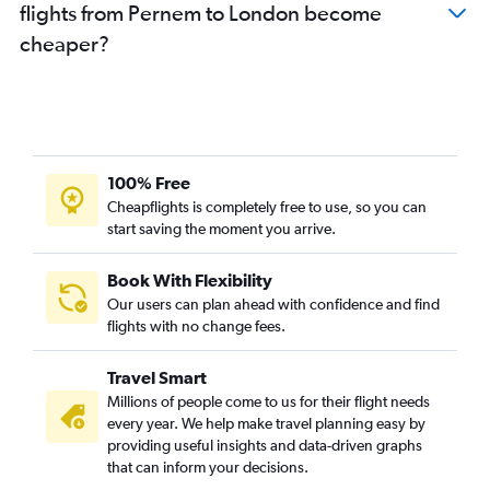
flights from Pernem to London become
cheaper?
100% Free
Cheapflights is completely free to use, so you can
start saving the moment you arrive.
Book With Flexibility
Our users can plan ahead with confidence and find
flights with no change fees.
Travel Smart
Millions of people come to us for their flight needs
every year. We help make travel planning easy by
providing useful insights and data-driven graphs
that can inform your decisions.