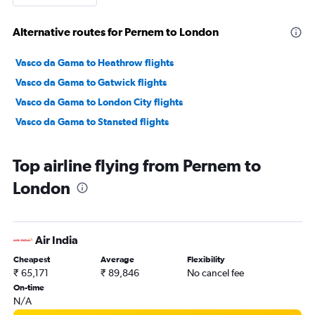
Alternative routes for Pernem to London
Vasco da Gama to Heathrow flights
Vasco da Gama to Gatwick flights
Vasco da Gama to London City flights
Vasco da Gama to Stansted flights
Top airline flying from Pernem to
London
Air India
Cheapest
Average
Flexibility
₹ 65,171
₹ 89,846
No cancel fee
On-time
N/A