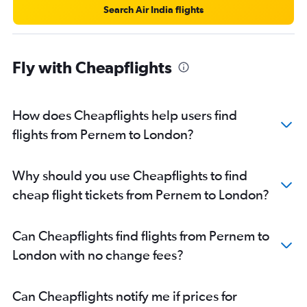
Search Air India flights
Fly with Cheapflights
How does Cheapflights help users find
flights from Pernem to London?
Why should you use Cheapflights to find
cheap flight tickets from Pernem to London?
Can Cheapflights find flights from Pernem to
London with no change fees?
Can Cheapflights notify me if prices for