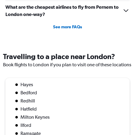
What are the cheapest airlines to fly from Pernem to
London one-way?
See more FAQs
Travelling to a place near London?
Book flights to London if you plan to visit one of these locations
Hayes
Bedford
Redhill
Hatfield
Milton Keynes
Ilford
Ramsgate