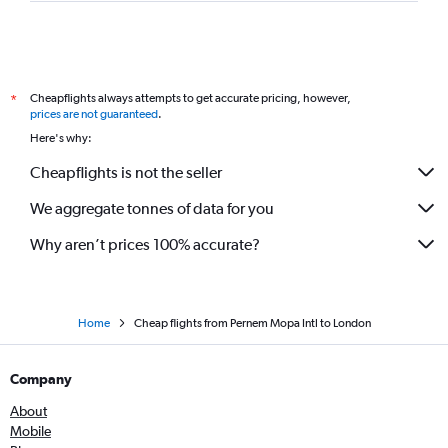
Cheapflights always attempts to get accurate pricing, however,
*
prices are not guaranteed
.
Here's why:
Cheapflights is not the seller
We aggregate tonnes of data for you
Why aren’t prices 100% accurate?
Home
Cheap flights from Pernem Mopa Intl to London
Company
About
Mobile