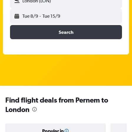
London (LON)
Tue 8/9
-
Tue 15/9
Search
Find flight deals from Pernem to
London
Popular in