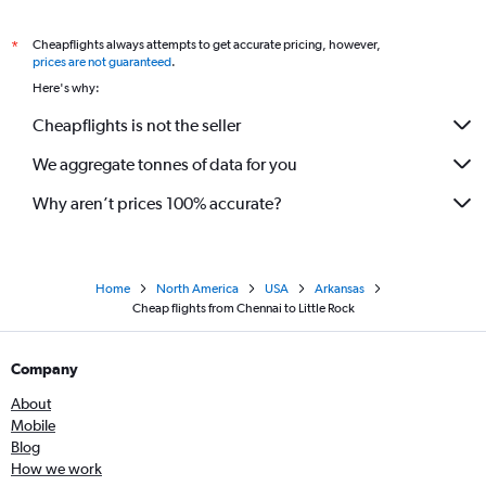
Cheapflights always attempts to get accurate pricing, however,
*
prices are not guaranteed
.
Here's why:
Cheapflights is not the seller
We aggregate tonnes of data for you
Why aren’t prices 100% accurate?
Home
North America
USA
Arkansas
Cheap flights from Chennai to Little Rock
Company
About
Mobile
Blog
How we work