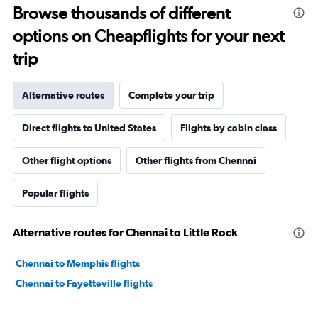
Browse thousands of different
options on Cheapflights for your next
trip
Alternative routes
Complete your trip
Direct flights to United States
Flights by cabin class
Other flight options
Other flights from Chennai
Popular flights
Alternative routes for Chennai to Little Rock
Chennai to Memphis flights
Chennai to Fayetteville flights