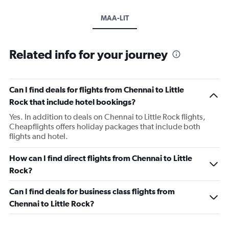
MAA-LIT
Related info for your journey
Can I find deals for flights from Chennai to Little
Rock that include hotel bookings?
Yes. In addition to deals on Chennai to Little Rock flights,
Cheapflights offers holiday packages that include both
flights and hotel.
How can I find direct flights from Chennai to Little
Rock?
Can I find deals for business class flights from
Chennai to Little Rock?