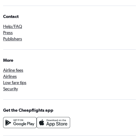
Contact
Help/FAQ
Press
Publishers
More
Airline fees
Airlines
Low fare tips
Security
Get the Cheapflights app