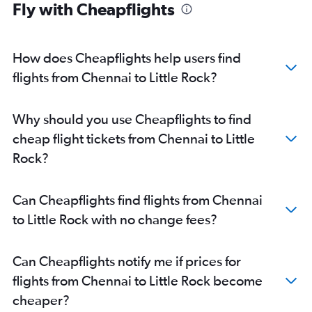
Fly with Cheapflights
How does Cheapflights help users find
flights from Chennai to Little Rock?
Why should you use Cheapflights to find
cheap flight tickets from Chennai to Little
Rock?
Can Cheapflights find flights from Chennai
to Little Rock with no change fees?
Can Cheapflights notify me if prices for
flights from Chennai to Little Rock become
cheaper?