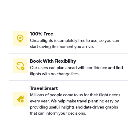
100% Free
Cheapflights is completely free to use, so you can
start saving the moment you arrive.
Book With Flexibility
Our users can plan ahead with confidence and find
flights with no change fees.
Travel Smart
Millions of people come to us for their flight needs
every year. We help make travel planning easy by
providing useful insights and data-driven graphs
that can inform your decisions.