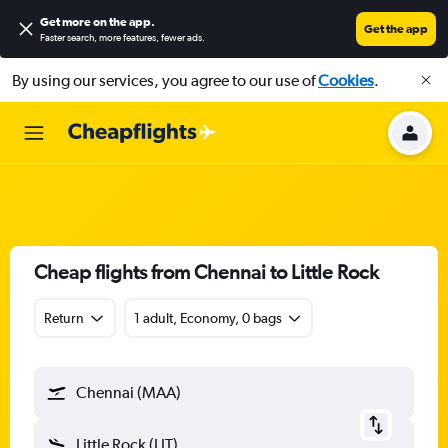
Get more on the app
.
Get the app
Faster search, more features, fewer ads.
By using our services, you agree to our use of
Cookies
.
Cheap flights from Chennai to Little Rock
Return
1 adult, Economy, 0 bags
Chennai (MAA)
Little Rock (LIT)