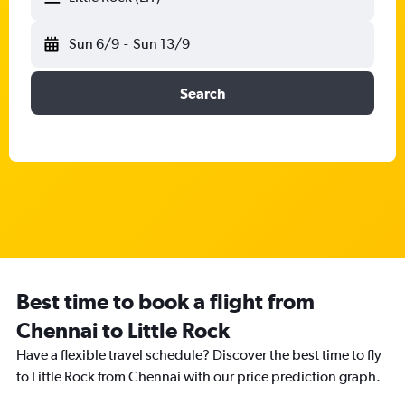
Sun 6/9
-
Sun 13/9
Search
Best time to book a flight from
Chennai to Little Rock
Have a flexible travel schedule? Discover the best time to fly
to Little Rock from Chennai with our price prediction graph.