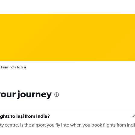
from India to Iasi
your journey
ights to Iaşi from India?
ity centre, is the airport you fly into when you book flights from Ind