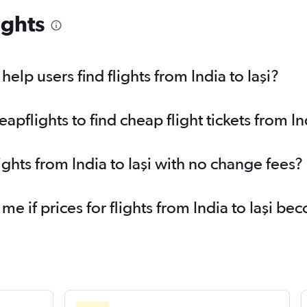
ights
lp users find flights from India to Iaşi?
flights to find cheap flight tickets from Ind
ights from India to Iaşi with no change fees?
me if prices for flights from India to Iaşi 