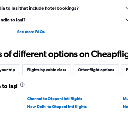
ndia to Iaşi that include hotel bookings?
India to Iaşi?
See more FAQs
f different options on Cheapfligh
our trip
Flights by cabin class
Other flight options
P
 to Iaşi
Chennai to Otopeni Intl flights
Mu
New Delhi to Otopeni Intl flights
Ne