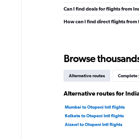
Can I find deals for flights from I
How can I find direct flights from 
Browse thousands o
Alternative routes
Complete y
Alternative routes for India
Mumbai to Otopeni Intl flights
Kolkata to Otopeni Intl flights
Aizawl to Otopeni Intl flights