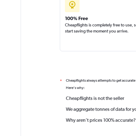
100% Free
Cheapflights is completely free to use, 
start saving the moment you arrive.
Cheapflights always attempts to get accurate
*
Here's why:
Cheapflights is not the seller
We aggregate tonnes of data for y
Why aren’t prices 100% accurate?