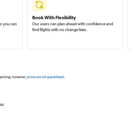
Book With Flexibility
so you can
Our users can plan ahead with confidence and
find flights with no change fees.
 pricing, however,
prices are not guaranteed
.
ou