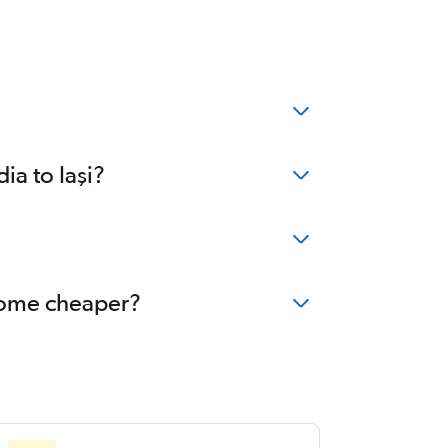
ia to Iaşi?
become cheaper?