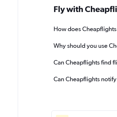
Fly with Cheapfl
How does Cheapflights he
Why should you use Cheap
Can Cheapflights find fl
Can Cheapflights notify 