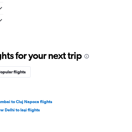
ts for your next trip
opular flights
mbai to Cluj Napoca flights
w Delhi to Iaşi flights