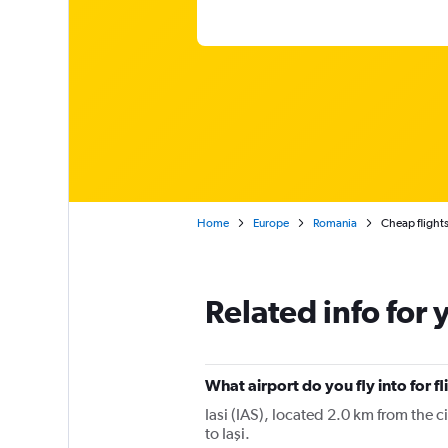
Home
Europe
Romania
Cheap flights 
Related info for 
What airport do you fly into for fl
Iasi (IAS), located 2.0 km from the c
to Iaşi.