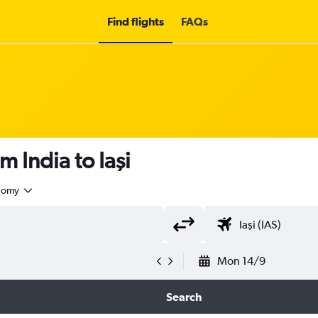
Find flights
FAQs
m India to Iaşi
nomy
Mon 14/9
Search