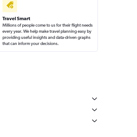
Travel Smart
Millions of people come to us for their flight needs
every year. We help make travel planning easy by
providing useful insights and data-driven graphs
that can inform your decisions.