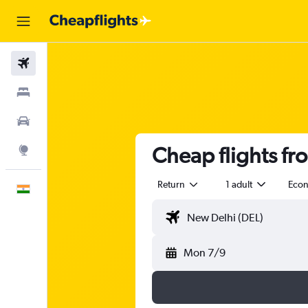
Flights
Stays
Car Rental
Cheap flights fro
Explore
Return
1 adult
Eco
English
Mon 7/9