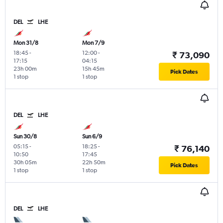
DEL
LHE
Mon 31/8
Mon 7/9
18:45
-
12:00
-
₹ 73,090
17:15
04:15
23h 00m
15h 45m
Pick Dates
1 stop
1 stop
DEL
LHE
Sun 30/8
Sun 6/9
05:15
-
18:25
-
₹ 76,140
10:50
17:45
30h 05m
22h 50m
Pick Dates
1 stop
1 stop
DEL
LHE