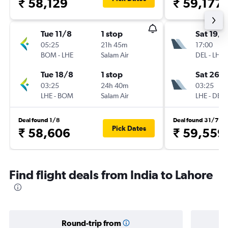
₹ 58,129
₹ 59,177
Tue 11/8
1 stop
Sat 19/9
05:25
21h 45m
17:00
BOM
-
LHE
Salam Air
DEL
-
LHE
Tue 18/8
1 stop
Sat 26/
03:25
24h 40m
03:25
LHE
-
BOM
Salam Air
LHE
-
DEL
Deal found 1/8
Deal found 31/7
Pick Dates
₹ 58,606
₹ 59,559
Find flight deals from India to Lahore
Round-trip from