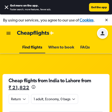
Get more on the app
.
Get the app
Faster search, more features, fewer ads.
By using our services, you agree to our use of
Cookies
.
Find flights
When to book
FAQs
Cheap flights from India to Lahore from
₹ 21,822
Return
1 adult, Economy, 0 bags