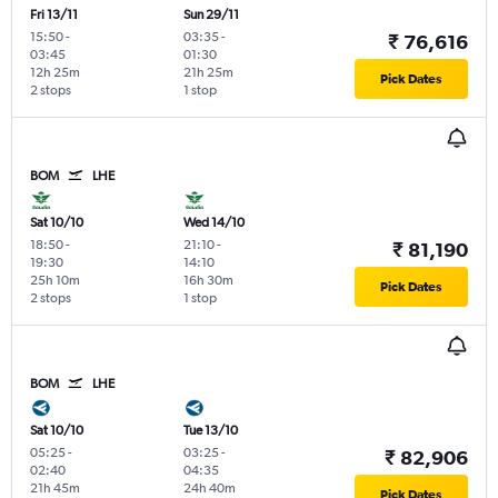
Fri 13/11
Sun 29/11
15:50
-
03:35
-
₹ 76,616
03:45
01:30
12h 25m
21h 25m
Pick Dates
2 stops
1 stop
BOM
LHE
Sat 10/10
Wed 14/10
18:50
-
21:10
-
₹ 81,190
19:30
14:10
25h 10m
16h 30m
Pick Dates
2 stops
1 stop
BOM
LHE
Sat 10/10
Tue 13/10
05:25
-
03:25
-
₹ 82,906
02:40
04:35
21h 45m
24h 40m
Pick Dates