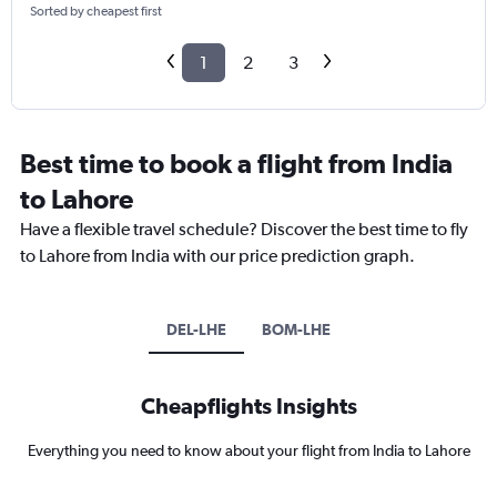
Sorted by cheapest first
1
2
3
Best time to book a flight from India
to Lahore
Have a flexible travel schedule? Discover the best time to fly
to Lahore from India with our price prediction graph.
DEL-LHE
BOM-LHE
Cheapflights Insights
Everything you need to know about your flight from India to Lahore