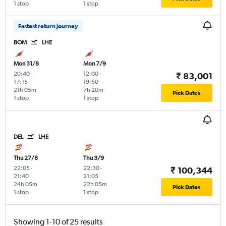
1 stop
1 stop
Fastest return journey
BOM
LHE
Mon 31/8
Mon 7/9
20:40
-
12:00
-
₹ 83,001
17:15
19:50
21h 05m
7h 20m
Pick Dates
1 stop
1 stop
DEL
LHE
Thu 27/8
Thu 3/9
22:05
-
22:30
-
₹ 100,344
21:40
21:05
24h 05m
22h 05m
Pick Dates
1 stop
1 stop
Showing 1-10 of 25 results