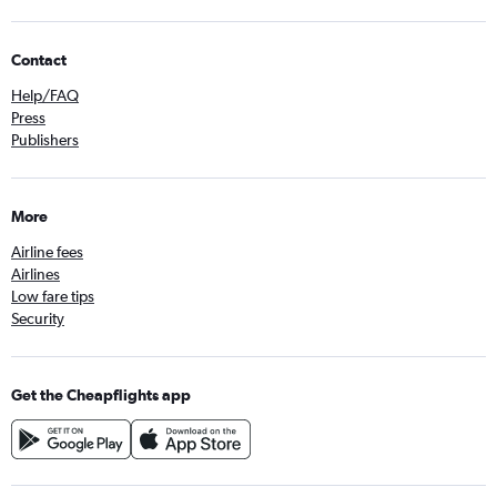
Contact
Help/FAQ
Press
Publishers
More
Airline fees
Airlines
Low fare tips
Security
Get the Cheapflights app