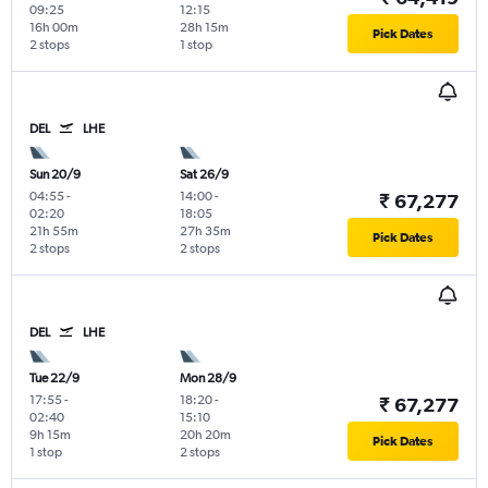
09:25
12:15
16h 00m
28h 15m
Pick Dates
2 stops
1 stop
DEL
LHE
Sun 20/9
Sat 26/9
04:55
-
14:00
-
₹ 67,277
02:20
18:05
21h 55m
27h 35m
Pick Dates
2 stops
2 stops
DEL
LHE
Tue 22/9
Mon 28/9
17:55
-
18:20
-
₹ 67,277
02:40
15:10
9h 15m
20h 20m
Pick Dates
1 stop
2 stops