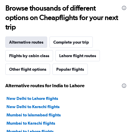
Browse thousands of different
options on Cheapflights for your next
trip
Alternative routes
Complete your trip
Flights by cabin class
Lahore flight routes
Other flight options
Popular flights
Alternative routes for India to Lahore
New Delhi to Lahore flights
New Delhi to Karachi flights
Mumbai to Islamabad flights
Mumbai to Karachi flights
Mumbai to Lahore flights