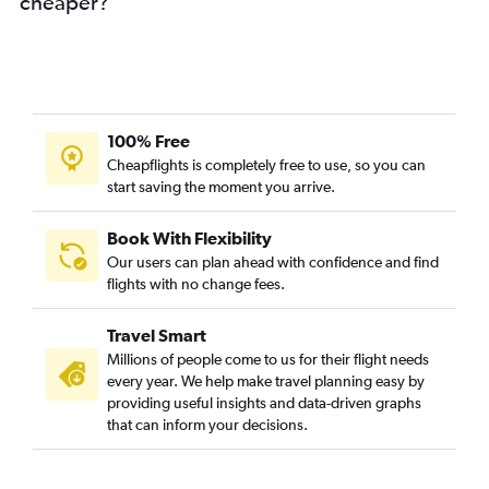
cheaper?
100% Free
Cheapflights is completely free to use, so you can
start saving the moment you arrive.
Book With Flexibility
Our users can plan ahead with confidence and find
flights with no change fees.
Travel Smart
Millions of people come to us for their flight needs
every year. We help make travel planning easy by
providing useful insights and data-driven graphs
that can inform your decisions.