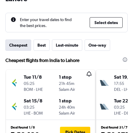
Enter your travel dates to find
Select dates
the best prices.
Cheapest
Best
Last-minute
One-way
Cheapest flights from India to Lahore
Tue 11/8
1 stop
Sat 19/9
05:25
21h 45m
17:55
BOM
-
LHE
Salam Air
DEL
-
LHE
Sat 15/8
1 stop
Tue 22/
03:25
24h 40m
03:25
LHE
-
BOM
Salam Air
LHE
-
DEL
Deal found 1/8
Deal found 31/7
Pick Dates