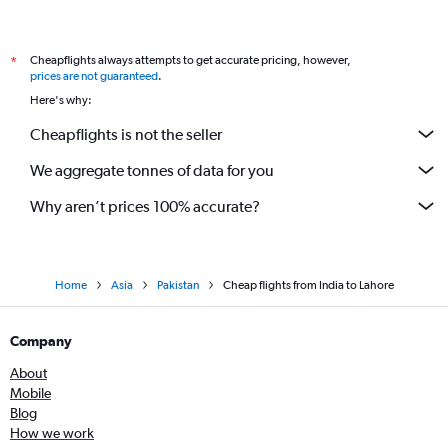
Cheapflights always attempts to get accurate pricing, however,
*
prices are not guaranteed
.
Here's why:
Cheapflights is not the seller
We aggregate tonnes of data for you
Why aren’t prices 100% accurate?
Home
Asia
Pakistan
Cheap flights from India to Lahore
Company
About
Mobile
Blog
How we work