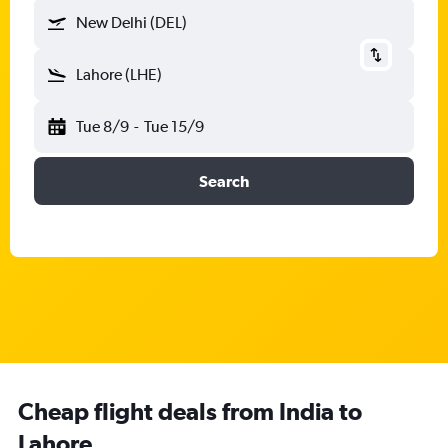
New Delhi (DEL)
Lahore (LHE)
Tue 8/9
-
Tue 15/9
Search
Cheap flight deals from India to
Lahore