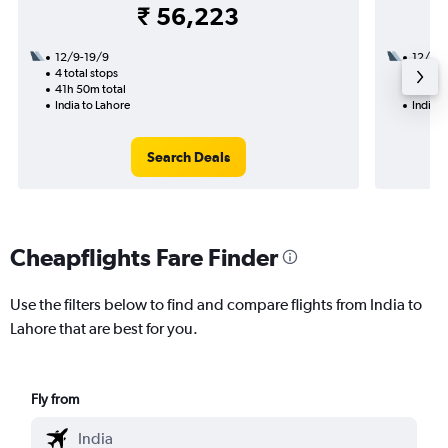
₹ 56,223
12/9-19/9
12/9
4 total stops
1 total
41h 50m total
9h 15m
India to Lahore
India t
Search Deals
Cheapflights Fare Finder
Use the filters below to find and compare flights from India to
Lahore that are best for you.
Fly from