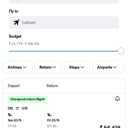
Fly to
Budget
₹ 22,775 - ₹ 108,158
Airlines
Return
Stops
Airports
Depart
Return
Cheapest return flight
DEL
LHE
Sun 20/9
Fri 25/9
17:55
-
07:30
-
₹ 64,419