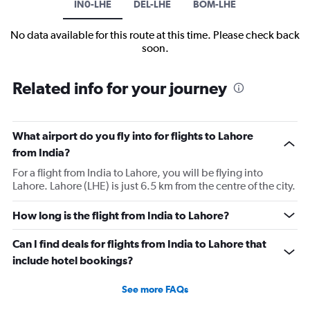
IN0-LHE
DEL-LHE
BOM-LHE
No data available for this route at this time. Please check back
soon.
Related info for your journey
What airport do you fly into for flights to Lahore
from India?
For a flight from India to Lahore, you will be flying into
Lahore. Lahore (LHE) is just 6.5 km from the centre of the city.
How long is the flight from India to Lahore?
Can I find deals for flights from India to Lahore that
include hotel bookings?
See more FAQs