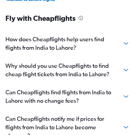
Fly with Cheapflights
How does Cheapflights help users find
flights from India to Lahore?
Why should you use Cheapflights to find
cheap flight tickets from India to Lahore?
Can Cheapflights find flights from India to
Lahore with no change fees?
Can Cheapflights notify me if prices for
flights from India to Lahore become