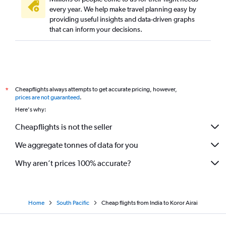
every year. We help make travel planning easy by
providing useful insights and data-driven graphs
that can inform your decisions.
Cheapflights always attempts to get accurate pricing, however,
*
prices are not guaranteed
.
Here's why:
Cheapflights is not the seller
We aggregate tonnes of data for you
Why aren’t prices 100% accurate?
Home
South Pacific
Cheap flights from India to Koror Airai