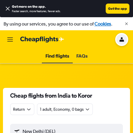
Get more on the app
.
Get the app
Faster search, more features, fewer ads.
By using our services, you agree to our use of
Cookies
.
Find flights
FAQs
Cheap flights from India to Koror
Return
1 adult, Economy, 0 bags
New Delhi (DEL)