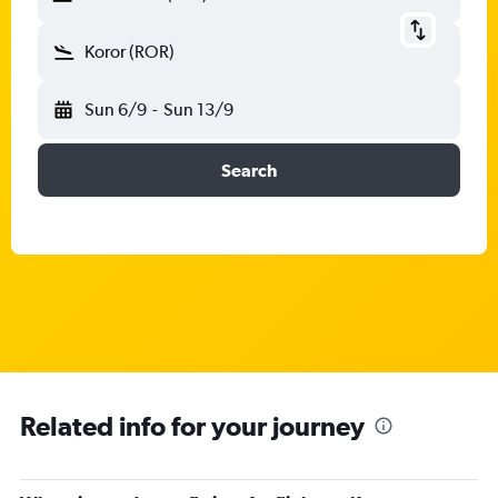
Koror (ROR)
Sun 6/9
-
Sun 13/9
Search
Related info for your journey