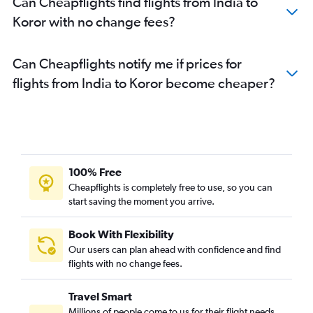
Can Cheapflights find flights from India to
Koror with no change fees?
Can Cheapflights notify me if prices for
flights from India to Koror become cheaper?
100% Free
Cheapflights is completely free to use, so you can
start saving the moment you arrive.
Book With Flexibility
Our users can plan ahead with confidence and find
flights with no change fees.
Travel Smart
Millions of people come to us for their flight needs