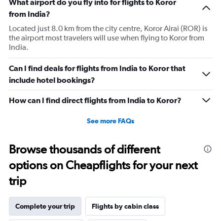
What airport do you fly into for flights to Koror
from India?
Located just 8.0 km from the city centre, Koror Airai (ROR) is
the airport most travelers will use when flying to Koror from
India.
Can I find deals for flights from India to Koror that
include hotel bookings?
How can I find direct flights from India to Koror?
See more FAQs
Browse thousands of different
options on Cheapflights for your next
trip
Complete your trip
Flights by cabin class