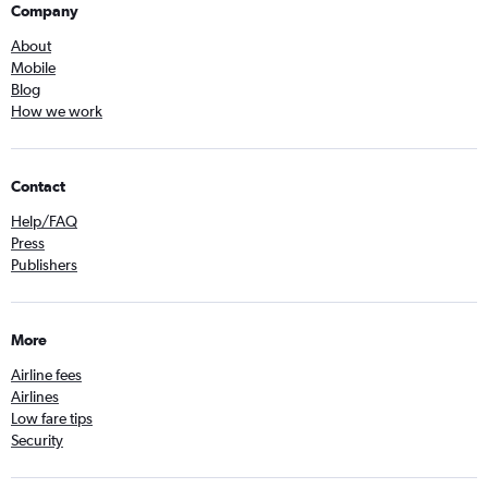
Company
About
Mobile
Blog
How we work
Contact
Help/FAQ
Press
Publishers
More
Airline fees
Airlines
Low fare tips
Security