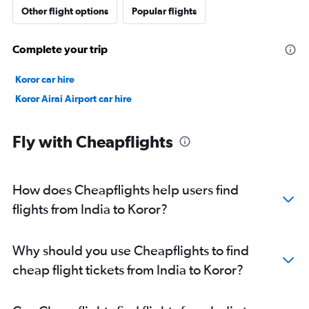
Other flight options
Popular flights
Complete your trip
Koror car hire
Koror Airai Airport car hire
Fly with Cheapflights
How does Cheapflights help users find
flights from India to Koror?
Why should you use Cheapflights to find
cheap flight tickets from India to Koror?