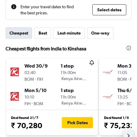
Enter your travel dates to find
Select dates
the best prices.
Cheapest
Best
Last-minute
One-way
Cheapest flights from India to Kinshasa
Wed 30/9
1 stop
Mon 3/
02:40
11h 00m
11:05
-
Kenya Airways
-
BOM
FIH
BOM
FIH
Mon 5/10
1 stop
Thu 6/8
10:10
11h 00m
13:25
-
Kenya Airways
-
FIH
BOM
FIH
BOM
Deal found 31/7
Deal found 1/8
Pick Dates
₹ 70,280
₹ 75,232