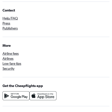
Contact
Help/FAQ
Press
Publishers
More
Airline fees
Airlines
Low fare tips
Security
Get the Cheapflights app