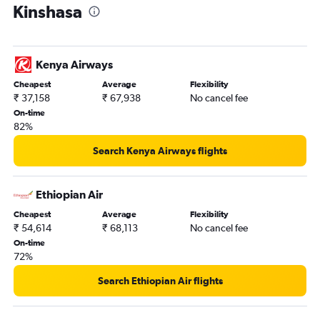
Kinshasa
Kenya Airways
Cheapest
Average
Flexibility
₹ 37,158
₹ 67,938
No cancel fee
On-time
82%
Search Kenya Airways flights
Ethiopian Air
Cheapest
Average
Flexibility
₹ 54,614
₹ 68,113
No cancel fee
On-time
72%
Search Ethiopian Air flights