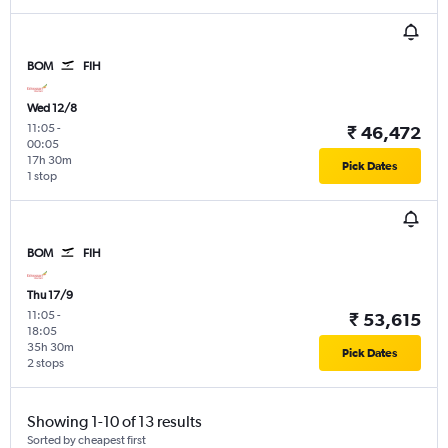
BOM
FIH
Wed 12/8
11:05
-
₹ 46,472
00:05
17h 30m
Pick Dates
1 stop
BOM
FIH
Thu 17/9
11:05
-
₹ 53,615
18:05
35h 30m
Pick Dates
2 stops
Showing 1-10 of 13 results
Sorted by cheapest first