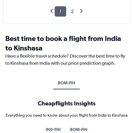
1
2
Best time to book a flight from India
to Kinshasa
Have a flexible travel schedule? Discover the best time to fly
to Kinshasa from India with our price prediction graph.
BOM-FIH
Cheapflights Insights
Everything you need to know about your flight from India to Kinshasa
IN0-FIH
BOM-FIH