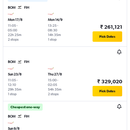
BOM
FIH
Mon 17/8
Mon 14/9
11:05
-
13:25
-
₹ 261,121
05:00
08:30
22h 25m
14h 35m
Pick Dates
2 stops
1 stop
BOM
FIH
Sun 23/8
Thu 27/8
11:05
-
15:00
-
₹ 329,020
12:10
02:05
29h 35m
54h 35m
Pick Dates
1 stop
2 stops
Cheapest one-way
BOM
FIH
Sun 9/8