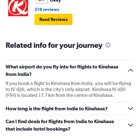
Okay
6.7
316 reviews
Read Reviews
Related info for your journey
What airport do you fly into for flights to Kinshasa
from India?
If you book a flight to Kinshasa from India, you will be flying
to N'djili, which is the city’s only airport. Kinshasa N'djili
(FIH) is located 17.7 km from the centre of Kinshasa.
How long is the flight from India to Kinshasa?
Can I find deals for flights from India to Kinshasa
that include hotel bookings?