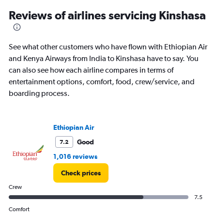
categories.
Range:
Reviews of airlines servicing Kinshasa
12
categories.
The
See what other customers who have flown with Ethiopian Air
chart
has
and Kenya Airways from India to Kinshasa have to say. You
1
can also see how each airline compares in terms of
Y
entertainment options, comfort, food, crew/service, and
axis
boarding process.
displaying
values.
Range:
0
Ethiopian Air
to
120000.
Good
7.2
1,016 reviews
Check prices
Crew
7.5
Comfort