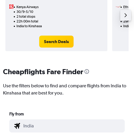
Kenya Airways
Ethiopi
30/9-5/10
9/8
2 total stops
1 total
22h 00m total
29h 35
India to Kinshasa
India t
Search Deals
Cheapflights Fare Finder
Use the filters below to find and compare flights from India to
Kinshasa that are best for you.
Fly from