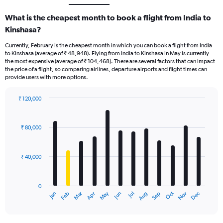
What is the cheapest month to book a flight from India to
Kinshasa?
Currently, February is the cheapest month in which you can book a flight from India
to Kinshasa (average of ₹ 48,948). Flying from India to Kinshasa in May is currently
the most expensive (average of ₹ 104,468). There are several factors that can impact
the price of a flight, so comparing airlines, departure airports and flight times can
provide users with more options.
₹ 120,000
Bar
Chart
graphic.
chart
with
₹ 80,000
12
bars.
₹ 40,000
The
chart
has
0
1
Oct
Dec
May
Nov
Jan
Apr
Jul
Mar
Jun
Sep
Feb
Aug
X
End
of
axis
interactive
displaying
chart