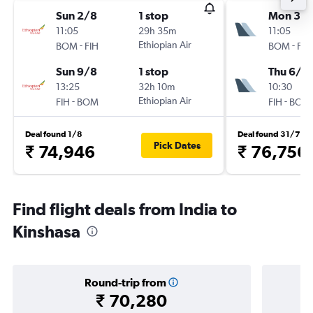
Sun 2/8
1 stop
Mon 3/
11:05
29h 35m
11:05
-
Ethiopian Air
-
BOM
FIH
BOM
FIH
Sun 9/8
1 stop
Thu 6/8
13:25
32h 10m
10:30
-
Ethiopian Air
-
FIH
BOM
FIH
BOM
Deal found 1/8
Deal found 31/7
Pick Dates
₹ 74,946
₹ 76,756
Find flight deals from India to
Kinshasa
Round-trip from
₹ 70,280