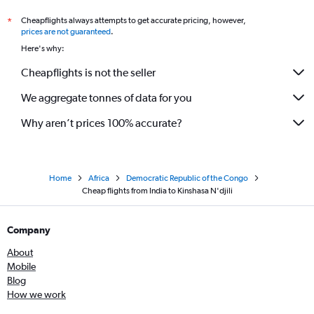
Cheapflights always attempts to get accurate pricing, however,
*
prices are not guaranteed
.
Here's why:
Cheapflights is not the seller
We aggregate tonnes of data for you
Why aren’t prices 100% accurate?
Home
Africa
Democratic Republic of the Congo
Cheap flights from India to Kinshasa N'djili
Company
About
Mobile
Blog
How we work