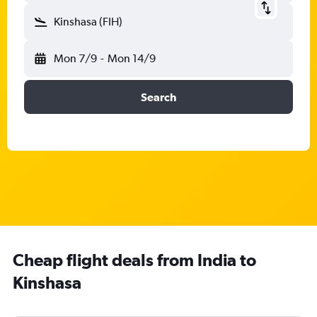
Kinshasa (FIH)
Mon 7/9
-
Mon 14/9
Search
Cheap flight deals from India to
Kinshasa