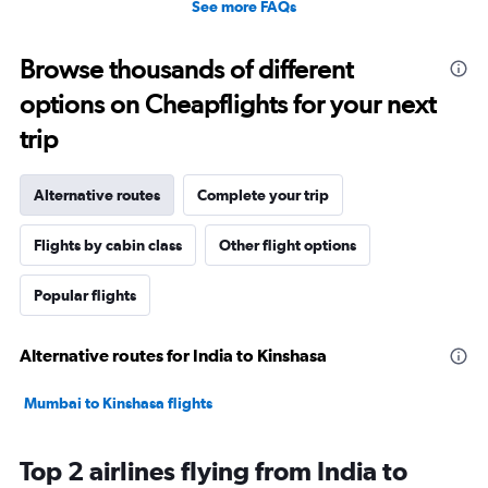
See more FAQs
Browse thousands of different
options on Cheapflights for your next
trip
Alternative routes
Complete your trip
Flights by cabin class
Other flight options
Popular flights
Alternative routes for India to Kinshasa
Mumbai to Kinshasa flights
Top 2 airlines flying from India to