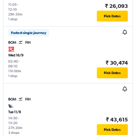
11:05
-
₹ 26,093
12:10
29h 35m
Pick Dates
1 stop
Fastest single journey
BOM
FIH
Wed 16/9
02:40
-
₹ 30,474
09:10
11h 00m
Pick Dates
1 stop
BOM
FIH
Tue 11/8
14:30
-
₹ 43,615
13:20
27h 20m
Pick Dates
3 stops