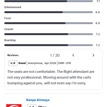
7.1
Entertainment
6.6
Food
6.9
Overall
7.2
Boarding
7.2
1
/
20
Reviews
6.0
Good
Anonymous
,
Apr 2026
EWR
-
LFW
The seats are not comfortable. The flight attendant are
not very professional. Moving around with the carts
bumping against you, will not even say I’m sorry.
Walking around bumping against you. The seating area
needs to be adjusted to allow them to move around
more freely.
Kenya Airways