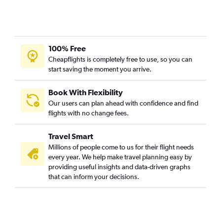
100% Free
Cheapflights is completely free to use, so you can
start saving the moment you arrive.
Book With Flexibility
Our users can plan ahead with confidence and find
flights with no change fees.
Travel Smart
Millions of people come to us for their flight needs
every year. We help make travel planning easy by
providing useful insights and data-driven graphs
that can inform your decisions.