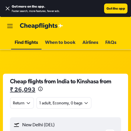
Get more on the app
.
Get the app
Faster search, more features, fewer ads.
Find flights
When to book
Airlines
FAQs
Cheap flights from India to Kinshasa from
₹ 26,093
Return
1 adult, Economy, 0 bags
New Delhi (DEL)