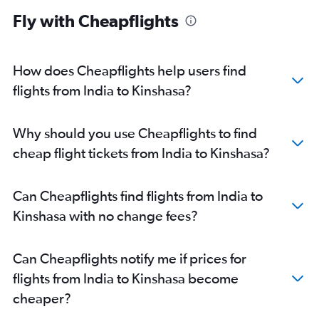
Fly with Cheapflights
How does Cheapflights help users find
flights from India to Kinshasa?
Why should you use Cheapflights to find
cheap flight tickets from India to Kinshasa?
Can Cheapflights find flights from India to
Kinshasa with no change fees?
Can Cheapflights notify me if prices for
flights from India to Kinshasa become
cheaper?