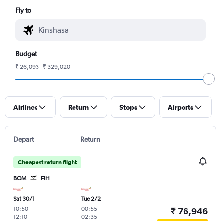
Fly to
Budget
₹ 26,093 - ₹ 329,020
Airlines
Return
Stops
Airports
Depart
Return
Cheapest return flight
BOM
FIH
Sat 30/1
Tue 2/2
10:50
-
00:55
-
₹ 76,946
12:10
02:35