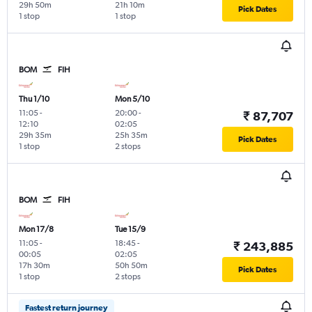
29h 50m
21h 10m
Pick Dates
1 stop
1 stop
BOM
FIH
Thu 1/10
Mon 5/10
11:05
-
20:00
-
₹ 87,707
12:10
02:05
29h 35m
25h 35m
Pick Dates
1 stop
2 stops
BOM
FIH
Mon 17/8
Tue 15/9
11:05
-
18:45
-
₹ 243,885
00:05
02:05
17h 30m
50h 50m
Pick Dates
1 stop
2 stops
Fastest return journey