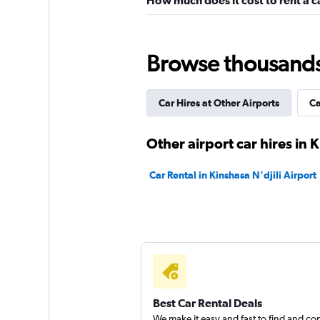
How much does it cost to rent a ca
Browse thousands o
Car Hires at Other Airports
Ca
Other airport car hires in 
Car Rental in Kinshasa N'djili Airport
Best Car Rental Deals
We make it easy and fast to find and c