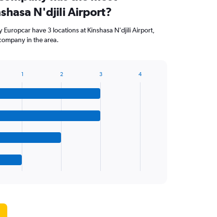
nshasa N'djili Airport?
Europcar have 3 locations at Kinshasa N'djili Airport,
company in the area.
1
2
3
4