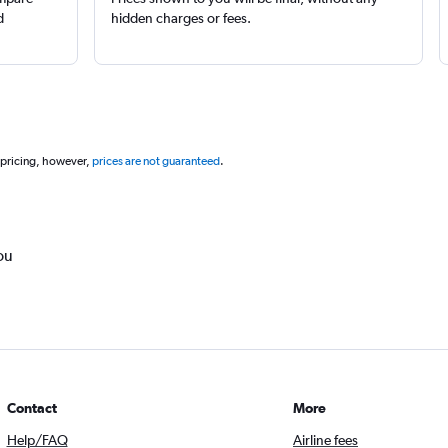
d
hidden charges or fees.
 pricing, however,
prices are not guaranteed
.
ou
Contact
More
Help/FAQ
Airline fees