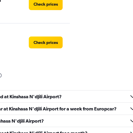
r
Check prices
Check prices
d at Kinshasa N'djili Airport?
r at Kinshasa N'djili Airport for a week from Europcar?
shasa N'djili Airport?