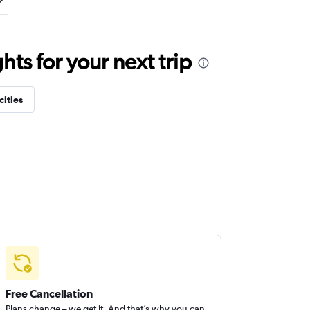
ts for your next trip
cities
Free Cancellation
Plans change – we get it. And that’s why you can