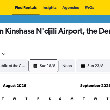
Find Rentals
Insights
Agencies
FAQs
n Kinshasa N'djili Airport, the De
5
Sun 16/8
Noon
Sun 23/8
August 2026
September 202
T
W
T
F
S
S
M
T
W
T