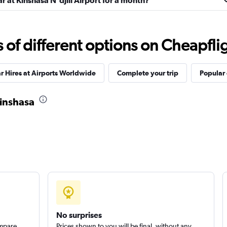
r at Kinshasa N'djili Airport for a month?
f different options on Cheapfligh
r Hires at Airports Worldwide
Complete your trip
Popular 
Kinshasa
No surprises
ompare
Prices shown to you will be final, without any