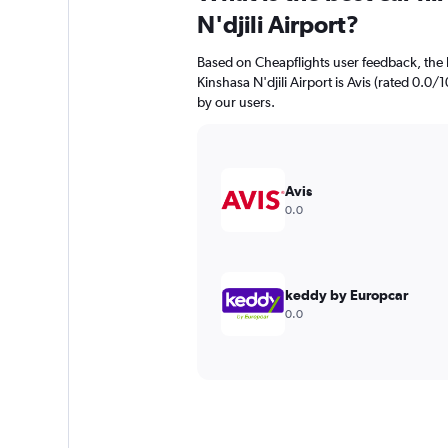
N'djili Airport?
Based on Cheapflights user feedback, the 
Kinshasa N'djili Airport is Avis (rated 0.0/1
by our users.
Avis
0.0
keddy by Europcar
0.0