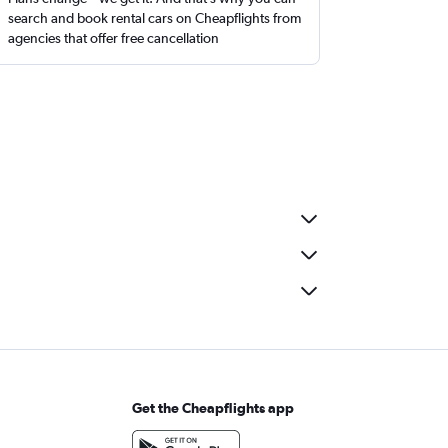
search and book rental cars on Cheapflights from
agencies that offer free cancellation
Get the Cheapflights app