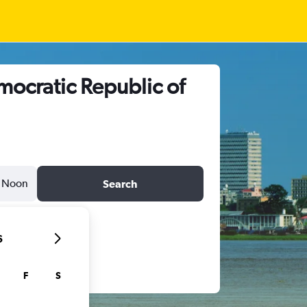
mocratic Republic of
Noon
Search
6
F
S