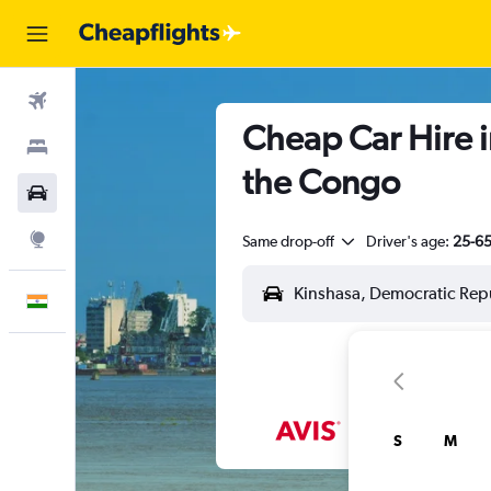
Flights
Cheap Car Hire i
Stays
the Congo
Car Rental
Explore
Same drop-off
Driver's age:
25-6
English
S
M