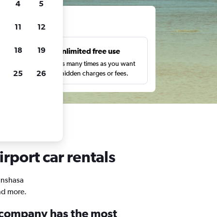
4
5
ts
11
12
18
19
s
Unlimited free use
pe,
Search as many times as you want
25
26
with no hidden charges or fees.
irport car rentals
Kinshasa
and more.
 company has the most