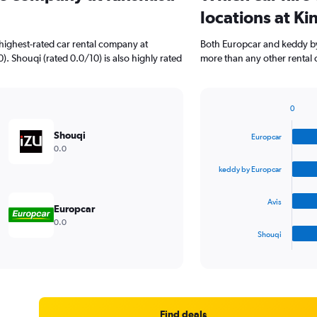
locations at Ki
highest-rated car rental company at
Both Europcar and keddy by 
0). Shouqi (rated 0.0/10) is also highly rated
more than any other rental 
0
Bar
Chart
graphic.
chart
Shouqi
Europcar
with
0.0
4
bars.
keddy by Europcar
The
Avis
chart
Europcar
has
0.0
1
Shouqi
X
End
of
axis
interactive
displaying
chart
categories.
Range:
4
Find deals