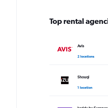
Top rental agenci
Avis
2 locations
Shouqi
1 location