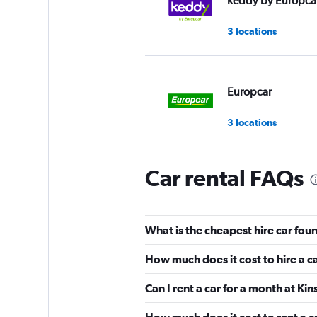
keddy by Europca
3 locations
Europcar
3 locations
Car rental FAQs
What is the cheapest hire car foun
How much does it cost to hire a ca
Can I rent a car for a month at Kin