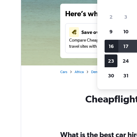
Here’s why our users 
2
3
9
10
Save over 41%
Compare Cheapflights against other
16
17
travel sites with one search.
23
24
Cars
Africa
Democratic Republic of the 
30
31
Cheapflights
What is the best car h