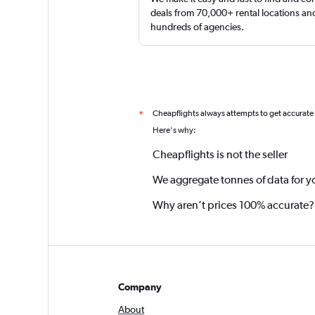
deals from 70,000+ rental locations an
hundreds of agencies.
Cheapflights always attempts to get accurate
*
Here's why:
Cheapflights is not the seller
We aggregate tonnes of data for y
Why aren’t prices 100% accurate?
Company
About