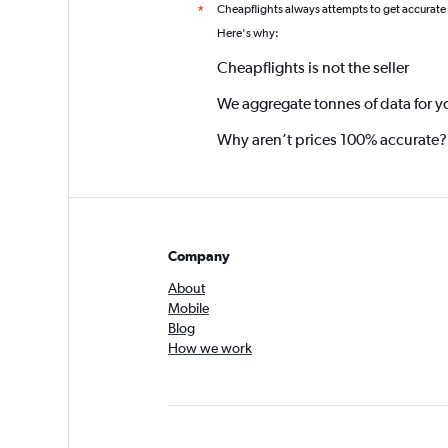
Cheapflights always attempts to get accurate
*
Here's why:
Cheapflights is not the seller
We aggregate tonnes of data for y
Why aren’t prices 100% accurate?
Company
About
Mobile
Blog
How we work