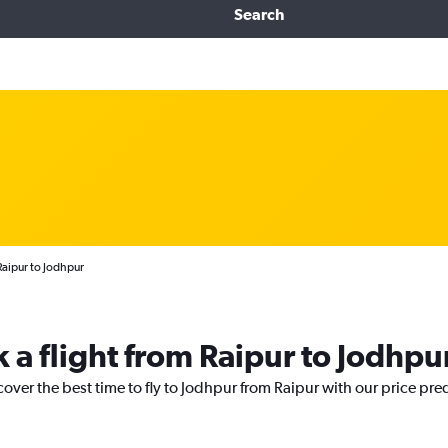
Search
Raipur to Jodhpur
 a flight from Raipur to Jodhpu
cover the best time to fly to Jodhpur from Raipur with our price pre