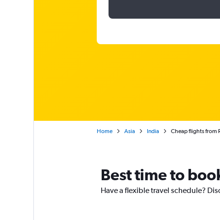
Home
Asia
India
Cheap flights from 
Best time to book
Have a flexible travel schedule? Dis