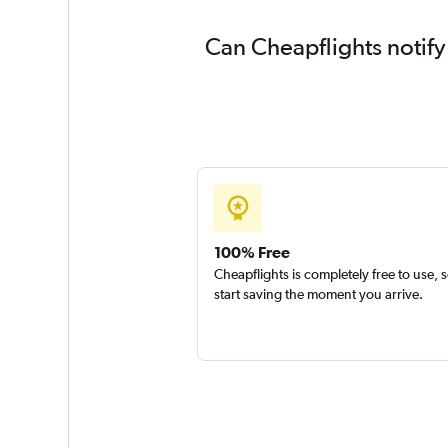
Can Cheapflights notify
100% Free
Cheapflights is completely free to use, 
start saving the moment you arrive.