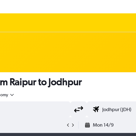
om Raipur to Jodhpur
nomy
Mon 14/9