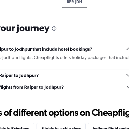
RPR-JDH
your journey
Raipur to Jodhpur that include hotel bookings?
to Jodhpur flights, Cheapflights offers holiday packages that includ
 Raipur to Jodhpur?
 flights from Raipur to Jodhpur?
f different options on Cheapfligh
ghts to Rajasthan
Flights by cabin class
Jodhpur flight route