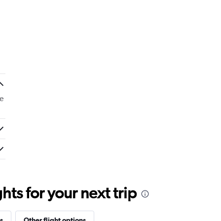
e
ts for your next trip
s
Other flight options