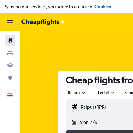
By using our services, you agree to our use of
Cookies
.
Flights
Stays
Car Rental
Cheap flights fr
Explore
Return
1 adult
Eco
English
Mon 7/9