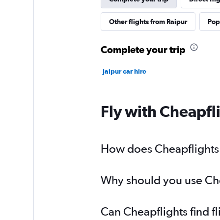
Other flights from Raipur
Popu
Complete your trip
Jaipur car hire
Fly with Cheapfl
How does Cheapflights h
Why should you use Chea
Can Cheapflights find f