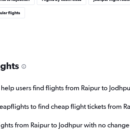
lar flights
ights
elp users find flights from Raipur to Jodhp
pflights to find cheap flight tickets from R
lights from Raipur to Jodhpur with no change