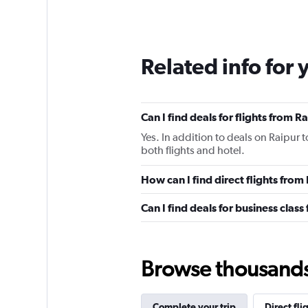
Related info for 
Can I find deals for flights from 
Yes. In addition to deals on Raipur 
both flights and hotel.
How can I find direct flights from
Can I find deals for business class
Browse thousands o
Complete your trip
Direct fli