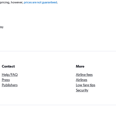
 pricing, however,
prices are not guaranteed
.
ou
Contact
More
Help/FAQ
Airline fees
Press
Airlines
Publishers
Low fare tips
Security