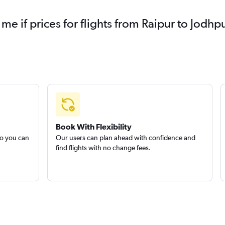
 me if prices for flights from Raipur to Jod
Book With Flexibility
so you can
Our users can plan ahead with confidence and
find flights with no change fees.