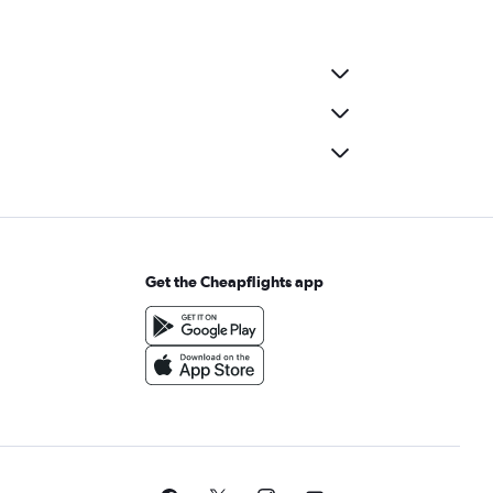
Get the Cheapflights app