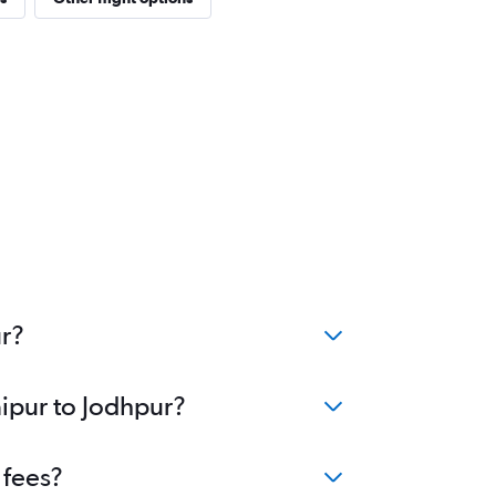
ur?
aipur to Jodhpur?
 fees?