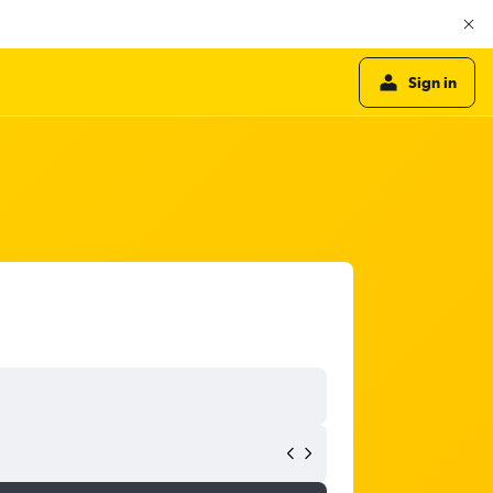
Sign in