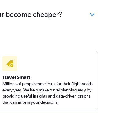
hpur become cheaper?
Travel Smart
Millions of people come to us for their flight needs
every year. We help make travel planning easy by
providing useful insights and data-driven graphs
that can inform your decisions.