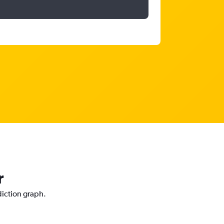
r
diction graph.