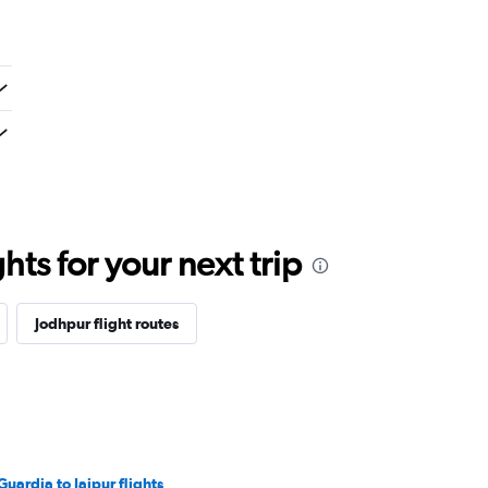
ts for your next trip
Jodhpur flight routes
Guardia to Jaipur flights