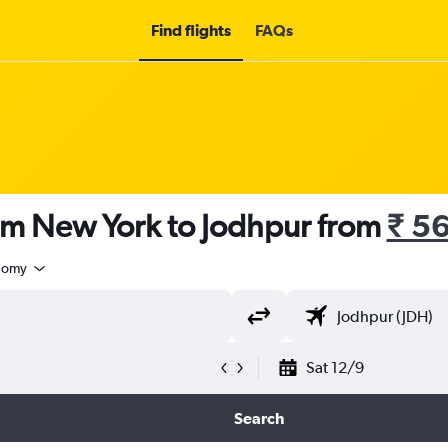
Find flights
FAQs
rom New York to Jodhpur from
₹ 5
nomy
Sat 12/9
Search