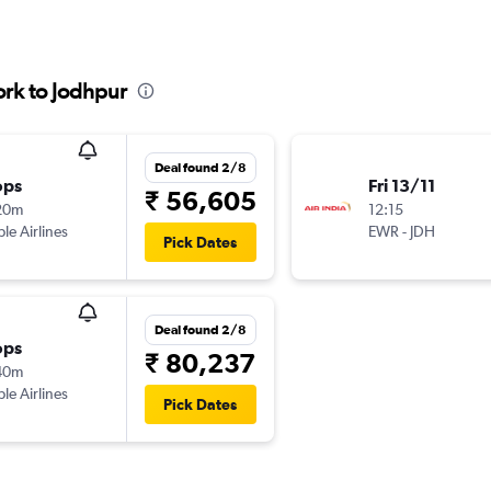
rk to Jodhpur
Deal found 2/8
ops
Fri 13/11
₹ 56,605
20m
12:15
ple Airlines
EWR
-
JDH
Pick Dates
Deal found 2/8
ops
₹ 80,237
40m
ple Airlines
Pick Dates