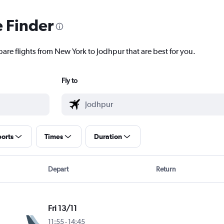
e Finder
pare flights from New York to Jodhpur that are best for you.
Fly to
ports
Times
Duration
Depart
Return
Fri 13/11
11:55
-
14:45