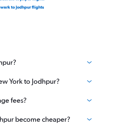
wark to Jodhpur flights
dhpur?
New York to Jodhpur?
nge fees?
Jodhpur become cheaper?