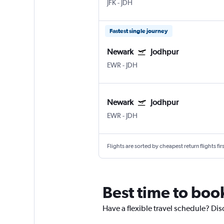
JFK
-
JDH
Fastest single journey
Newark
Jodhpur
EWR
-
JDH
Newark
Jodhpur
EWR
-
JDH
Flights are sorted by cheapest return flights firs
Best time to boo
Have a flexible travel schedule? Dis