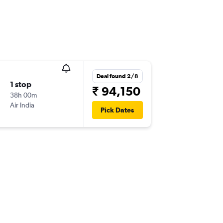
Deal found 2/8
1 stop
₹ 94,150
38h 00m
Air India
Pick Dates