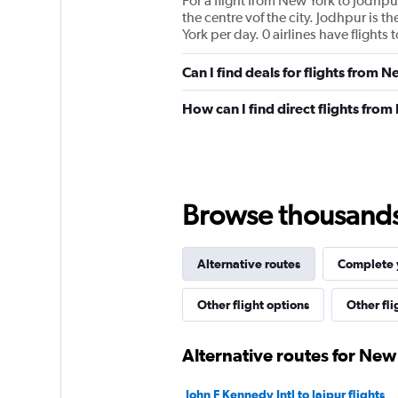
For a flight from New York to Jodhpur
the centre vof the city. Jodhpur is 
York per day. 0 airlines have flights
Can I find deals for flights from 
How can I find direct flights fro
Browse thousands o
Alternative routes
Complete y
Other flight options
Other fl
Alternative routes for New
John F Kennedy Intl to Jaipur flights