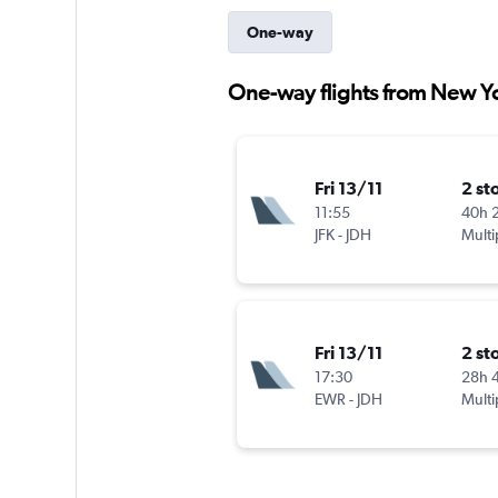
One-way
One-way flights from New Yo
Fri 13/11
2 st
11:55
40h 
JFK
-
JDH
Multi
Fri 13/11
2 st
17:30
28h 
EWR
-
JDH
Multi