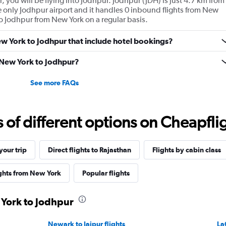
, you will be flying into Jodhpur. Jodhpur (JDH) is just 4.7 km from
the only Jodhpur airport and it handles 0 inbound flights from New
 to Jodhpur from New York on a regular basis.
New York to Jodhpur that include hotel bookings?
m New York to Jodhpur?
See more FAQs
f different options on Cheapfligh
our trip
Direct flights to Rajasthan
Flights by cabin class
ights from New York
Popular flights
 York to Jodhpur
Newark to Jaipur flights
La