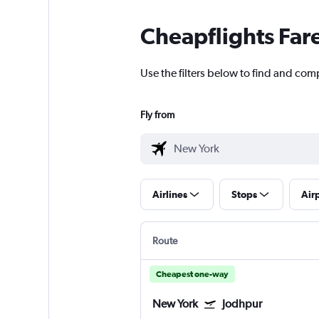
Cheapflights Far
Use the filters below to find and com
Fly from
Airlines
Stops
Air
Route
Cheapest one-way
New York
Jodhpur