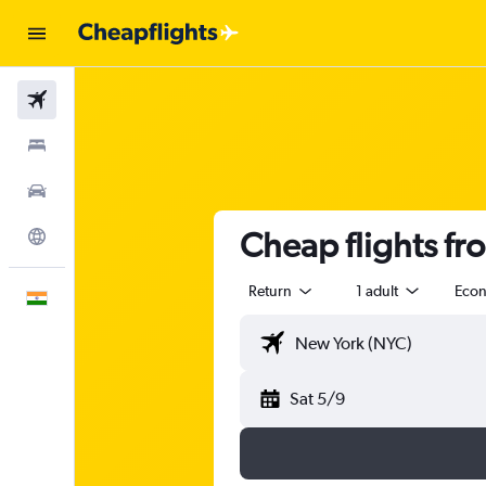
Flights
Stays
Car Rental
Cheap flights f
Explore
Return
1 adult
Eco
English
Sat 5/9