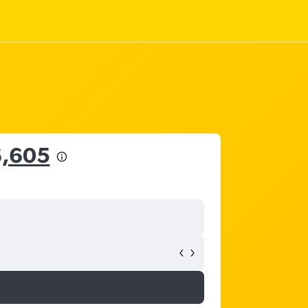
6,605