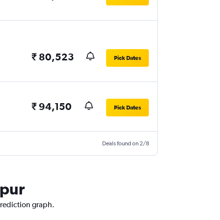
₹ 80,523
Pick Dates
₹ 94,150
Pick Dates
Deals found on 2/8
hpur
prediction graph.