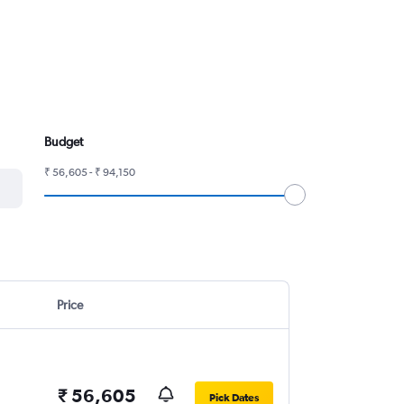
Budget
₹ 56,605 - ₹ 94,150
Price
₹ 56,605
Pick Dates