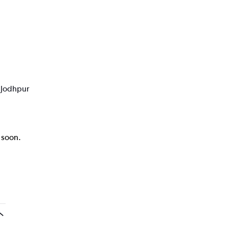
o Jodhpur
k soon.