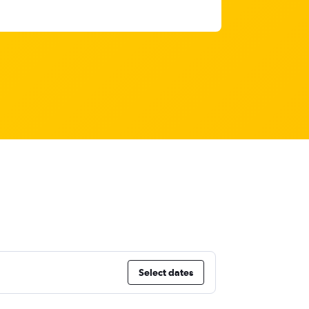
Select dates