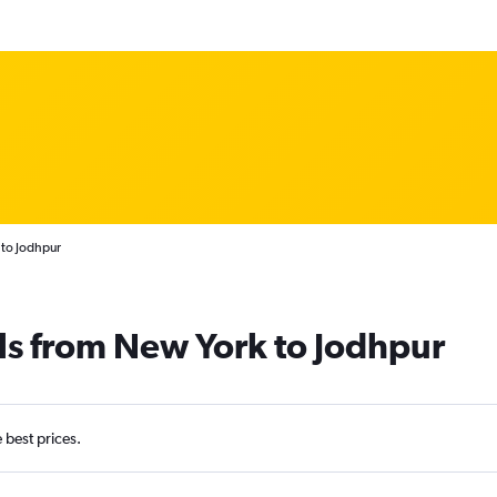
 to Jodhpur
ls from New York to Jodhpur
e best prices.