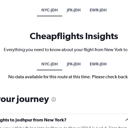
NYC-JDH
JFK-JDH
EWR-JDH
Cheapflights Insights
Everything you need to know about your flight from New York t
NYC-JDH
JFK-JDH
EWR-JDH
No data available for this route at this time. Please check bac
your journey
flights to Jodhpur from New York?