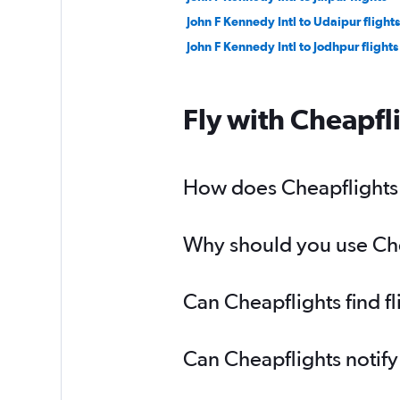
John F Kennedy Intl to Udaipur flights
John F Kennedy Intl to Jodhpur flights
Fly with Cheapfl
How does Cheapflights h
Why should you use Chea
Can Cheapflights find f
Can Cheapflights notify