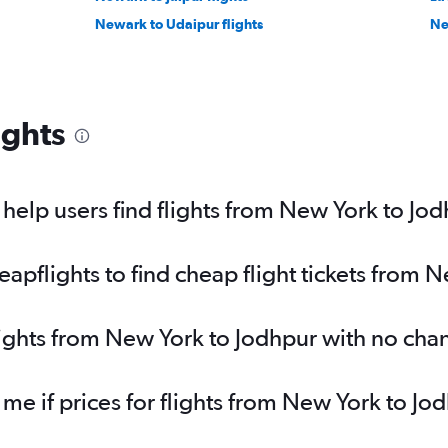
Newark to Udaipur flights
Ne
ights
elp users find flights from New York to Jo
pflights to find cheap flight tickets from 
lights from New York to Jodhpur with no cha
 me if prices for flights from New York to 