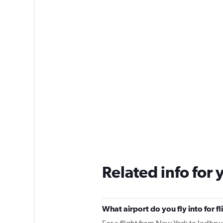
Related info for 
What airport do you fly into for 