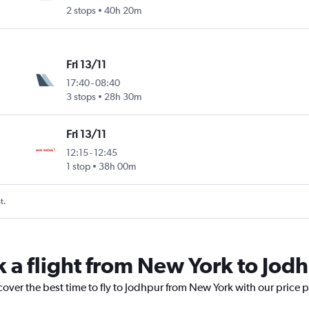
2 stops
40h 20m
Fri 13/11
17:40
-
08:40
3 stops
28h 30m
Fri 13/11
12:15
-
12:45
1 stop
38h 00m
t.
k a flight from New York to Jod
cover the best time to fly to Jodhpur from New York with our price 