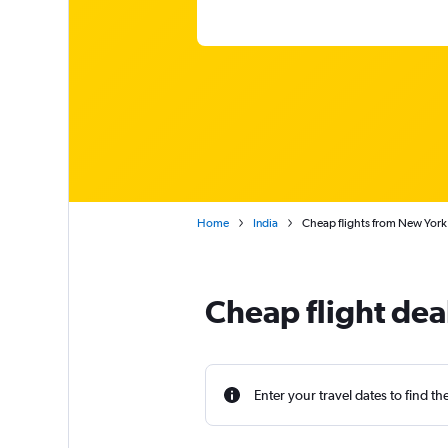
Home
India
Cheap flights from New York
Cheap flight dea
Enter your travel dates to find th