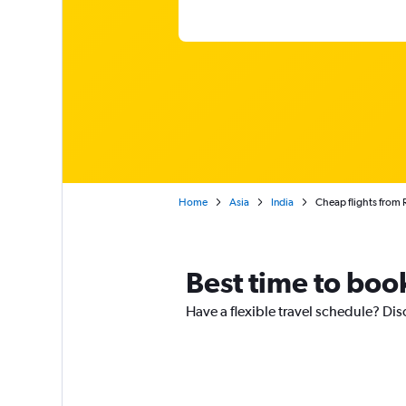
Home
Asia
India
Cheap flights from 
Best time to boo
Have a flexible travel schedule? Dis