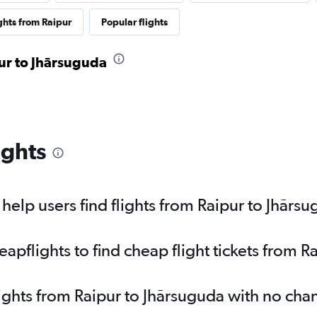
ghts from Raipur
Popular flights
pur to Jhārsuguda
ights
elp users find flights from Raipur to Jhārs
pflights to find cheap flight tickets from R
lights from Raipur to Jhārsuguda with no cha