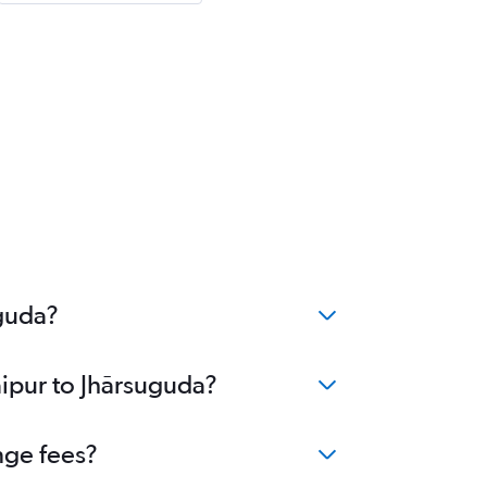
uguda?
aipur to Jhārsuguda?
nge fees?