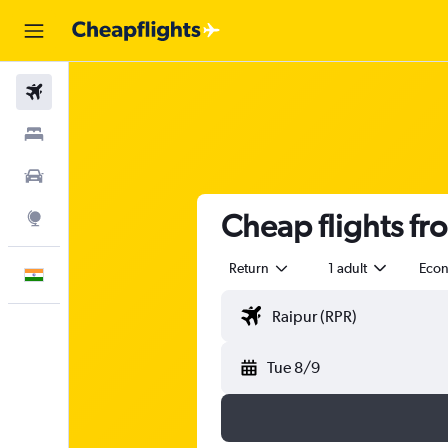
Flights
Stays
Car Rental
Cheap flights fr
Explore
Return
1 adult
Eco
English
Tue 8/9