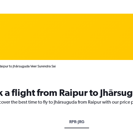
Raipur to Jhārsuguda Veer Surendra Sai
k a flight from Raipur to Jhārsu
cover the best time to fly to Jhārsuguda from Raipur with our price
RPR-JRG