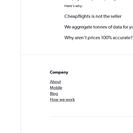
Here's why:
Cheapflights is not the seller
We aggregate tonnes of data for y
Why aren’t prices 100% accurate?
Company
About
Mobile
Blog
How we work