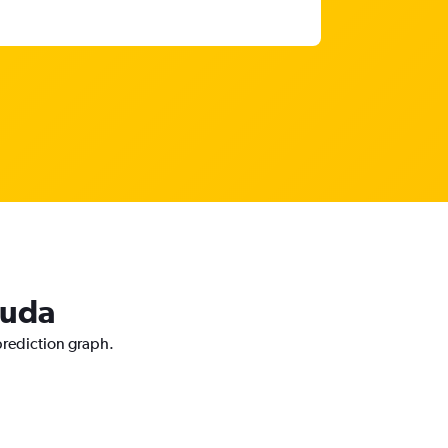
guda
 prediction graph.