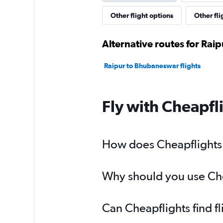
Other flight options
Other fli
Alternative routes for Rai
Raipur to Bhubaneswar flights
Fly with Cheapfl
How does Cheapflights h
Why should you use Chea
Can Cheapflights find f