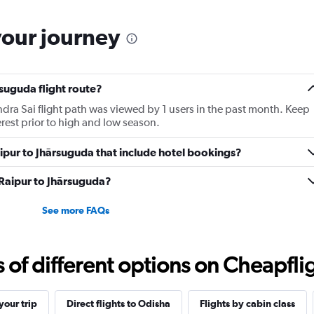
your journey
rsuguda flight route?
dra Sai flight path was viewed by 1 users in the past month. Keep
erest prior to high and low season.
Raipur to Jhārsuguda that include hotel bookings?
m Raipur to Jhārsuguda?
See more FAQs
f different options on Cheapfligh
our trip
Direct flights to Odisha
Flights by cabin class