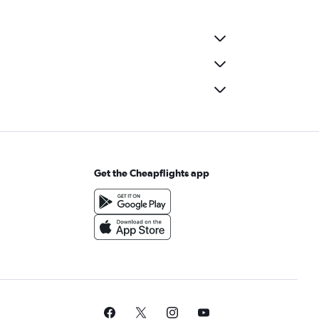
Get the Cheapflights app