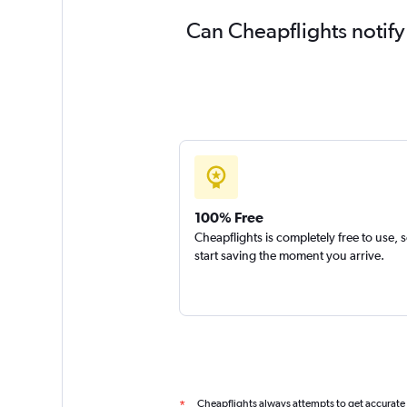
Can Cheapflights notify
100% Free
Cheapflights is completely free to use, 
start saving the moment you arrive.
Cheapflights always attempts to get accurate
*