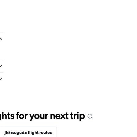
ts for your next trip
Jhārsuguda flight routes