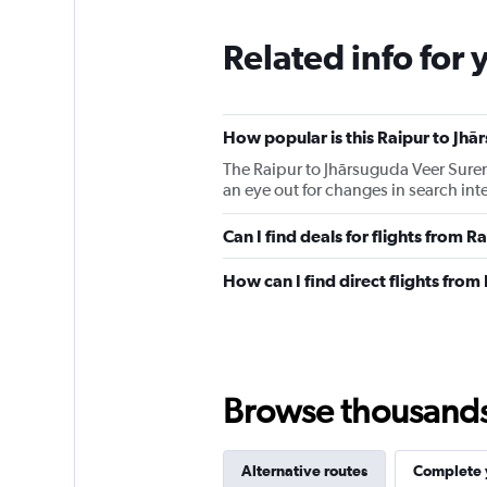
Related info for 
How popular is this Raipur to Jhā
The Raipur to Jhārsuguda Veer Suren
an eye out for changes in search int
Can I find deals for flights from 
How can I find direct flights fro
Browse thousands o
Alternative routes
Complete y