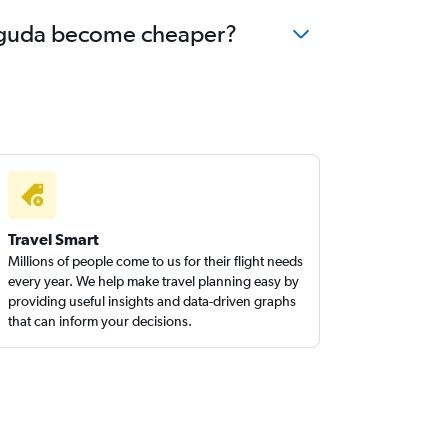
rsuguda become cheaper?
Travel Smart
Millions of people come to us for their flight needs
every year. We help make travel planning easy by
providing useful insights and data-driven graphs
that can inform your decisions.