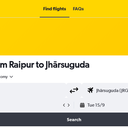
Find flights
FAQs
om Raipur to Jhārsuguda
nomy
Tue 15/9
Search