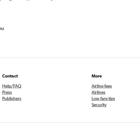
ou
Contact
More
Help/FAQ
Airline fees
Press
Airlines
Publishers
Low fare tips
Security