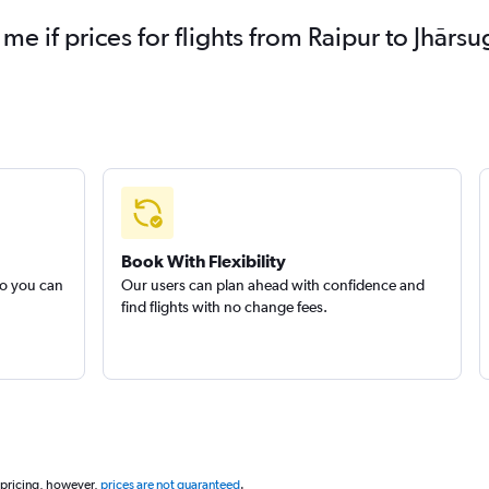
 me if prices for flights from Raipur to Jhā
Book With Flexibility
so you can
Our users can plan ahead with confidence and
find flights with no change fees.
 pricing, however,
prices are not guaranteed
.