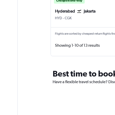
Cheapest one-way
Hyderabad
Jakarta
Hyderabad Rajiv Gandhi Intl
Jakarta Soekarno-Hatta Intl
HYD
-
CGK
Flights are sorted by cheapest return flights firs
Showing 1-10 of 13 results
Best time to boo
Have a flexible travel schedule? Dis