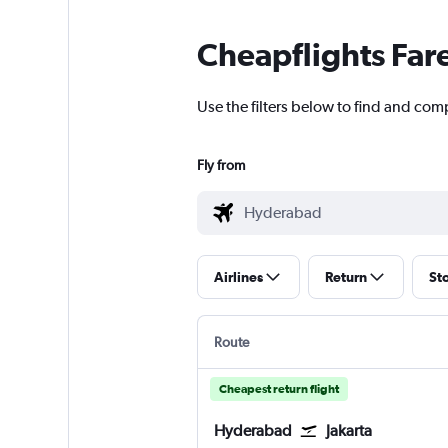
Cheapflights Far
Use the filters below to find and comp
Fly from
Airlines
Return
St
Route
Cheapest return flight
Hyderabad
Jakarta