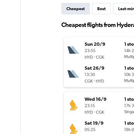
Cheapest
Best
Last-mi
Cheapest flights from Hyder
Sun 20/9
1 st
23:55
14h 
-
Multi
HYD
CGK
Sat 26/9
1 st
13:30
10h 
-
Multi
CGK
HYD
Wed 16/9
1 st
23:15
17h 
-
Singa
HYD
CGK
Sat 19/9
1 st
05:25
18h 