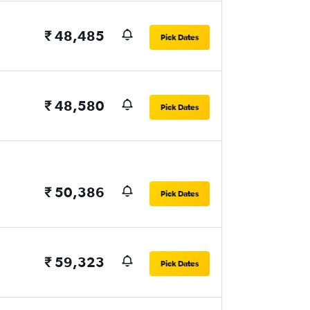
₹ 48,485
Pick Dates
₹ 48,580
Pick Dates
₹ 50,386
Pick Dates
₹ 59,323
Pick Dates