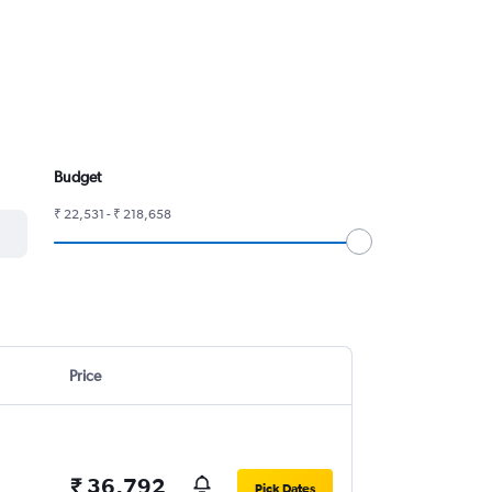
Budget
₹ 22,531 - ₹ 218,658
Price
₹ 36,792
Pick Dates