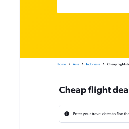
Home
Asia
Indonesia
Cheap flights f
Cheap flight dea
Enter your travel dates to find th