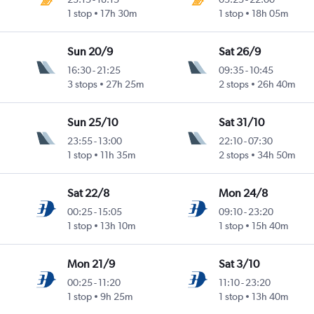
1 stop
17h 30m
1 stop
18h 05m
Sun 20/9
Sat 26/9
16:30
-
21:25
09:35
-
10:45
3 stops
27h 25m
2 stops
26h 40m
Sun 25/10
Sat 31/10
23:55
-
13:00
22:10
-
07:30
1 stop
11h 35m
2 stops
34h 50m
Sat 22/8
Mon 24/8
00:25
-
15:05
09:10
-
23:20
1 stop
13h 10m
1 stop
15h 40m
Mon 21/9
Sat 3/10
00:25
-
11:20
11:10
-
23:20
1 stop
9h 25m
1 stop
13h 40m