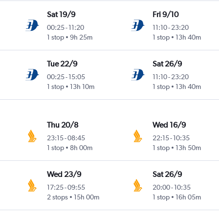
Sat 19/9
Fri 9/10
00:25
-
11:20
11:10
-
23:20
1 stop
9h 25m
1 stop
13h 40m
Tue 22/9
Sat 26/9
00:25
-
15:05
11:10
-
23:20
1 stop
13h 10m
1 stop
13h 40m
Thu 20/8
Wed 16/9
23:15
-
08:45
22:15
-
10:35
1 stop
8h 00m
1 stop
13h 50m
Wed 23/9
Sat 26/9
17:25
-
09:55
20:00
-
10:35
2 stops
15h 00m
1 stop
16h 05m