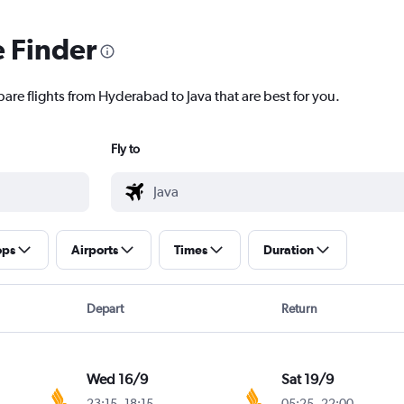
e Finder
are flights from Hyderabad to Java that are best for you.
Fly to
ops
Airports
Times
Duration
Depart
Return
Wed 16/9
Sat 19/9
23:15
-
18:15
05:25
-
22:00