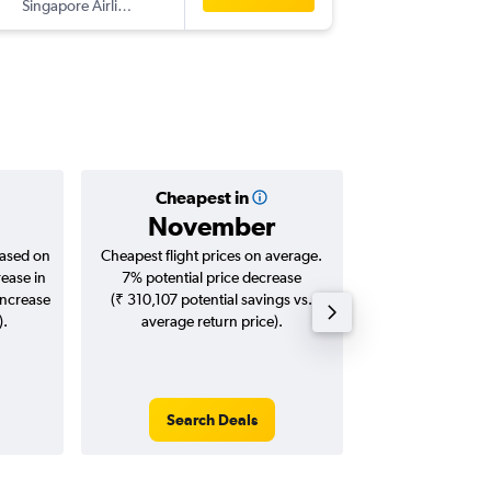
Singapore Airlines
-
CGK
HY
Cheapest in
Averag
November
₹ 55
based on
Cheapest flight prices on average.
Average for roun
rease in
7% potential price decrease
Augus
increase
(₹ 310,107 potential savings vs.
).
average return price).
Search Deals
Search