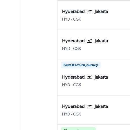
Hyderabad
Jakarta
Hyderabad Rajiv Gandhi Intl
Jakarta Soekarno-Hatta Intl
HYD
-
CGK
Hyderabad
Jakarta
Hyderabad Rajiv Gandhi Intl
Jakarta Soekarno-Hatta Intl
HYD
-
CGK
Fastest return journey
Hyderabad
Jakarta
Hyderabad Rajiv Gandhi Intl
Jakarta Soekarno-Hatta Intl
HYD
-
CGK
Hyderabad
Jakarta
Hyderabad Rajiv Gandhi Intl
Jakarta Soekarno-Hatta Intl
HYD
-
CGK