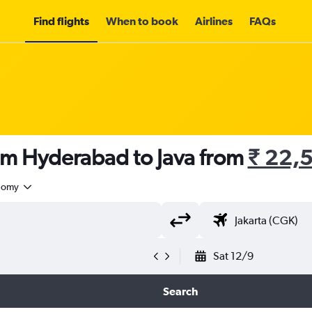
Find flights
When to book
Airlines
FAQs
rom Hyderabad to Java from
₹ 22,
nomy
Sat 12/9
Search