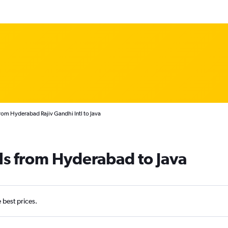
rom Hyderabad Rajiv Gandhi Intl to Java
ls from Hyderabad to Java
e best prices.