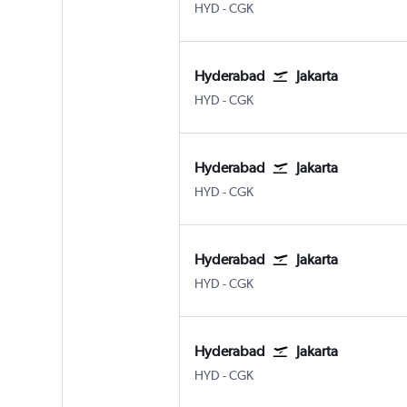
Hyderabad Rajiv Gandhi Intl
Jakarta Soekarno-Hatta Intl
HYD
-
CGK
Hyderabad
Jakarta
Hyderabad Rajiv Gandhi Intl
Jakarta Soekarno-Hatta Intl
HYD
-
CGK
Hyderabad
Jakarta
Hyderabad Rajiv Gandhi Intl
Jakarta Soekarno-Hatta Intl
HYD
-
CGK
Hyderabad
Jakarta
Hyderabad Rajiv Gandhi Intl
Jakarta Soekarno-Hatta Intl
HYD
-
CGK
Hyderabad
Jakarta
Hyderabad Rajiv Gandhi Intl
Jakarta Soekarno-Hatta Intl
HYD
-
CGK