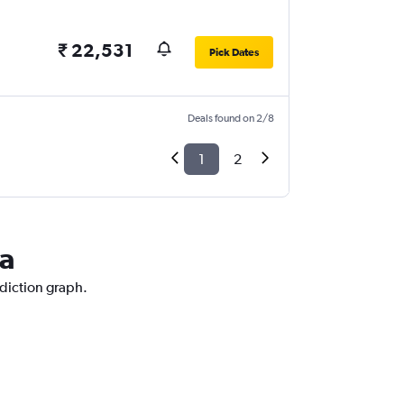
₹ 22,531
Pick Dates
Deals found on 2/8
1
2
va
ediction graph.