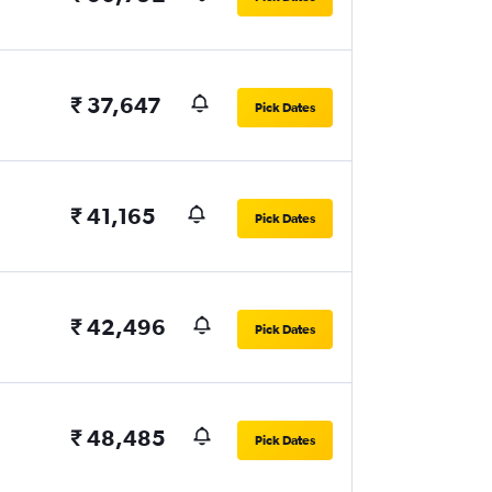
₹ 37,647
Pick Dates
₹ 41,165
Pick Dates
₹ 42,496
Pick Dates
₹ 48,485
Pick Dates