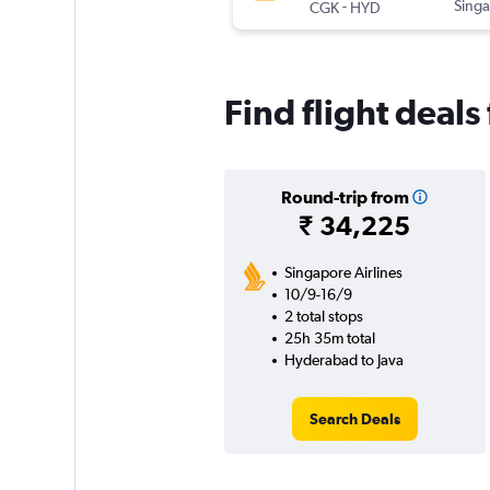
-
Singa
CGK
HYD
Find flight deal
Round-trip from
₹ 34,225
Singapore Airlines
10/9-16/9
2 total stops
25h 35m total
Hyderabad to Java
Search Deals