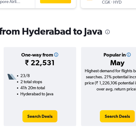
pore Airlines
-
CGK
HYD
s from Hyderabad to Java
One-way from
Popular in
₹ 22,531
May
Highest demand for flights 
23/8
searches. 21% potential inc
2 total stops
price (₹ 1,226,106 potential 
41h 20m total
over avg. return price
Hyderabad to Java
Search Deals
Search Deals