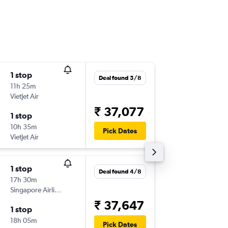
1 stop
Thu 17/
Deal found 5/8
11h 25m
23:35
VietJet Air
-
HYD
CG
₹ 37,077
1 stop
Thu 8/1
10h 35m
13:30
Pick Dates
VietJet Air
-
CGK
HY
1 stop
Thu 17/
Deal found 4/8
17h 30m
23:35
Singapore Airlines
-
HYD
CG
₹ 37,647
1 stop
Tue 6/1
18h 05m
13:30
Pick Dates