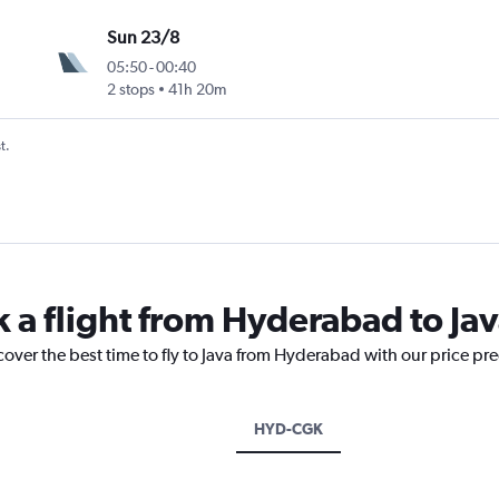
Sun 23/8
05:50
-
00:40
2 stops
41h 20m
t.
k a flight from Hyderabad to Ja
cover the best time to fly to Java from Hyderabad with our price pr
HYD-CGK