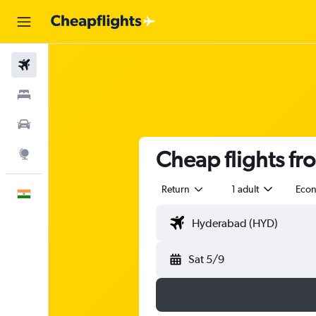
Flights
Stays
Car Rental
Cheap flights f
Explore
Return
1 adult
Eco
English
Sat 5/9