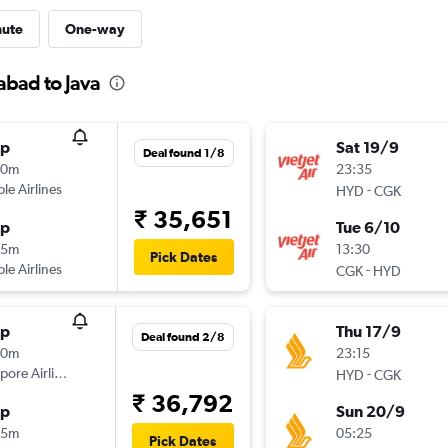
nute
One-way
abad to Java
op
Sat 19/9
Deal found 1/8
20m
23:35
ple Airlines
-
HYD
CGK
₹ 35,651
op
Tue 6/10
35m
13:30
Pick Dates
ple Airlines
-
CGK
HYD
op
Thu 17/9
Deal found 2/8
30m
23:15
pore Airlines
-
HYD
CGK
₹ 36,792
op
Sun 20/9
05m
05:25
Pick Dates