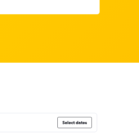
Select dates