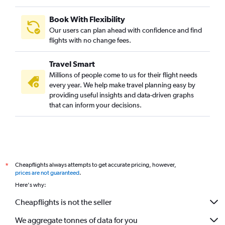
Book With Flexibility
Our users can plan ahead with confidence and find
flights with no change fees.
Travel Smart
Millions of people come to us for their flight needs
every year. We help make travel planning easy by
providing useful insights and data-driven graphs
that can inform your decisions.
Cheapflights always attempts to get accurate pricing, however,
*
prices are not guaranteed
.
Here's why:
Cheapflights is not the seller
We aggregate tonnes of data for you