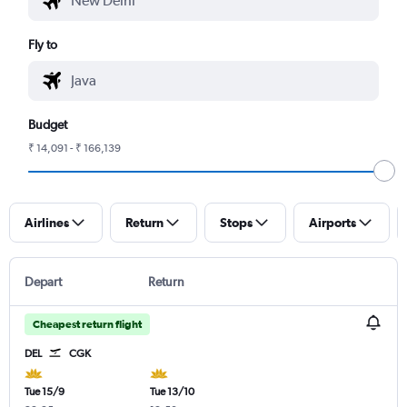
Fly to
Budget
₹ 14,091 - ₹ 166,139
Airlines
Return
Stops
Airports
Depart
Return
Cheapest return flight
DEL
CGK
Tue 15/9
Tue 13/10