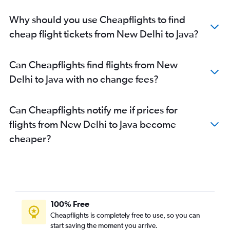
Why should you use Cheapflights to find
cheap flight tickets from New Delhi to Java?
Can Cheapflights find flights from New
Delhi to Java with no change fees?
Can Cheapflights notify me if prices for
flights from New Delhi to Java become
cheaper?
100% Free
Cheapflights is completely free to use, so you can
start saving the moment you arrive.