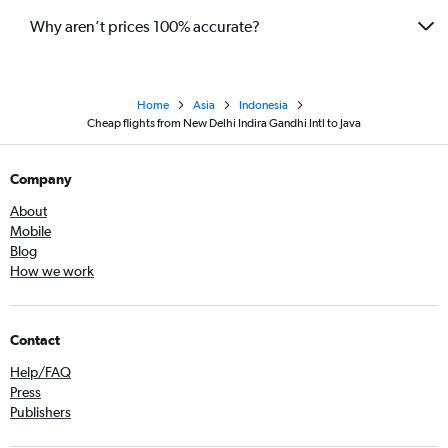
Why aren’t prices 100% accurate?
Home
Asia
Indonesia
Cheap flights from New Delhi Indira Gandhi Intl to Java
Company
About
Mobile
Blog
How we work
Contact
Help/FAQ
Press
Publishers