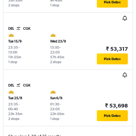
35h 55m
9h 45m
Pick Dates
2 stops
1 stop
DEL
CGK
Tue 15/9
Wed 23/9
23:35
-
13:50
-
₹ 53,317
13:00
22:05
11h 55m
57h 45m
Pick Dates
1 stop
2 stops
DEL
CGK
Tue 25/8
Sun 6/9
23:35
-
01:30
-
₹ 53,698
00:40
22:05
23h 35m
22h 05m
Pick Dates
2 stops
1 stop