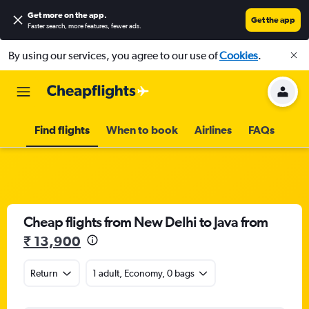
Get more on the app
.
Get the app
Faster search, more features, fewer ads.
By using our services, you agree to our use of
Cookies
.
Find flights
When to book
Airlines
FAQs
Cheap flights from New Delhi to Java from
₹ 13,900
Return
1 adult, Economy, 0 bags