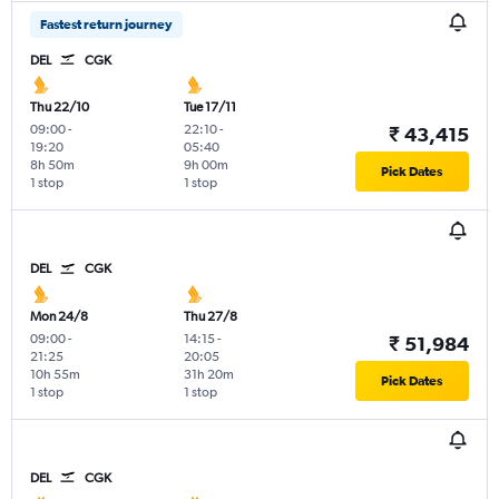
Fastest return journey
DEL
CGK
Thu 22/10
Tue 17/11
09:00
-
22:10
-
₹ 43,415
19:20
05:40
8h 50m
9h 00m
Pick Dates
1 stop
1 stop
DEL
CGK
Mon 24/8
Thu 27/8
09:00
-
14:15
-
₹ 51,984
21:25
20:05
10h 55m
31h 20m
Pick Dates
1 stop
1 stop
DEL
CGK