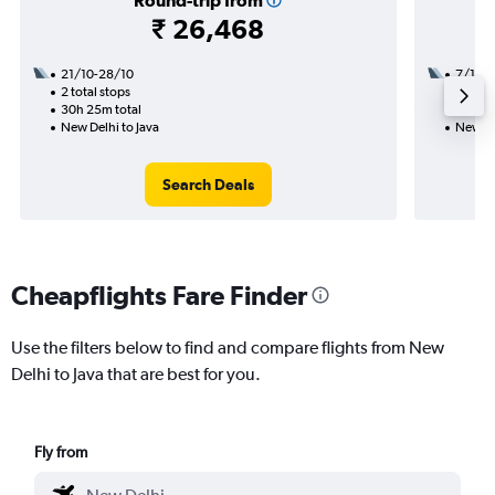
Round-trip from
₹ 26,468
21/10-28/10
7/10
2 total stops
1 total
30h 25m total
17h 30
New Delhi to Java
New De
Search Deals
Cheapflights Fare Finder
Use the filters below to find and compare flights from New
Delhi to Java that are best for you.
Fly from