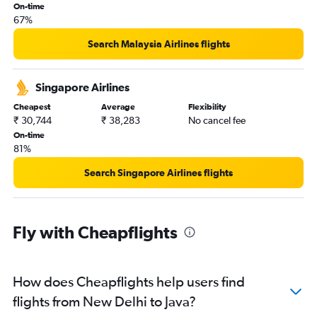
On-time
67%
Search Malaysia Airlines flights
Singapore Airlines
Cheapest
Average
Flexibility
₹ 30,744
₹ 38,283
No cancel fee
On-time
81%
Search Singapore Airlines flights
Fly with Cheapflights
How does Cheapflights help users find
flights from New Delhi to Java?