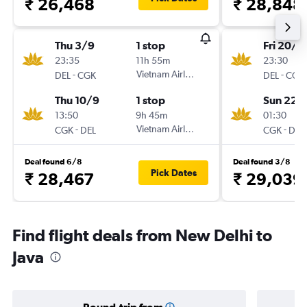
₹ 26,468
₹ 28,848
Thu 3/9
1 stop
Fri 20/11
23:35
11h 55m
23:30
-
Vietnam Airlines
-
DEL
CGK
DEL
CGK
Thu 10/9
1 stop
Sun 22/
13:50
9h 45m
01:30
-
Vietnam Airlines
-
CGK
DEL
CGK
DEL
Deal found 6/8
Deal found 3/8
Pick Dates
₹ 28,467
₹ 29,039
Find flight deals from New Delhi to
Java