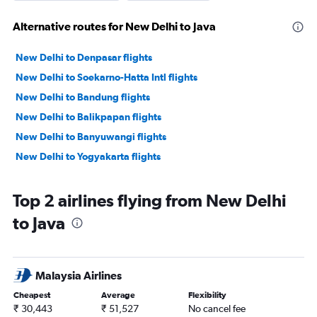
Alternative routes for New Delhi to Java
New Delhi to Denpasar flights
New Delhi to Soekarno-Hatta Intl flights
New Delhi to Bandung flights
New Delhi to Balikpapan flights
New Delhi to Banyuwangi flights
New Delhi to Yogyakarta flights
Top 2 airlines flying from New Delhi
to Java
Malaysia Airlines
Cheapest
Average
Flexibility
₹ 30,443
₹ 51,527
No cancel fee