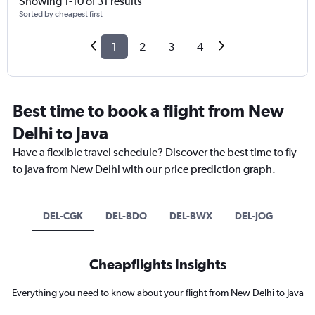
Showing 1-10 of 31 results
Sorted by cheapest first
1
2
3
4
Best time to book a flight from New
Delhi to Java
Have a flexible travel schedule? Discover the best time to fly
to Java from New Delhi with our price prediction graph.
DEL-CGK
DEL-BDO
DEL-BWX
DEL-JOG
Cheapflights Insights
Everything you need to know about your flight from New Delhi to Java