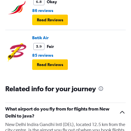
Okay
6.8
86 reviews
Read Reviews
Batik Air
Fair
5.9
85 reviews
Read Reviews
Related info for your journey
What airport do you fly from for flights from New
Delhi to Java?
New Delhi Indira Gandhi Intl (DEL), located 12.5 km from the
city centre, is the airport you fly out of when you book flights