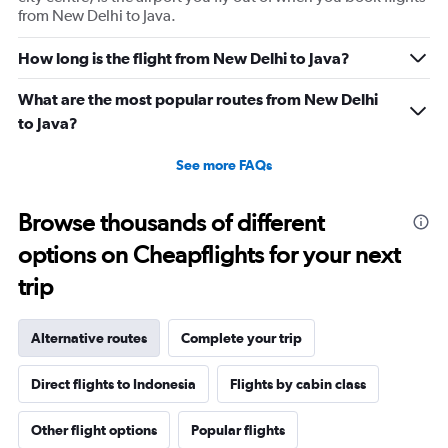
from New Delhi to Java.
How long is the flight from New Delhi to Java?
What are the most popular routes from New Delhi
to Java?
See more FAQs
Browse thousands of different
options on Cheapflights for your next
trip
Alternative routes
Complete your trip
Direct flights to Indonesia
Flights by cabin class
Other flight options
Popular flights