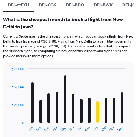
DEL-zzFXH
DEL-CGK
DEL-BDO
DEL-BWX
DEL-JO
What is the cheapest month to book a flight from New
Delhi to Java?
Currently, September is the cheapest month in which you can book a flight from New
Delhi to Java (average of ₹ 30,848). Flying from New Delhi to Java in May is currently
the most expensive (average of ₹ 66,551). There are several factors that can impact
the price of a flight, so comparing airlines, departure airports and flight times can
provide users with more options.
₹ 75,000
Bar
Chart
graphic.
chart
with
₹ 50,000
12
bars.
₹ 25,000
The
chart
has
0
1
Dec
Oct
May
Nov
Mar
Jun
Sep
Jan
Apr
Jul
Feb
Aug
X
End
of
axis