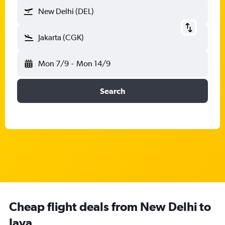
New Delhi (DEL)
Jakarta (CGK)
Mon 7/9
-
Mon 14/9
Search
Cheap flight deals from New Delhi to
Java