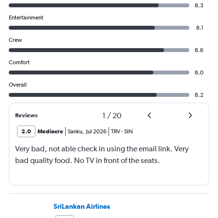
8.3
Entertainment
8.1
Crew
8.6
Comfort
8.0
Overall
8.2
1
/
20
Reviews
2.0
Mediocre
Sanku
,
Jul 2026
TRV
-
SIN
Very bad, not able check in using the email link. Very
bad quality food. No TV in front of the seats.
SriLankan Airlines