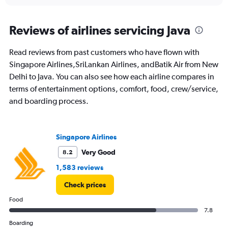
interactive
displaying
chart
categories.
Range:
Reviews of airlines servicing Java
12
categories.
Read reviews from past customers who have flown with
The
Singapore Airlines,SriLankan Airlines, andBatik Air from New
chart
has
Delhi to Java. You can also see how each airline compares in
1
terms of entertainment options, comfort, food, crew/service,
Y
and boarding process.
axis
displaying
values.
Range:
Singapore Airlines
0
to
Very Good
8.2
75000.
1,583 reviews
Check prices
Food
7.8
Boarding