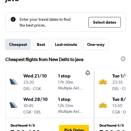
Enter your travel dates to find
Select dates
the best prices.
Cheapest
Best
Last-minute
One-way
Cheapest flights from New Delhi to Java
Wed 21/10
1 stop
Tue 1/9
23:20
17h 30m
23:35
-
Multiple Airlines
-
DEL
CGK
DEL
CGK
Wed 28/10
1 stop
Tue 8/9
10:45
12h 55m
13:50
-
Multiple Airlines
-
CGK
DEL
CGK
DEL
Deal found 4/8
Deal found 4/8
Pick Dates