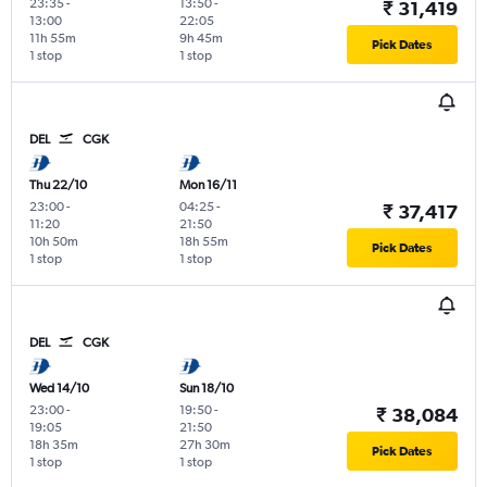
23:35
-
13:50
-
₹ 31,419
13:00
22:05
11h 55m
9h 45m
Pick Dates
1 stop
1 stop
DEL
CGK
Thu 22/10
Mon 16/11
23:00
-
04:25
-
₹ 37,417
11:20
21:50
10h 50m
18h 55m
Pick Dates
1 stop
1 stop
DEL
CGK
Wed 14/10
Sun 18/10
23:00
-
19:50
-
₹ 38,084
19:05
21:50
18h 35m
27h 30m
Pick Dates
1 stop
1 stop