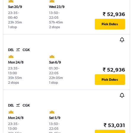
Sun 20/9
Wed 23/9
23:35
-
13:50
-
₹ 52,936
00:40
22:05
23h 35m
57h 45m
Pick Dates
1 stop
2 stops
DEL
CGK
Mon 24/8
Sun 6/9
23:35
-
01:30
-
₹ 52,936
13:00
22:05
35h 55m
22h 05m
Pick Dates
2 stops
1 stop
DEL
CGK
Mon 24/8
Sat 5/9
23:35
-
13:50
-
₹ 53,031
13:00
22:05