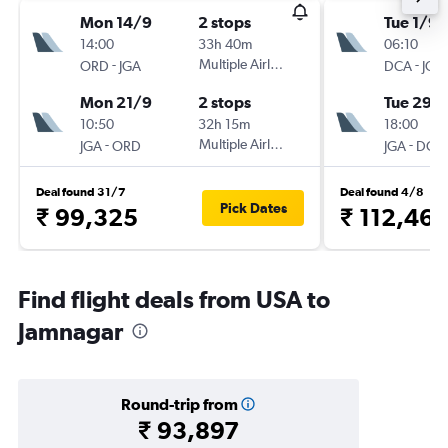
Mon 14/9
2 stops
Tue 1/9
14:00
33h 40m
06:10
-
Multiple Airlines
-
ORD
JGA
DCA
JGA
Mon 21/9
2 stops
Tue 29/
10:50
32h 15m
18:00
-
Multiple Airlines
-
JGA
ORD
JGA
DCA
Deal found 31/7
Deal found 4/8
Pick Dates
₹ 99,325
₹ 112,467
Find flight deals from USA to
Jamnagar
Round-trip from
₹ 93,897