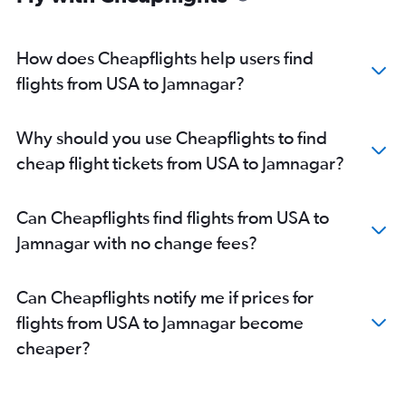
John F Kennedy Intl to Vadodara flights
Charlotte to Ahmedabad flights
How does Cheapflights help users find
Los Angeles to Ahmedabad flights
flights from USA to Jamnagar?
Dallas/Fort Worth to Ahmedabad flights
Boston to Ahmedabad flights
Why should you use Cheapflights to find
Orlando to Ahmedabad flights
cheap flight tickets from USA to Jamnagar?
George Bush Intcntl to Ahmedabad flights
Hobby to Ahmedabad flights
Can Cheapflights find flights from USA to
Detroit to Ahmedabad flights
Jamnagar with no change fees?
O'Hare Intl to Vadodara flights
Pearson Intl to Vadodara flights
Can Cheapflights notify me if prices for
Calgary to Ahmedabad flights
flights from USA to Jamnagar become
Seattle to Ahmedabad flights
cheaper?
Raleigh to Ahmedabad flights
Cleveland to Ahmedabad flights
Vancouver Intl to Ahmedabad flights