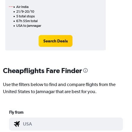
Air India
21/9-20/10
5 total stops
67h 55m total
USA to Jamnagar
Search Deals
Cheapflights Fare Finder
Use the filters below to find and compare flights from the
United States to Jamnagar that are best for you.
Fly from