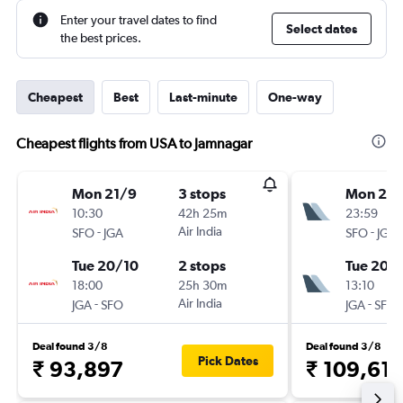
Enter your travel dates to find
Select dates
the best prices.
Cheapest
Best
Last-minute
One-way
Cheapest flights from USA to Jamnagar
Mon 21/9
3 stops
Mon 21/
10:30
42h 25m
23:59
-
Air India
-
SFO
JGA
SFO
JGA
Tue 20/10
2 stops
Tue 20/
18:00
25h 30m
13:10
-
Air India
-
JGA
SFO
JGA
SFO
Deal found 3/8
Deal found 3/8
Pick Dates
₹ 93,897
₹ 109,61