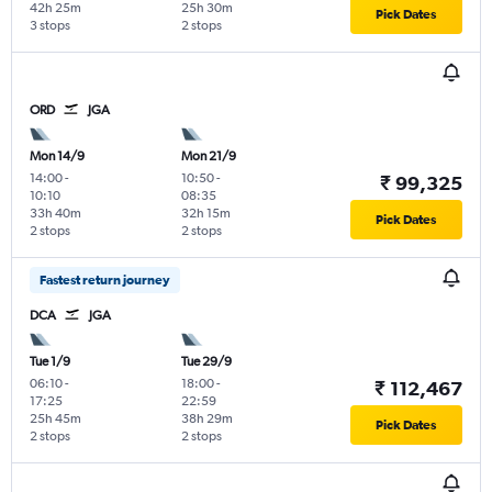
42h 25m
25h 30m
Pick Dates
3 stops
2 stops
ORD
JGA
Mon 14/9
Mon 21/9
14:00
-
10:50
-
₹ 99,325
10:10
08:35
33h 40m
32h 15m
Pick Dates
2 stops
2 stops
Fastest return journey
DCA
JGA
Tue 1/9
Tue 29/9
06:10
-
18:00
-
₹ 112,467
17:25
22:59
25h 45m
38h 29m
Pick Dates
2 stops
2 stops