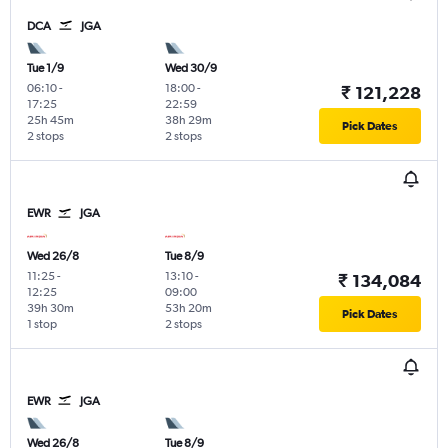
DCA
JGA
Tue 1/9
Wed 30/9
06:10
-
18:00
-
₹ 121,228
17:25
22:59
25h 45m
38h 29m
Pick Dates
2 stops
2 stops
EWR
JGA
Wed 26/8
Tue 8/9
11:25
-
13:10
-
₹ 134,084
12:25
09:00
39h 30m
53h 20m
Pick Dates
1 stop
2 stops
EWR
JGA
Wed 26/8
Tue 8/9