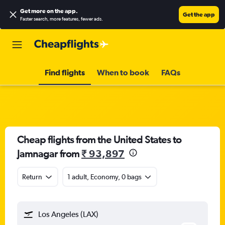
Get more on the app
.
Get the app
Faster search, more features, fewer ads.
Find flights
When to book
FAQs
Cheap flights from the United States to
Jamnagar from
₹ 93,897
Return
1 adult, Economy, 0 bags
Los Angeles (LAX)