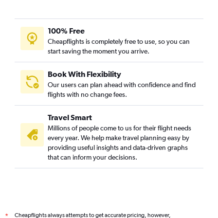
Winnipeg to Ahmedabad flights
Tampa to Ahmedabad flights
100% Free
Edmonton to Ahmedabad flights
Cheapflights is completely free to use, so you can
start saving the moment you arrive.
Pierre Elliott Trudeau Intl to Ahmedabad flights
Cincinnati to Ahmedabad flights
Book With Flexibility
Dallas/Fort Worth to Vadodara flights
Our users can plan ahead with confidence and find
Regina to Ahmedabad flights
flights with no change fees.
Austin to Ahmedabad flights
Travel Smart
Philadelphia to Vadodara flights
Millions of people come to us for their flight needs
LaGuardia to Vadodara flights
every year. We help make travel planning easy by
providing useful insights and data-driven graphs
Dulles Intl to Vadodara flights
that can inform your decisions.
Baltimore to Vadodara flights
Indianapolis to Ahmedabad flights
Columbus to Ahmedabad flights
Jacksonville to Ahmedabad flights
Cheapflights always attempts to get accurate pricing, however,
*
Nashville to Ahmedabad flights