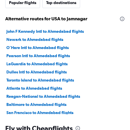
Popular flights
Top destinations
Alternative routes for USA to Jamnagar
John F Kennedy Intl to Ahmedabad flights
Newark to Ahmedabad flights
O'Hare Intl to Ahmedabad flights
Pearson Intl to Ahmedabad flights
LaGuardia to Ahmedabad flights
Dulles Intl to Ahmedabad flights
Toronto Island to Ahmedabad flights
Atlanta to Ahmedabad flights
Reagan-National to Ahmedabad flights
Baltimore to Ahmedabad flights
San Francisco to Ahmedabad flights
Philadelphia to Ahmedabad flights
Fly with Cheapflights
Newark to Vadodara flights