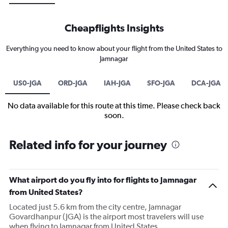
Cheapflights Insights
Everything you need to know about your flight from the United States to
Jamnagar
US0-JGA
ORD-JGA
IAH-JGA
SFO-JGA
DCA-JGA
No data available for this route at this time. Please check back
soon.
Related info for your journey
What airport do you fly into for flights to Jamnagar
from United States?
Located just 5.6 km from the city centre, Jamnagar
Govardhanpur (JGA) is the airport most travelers will use
when flying to Jamnagar from United States.