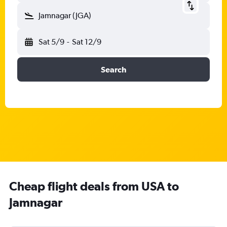
Jamnagar (JGA)
Sat 5/9
-
Sat 12/9
Search
Cheap flight deals from USA to
Jamnagar