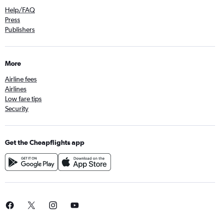
Help/FAQ
Press
Publishers
More
Airline fees
Airlines
Low fare tips
Security
Get the Cheapflights app