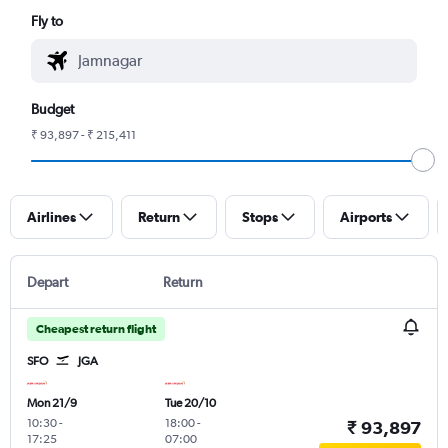
Fly to
Budget
₹ 93,897 - ₹ 215,411
Airlines
Return
Stops
Airports
Depart
Return
Cheapest return flight
SFO
JGA
Mon 21/9
Tue 20/10
10:30
-
18:00
-
₹ 93,897
17:25
07:00