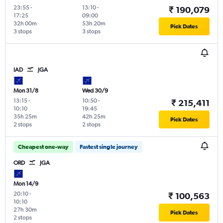
23:55
-
13:10
-
₹ 190,079
17:25
09:00
32h 00m
53h 20m
Pick Dates
3 stops
3 stops
IAD
JGA
Mon 31/8
Wed 30/9
13:15
-
10:50
-
₹ 215,411
10:10
19:45
35h 25m
42h 25m
Pick Dates
2 stops
2 stops
Cheapest one-way
Fastest single journey
ORD
JGA
Mon 14/9
20:10
-
₹ 100,563
10:10
27h 30m
Pick Dates
2 stops