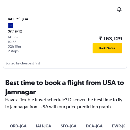
IAH
JGA
Sat 19/12
14:55
-
₹ 163,129
10:35
32h 10m
Pick Dates
2 stops
Sorted by cheapest first
Best time to book a flight from USA to
Jamnagar
Have a flexible travel schedule? Discover the best time to fly
to Jamnagar from USA with our price prediction graph.
ORD-JGA
IAH-JGA
SFO-JGA
DCA-JGA
EWR-JGA