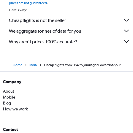
prices are not guaranteed
.
Miami to Ahmedabad flights
Here's why:
Detroit to Vadodara flights
Cheapflights is not the seller
Pittsburgh to Ahmedabad flights
We aggregate tonnes of data for you
Why aren’t prices 100% accurate?
Home
India
Cheap flights from USA to Jamnagar Govardhanpur
Company
About
Mobile
Blog
How we work
Contact