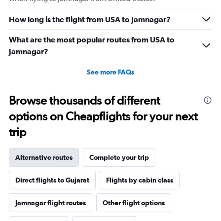
How long is the flight from USA to Jamnagar?
What are the most popular routes from USA to
Jamnagar?
See more FAQs
Browse thousands of different
options on Cheapflights for your next
trip
Alternative routes
Complete your trip
Direct flights to Gujarat
Flights by cabin class
Jamnagar flight routes
Other flight options