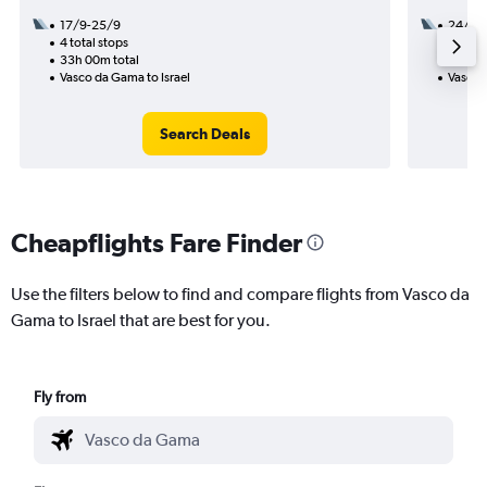
17/9-25/9
24/8
4 total stops
3 total
33h 00m total
28h 25
Vasco da Gama to Israel
Vasco 
Search Deals
Cheapflights Fare Finder
Use the filters below to find and compare flights from Vasco da
Gama to Israel that are best for you.
Fly from