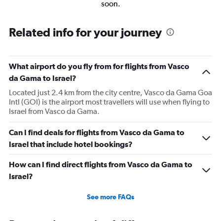
soon.
Related info for your journey
What airport do you fly from for flights from Vasco
da Gama to Israel?
Located just 2.4 km from the city centre, Vasco da Gama Goa
Intl (GOI) is the airport most travellers will use when flying to
Israel from Vasco da Gama.
Can I find deals for flights from Vasco da Gama to
Israel that include hotel bookings?
How can I find direct flights from Vasco da Gama to
Israel?
See more FAQs