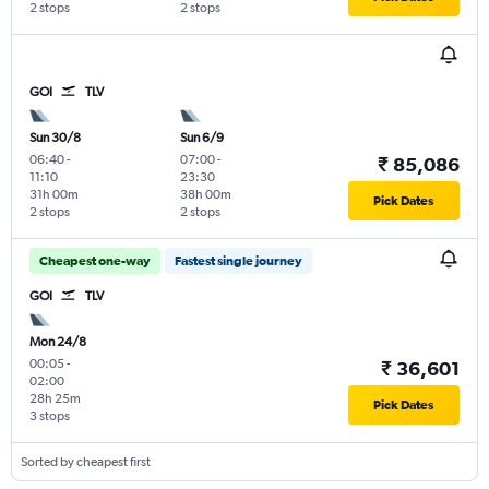
2 stops
2 stops
GOI
TLV
Sun 30/8
Sun 6/9
06:40
-
07:00
-
₹ 85,086
11:10
23:30
31h 00m
38h 00m
Pick Dates
2 stops
2 stops
Cheapest one-way
Fastest single journey
GOI
TLV
Mon 24/8
00:05
-
₹ 36,601
02:00
28h 25m
Pick Dates
3 stops
Sorted by cheapest first