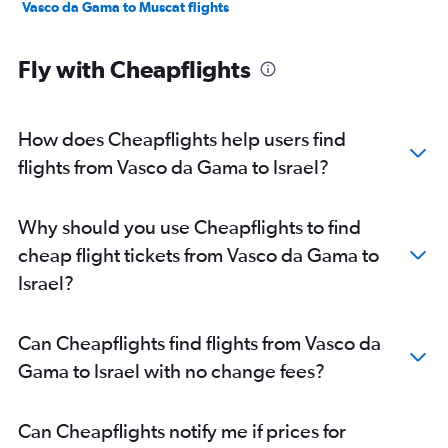
Vasco da Gama to Muscat flights
Fly with Cheapflights
How does Cheapflights help users find
flights from Vasco da Gama to Israel?
Why should you use Cheapflights to find
cheap flight tickets from Vasco da Gama to
Israel?
Can Cheapflights find flights from Vasco da
Gama to Israel with no change fees?
Can Cheapflights notify me if prices for