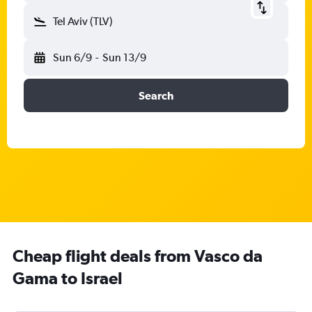
Tel Aviv (TLV)
Sun 6/9
-
Sun 13/9
Search
Cheap flight deals from Vasco da
Gama to Israel