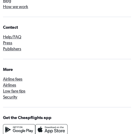
Blog
How we work
Contact
Help/FAQ
Press
Publishers
More
Airline fees
Airlines
Low fare tips
Security
Get the Cheapflights app