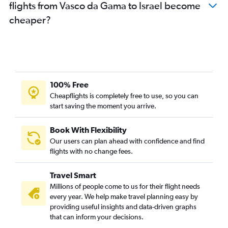
flights from Vasco da Gama to Israel become
cheaper?
100% Free
Cheapflights is completely free to use, so you can
start saving the moment you arrive.
Book With Flexibility
Our users can plan ahead with confidence and find
flights with no change fees.
Travel Smart
Millions of people come to us for their flight needs
every year. We help make travel planning easy by
providing useful insights and data-driven graphs
that can inform your decisions.