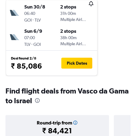
Sun 30/8
2 stops
06:40
31h 00m
-
Multiple Airlines
GOI
TLV
Sun 6/9
2 stops
07:00
38h 00m
-
Multiple Airlines
TLV
GOI
Deal found 2/8
Pick Dates
₹ 85,086
Find flight deals from Vasco da Gama
to Israel
Round-trip from
₹ 84,421