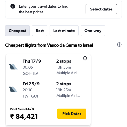
Enter your travel dates to find
Select dates
the best prices.
Cheapest
Best
Last-minute
One-way
Cheapest flights from Vasco da Gama to Israel
Thu 17/9
2 stops
00:05
13h 35m
-
Multiple Airlines
GOI
TLV
Fri 25/9
2 stops
20:10
19h 25m
-
Multiple Airlines
TLV
GOI
Deal found 4/8
Pick Dates
₹ 84,421