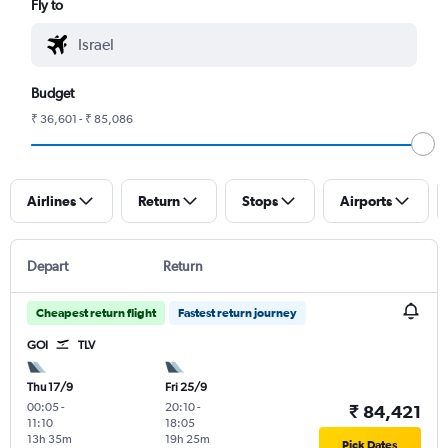
Fly to
Budget
₹ 36,601 - ₹ 85,086
Airlines
Return
Stops
Airports
Depart
Return
Cheapest return flight
Fastest return journey
GOI
TLV
Thu 17/9
Fri 25/9
00:05
-
20:10
-
₹ 84,421
11:10
18:05
13h 35m
19h 25m
Pick Dates