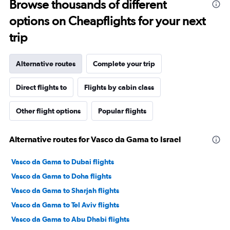
Browse thousands of different
options on Cheapflights for your next
trip
Alternative routes
Complete your trip
Direct flights to
Flights by cabin class
Other flight options
Popular flights
Alternative routes for Vasco da Gama to Israel
Vasco da Gama to Dubai flights
Vasco da Gama to Doha flights
Vasco da Gama to Sharjah flights
Vasco da Gama to Tel Aviv flights
Vasco da Gama to Abu Dhabi flights