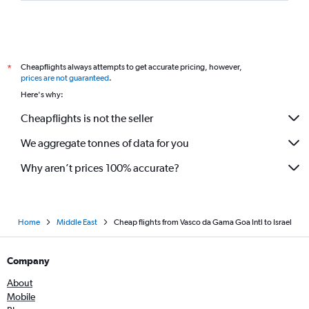
Cheapflights always attempts to get accurate pricing, however,
*
prices are not guaranteed
.
Here's why:
Cheapflights is not the seller
We aggregate tonnes of data for you
Why aren’t prices 100% accurate?
Home
Middle East
Cheap flights from Vasco da Gama Goa Intl to Israel
Company
About
Mobile