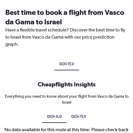
Best time to book a flight from Vasco
da Gama to Israel
Have a flexible travel schedule? Discover the best time to fly
to Israel from Vasco da Gama with our price prediction
graph.
GOI-TLV
Cheapflights Insights
Everything you need to know about your flight from Vasco da Gama to
Israel
GOI-IL0
GOI-TLV
No data available for this route at this time. Please check back