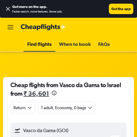
Get more on the app
.
Get the app
Faster search, more features, fewer ads.
Find flights
When to book
FAQs
Cheap flights from Vasco da Gama to Israel
from
₹ 36,601
Return
1 adult, Economy, 0 bags
Vasco da Gama (GOI)