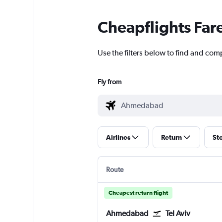
Cheapflights Far
Use the filters below to find and com
Fly from
Airlines
Return
St
Route
Cheapest return flight
Ahmedabad
Tel Aviv