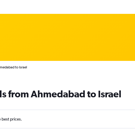
medabad to Israel
ls from Ahmedabad to Israel
e best prices.