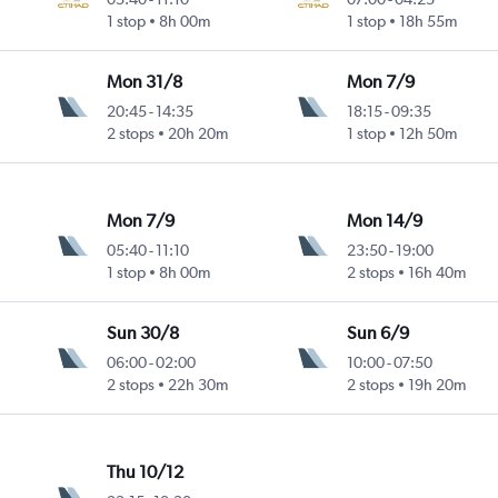
1 stop
8h 00m
1 stop
18h 55m
Mon 31/8
Mon 7/9
20:45
-
14:35
18:15
-
09:35
2 stops
20h 20m
1 stop
12h 50m
Mon 7/9
Mon 14/9
05:40
-
11:10
23:50
-
19:00
1 stop
8h 00m
2 stops
16h 40m
Sun 30/8
Sun 6/9
06:00
-
02:00
10:00
-
07:50
2 stops
22h 30m
2 stops
19h 20m
Thu 10/12