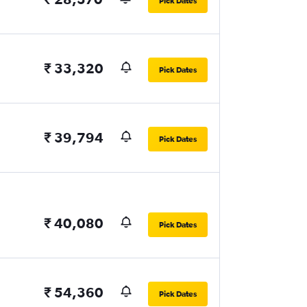
Pick Dates
₹ 33,320
Pick Dates
₹ 39,794
Pick Dates
₹ 40,080
Pick Dates
₹ 54,360
Pick Dates