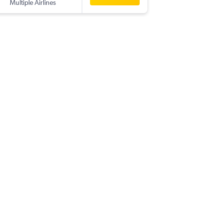
Multiple Airlines
-
TLV
AM