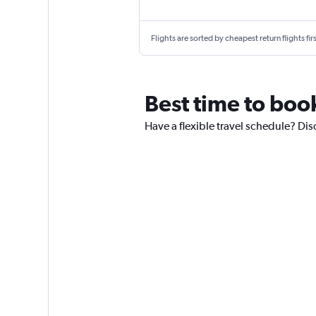
Flights are sorted by cheapest return flights firs
Best time to boo
Have a flexible travel schedule? Dis