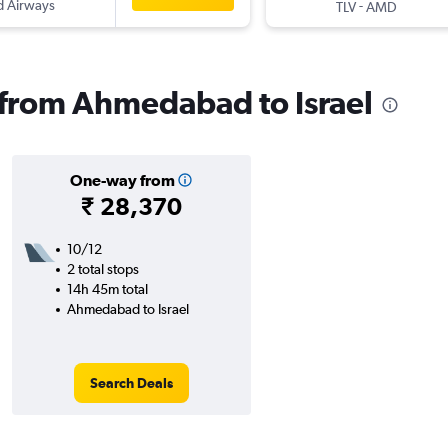
d Airways
-
TLV
AMD
s from Ahmedabad to Israel
One-way from
₹ 28,370
10/12
2 total stops
14h 45m total
Ahmedabad to Israel
Search Deals