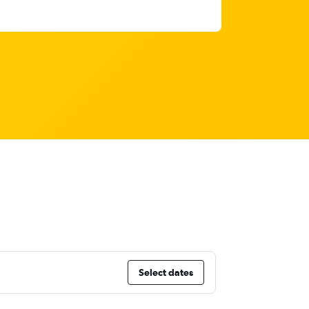
Select dates