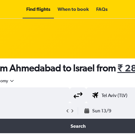
Find flights
When to book
FAQs
rom Ahmedabad to Israel from
₹ 2
nomy
Sun 13/9
Search