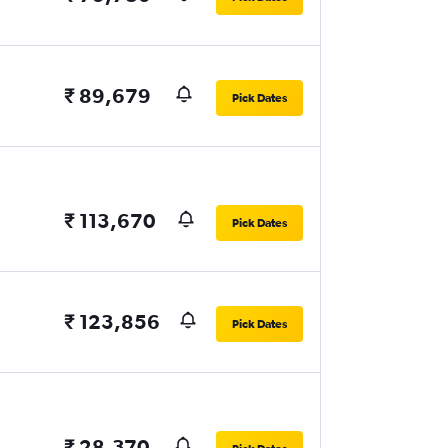
₹ 89,679
Pick Dates
₹ 113,670
Pick Dates
₹ 123,856
Pick Dates
₹ 28,370