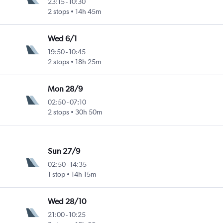
23:15
-
10:30
2 stops
14h 45m
Wed 6/1
19:50
-
10:45
2 stops
18h 25m
Mon 28/9
02:50
-
07:10
2 stops
30h 50m
Sun 27/9
02:50
-
14:35
1 stop
14h 15m
Wed 28/10
21:00
-
10:25