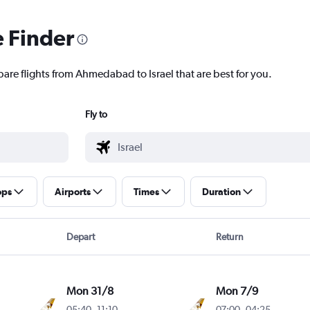
e Finder
pare flights from Ahmedabad to Israel that are best for you.
Fly to
ops
Airports
Times
Duration
Depart
Return
Mon 31/8
Mon 7/9
05:40
-
11:10
07:00
-
04:25