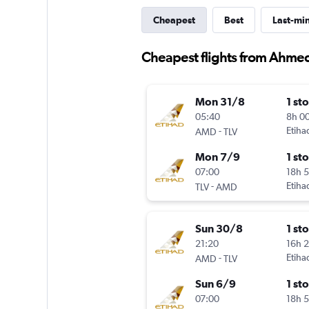
Cheapest
Best
Last-mi
Cheapest flights from Ahmed
Mon 31/8
1 st
05:40
8h 0
-
Etiha
AMD
TLV
Mon 7/9
1 st
07:00
18h 
-
Etiha
TLV
AMD
Sun 30/8
1 st
21:20
16h 
-
Etiha
AMD
TLV
Sun 6/9
1 st
07:00
18h 