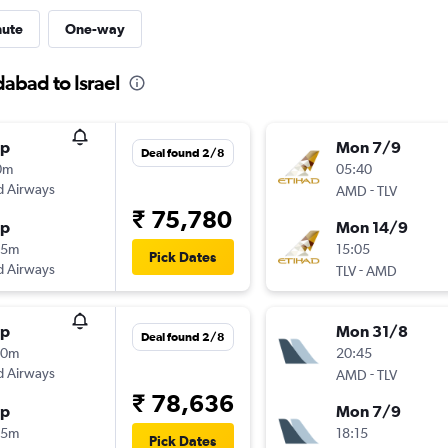
nute
One-way
abad to Israel
op
Mon 7/9
Deal found 2/8
0m
05:40
d Airways
-
AMD
TLV
₹ 75,780
op
Mon 14/9
55m
15:05
Pick Dates
d Airways
-
TLV
AMD
op
Mon 31/8
Deal found 2/8
20m
20:45
d Airways
-
AMD
TLV
₹ 78,636
op
Mon 7/9
55m
18:15
Pick Dates