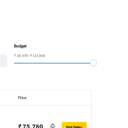
Budget
₹ 28,370 - ₹ 123,856
Price
₹ 75,780
Pick Dates