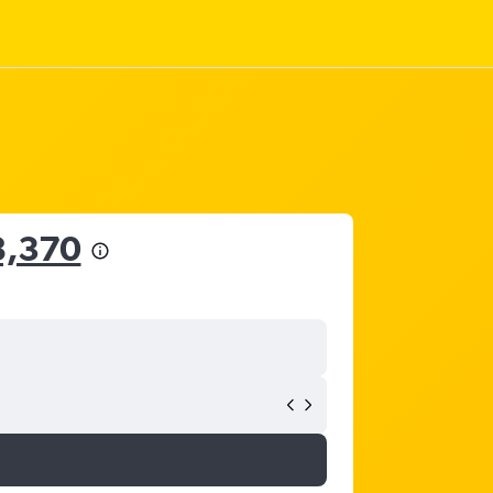
8,370