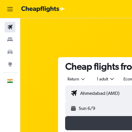
Flights
Stays
Car Rental
Cheap flights f
Explore
Return
1 adult
Eco
English
Sun 6/9