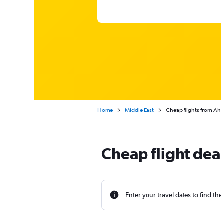
Home
Middle East
Cheap flights from Ah
Cheap flight dea
Enter your travel dates to find th