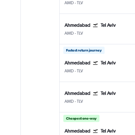
Ahmedabad
Tel Aviv Ben Gurion Intl
AMD
-
TLV
Ahmedabad
Tel Aviv
Ahmedabad
Tel Aviv Ben Gurion Intl
AMD
-
TLV
Fastest return journey
Ahmedabad
Tel Aviv
Ahmedabad
Tel Aviv Ben Gurion Intl
AMD
-
TLV
Ahmedabad
Tel Aviv
Ahmedabad
Tel Aviv Ben Gurion Intl
AMD
-
TLV
Cheapest one-way
Ahmedabad
Tel Aviv