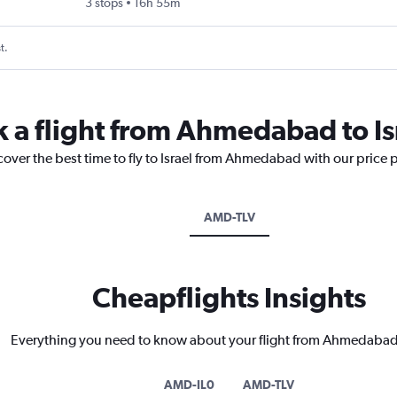
3 stops
16h 55m
t.
k a flight from Ahmedabad to Is
cover the best time to fly to Israel from Ahmedabad with our price 
AMD-TLV
Cheapflights Insights
Everything you need to know about your flight from Ahmedabad 
AMD-IL0
AMD-TLV