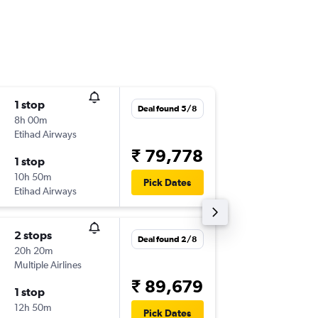
1 stop
Mon 7/
Deal found 5/8
8h 00m
05:40
Etihad Airways
-
AMD
TL
₹ 79,778
1 stop
Mon 14
10h 50m
23:50
Pick Dates
Etihad Airways
-
TLV
AM
2 stops
Sun 30
Deal found 2/8
20h 20m
21:20
Multiple Airlines
-
AMD
TL
₹ 89,679
1 stop
Sun 6/9
12h 50m
10:00
Pick Dates