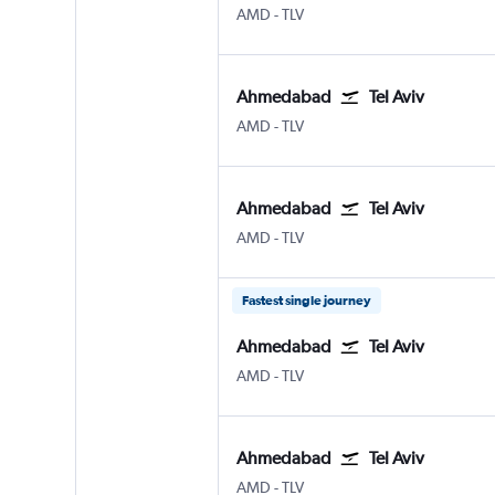
Ahmedabad
Tel Aviv Ben Gurion Intl
AMD
-
TLV
Ahmedabad
Tel Aviv
Ahmedabad
Tel Aviv Ben Gurion Intl
AMD
-
TLV
Ahmedabad
Tel Aviv
Ahmedabad
Tel Aviv Ben Gurion Intl
AMD
-
TLV
Fastest single journey
Ahmedabad
Tel Aviv
Ahmedabad
Tel Aviv Ben Gurion Intl
AMD
-
TLV
Ahmedabad
Tel Aviv
Ahmedabad
Tel Aviv Ben Gurion Intl
AMD
-
TLV