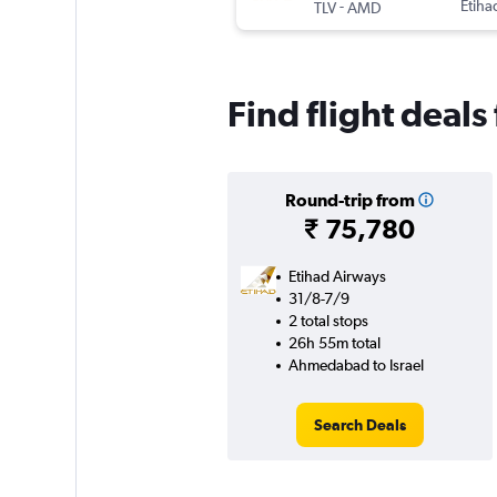
-
Etiha
TLV
AMD
Find flight deal
Round-trip from
₹ 75,780
Etihad Airways
31/8-7/9
2 total stops
26h 55m total
Ahmedabad to Israel
Search Deals