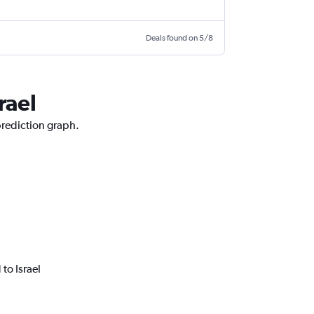
Deals found on 5/8
rael
prediction graph.
to Israel